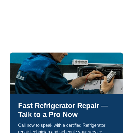
Fast Refrigerator Repair —
Talk to a Pro Now
Call now to speak with a certified Refrigerator
repair technician and schedule your service