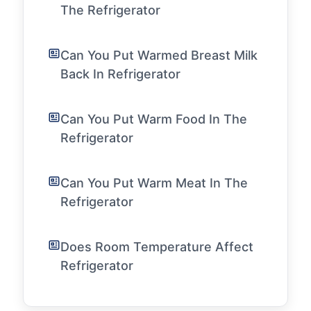
The Refrigerator
Can You Put Warmed Breast Milk
Back In Refrigerator
Can You Put Warm Food In The
Refrigerator
Can You Put Warm Meat In The
Refrigerator
Does Room Temperature Affect
Refrigerator