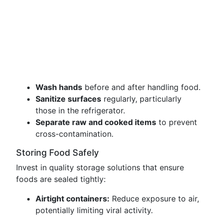
Wash hands
before and after handling food.
Sanitize surfaces
regularly, particularly
those in the refrigerator.
Separate raw and cooked items
to prevent
cross-contamination.
Storing Food Safely
Invest in quality storage solutions that ensure
foods are sealed tightly:
Airtight containers:
Reduce exposure to air,
potentially limiting viral activity.