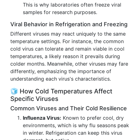
This is why laboratories often freeze viral
samples for research purposes.
Viral Behavior in Refrigeration and Freezing
Different viruses may react uniquely to the same
temperature settings. For instance, the common
cold virus can tolerate and remain viable in cool
temperatures, a likely reason it prevails during
colder months. Meanwhile, other viruses may fare
differently, emphasizing the importance of
understanding each virus's characteristics.
🧊 How Cold Temperatures Affect
Specific Viruses
Common Viruses and Their Cold Resilience
Influenza Virus:
Known to prefer cool, dry
environments, which is why flu seasons peak
in winter. Refrigeration can keep this virus