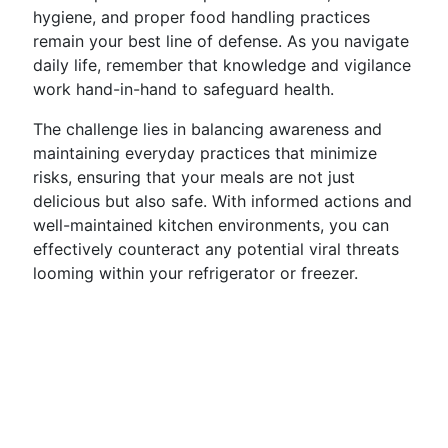
hygiene, and proper food handling practices
remain your best line of defense. As you navigate
daily life, remember that knowledge and vigilance
work hand-in-hand to safeguard health.
The challenge lies in balancing awareness and
maintaining everyday practices that minimize
risks, ensuring that your meals are not just
delicious but also safe. With informed actions and
well-maintained kitchen environments, you can
effectively counteract any potential viral threats
looming within your refrigerator or freezer.