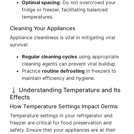
Optimal spacing:
Do not overcrowd your
fridge or freezer, facilitating balanced
temperatures.
Cleaning Your Appliances
Appliance cleanliness is vital in mitigating viral
survival:
Regular cleaning cycles
using appropriate
cleaning agents can prevent viral buildup.
Practice
routine defrosting
in freezers to
maintain efficiency and hygiene.
🌡️ Understanding Temperature and Its
Effects
How Temperature Settings Impact Germs
Temperature settings in your refrigerator and
freezer are critical for food preservation and
safety. Ensure that your appliances are at their