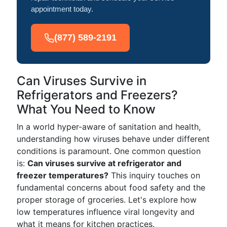
appointment today.
(877) 589-2191
Can Viruses Survive in
Refrigerators and Freezers?
What You Need to Know
In a world hyper-aware of sanitation and health,
understanding how viruses behave under different
conditions is paramount. One common question
is:
Can viruses survive at refrigerator and
freezer temperatures?
This inquiry touches on
fundamental concerns about food safety and the
proper storage of groceries. Let's explore how
low temperatures influence viral longevity and
what it means for kitchen practices.