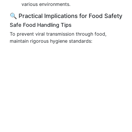
various environments.
🔍 Practical Implications for Food Safety
Safe Food Handling Tips
To prevent viral transmission through food,
maintain rigorous hygiene standards: