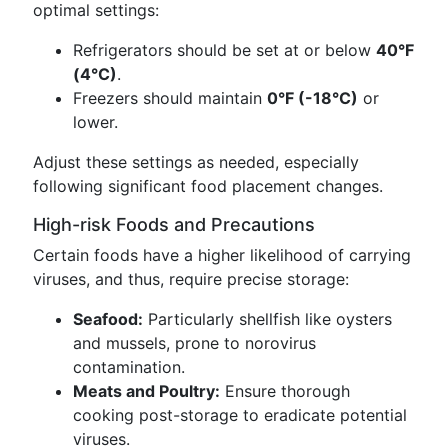
optimal settings:
Refrigerators should be set at or below
40°F
(4°C)
.
Freezers should maintain
0°F (-18°C)
or
lower.
Adjust these settings as needed, especially
following significant food placement changes.
High-risk Foods and Precautions
Certain foods have a higher likelihood of carrying
viruses, and thus, require precise storage:
Seafood:
Particularly shellfish like oysters
and mussels, prone to norovirus
contamination.
Meats and Poultry:
Ensure thorough
cooking post-storage to eradicate potential
viruses.