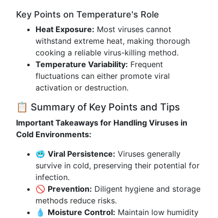
Key Points on Temperature's Role
Heat Exposure:
Most viruses cannot
withstand extreme heat, making thorough
cooking a reliable virus-killing method.
Temperature Variability:
Frequent
fluctuations can either promote viral
activation or destruction.
📋 Summary of Key Points and Tips
Important Takeaways for Handling Viruses in
Cold Environments:
🥶
Viral Persistence:
Viruses generally
survive in cold, preserving their potential for
infection.
🚫
Prevention:
Diligent hygiene and storage
methods reduce risks.
💧
Moisture Control:
Maintain low humidity