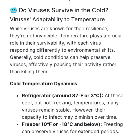
🥶 Do Viruses Survive in the Cold?
Viruses' Adaptability to Temperature
While viruses are known for their resilience,
they're not invincible. Temperature plays a crucial
role in their survivability, with each virus
responding differently to environmental shifts.
Generally, cold conditions can help preserve
viruses, effectively pausing their activity rather
than killing them.
Cold Temperature Dynamics
Refrigerator (around 37°F or 3°C):
At these
cool, but not freezing, temperatures, many
viruses remain stable. However, their
capacity to infect may diminish over time.
Freezer (0°F or -18°C and below):
Freezing
can preserve viruses for extended periods.