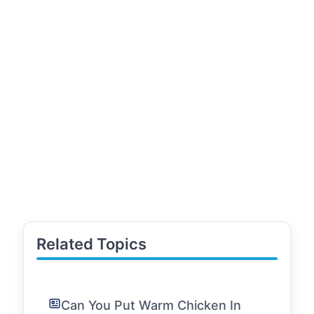
Related Topics
Can You Put Warm Chicken In