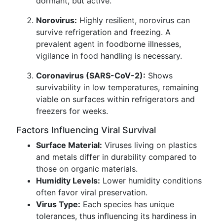
dormant, but active.
Norovirus:
Highly resilient, norovirus can
survive refrigeration and freezing. A
prevalent agent in foodborne illnesses,
vigilance in food handling is necessary.
Coronavirus (SARS-CoV-2):
Shows
survivability in low temperatures, remaining
viable on surfaces within refrigerators and
freezers for weeks.
Factors Influencing Viral Survival
Surface Material:
Viruses living on plastics
and metals differ in durability compared to
those on organic materials.
Humidity Levels:
Lower humidity conditions
often favor viral preservation.
Virus Type:
Each species has unique
tolerances, thus influencing its hardiness in