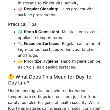
in storage to hinder viral activity.
🧼
Regular Cleaning:
Helps prevent viral
surface preservation.
Practical Tips
🧊
Keep it Consistent:
Maintain consistent
appliance temperatures.
🔍
Focus on Surfaces:
Regular sanitation of
high-contact surfaces within your kitchen
and fridge.
🙌
Prioritize Hygiene:
Hand hygiene can be
as crucial as cleaning surfaces.
🤔 What Does This Mean for Day-to-
Day Life?
Understanding viral behavior under various
temperature settings is crucial not just for food
safety, but also for general health security. While
low temperatures can preserve viruses, consistent