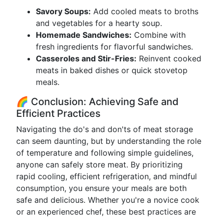
Savory Soups:
Add cooled meats to broths
and vegetables for a hearty soup.
Homemade Sandwiches:
Combine with
fresh ingredients for flavorful sandwiches.
Casseroles and Stir-Fries:
Reinvent cooked
meats in baked dishes or quick stovetop
meals.
🌈 Conclusion: Achieving Safe and
Efficient Practices
Navigating the do's and don'ts of meat storage
can seem daunting, but by understanding the role
of temperature and following simple guidelines,
anyone can safely store meat. By prioritizing
rapid cooling, efficient refrigeration, and mindful
consumption, you ensure your meals are both
safe and delicious. Whether you're a novice cook
or an experienced chef, these best practices are