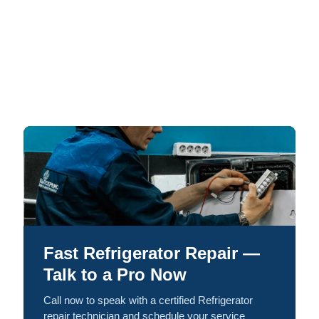
Fast Refrigerator Repair —
Talk to a Pro Now
Call now to speak with a certified Refrigerator
repair technician and schedule your service