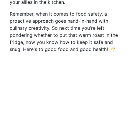
your allies in the kitchen.
Remember, when it comes to food safety, a
proactive approach goes hand-in-hand with
culinary creativity. So next time you're left
pondering whether to put that warm roast in the
fridge, now you know how to keep it safe and
snug. Here's to good food and good health! 🥂