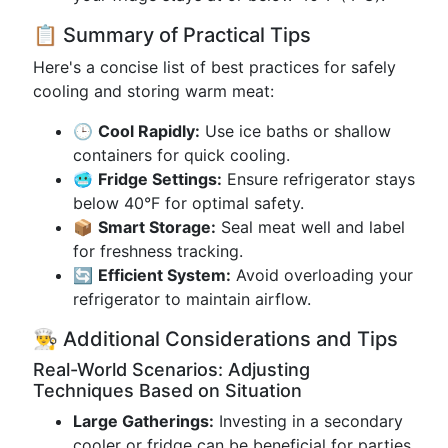
📋 Summary of Practical Tips
Here's a concise list of best practices for safely
cooling and storing warm meat:
🕒
Cool Rapidly:
Use ice baths or shallow
containers for quick cooling.
🥶
Fridge Settings:
Ensure refrigerator stays
below 40°F for optimal safety.
📦
Smart Storage:
Seal meat well and label
for freshness tracking.
🔄
Efficient System:
Avoid overloading your
refrigerator to maintain airflow.
👨‍🍳 Additional Considerations and Tips
Real-World Scenarios: Adjusting
Techniques Based on Situation
Large Gatherings:
Investing in a secondary
cooler or fridge can be beneficial for parties