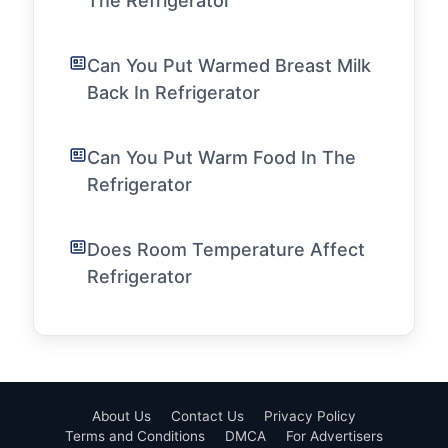
The Refrigerator
Can You Put Warmed Breast Milk
Back In Refrigerator
Can You Put Warm Food In The
Refrigerator
Does Room Temperature Affect
Refrigerator
About Us
Contact Us
Privacy Policy
Terms and Conditions
DMCA
For Advertisers