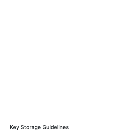
Key Storage Guidelines