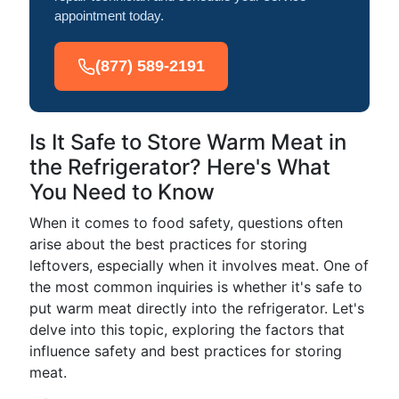
appointment today.
(877) 589-2191
Is It Safe to Store Warm Meat in
the Refrigerator? Here's What
You Need to Know
When it comes to food safety, questions often
arise about the best practices for storing
leftovers, especially when it involves meat. One of
the most common inquiries is whether it's safe to
put warm meat directly into the refrigerator. Let's
delve into this topic, exploring the factors that
influence safety and best practices for storing
meat.