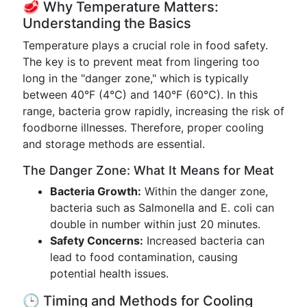
🥩 Why Temperature Matters:
Understanding the Basics
Temperature plays a crucial role in food safety.
The key is to prevent meat from lingering too
long in the "danger zone," which is typically
between 40°F (4°C) and 140°F (60°C). In this
range, bacteria grow rapidly, increasing the risk of
foodborne illnesses. Therefore, proper cooling
and storage methods are essential.
The Danger Zone: What It Means for Meat
Bacteria Growth:
Within the danger zone,
bacteria such as Salmonella and E. coli can
double in number within just 20 minutes.
Safety Concerns:
Increased bacteria can
lead to food contamination, causing
potential health issues.
🕒 Timing and Methods for Cooling