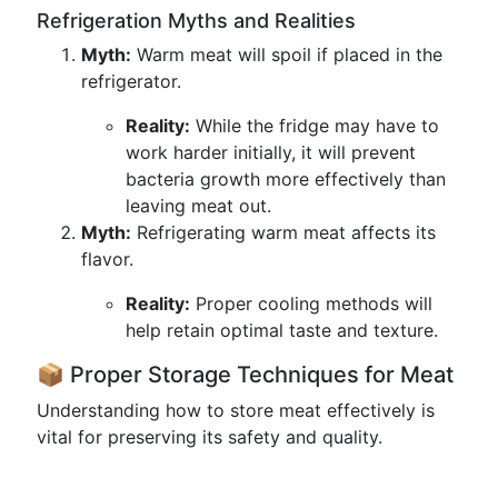
Refrigeration Myths and Realities
Myth:
Warm meat will spoil if placed in the
refrigerator.
Reality:
While the fridge may have to
work harder initially, it will prevent
bacteria growth more effectively than
leaving meat out.
Myth:
Refrigerating warm meat affects its
flavor.
Reality:
Proper cooling methods will
help retain optimal taste and texture.
📦 Proper Storage Techniques for Meat
Understanding how to store meat effectively is
vital for preserving its safety and quality.