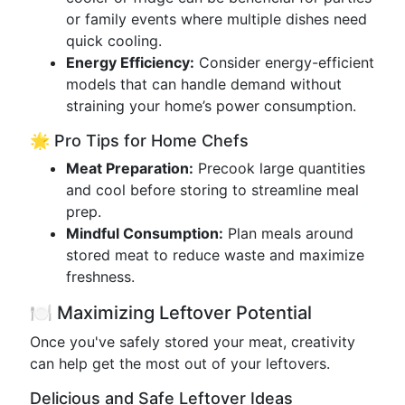
or family events where multiple dishes need
quick cooling.
Energy Efficiency:
Consider energy-efficient
models that can handle demand without
straining your home’s power consumption.
🌟 Pro Tips for Home Chefs
Meat Preparation:
Precook large quantities
and cool before storing to streamline meal
prep.
Mindful Consumption:
Plan meals around
stored meat to reduce waste and maximize
freshness.
🍽 Maximizing Leftover Potential
Once you've safely stored your meat, creativity
can help get the most out of your leftovers.
Delicious and Safe Leftover Ideas