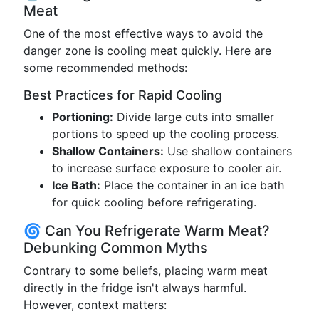
Meat
One of the most effective ways to avoid the
danger zone is cooling meat quickly. Here are
some recommended methods:
Best Practices for Rapid Cooling
Portioning:
Divide large cuts into smaller
portions to speed up the cooling process.
Shallow Containers:
Use shallow containers
to increase surface exposure to cooler air.
Ice Bath:
Place the container in an ice bath
for quick cooling before refrigerating.
🌀 Can You Refrigerate Warm Meat?
Debunking Common Myths
Contrary to some beliefs, placing warm meat
directly in the fridge isn't always harmful.
However, context matters: