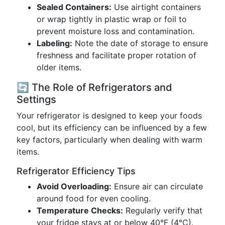
Sealed Containers:
Use airtight containers
or wrap tightly in plastic wrap or foil to
prevent moisture loss and contamination.
Labeling:
Note the date of storage to ensure
freshness and facilitate proper rotation of
older items.
🔄 The Role of Refrigerators and
Settings
Your refrigerator is designed to keep your foods
cool, but its efficiency can be influenced by a few
key factors, particularly when dealing with warm
items.
Refrigerator Efficiency Tips
Avoid Overloading:
Ensure air can circulate
around food for even cooling.
Temperature Checks:
Regularly verify that
your fridge stays at or below 40°F (4°C).