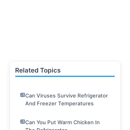
Related Topics
Can Viruses Survive Refrigerator
And Freezer Temperatures
Can You Put Warm Chicken In