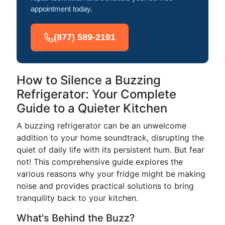
appointment today.
(877) 589-2191
How to Silence a Buzzing
Refrigerator: Your Complete
Guide to a Quieter Kitchen
A buzzing refrigerator can be an unwelcome
addition to your home soundtrack, disrupting the
quiet of daily life with its persistent hum. But fear
not! This comprehensive guide explores the
various reasons why your fridge might be making
noise and provides practical solutions to bring
tranquility back to your kitchen.
What's Behind the Buzz?