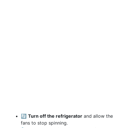
🔄
Turn off the refrigerator
and allow the
fans to stop spinning.