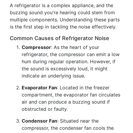
A refrigerator is a complex appliance, and the
buzzing sound you're hearing could stem from
multiple components. Understanding these parts
is the first step in tackling the noise effectively.
Common Causes of Refrigerator Noise
Compressor
: As the heart of your
refrigerator, the compressor can emit a low
hum during regular operation. However, if
the sound is excessively loud, it might
indicate an underlying issue.
Evaporator Fan
: Located in the freezer
compartment, the evaporator fan circulates
air and can produce a buzzing sound if
obstructed or faulty.
Condensor Fan
: Situated near the
compressor, the condenser fan cools the