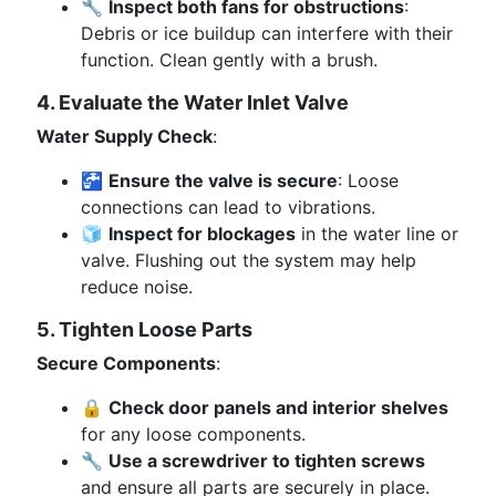
🔧
Inspect both fans for obstructions
:
Debris or ice buildup can interfere with their
function. Clean gently with a brush.
4. Evaluate the Water Inlet Valve
Water Supply Check
:
🚰
Ensure the valve is secure
: Loose
connections can lead to vibrations.
🧊
Inspect for blockages
in the water line or
valve. Flushing out the system may help
reduce noise.
5. Tighten Loose Parts
Secure Components
:
🔒
Check door panels and interior shelves
for any loose components.
🔧
Use a screwdriver to tighten screws
and ensure all parts are securely in place.