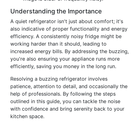
Understanding the Importance
A quiet refrigerator isn't just about comfort; it's
also indicative of proper functionality and energy
efficiency. A consistently noisy fridge might be
working harder than it should, leading to
increased energy bills. By addressing the buzzing,
you're also ensuring your appliance runs more
efficiently, saving you money in the long run.
Resolving a buzzing refrigerator involves
patience, attention to detail, and occasionally the
help of professionals. By following the steps
outlined in this guide, you can tackle the noise
with confidence and bring serenity back to your
kitchen space.