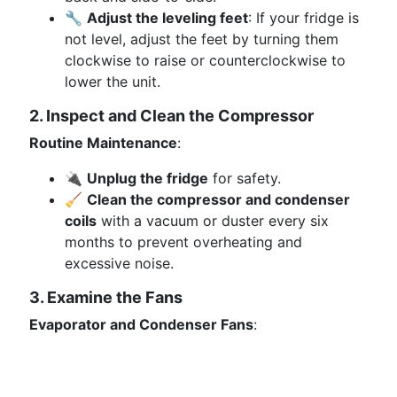
🔧
Adjust the leveling feet
: If your fridge is
not level, adjust the feet by turning them
clockwise to raise or counterclockwise to
lower the unit.
2. Inspect and Clean the Compressor
Routine Maintenance
:
🔌
Unplug the fridge
for safety.
🧹
Clean the compressor and condenser
coils
with a vacuum or duster every six
months to prevent overheating and
excessive noise.
3. Examine the Fans
Evaporator and Condenser Fans
: