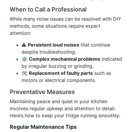
When to Call a Professional
While many noise issues can be resolved with DIY
methods, some situations require expert
attention:
⚠️
Persistent loud noises
that continue
despite troubleshooting.
⚙️
Complex mechanical problems
indicated
by irregular buzzing or grinding.
🛠️
Replacement of faulty parts
such as
motors or electrical components.
Preventative Measures
Maintaining peace and quiet in your kitchen
involves regular upkeep and attention to detail.
Here’s how to keep your fridge running smoothly:
Regular Maintenance Tips