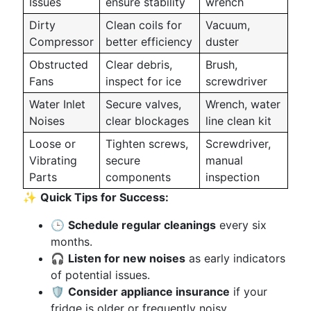
Issues
ensure stability
wrench
Dirty
Clean coils for
Vacuum,
Compressor
better efficiency
duster
Obstructed
Clear debris,
Brush,
Fans
inspect for ice
screwdriver
Water Inlet
Secure valves,
Wrench, water
Noises
clear blockages
line clean kit
Loose or
Tighten screws,
Screwdriver,
Vibrating
secure
manual
Parts
components
inspection
✨
Quick Tips for Success:
🕒
Schedule regular cleanings
every six
months.
🎧
Listen for new noises
as early indicators
of potential issues.
🛡️
Consider appliance insurance
if your
fridge is older or frequently noisy.