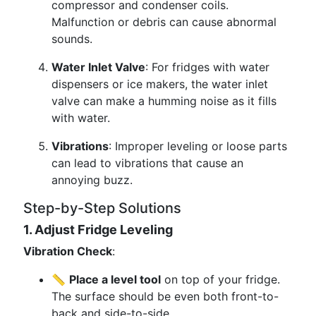
compressor and condenser coils.
Malfunction or debris can cause abnormal
sounds.
Water Inlet Valve
: For fridges with water
dispensers or ice makers, the water inlet
valve can make a humming noise as it fills
with water.
Vibrations
: Improper leveling or loose parts
can lead to vibrations that cause an
annoying buzz.
Step-by-Step Solutions
1. Adjust Fridge Leveling
Vibration Check
:
📏
Place a level tool
on top of your fridge.
The surface should be even both front-to-
back and side-to-side.