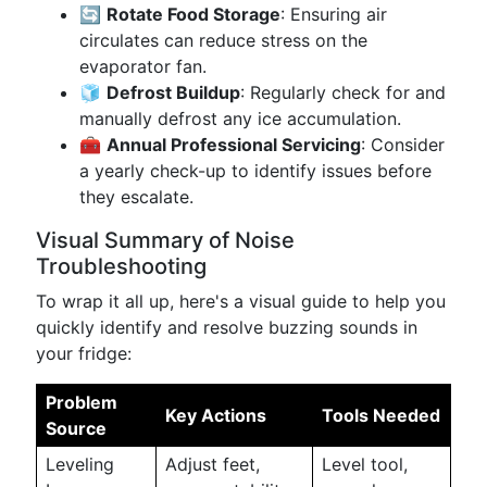
🔄
Rotate Food Storage
: Ensuring air
circulates can reduce stress on the
evaporator fan.
🧊
Defrost Buildup
: Regularly check for and
manually defrost any ice accumulation.
🧰
Annual Professional Servicing
: Consider
a yearly check-up to identify issues before
they escalate.
Visual Summary of Noise
Troubleshooting
To wrap it all up, here's a visual guide to help you
quickly identify and resolve buzzing sounds in
your fridge:
Problem
Key Actions
Tools Needed
Source
Leveling
Adjust feet,
Level tool,