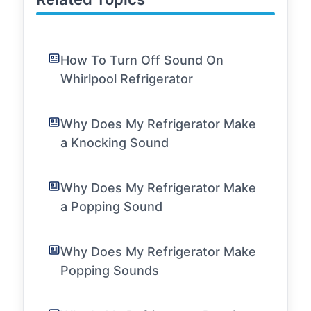
How To Turn Off Sound On
Whirlpool Refrigerator
Why Does My Refrigerator Make
a Knocking Sound
Why Does My Refrigerator Make
a Popping Sound
Why Does My Refrigerator Make
Popping Sounds