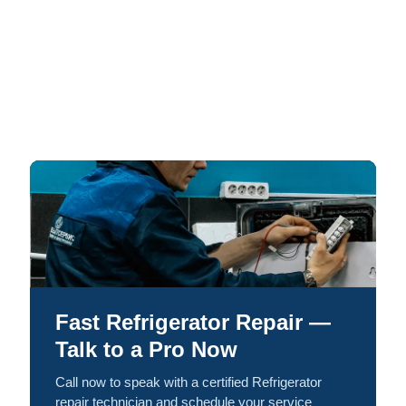
Fast Refrigerator Repair —
Talk to a Pro Now
Call now to speak with a certified Refrigerator
repair technician and schedule your service