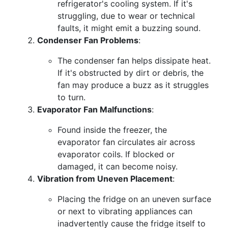
refrigerator's cooling system. If it's
struggling, due to wear or technical
faults, it might emit a buzzing sound.
Condenser Fan Problems
:
The condenser fan helps dissipate heat.
If it's obstructed by dirt or debris, the
fan may produce a buzz as it struggles
to turn.
Evaporator Fan Malfunctions
:
Found inside the freezer, the
evaporator fan circulates air across
evaporator coils. If blocked or
damaged, it can become noisy.
Vibration from Uneven Placement
:
Placing the fridge on an uneven surface
or next to vibrating appliances can
inadvertently cause the fridge itself to