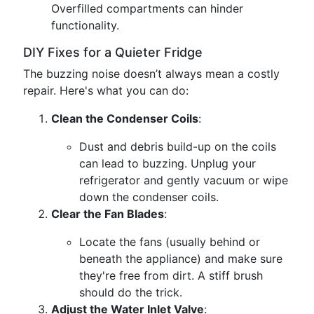
Overfilled compartments can hinder
functionality.
DIY Fixes for a Quieter Fridge
The buzzing noise doesn’t always mean a costly
repair. Here's what you can do:
Clean the Condenser Coils
:
Dust and debris build-up on the coils
can lead to buzzing. Unplug your
refrigerator and gently vacuum or wipe
down the condenser coils.
Clear the Fan Blades
:
Locate the fans (usually behind or
beneath the appliance) and make sure
they're free from dirt. A stiff brush
should do the trick.
Adjust the Water Inlet Valve
: