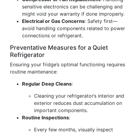
sensitive electronics can be challenging and
might void your warranty if done improperly.
Electrical or Gas Concerns
: Safety first—
avoid handling components related to power
connections or refrigerant.
Preventative Measures for a Quiet
Refrigerator
Ensuring your fridge’s optimal functioning requires
routine maintenance:
Regular Deep Cleans
:
Cleaning your refrigerator’s interior and
exterior reduces dust accumulation on
important components.
Routine Inspections
:
Every few months, visually inspect