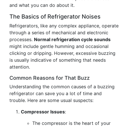
and what you can do about it.
The Basics of Refrigerator Noises
Refrigerators, like any complex appliance, operate
through a series of mechanical and electronic
processes.
Normal refrigeration cycle sounds
might include gentle humming and occasional
clicking or dripping. However, excessive buzzing
is usually indicative of something that needs
attention.
Common Reasons for That Buzz
Understanding the common causes of a buzzing
refrigerator can save you a lot of time and
trouble. Here are some usual suspects:
Compressor Issues
:
The compressor is the heart of your