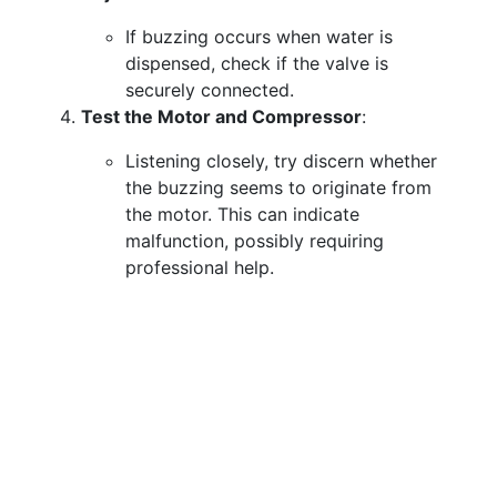
If buzzing occurs when water is
dispensed, check if the valve is
securely connected.
Test the Motor and Compressor
:
Listening closely, try discern whether
the buzzing seems to originate from
the motor. This can indicate
malfunction, possibly requiring
professional help.