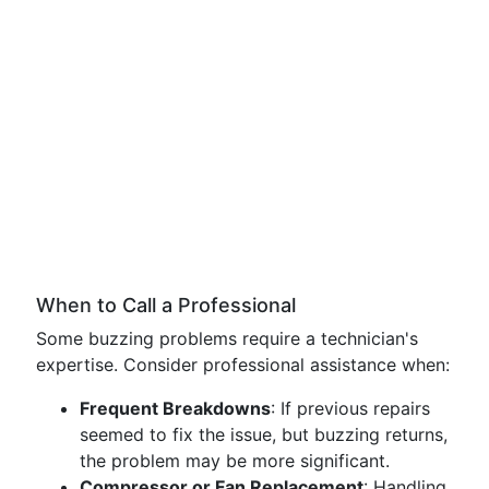
When to Call a Professional
Some buzzing problems require a technician's
expertise. Consider professional assistance when:
Frequent Breakdowns
: If previous repairs
seemed to fix the issue, but buzzing returns,
the problem may be more significant.
Compressor or Fan Replacement
: Handling