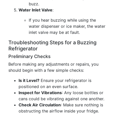
buzz.
Water Inlet Valve
:
If you hear buzzing while using the
water dispenser or ice maker, the water
inlet valve may be at fault.
Troubleshooting Steps for a Buzzing
Refrigerator
Preliminary Checks
Before making any adjustments or repairs, you
should begin with a few simple checks:
Is it Level?
Ensure your refrigerator is
positioned on an even surface.
Inspect for Vibrations
: Any loose bottles or
cans could be vibrating against one another.
Check Air Circulation
: Make sure nothing is
obstructing the airflow inside your fridge.