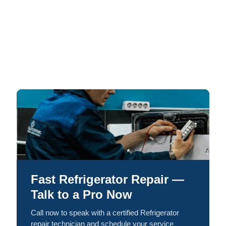
Fast Refrigerator Repair —
Talk to a Pro Now
Call now to speak with a certified Refrigerator
repair technician and schedule your service