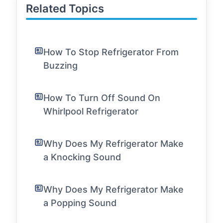
Related Topics
How To Stop Refrigerator From
Buzzing
How To Turn Off Sound On
Whirlpool Refrigerator
Why Does My Refrigerator Make
a Knocking Sound
Why Does My Refrigerator Make
a Popping Sound