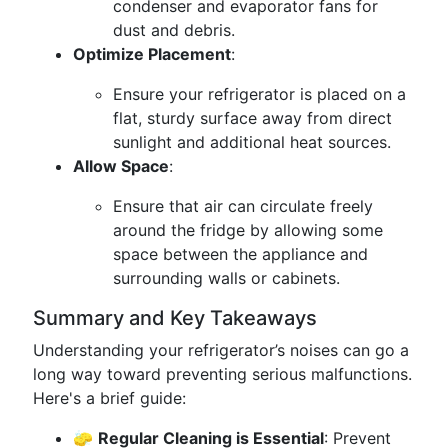
condenser and evaporator fans for
dust and debris.
Optimize Placement
:
Ensure your refrigerator is placed on a
flat, sturdy surface away from direct
sunlight and additional heat sources.
Allow Space
:
Ensure that air can circulate freely
around the fridge by allowing some
space between the appliance and
surrounding walls or cabinets.
Summary and Key Takeaways
Understanding your refrigerator’s noises can go a
long way toward preventing serious malfunctions.
Here's a brief guide:
🧽
Regular Cleaning is Essential
: Prevent