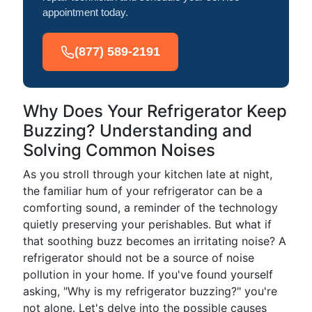
appointment today.
(877) 589-2191
Why Does Your Refrigerator Keep
Buzzing? Understanding and
Solving Common Noises
As you stroll through your kitchen late at night,
the familiar hum of your refrigerator can be a
comforting sound, a reminder of the technology
quietly preserving your perishables. But what if
that soothing buzz becomes an irritating noise? A
refrigerator should not be a source of noise
pollution in your home. If you've found yourself
asking, "Why is my refrigerator buzzing?" you're
not alone. Let's delve into the possible causes