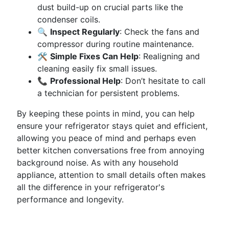
dust build-up on crucial parts like the
condenser coils.
🔍
Inspect Regularly
: Check the fans and
compressor during routine maintenance.
🛠️
Simple Fixes Can Help
: Realigning and
cleaning easily fix small issues.
📞
Professional Help
: Don’t hesitate to call
a technician for persistent problems.
By keeping these points in mind, you can help
ensure your refrigerator stays quiet and efficient,
allowing you peace of mind and perhaps even
better kitchen conversations free from annoying
background noise. As with any household
appliance, attention to small details often makes
all the difference in your refrigerator's
performance and longevity.