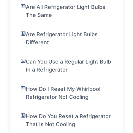
Are All Refrigerator Light Bulbs
The Same
Are Refrigerator Light Bulbs
Different
Can You Use a Regular Light Bulb
In a Refrigerator
How Do I Reset My Whirlpool
Refrigerator Not Cooling
How Do You Reset a Refrigerator
That Is Not Cooling