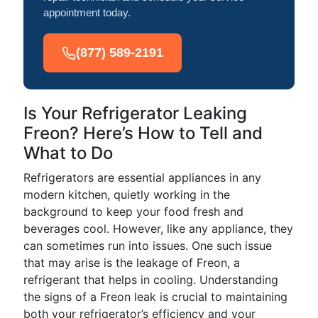
appointment today.
(877) 589-2191
Is Your Refrigerator Leaking
Freon? Here’s How to Tell and
What to Do
Refrigerators are essential appliances in any
modern kitchen, quietly working in the
background to keep your food fresh and
beverages cool. However, like any appliance, they
can sometimes run into issues. One such issue
that may arise is the leakage of Freon, a
refrigerant that helps in cooling. Understanding
the signs of a Freon leak is crucial to maintaining
both your refrigerator’s efficiency and your