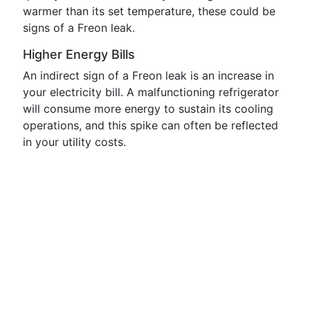
warmer than its set temperature, these could be
signs of a Freon leak.
Higher Energy Bills
An indirect sign of a Freon leak is an increase in
your electricity bill. A malfunctioning refrigerator
will consume more energy to sustain its cooling
operations, and this spike can often be reflected
in your utility costs.