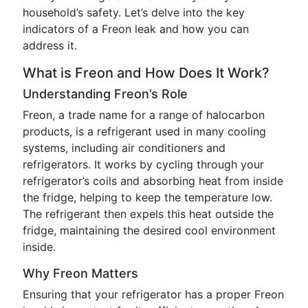
household’s safety. Let’s delve into the key
indicators of a Freon leak and how you can
address it.
What is Freon and How Does It Work?
Understanding Freon’s Role
Freon, a trade name for a range of halocarbon
products, is a refrigerant used in many cooling
systems, including air conditioners and
refrigerators. It works by cycling through your
refrigerator’s coils and absorbing heat from inside
the fridge, helping to keep the temperature low.
The refrigerant then expels this heat outside the
fridge, maintaining the desired cool environment
inside.
Why Freon Matters
Ensuring that your refrigerator has a proper Freon