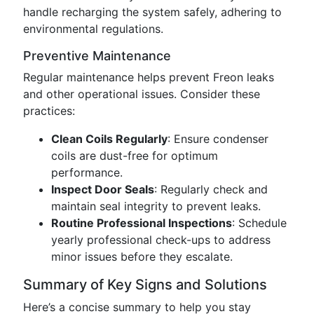
handle recharging the system safely, adhering to
environmental regulations.
Preventive Maintenance
Regular maintenance helps prevent Freon leaks
and other operational issues. Consider these
practices:
Clean Coils Regularly
: Ensure condenser
coils are dust-free for optimum
performance.
Inspect Door Seals
: Regularly check and
maintain seal integrity to prevent leaks.
Routine Professional Inspections
: Schedule
yearly professional check-ups to address
minor issues before they escalate.
Summary of Key Signs and Solutions
Here’s a concise summary to help you stay