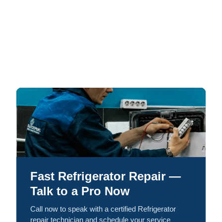
Fast Refrigerator Repair —
Talk to a Pro Now
Call now to speak with a certified Refrigerator
repair technician and schedule your service