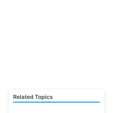
Related Topics