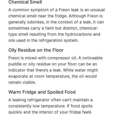
Chemical Smell
A common symptom of a Freon leak is an unusual
chemical smell near the fridge. Although Freon is
generally odorless, in the context of a leak, it can
sometimes carry a faint but distinct, chemical-
type smell resulting from the hydrocarbons and
oils used in the refrigeration system.
Oily Residue on the Floor
Freon is mixed with compressor oil. A noticeable
puddle or oily residue on your floor can be an
indicator that there’s a leak. While water might
evaporate at room temperature, the oil would
remain visible.
Warm Fridge and Spoiled Food
A leaking refrigerator often can’t maintain a
consistently low temperature. If food spoils
quickly and the interior of your fridge feels