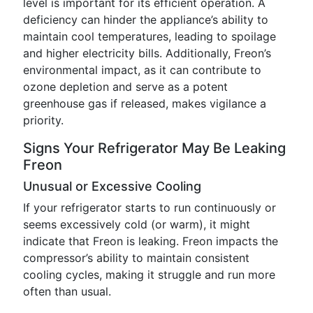
level is important for its efficient operation. A
deficiency can hinder the appliance’s ability to
maintain cool temperatures, leading to spoilage
and higher electricity bills. Additionally, Freon’s
environmental impact, as it can contribute to
ozone depletion and serve as a potent
greenhouse gas if released, makes vigilance a
priority.
Signs Your Refrigerator May Be Leaking
Freon
Unusual or Excessive Cooling
If your refrigerator starts to run continuously or
seems excessively cold (or warm), it might
indicate that Freon is leaking. Freon impacts the
compressor’s ability to maintain consistent
cooling cycles, making it struggle and run more
often than usual.