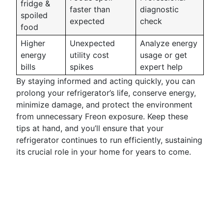
fridge &
faster than
diagnostic
spoiled
expected
check
food
Higher
Unexpected
Analyze energy
energy
utility cost
usage or get
bills
spikes
expert help
By staying informed and acting quickly, you can
prolong your refrigerator’s life, conserve energy,
minimize damage, and protect the environment
from unnecessary Freon exposure. Keep these
tips at hand, and you’ll ensure that your
refrigerator continues to run efficiently, sustaining
its crucial role in your home for years to come.