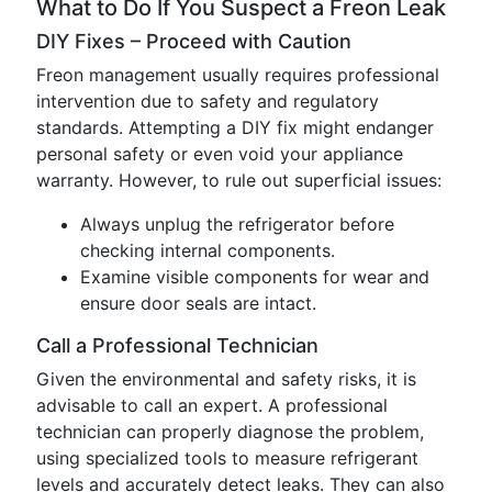
What to Do If You Suspect a Freon Leak
DIY Fixes – Proceed with Caution
Freon management usually requires professional
intervention due to safety and regulatory
standards. Attempting a DIY fix might endanger
personal safety or even void your appliance
warranty. However, to rule out superficial issues:
Always unplug the refrigerator before
checking internal components.
Examine visible components for wear and
ensure door seals are intact.
Call a Professional Technician
Given the environmental and safety risks, it is
advisable to call an expert. A professional
technician can properly diagnose the problem,
using specialized tools to measure refrigerant
levels and accurately detect leaks. They can also