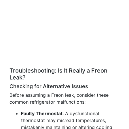
Troubleshooting: Is It Really a Freon
Leak?
Checking for Alternative Issues
Before assuming a Freon leak, consider these
common refrigerator malfunctions:
Faulty Thermostat
: A dysfunctional
thermostat may misread temperatures,
mistakenly maintaining or altering cooling