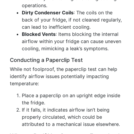
operations.
Dirty Condenser Coils
: The coils on the
back of your fridge, if not cleaned regularly,
can lead to inefficient cooling.
Blocked Vents
: Items blocking the internal
airflow within your fridge can cause uneven
cooling, mimicking a leak’s symptoms.
Conducting a Paperclip Test
While not foolproof, the paperclip test can help
identify airflow issues potentially impacting
temperature:
Place a paperclip on an upright edge inside
the fridge.
If it falls, it indicates airflow isn’t being
properly circulated, which could be
attributed to a mechanical issue elsewhere.