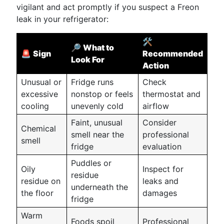
vigilant and act promptly if you suspect a Freon
leak in your refrigerator:
🛠️
🔎
What to
🚨
Sign
Recommended
Look For
Action
Unusual or
Fridge runs
Check
excessive
nonstop or feels
thermostat and
cooling
unevenly cold
airflow
Faint, unusual
Consider
Chemical
smell near the
professional
smell
fridge
evaluation
Puddles or
Oily
Inspect for
residue
residue on
leaks and
underneath the
the floor
damages
fridge
Warm
Foods spoil
Professional