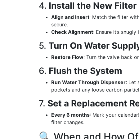
4.
Install the New Filter
Align and Insert
: Match the filter wit
secure.
Check Alignment
: Ensure it’s snugly
5.
Turn On Water Suppl
Restore Flow
: Turn the valve back on
6.
Flush the System
Run Water Through Dispenser
: Let
pockets and any loose carbon particle
7.
Set a Replacement R
Every 6 months
: Mark your calendar
filter changes.
🔍 When and How Oft