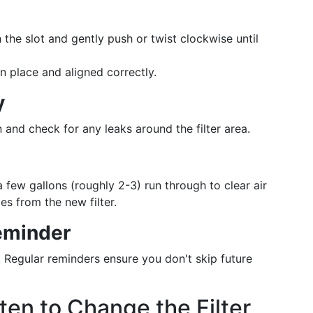
h the slot and gently push or twist clockwise until
 in place and aligned correctly.
y
 and check for any leaks around the filter area.
 a few gallons (roughly 2-3) run through to clear air
s from the new filter.
eminder
! Regular reminders ensure you don't skip future
en to Change the Filter