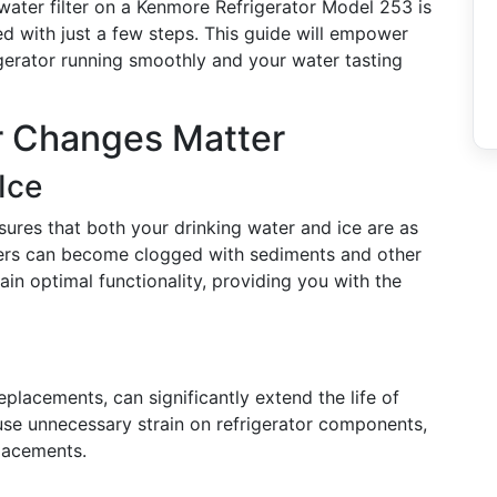
water filter on a Kenmore Refrigerator Model 253 is
d with just a few steps. This guide will empower
gerator running smoothly and your water tasting
er Changes Matter
Ice
nsures that both your drinking water and ice are as
ilters can become clogged with sediments and other
ain optimal functionality, providing you with the
eplacements, can significantly extend the life of
se unnecessary strain on refrigerator components,
placements.