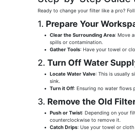
Ready to change your filter like a pro? Fol
1.
Prepare Your Worksp
Clear the Surrounding Area
: Move a
spills or contamination.
Gather Tools
: Have your towel or clo
2.
Turn Off Water Suppl
Locate Water Valve
: This is usually 
sink.
Turn it Off
: Ensuring no water flows 
3.
Remove the Old Filte
Push or Twist
: Depending on your filt
counterclockwise to remove it.
Catch Drips
: Use your towel or cloth