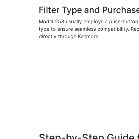
Filter Type and Purchas
Model 253 usually employs a push-button or 
type to ensure seamless compatibility. Repl
directly through Kenmore.
Step-by-Step Guide t