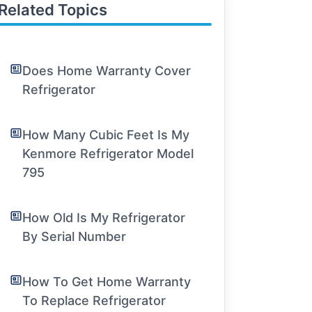
Related Topics
Does Home Warranty Cover
Refrigerator
How Many Cubic Feet Is My
Kenmore Refrigerator Model
795
How Old Is My Refrigerator
By Serial Number
How To Get Home Warranty
To Replace Refrigerator