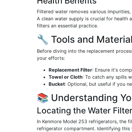
Health Benefits
Filtered water removes various impurities, 
A clean water supply is crucial for health
filters an essential practice.
🔧 Tools and Materi
Before diving into the replacement process
your efforts:
Replacement Filter
: Ensure it's com
Towel or Cloth
: To catch any spills w
Bucket
: Optional, but useful if you 
📚 Understanding Yo
Locating the Water Filte
In Kenmore Model 253 refrigerators, the filt
refrigerator compartment. Identifying this