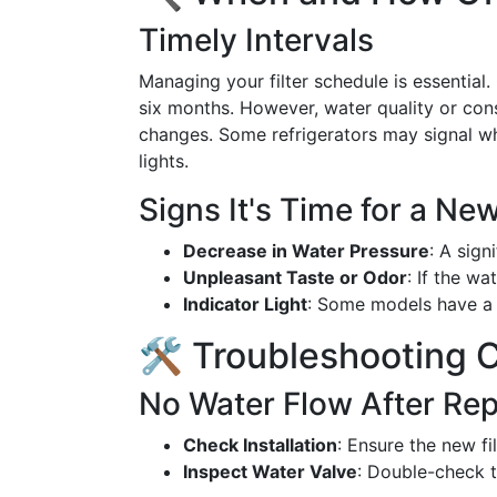
Timely Intervals
Managing your filter schedule is essential. 
six months. However, water quality or con
changes. Some refrigerators may signal whe
lights.
Signs It's Time for a New
Decrease in Water Pressure
: A sign
Unpleasant Taste or Odor
: If the wa
Indicator Light
: Some models have a l
🛠️ Troubleshooting
No Water Flow After Re
Check Installation
: Ensure the new fi
Inspect Water Valve
: Double-check t