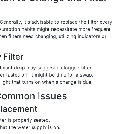
Generally, it's advisable to replace the filter every
sumption habits might necessitate more frequent
n filters need changing, utilizing indicators or
 Filter
ificant drop may suggest a clogged filter.
ter tastes off, it might be time for a swap.
ight that turns on when a change is due.
 Common Issues
placement
lter is properly seated.
hat the water supply is on.