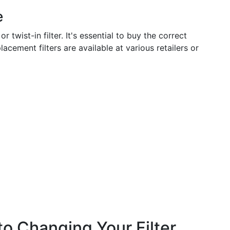
e
twist-in filter. It's essential to buy the correct
acement filters are available at various retailers or
o Changing Your Filter