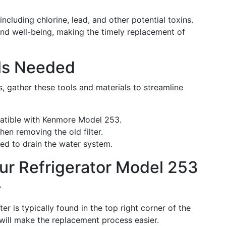
including chlorine, lead, and other potential toxins.
 and well-being, making the timely replacement of
als Needed
, gather these tools and materials to streamline
patible with Kenmore Model 253.
hen removing the old filter.
need to drain the water system.
ur Refrigerator Model 253
r
er is typically found in the top right corner of the
 will make the replacement process easier.