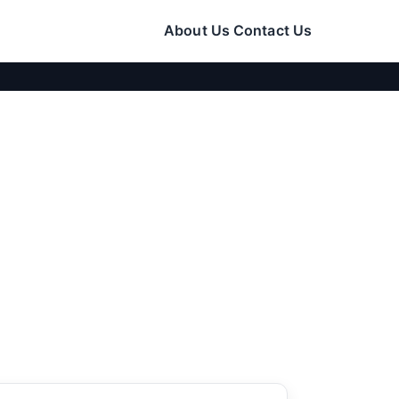
About Us
Contact Us