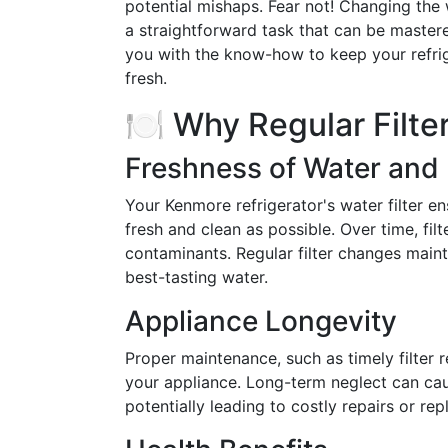
potential mishaps. Fear not! Changing the 
a straightforward task that can be mastere
you with the know-how to keep your refri
fresh.
🍽️ Why Regular Filt
Freshness of Water and 
Your Kenmore refrigerator's water filter e
fresh and clean as possible. Over time, f
contaminants. Regular filter changes maint
best-tasting water.
Appliance Longevity
Proper maintenance, such as timely filter r
your appliance. Long-term neglect can cau
potentially leading to costly repairs or re