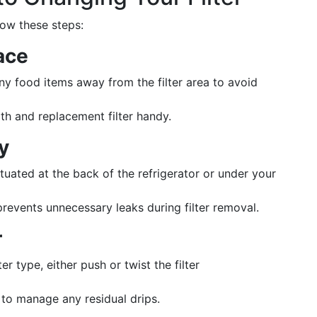
low these steps:
ace
ny food items away from the filter area to avoid
th and replacement filter handy.
y
situated at the back of the refrigerator or under your
prevents unnecessary leaks during filter removal.
r
er type, either push or twist the filter
 to manage any residual drips.