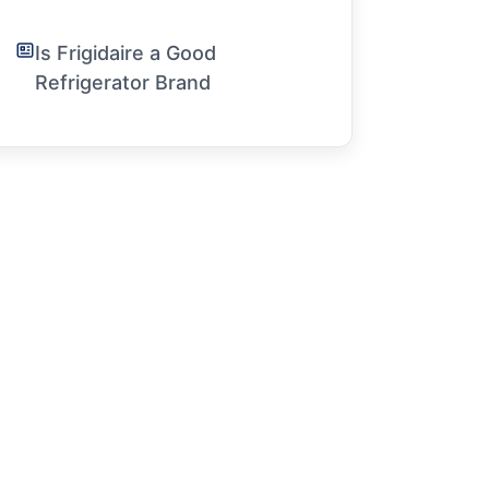
Is Frigidaire a Good
Refrigerator Brand