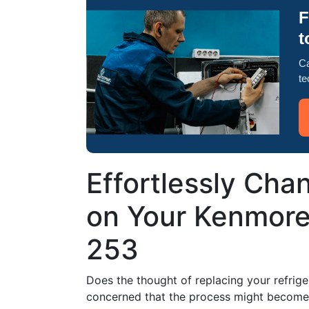
F
t
Ca
te
Effortlessly Chan
on Your Kenmore
253
Does the thought of replacing your refrige
concerned that the process might become a