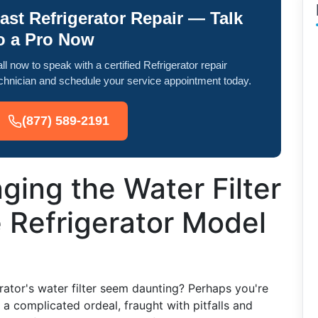
ast Refrigerator Repair — Talk
o a Pro Now
ll now to speak with a certified Refrigerator repair
chnician and schedule your service appointment today.
(877) 589-2191
ging the Water Filter
 Refrigerator Model
rator's water filter seem daunting? Perhaps you're
 complicated ordeal, fraught with pitfalls and