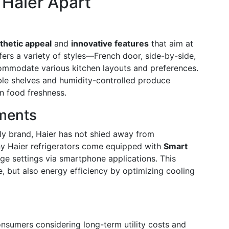
 Haier Apart
thetic appeal
and
innovative features
that aim at
ers a variety of styles—French door, side-by-side,
mmodate various kitchen layouts and preferences.
able shelves and humidity-controlled produce
n food freshness.
ments
dly brand, Haier has not shied away from
y Haier refrigerators come equipped with
Smart
ge settings via smartphone applications. This
, but also energy efficiency by optimizing cooling
nsumers considering long-term utility costs and