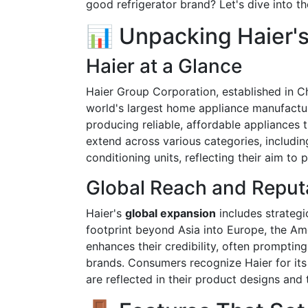
good refrigerator brand? Let's dive into the
📊 Unpacking Haier's
Haier at a Glance
Haier Group Corporation, established in Ch
world's largest home appliance manufactu
producing reliable, affordable appliances 
extend across various categories, includin
conditioning units, reflecting their aim t
Global Reach and Reput
Haier's
global expansion
includes strategi
footprint beyond Asia into Europe, the Am
enhances their credibility, often promptin
brands. Consumers recognize Haier for i
are reflected in their product designs and