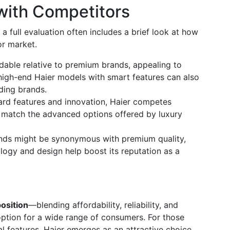
with Competitors
, a full evaluation often includes a brief look at how
tor market.
rdable relative to premium brands, appealing to
igh-end Haier models with smart features can also
ding brands.
ard features and innovation, Haier competes
s match the advanced options offered by luxury
ands might be synonymous with premium quality,
logy and design help boost its reputation as a
osition
—blending affordability, reliability, and
ption for a wide range of consumers. For those
al features, Haier emerges as an attractive choice.