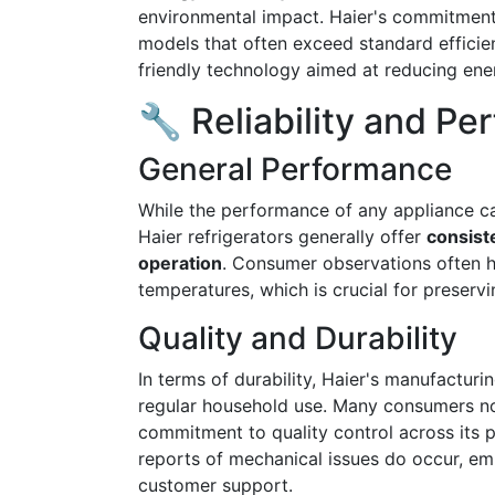
environmental impact. Haier's commitment to
models that often exceed standard efficie
friendly technology aimed at reducing ene
🔧 Reliability and P
General Performance
While the performance of any appliance ca
Haier refrigerators generally offer
consist
operation
. Consumer observations often hi
temperatures, which is crucial for preservi
Quality and Durability
In terms of durability, Haier's manufactur
regular household use. Many consumers n
commitment to quality control across its p
reports of mechanical issues do occur, e
customer support.