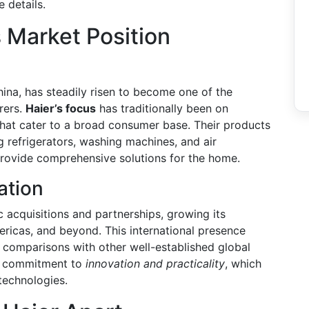
 details.
 Market Position
ina, has steadily risen to become one of the
rers.
Haier’s focus
has traditionally been on
that cater to a broad consumer base. Their products
g refrigerators, washing machines, and air
o provide comprehensive solutions for the home.
ation
c acquisitions and partnerships, growing its
ericas, and beyond. This international presence
g comparisons with other well-established global
ts commitment to
innovation and practicality
, which
 technologies.