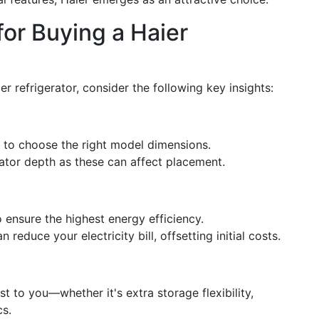
for Buying a Haier
 refrigerator, consider the following key insights:
 to choose the right model dimensions.
ator depth as these can affect placement.
 ensure the highest energy efficiency.
reduce your electricity bill, offsetting initial costs.
st to you—whether it's extra storage flexibility,
cs.