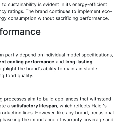
 sustainability is evident in its energy-efficient
ncy ratings. The brand continues to implement eco-
rgy consumption without sacrificing performance.
erformance
n partly depend on individual model specifications,
ent cooling performance
and
long-lasting
ghlight the brand’s ability to maintain stable
ng food quality.
ing processes aim to build appliances that withstand
ote a
satisfactory lifespan
, which reflects Haier's
roduction lines. However, like any brand, occasional
mphasizing the importance of warranty coverage and