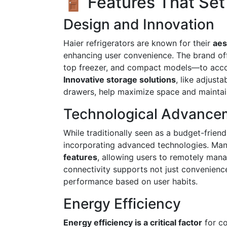
🚪 Features That Set
Design and Innovation
Haier refrigerators are known for their
aes
enhancing user convenience. The brand off
top freezer, and compact models—to acco
Innovative storage solutions
, like adjust
drawers, help maximize space and maintai
Technological Advance
While traditionally seen as a budget-frien
incorporating advanced technologies. Man
features
, allowing users to remotely mana
connectivity supports not just convenience
performance based on user habits.
Energy Efficiency
Energy efficiency is a critical factor
for co