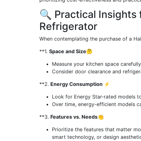
🔍 Practical Insights 
Refrigerator
When contemplating the purchase of a Haier
**1.
Space and Size🤔
Measure your kitchen space carefully
Consider door clearance and refriger
**2.
Energy Consumption ⚡
Look for Energy Star-rated models to
Over time, energy-efficient models can 
**3.
Features vs. Needs👏
Prioritize the features that matter mo
smart technology, or design aestheti