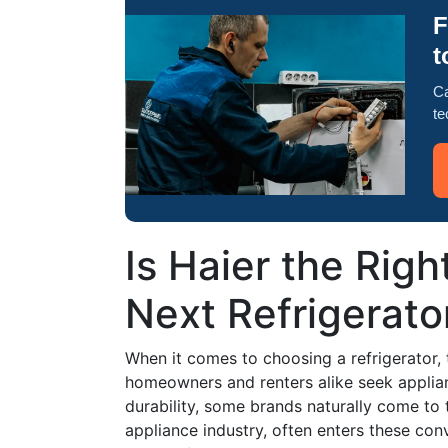
F
t
Ca
te
Is Haier the Righ
Next Refrigerato
When it comes to choosing a refrigerator,
homeowners and renters alike seek applian
durability, some brands naturally come to 
appliance industry, often enters these co