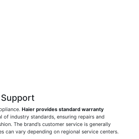
 Support
appliance.
Haier provides standard warranty
al of industry standards, ensuring repairs and
hion. The brand’s customer service is generally
s can vary depending on regional service centers.