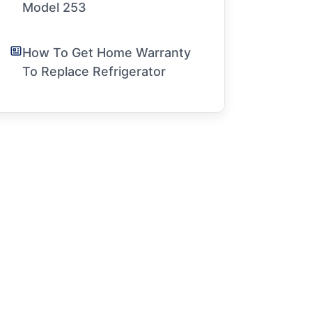
Model 253
How To Get Home Warranty
To Replace Refrigerator