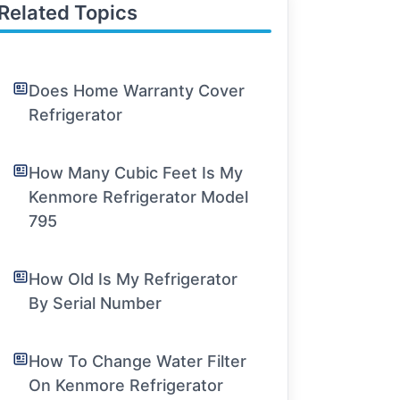
Related Topics
Does Home Warranty Cover
Refrigerator
How Many Cubic Feet Is My
Kenmore Refrigerator Model
795
How Old Is My Refrigerator
By Serial Number
How To Change Water Filter
On Kenmore Refrigerator