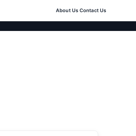
About Us
Contact Us