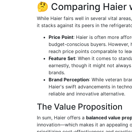
🤔 Comparing Haier 
While Haier fairs well in several vital areas
it stacks against its peers in the refrigera
Price Point
: Haier is often more affo
budget-conscious buyers. However, h
reach price points comparable to lea
Feature Set
: When it comes to stand
earnestly, though it might not alway
brands.
Brand Perception
: While veteran br
Haier's swift advancements in techno
reliable and innovative alternative.
The Value Proposition
In sum, Haier offers a
balanced value prop
innovation—which makes it an appealing o
prioritizing cost-effectiveness and practic