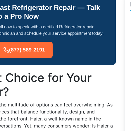
ast Refrigerator Repair — Talk
o a Pro Now
ll now to speak with a certified Refrigerator repair
chnician and schedule your service appointment today.
(877) 589-2191
t Choice for Your
r?
 the multitude of options can feel overwhelming. As
ces that balance functionality, design, and
the forefront. Haier, a well-known name in the
nversations. Yet, many consumers wonder: Is Haier a