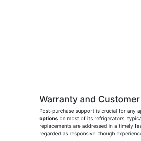
Warranty and Customer
Post-purchase support is crucial for any 
options
on most of its refrigerators, typic
replacements are addressed in a timely fas
regarded as responsive, though experience