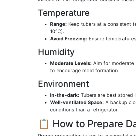
Temperature
Range:
Keep tubers at a consistent t
10°C).
Avoid Freezing:
Ensure temperatures 
Humidity
Moderate Levels:
Aim for moderate h
to encourage mold formation.
Environment
In-the-dark:
Tubers are best stored i
Well-ventilated Space:
A backup clos
conditions than a refrigerator.
📋 How to Prepare Da
Proper preparation is key to successfully s