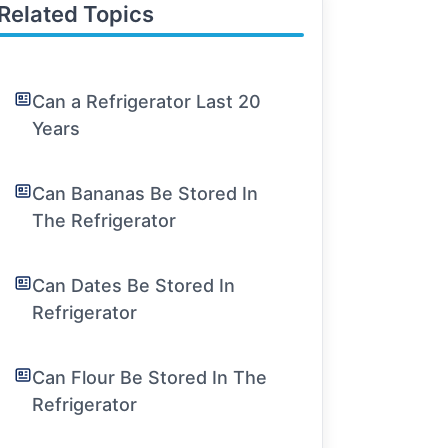
Related Topics
Can a Refrigerator Last 20
Years
Can Bananas Be Stored In
The Refrigerator
Can Dates Be Stored In
Refrigerator
Can Flour Be Stored In The
Refrigerator