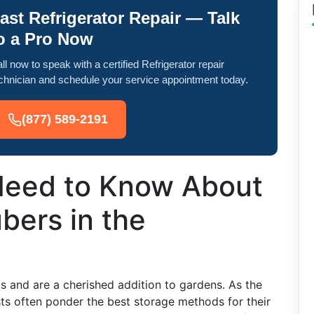
ast Refrigerator Repair — Talk
o a Pro Now
ll now to speak with a certified Refrigerator repair
chnician and schedule your service appointment today.
(877) 589-2191
Need to Know About
bers in the
s and are a cherished addition to gardens. As the
s often ponder the best storage methods for their