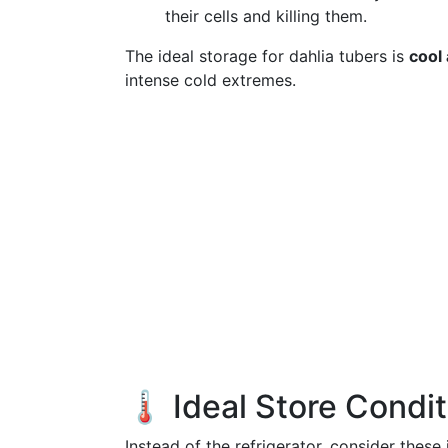
their cells and killing them.
The ideal storage for dahlia tubers is
cool
intense cold extremes.
🌡️ Ideal Store Condi
Instead of the refrigerator, consider these 