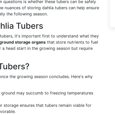
 questions is whether these tubers can be safely
the nuances of storing dahlia tubers can help ensure
lly the following season.
hlia Tubers
tubers, it's important first to understand what they
ground storage organs
that store nutrients to fuel
er a head start in the growing season but require
 Tubers?
once the growing season concludes. Here's why
he ground may succumb to freezing temperatures
 storage ensures that tubers remain viable for
vorable.