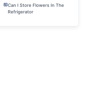
Can I Store Flowers In The
Refrigerator