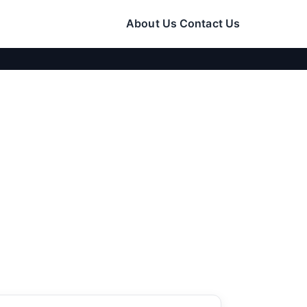
About Us
Contact Us