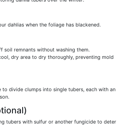
your dahlias when the foliage has blackened.
f soil remnants without washing them.
cool, dry area to dry thoroughly, preventing mold
 to divide clumps into single tubers, each with an
son.
tional)
g tubers with sulfur or another fungicide to deter