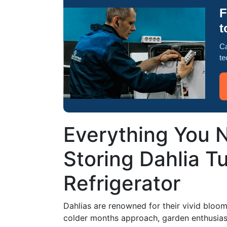
F
t
Ca
te
Everything You 
Storing Dahlia Tu
Refrigerator
Dahlias are renowned for their vivid bloom
colder months approach, garden enthusiast