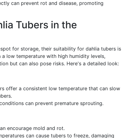
ectly can prevent rot and disease, promoting
lia Tubers in the
pot for storage, their suitability for dahlia tubers is
n a low temperature with high humidity levels,
on but can also pose risks. Here's a detailed look:
rs offer a consistent low temperature that can slow
ubers.
onditions can prevent premature sprouting.
an encourage mold and rot.
mperatures can cause tubers to freeze, damaging