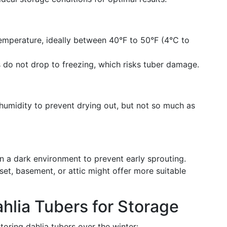
emperature, ideally between 40°F to 50°F (4°C to
do not drop to freezing, which risks tuber damage.
umidity to prevent drying out, but not so much as
n a dark environment to prevent early sprouting.
et, basement, or attic might offer more suitable
hlia Tubers for Storage
toring dahlia tubers over the winter: