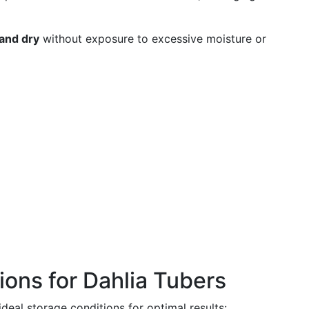
 and dry
without exposure to excessive moisture or
tions for Dahlia Tubers
ideal storage conditions for optimal results: