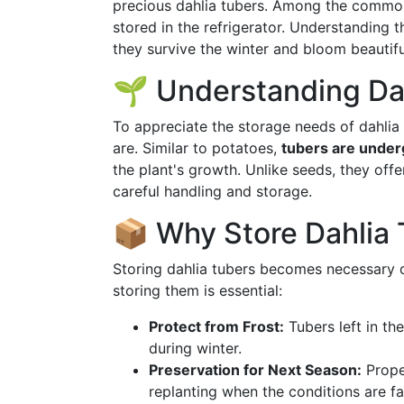
precious dahlia tubers. Among the common
stored in the refrigerator. Understanding 
they survive the winter and bloom beautifu
🌱 Understanding Da
To appreciate the storage needs of dahlia 
are. Similar to potatoes,
tubers are under
the plant's growth. Unlike seeds, they off
careful handling and storage.
📦 Why Store Dahlia
Storing dahlia tubers becomes necessary 
storing them is essential:
Protect from Frost:
Tubers left in t
during winter.
Preservation for Next Season:
Proper
replanting when the conditions are fa