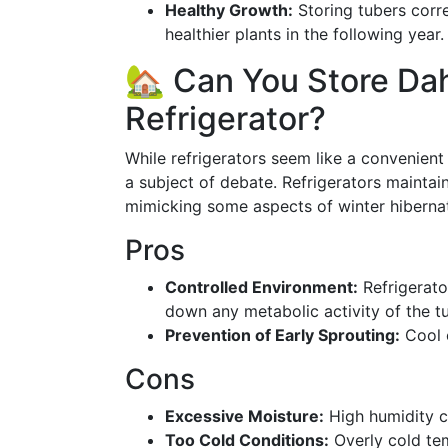
Healthy Growth:
Storing tubers corr
healthier plants in the following year.
🏡 Can You Store Dah
Refrigerator?
While refrigerators seem like a convenient s
a subject of debate. Refrigerators maintai
mimicking some aspects of winter hibernati
Pros
Controlled Environment:
Refrigerato
down any metabolic activity of the t
Prevention of Early Sprouting:
Cool c
Cons
Excessive Moisture:
High humidity c
Too Cold Conditions:
Overly cold te