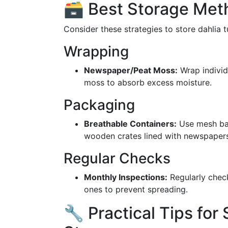
🗃️ Best Storage Met
Consider these strategies to store dahlia t
Wrapping
Newspaper/Peat Moss:
Wrap individ
moss to absorb excess moisture.
Packaging
Breathable Containers:
Use mesh bag
wooden crates lined with newspapers
Regular Checks
Monthly Inspections:
Regularly check
ones to prevent spreading.
🔧 Practical Tips for