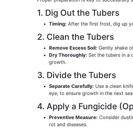
1. Dig Out the Tubers
Timing:
After the first frost, dig up 
2. Clean the Tubers
Remove Excess Soil:
Gently shake of
Dry Thoroughly:
Set the tubers in a 
growth.
3. Divide the Tubers
Separate Carefully:
Use a clean knife
eye, to ensure growth in the next sea
4. Apply a Fungicide (Op
Preventive Measure:
Consider dustin
rot and diseases.