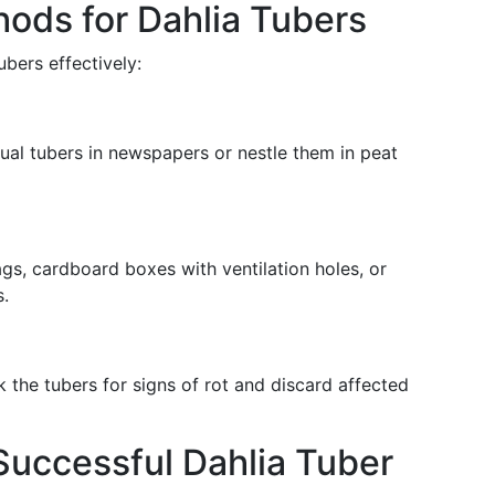
hods for Dahlia Tubers
ubers effectively:
ual tubers in newspapers or nestle them in peat
s, cardboard boxes with ventilation holes, or
.
 the tubers for signs of rot and discard affected
 Successful Dahlia Tuber