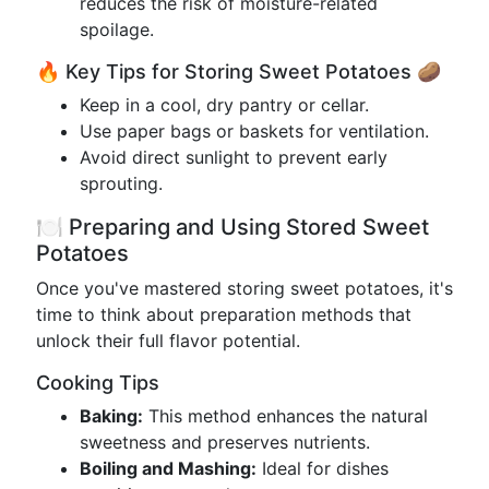
reduces the risk of moisture-related
spoilage.
🔥 Key Tips for Storing Sweet Potatoes 🥔
Keep in a cool, dry pantry or cellar.
Use paper bags or baskets for ventilation.
Avoid direct sunlight to prevent early
sprouting.
🍽️ Preparing and Using Stored Sweet
Potatoes
Once you've mastered storing sweet potatoes, it's
time to think about preparation methods that
unlock their full flavor potential.
Cooking Tips
Baking:
This method enhances the natural
sweetness and preserves nutrients.
Boiling and Mashing:
Ideal for dishes