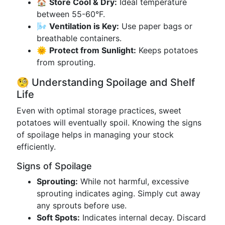
🏠
Store Cool & Dry:
Ideal temperature
between 55-60°F.
🌬️
Ventilation is Key:
Use paper bags or
breathable containers.
🌞
Protect from Sunlight:
Keeps potatoes
from sprouting.
🧐 Understanding Spoilage and Shelf
Life
Even with optimal storage practices, sweet
potatoes will eventually spoil. Knowing the signs
of spoilage helps in managing your stock
efficiently.
Signs of Spoilage
Sprouting:
While not harmful, excessive
sprouting indicates aging. Simply cut away
any sprouts before use.
Soft Spots:
Indicates internal decay. Discard