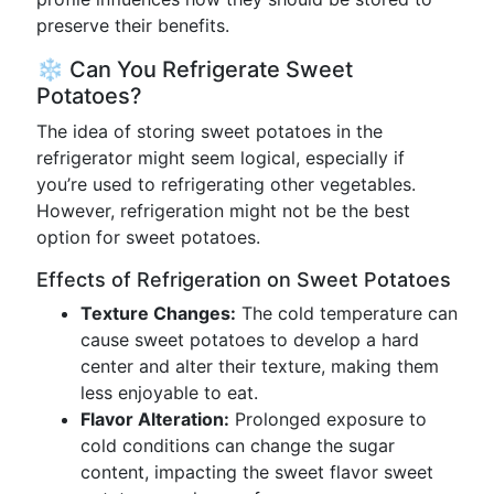
preserve their benefits.
❄️ Can You Refrigerate Sweet
Potatoes?
The idea of storing sweet potatoes in the
refrigerator might seem logical, especially if
you’re used to refrigerating other vegetables.
However, refrigeration might not be the best
option for sweet potatoes.
Effects of Refrigeration on Sweet Potatoes
Texture Changes:
The cold temperature can
cause sweet potatoes to develop a hard
center and alter their texture, making them
less enjoyable to eat.
Flavor Alteration:
Prolonged exposure to
cold conditions can change the sugar
content, impacting the sweet flavor sweet