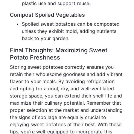
plastic use and support reuse.
Compost Spoiled Vegetables
Spoiled sweet potatoes can be composted
unless they exhibit mold, adding nutrients
back to your garden.
Final Thoughts: Maximizing Sweet
Potato Freshness
Storing sweet potatoes correctly ensures you
retain their wholesome goodness and add vibrant
flavor to your meals. By avoiding refrigeration
and opting for a cool, dry, and well-ventilated
storage space, you can extend their shelf life and
maximize their culinary potential. Remember that
proper selection at the market and understanding
the signs of spoilage are equally crucial to
enjoying sweet potatoes at their best. With these
tips, you’re well-equipped to incorporate this