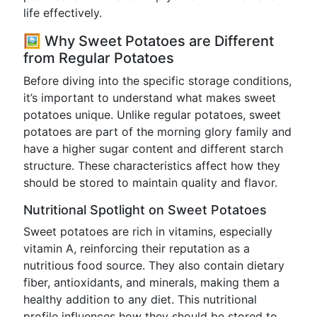
life effectively.
🖼️ Why Sweet Potatoes are Different
from Regular Potatoes
Before diving into the specific storage conditions,
it’s important to understand what makes sweet
potatoes unique. Unlike regular potatoes, sweet
potatoes are part of the morning glory family and
have a higher sugar content and different starch
structure. These characteristics affect how they
should be stored to maintain quality and flavor.
Nutritional Spotlight on Sweet Potatoes
Sweet potatoes are rich in vitamins, especially
vitamin A, reinforcing their reputation as a
nutritious food source. They also contain dietary
fiber, antioxidants, and minerals, making them a
healthy addition to any diet. This nutritional
profile influences how they should be stored to