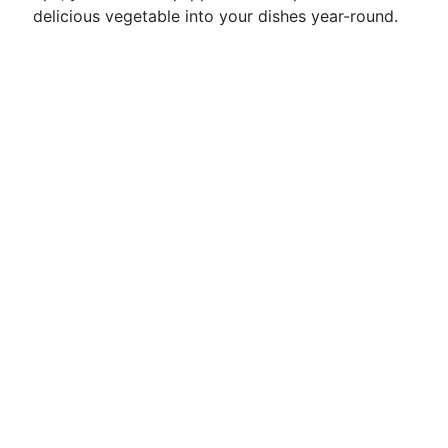
delicious vegetable into your dishes year-round.