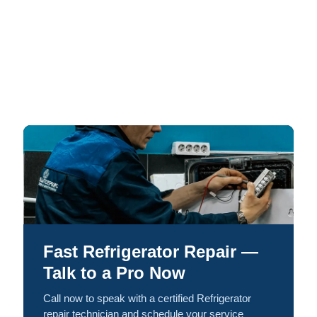
Fast Refrigerator Repair —
Talk to a Pro Now
Call now to speak with a certified Refrigerator
repair technician and schedule your service