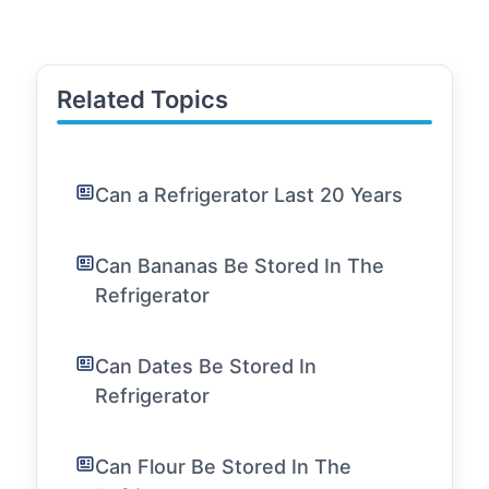
Related Topics
Can a Refrigerator Last 20 Years
Can Bananas Be Stored In The
Refrigerator
Can Dates Be Stored In
Refrigerator
Can Flour Be Stored In The