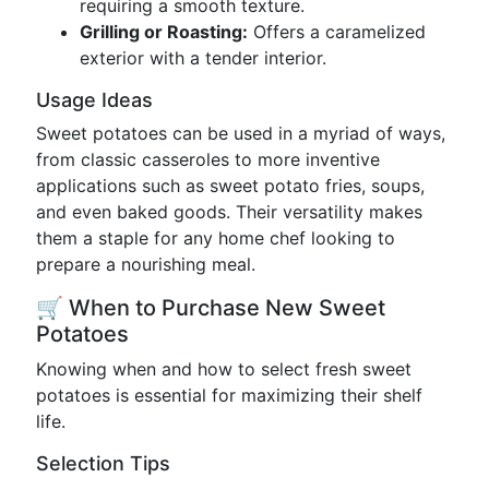
requiring a smooth texture.
Grilling or Roasting:
Offers a caramelized
exterior with a tender interior.
Usage Ideas
Sweet potatoes can be used in a myriad of ways,
from classic casseroles to more inventive
applications such as sweet potato fries, soups,
and even baked goods. Their versatility makes
them a staple for any home chef looking to
prepare a nourishing meal.
🛒 When to Purchase New Sweet
Potatoes
Knowing when and how to select fresh sweet
potatoes is essential for maximizing their shelf
life.
Selection Tips