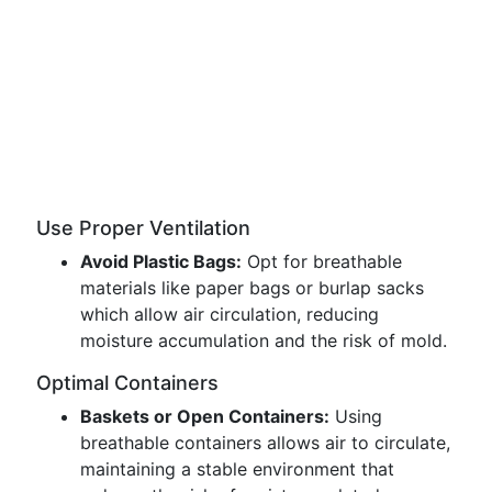
Use Proper Ventilation
Avoid Plastic Bags:
Opt for breathable
materials like paper bags or burlap sacks
which allow air circulation, reducing
moisture accumulation and the risk of mold.
Optimal Containers
Baskets or Open Containers:
Using
breathable containers allows air to circulate,
maintaining a stable environment that