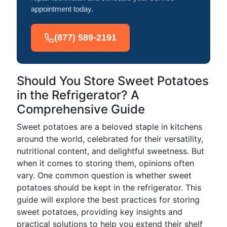
appointment today.
(877) 589-2191
Should You Store Sweet Potatoes
in the Refrigerator? A
Comprehensive Guide
Sweet potatoes are a beloved staple in kitchens
around the world, celebrated for their versatility,
nutritional content, and delightful sweetness. But
when it comes to storing them, opinions often
vary. One common question is whether sweet
potatoes should be kept in the refrigerator. This
guide will explore the best practices for storing
sweet potatoes, providing key insights and
practical solutions to help you extend their shelf