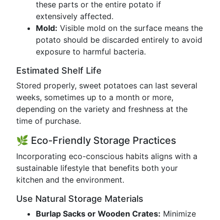
these parts or the entire potato if
extensively affected.
Mold:
Visible mold on the surface means the
potato should be discarded entirely to avoid
exposure to harmful bacteria.
Estimated Shelf Life
Stored properly, sweet potatoes can last several
weeks, sometimes up to a month or more,
depending on the variety and freshness at the
time of purchase.
🌿 Eco-Friendly Storage Practices
Incorporating eco-conscious habits aligns with a
sustainable lifestyle that benefits both your
kitchen and the environment.
Use Natural Storage Materials
Burlap Sacks or Wooden Crates:
Minimize