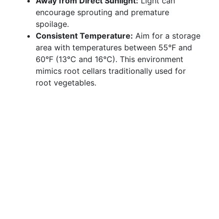
Away from Direct Sunlight:
Light can
encourage sprouting and premature
spoilage.
Consistent Temperature:
Aim for a storage
area with temperatures between 55°F and
60°F (13°C and 16°C). This environment
mimics root cellars traditionally used for
root vegetables.