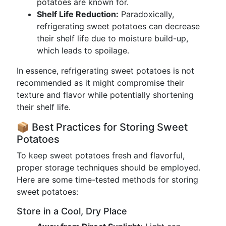
potatoes are known for.
Shelf Life Reduction:
Paradoxically,
refrigerating sweet potatoes can decrease
their shelf life due to moisture build-up,
which leads to spoilage.
In essence, refrigerating sweet potatoes is not
recommended as it might compromise their
texture and flavor while potentially shortening
their shelf life.
📦 Best Practices for Storing Sweet
Potatoes
To keep sweet potatoes fresh and flavorful,
proper storage techniques should be employed.
Here are some time-tested methods for storing
sweet potatoes:
Store in a Cool, Dry Place