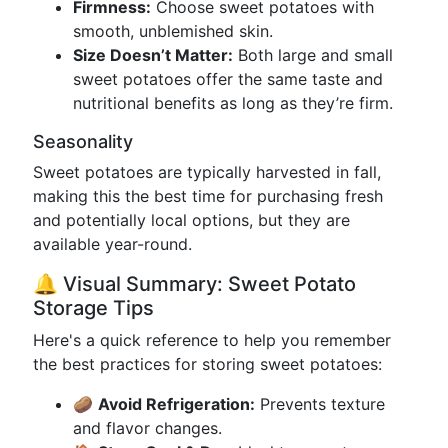
Firmness:
Choose sweet potatoes with
smooth, unblemished skin.
Size Doesn’t Matter:
Both large and small
sweet potatoes offer the same taste and
nutritional benefits as long as they’re firm.
Seasonality
Sweet potatoes are typically harvested in fall,
making this the best time for purchasing fresh
and potentially local options, but they are
available year-round.
🔔 Visual Summary: Sweet Potato
Storage Tips
Here's a quick reference to help you remember
the best practices for storing sweet potatoes:
🥔
Avoid Refrigeration:
Prevents texture
and flavor changes.