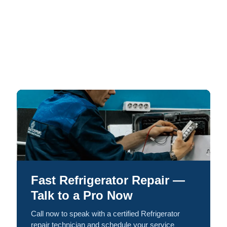
Fast Refrigerator Repair —
Talk to a Pro Now
Call now to speak with a certified Refrigerator
repair technician and schedule your service