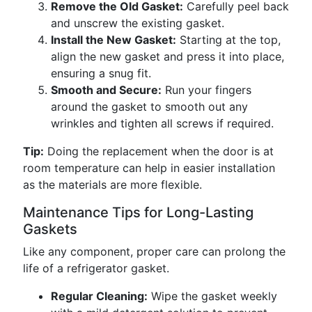
Remove the Old Gasket:
Carefully peel back
and unscrew the existing gasket.
Install the New Gasket:
Starting at the top,
align the new gasket and press it into place,
ensuring a snug fit.
Smooth and Secure:
Run your fingers
around the gasket to smooth out any
wrinkles and tighten all screws if required.
Tip:
Doing the replacement when the door is at
room temperature can help in easier installation
as the materials are more flexible.
Maintenance Tips for Long-Lasting
Gaskets
Like any component, proper care can prolong the
life of a refrigerator gasket.
Regular Cleaning:
Wipe the gasket weekly