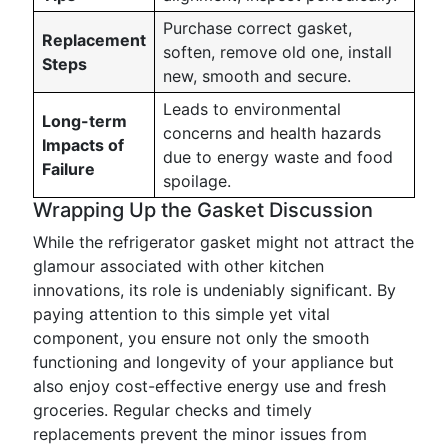
Purchase correct gasket,
Replacement
soften, remove old one, install
Steps
new, smooth and secure.
Leads to environmental
Long-term
concerns and health hazards
Impacts of
due to energy waste and food
Failure
spoilage.
Wrapping Up the Gasket Discussion
While the refrigerator gasket might not attract the
glamour associated with other kitchen
innovations, its role is undeniably significant. By
paying attention to this simple yet vital
component, you ensure not only the smooth
functioning and longevity of your appliance but
also enjoy cost-effective energy use and fresh
groceries. Regular checks and timely
replacements prevent the minor issues from