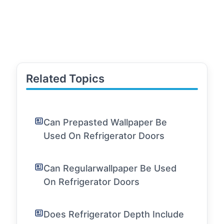
Related Topics
Can Prepasted Wallpaper Be
Used On Refrigerator Doors
Can Regularwallpaper Be Used
On Refrigerator Doors
Does Refrigerator Depth Include