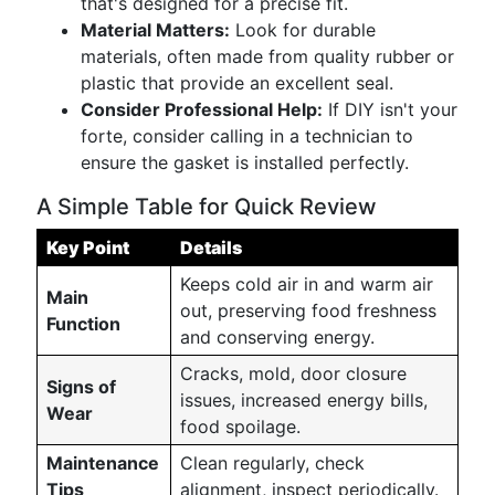
that's designed for a precise fit.
Material Matters:
Look for durable
materials, often made from quality rubber or
plastic that provide an excellent seal.
Consider Professional Help:
If DIY isn't your
forte, consider calling in a technician to
ensure the gasket is installed perfectly.
A Simple Table for Quick Review
Key Point
Details
Keeps cold air in and warm air
Main
out, preserving food freshness
Function
and conserving energy.
Cracks, mold, door closure
Signs of
issues, increased energy bills,
Wear
food spoilage.
Maintenance
Clean regularly, check
Tips
alignment, inspect periodically.