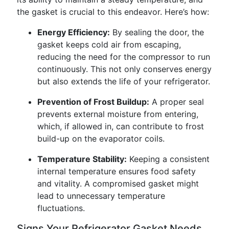
the gasket is crucial to this endeavor. Here’s how:
Energy Efficiency:
By sealing the door, the
gasket keeps cold air from escaping,
reducing the need for the compressor to run
continuously. This not only conserves energy
but also extends the life of your refrigerator.
Prevention of Frost Buildup:
A proper seal
prevents external moisture from entering,
which, if allowed in, can contribute to frost
build-up on the evaporator coils.
Temperature Stability:
Keeping a consistent
internal temperature ensures food safety
and vitality. A compromised gasket might
lead to unnecessary temperature
fluctuations.
Signs Your Refrigerator Gasket Needs