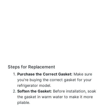
Steps for Replacement
Purchase the Correct Gasket:
Make sure
you're buying the correct gasket for your
refrigerator model.
Soften the Gasket:
Before installation, soak
the gasket in warm water to make it more
pliable.