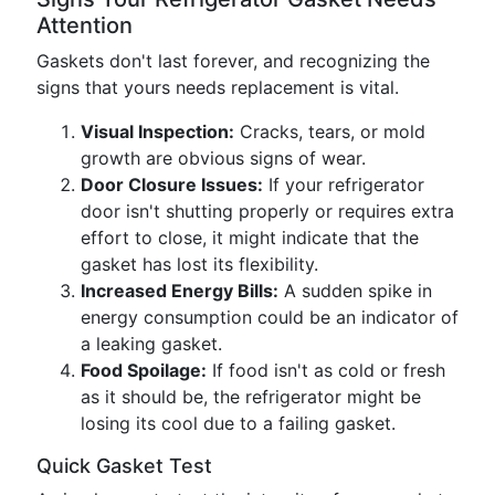
Attention
Gaskets don't last forever, and recognizing the
signs that yours needs replacement is vital.
Visual Inspection:
Cracks, tears, or mold
growth are obvious signs of wear.
Door Closure Issues:
If your refrigerator
door isn't shutting properly or requires extra
effort to close, it might indicate that the
gasket has lost its flexibility.
Increased Energy Bills:
A sudden spike in
energy consumption could be an indicator of
a leaking gasket.
Food Spoilage:
If food isn't as cold or fresh
as it should be, the refrigerator might be
losing its cool due to a failing gasket.
Quick Gasket Test