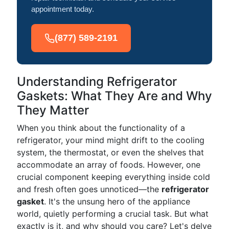
appointment today.
(877) 589-2191
Understanding Refrigerator
Gaskets: What They Are and Why
They Matter
When you think about the functionality of a
refrigerator, your mind might drift to the cooling
system, the thermostat, or even the shelves that
accommodate an array of foods. However, one
crucial component keeping everything inside cold
and fresh often goes unnoticed—the
refrigerator
gasket
. It's the unsung hero of the appliance
world, quietly performing a crucial task. But what
exactly is it, and why should you care? Let's delve