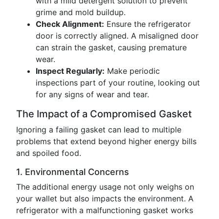
with a mild detergent solution to prevent
grime and mold buildup.
Check Alignment:
Ensure the refrigerator
door is correctly aligned. A misaligned door
can strain the gasket, causing premature
wear.
Inspect Regularly:
Make periodic
inspections part of your routine, looking out
for any signs of wear and tear.
The Impact of a Compromised Gasket
Ignoring a failing gasket can lead to multiple
problems that extend beyond higher energy bills
and spoiled food.
1. Environmental Concerns
The additional energy usage not only weighs on
your wallet but also impacts the environment. A
refrigerator with a malfunctioning gasket works