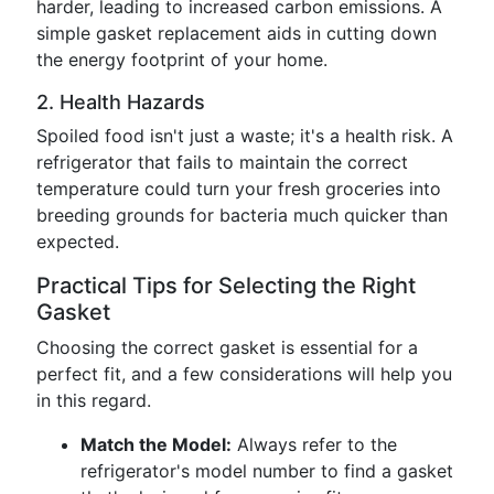
harder, leading to increased carbon emissions. A
simple gasket replacement aids in cutting down
the energy footprint of your home.
2. Health Hazards
Spoiled food isn't just a waste; it's a health risk. A
refrigerator that fails to maintain the correct
temperature could turn your fresh groceries into
breeding grounds for bacteria much quicker than
expected.
Practical Tips for Selecting the Right
Gasket
Choosing the correct gasket is essential for a
perfect fit, and a few considerations will help you
in this regard.
Match the Model:
Always refer to the
refrigerator's model number to find a gasket