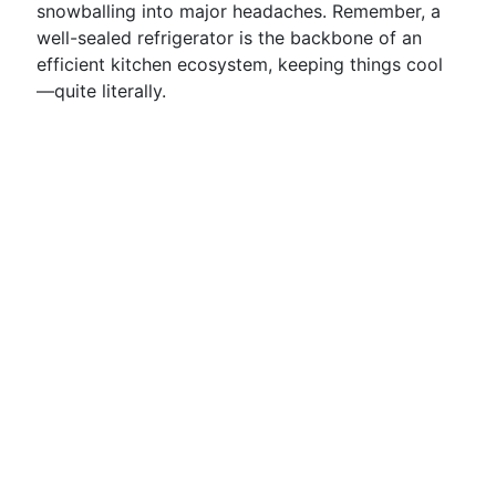
snowballing into major headaches. Remember, a
well-sealed refrigerator is the backbone of an
efficient kitchen ecosystem, keeping things cool
—quite literally.