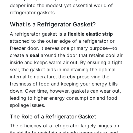
deeper into the modest yet essential world of
refrigerator gaskets.
What is a Refrigerator Gasket?
A refrigerator gasket is a
flexible elastic strip
attached to the outer edge of a refrigerator or
freezer door. It serves one primary purpose—to
create a
seal
around the door that retains cool air
inside and keeps warm air out. By ensuring a tight
seal, the gasket aids in maintaining the optimal
internal temperature, thereby preserving the
freshness of food and keeping your energy bills
down. Over time, however, gaskets can wear out,
leading to higher energy consumption and food
spoilage issues.
The Role of a Refrigerator Gasket
The efficiency of a refrigerator largely hinges on
its ability to maintain a steady temperature, and