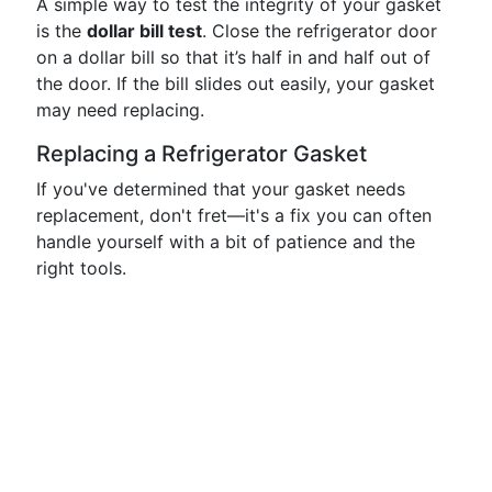
A simple way to test the integrity of your gasket
is the
dollar bill test
. Close the refrigerator door
on a dollar bill so that it’s half in and half out of
the door. If the bill slides out easily, your gasket
may need replacing.
Replacing a Refrigerator Gasket
If you've determined that your gasket needs
replacement, don't fret—it's a fix you can often
handle yourself with a bit of patience and the
right tools.