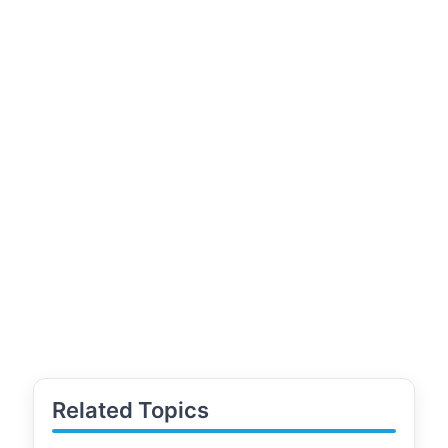
Related Topics