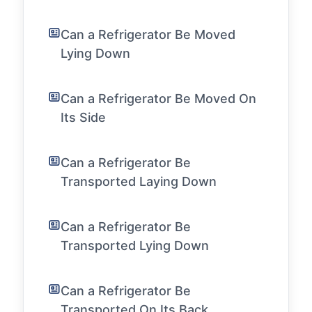
Can a Refrigerator Be Moved
Lying Down
Can a Refrigerator Be Moved On
Its Side
Can a Refrigerator Be
Transported Laying Down
Can a Refrigerator Be
Transported Lying Down
Can a Refrigerator Be
Transported On Its Back