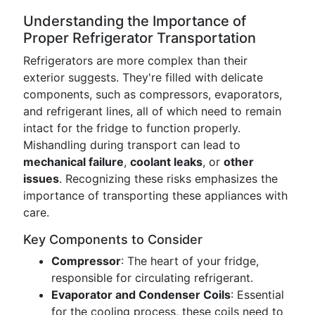
Understanding the Importance of
Proper Refrigerator Transportation
Refrigerators are more complex than their
exterior suggests. They're filled with delicate
components, such as compressors, evaporators,
and refrigerant lines, all of which need to remain
intact for the fridge to function properly.
Mishandling during transport can lead to
mechanical failure
,
coolant leaks
, or
other
issues
. Recognizing these risks emphasizes the
importance of transporting these appliances with
care.
Key Components to Consider
Compressor
: The heart of your fridge,
responsible for circulating refrigerant.
Evaporator and Condenser Coils
: Essential
for the cooling process, these coils need to