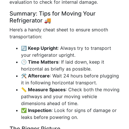
evaluation to check for internal damage.
Summary: Tips for Moving Your
Refrigerator 🚚
Here’s a handy cheat sheet to ensure smooth
transportation:
🔄 Keep Upright
: Always try to transport
your refrigerator upright.
🕒 Time Matters
: If laid down, keep it
horizontal as briefly as possible.
🛠 Aftercare
: Wait 24 hours before plugging
it in following horizontal transport.
📏 Measure Spaces
: Check both the moving
pathways and your moving vehicle
dimensions ahead of time.
✅ Inspection
: Look for signs of damage or
leaks before powering on.
The Bigger Picture