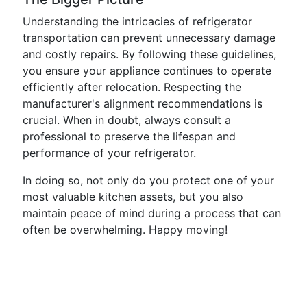
Understanding the intricacies of refrigerator
transportation can prevent unnecessary damage
and costly repairs. By following these guidelines,
you ensure your appliance continues to operate
efficiently after relocation. Respecting the
manufacturer's alignment recommendations is
crucial. When in doubt, always consult a
professional to preserve the lifespan and
performance of your refrigerator.
In doing so, not only do you protect one of your
most valuable kitchen assets, but you also
maintain peace of mind during a process that can
often be overwhelming. Happy moving!