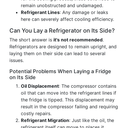
remain unobstructed and undamaged.
Refrigerant Lines
: Any damage or leaks
here can severely affect cooling efficiency.
Can You Lay a Refrigerator on Its Side?
The short answer is
it's not recommended
.
Refrigerators are designed to remain upright, and
laying them on their side can lead to several
issues.
Potential Problems When Laying a Fridge
on Its Side
Oil Displacement
: The compressor contains
oil that can move into the refrigerant lines if
the fridge is tipped. This displacement may
result in the compressor failing and requiring
costly repairs.
Refrigerant Migration
: Just like the oil, the
refrigerant itself can move to places it