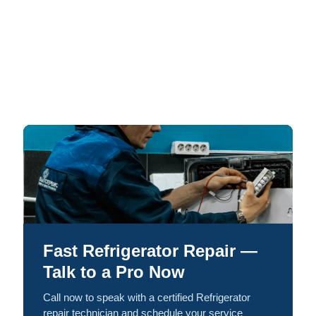
Fast Refrigerator Repair —
Talk to a Pro Now
Call now to speak with a certified Refrigerator
repair technician and schedule your service