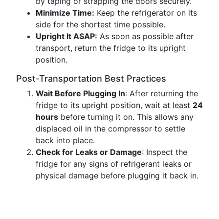
by taping or strapping the doors securely.
Minimize Time:
Keep the refrigerator on its
side for the shortest time possible.
Upright It ASAP:
As soon as possible after
transport, return the fridge to its upright
position.
Post-Transportation Best Practices
Wait Before Plugging In
: After returning the
fridge to its upright position, wait at least
24
hours
before turning it on. This allows any
displaced oil in the compressor to settle
back into place.
Check for Leaks or Damage
: Inspect the
fridge for any signs of refrigerant leaks or
physical damage before plugging it back in.