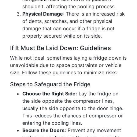
shouldn't, affecting the cooling process.
Physical Damage
: There is an increased risk
of dents, scratches, and other physical
damage that can occur if a fridge is not
properly secured while on its side.
If It Must Be Laid Down: Guidelines
While not ideal, sometimes laying a fridge down is
unavoidable due to space constraints or vehicle
size. Follow these guidelines to minimize risks:
Steps to Safeguard the Fridge
Choose the Right Side:
Lay the fridge on
the side opposite the compressor lines,
usually the side opposite to the door hinge.
This reduces the chances of compressor oil
entering the cooling lines.
Secure the Doors:
Prevent any movement