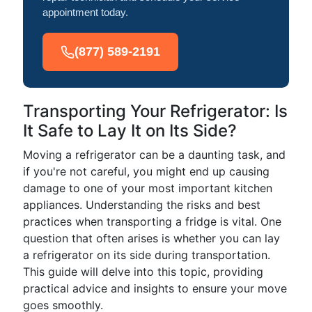
appointment today.
(877) 589-2191
Transporting Your Refrigerator: Is
It Safe to Lay It on Its Side?
Moving a refrigerator can be a daunting task, and
if you're not careful, you might end up causing
damage to one of your most important kitchen
appliances. Understanding the risks and best
practices when transporting a fridge is vital. One
question that often arises is whether you can lay
a refrigerator on its side during transportation.
This guide will delve into this topic, providing
practical advice and insights to ensure your move
goes smoothly.