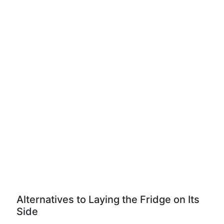
Alternatives to Laying the Fridge on Its
Side