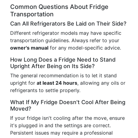
Common Questions About Fridge
Transportation
Can All Refrigerators Be Laid on Their Side?
Different refrigerator models may have specific
transportation guidelines. Always refer to your
owner's manual
for any model-specific advice.
How Long Does a Fridge Need to Stand
Upright After Being on Its Side?
The general recommendation is to let it stand
upright for
at least 24 hours
, allowing any oils or
refrigerants to settle properly.
What If My Fridge Doesn't Cool After Being
Moved?
If your fridge isn't cooling after the move, ensure
it's plugged in and the settings are correct.
Persistent issues may require a professional