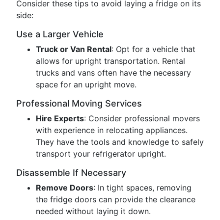
Consider these tips to avoid laying a fridge on its
side:
Use a Larger Vehicle
Truck or Van Rental
: Opt for a vehicle that
allows for upright transportation. Rental
trucks and vans often have the necessary
space for an upright move.
Professional Moving Services
Hire Experts
: Consider professional movers
with experience in relocating appliances.
They have the tools and knowledge to safely
transport your refrigerator upright.
Disassemble If Necessary
Remove Doors
: In tight spaces, removing
the fridge doors can provide the clearance
needed without laying it down.