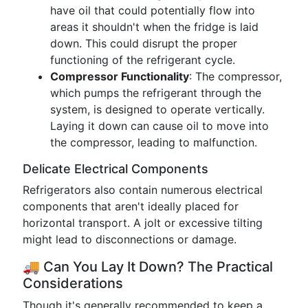
have oil that could potentially flow into
areas it shouldn't when the fridge is laid
down. This could disrupt the proper
functioning of the refrigerant cycle.
Compressor Functionality
: The compressor,
which pumps the refrigerant through the
system, is designed to operate vertically.
Laying it down can cause oil to move into
the compressor, leading to malfunction.
Delicate Electrical Components
Refrigerators also contain numerous electrical
components that aren't ideally placed for
horizontal transport. A jolt or excessive tilting
might lead to disconnections or damage.
🚚 Can You Lay It Down? The Practical
Considerations
Though it's generally recommended to keep a