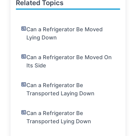
Related Topics
Can a Refrigerator Be Moved
Lying Down
Can a Refrigerator Be Moved On
Its Side
Can a Refrigerator Be
Transported Laying Down
Can a Refrigerator Be
Transported Lying Down