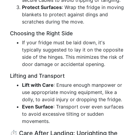
secure cables to avoid tripping or tangling.
Protect Surfaces
: Wrap the fridge in moving
blankets to protect against dings and
scratches during the move.
Choosing the Right Side
If your fridge must be laid down, it's
typically suggested to lay it on the opposite
side of the hinges. This minimizes the risk of
door damage or accidental opening.
Lifting and Transport
Lift with Care
: Ensure enough manpower or
use appropriate moving equipment, like a
dolly, to avoid injury or dropping the fridge.
Even Surface
: Transport over even surfaces
to avoid excessive tilting or sudden
movements.
⏱️ Care After Landing: Uprighting the