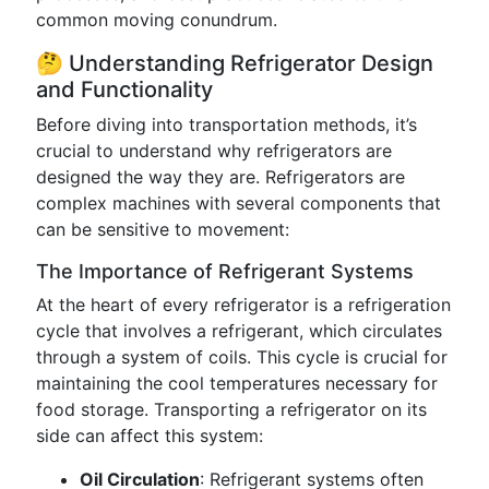
common moving conundrum.
🤔 Understanding Refrigerator Design
and Functionality
Before diving into transportation methods, it’s
crucial to understand why refrigerators are
designed the way they are. Refrigerators are
complex machines with several components that
can be sensitive to movement:
The Importance of Refrigerant Systems
At the heart of every refrigerator is a refrigeration
cycle that involves a refrigerant, which circulates
through a system of coils. This cycle is crucial for
maintaining the cool temperatures necessary for
food storage. Transporting a refrigerator on its
side can affect this system:
Oil Circulation
: Refrigerant systems often