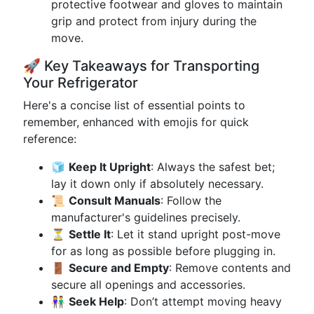
protective footwear and gloves to maintain
grip and protect from injury during the
move.
🚀 Key Takeaways for Transporting
Your Refrigerator
Here's a concise list of essential points to
remember, enhanced with emojis for quick
reference:
🧊
Keep It Upright
: Always the safest bet;
lay it down only if absolutely necessary.
📜
Consult Manuals
: Follow the
manufacturer's guidelines precisely.
⏳
Settle It
: Let it stand upright post-move
for as long as possible before plugging in.
🚪
Secure and Empty
: Remove contents and
secure all openings and accessories.
👫
Seek Help
: Don’t attempt moving heavy