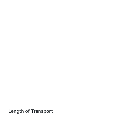
Length of Transport