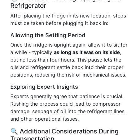
Refrigerator
After placing the fridge in its new location, steps
must be taken before plugging it back in:
Allowing the Settling Period
Once the fridge is upright again, allow it to sit for
a while - typically
as long as it was on its side
,
but no less than four hours. This pause lets the
oils and refrigerant settle back into their proper
positions, reducing the risk of mechanical issues.
Exploring Expert Insights
Experts generally agree that patience is crucial.
Rushing the process could lead to compressor
damage, seepage of oil into the refrigerant lines,
and other operational issues.
🔍 Additional Considerations During
Transportation