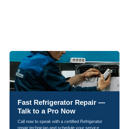
Fast Refrigerator Repair —
Talk to a Pro Now
Call now to speak with a certified Refrigerator
repair technician and schedule your service