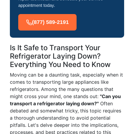
appointment today.
(877) 589-2191
Is It Safe to Transport Your
Refrigerator Laying Down?
Everything You Need to Know
Moving can be a daunting task, especially when it
comes to transporting large appliances like
refrigerators. Among the many questions that
might cross your mind, one stands out:
"Can you
transport a refrigerator laying down?"
Often
debated and somewhat tricky, this topic requires
a thorough understanding to avoid potential
pitfalls. Let's delve deeper into the implications,
processes, and best practices related to this