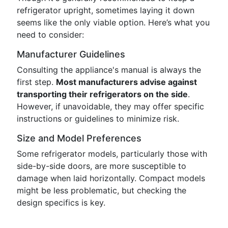
refrigerator upright, sometimes laying it down
seems like the only viable option. Here’s what you
need to consider:
Manufacturer Guidelines
Consulting the appliance's manual is always the
first step.
Most manufacturers advise against
transporting their refrigerators on the side
.
However, if unavoidable, they may offer specific
instructions or guidelines to minimize risk.
Size and Model Preferences
Some refrigerator models, particularly those with
side-by-side doors, are more susceptible to
damage when laid horizontally. Compact models
might be less problematic, but checking the
design specifics is key.