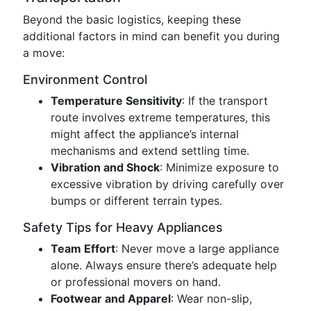
Beyond the basic logistics, keeping these
additional factors in mind can benefit you during
a move:
Environment Control
Temperature Sensitivity
: If the transport
route involves extreme temperatures, this
might affect the appliance’s internal
mechanisms and extend settling time.
Vibration and Shock
: Minimize exposure to
excessive vibration by driving carefully over
bumps or different terrain types.
Safety Tips for Heavy Appliances
Team Effort
: Never move a large appliance
alone. Always ensure there’s adequate help
or professional movers on hand.
Footwear and Apparel
: Wear non-slip,