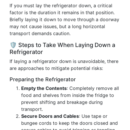
If you must lay the refrigerator down, a critical
factor is the duration it remains in that position.
Briefly laying it down to move through a doorway
may not cause issues, but a long horizontal
transport demands caution.
🛡️ Steps to Take When Laying Down a
Refrigerator
If laying a refrigerator down is unavoidable, there
are approaches to mitigate potential risks:
Preparing the Refrigerator
Empty the Contents
: Completely remove all
food and shelves from inside the fridge to
prevent shifting and breakage during
transport.
Secure Doors and Cables
: Use tape or
bungee cords to keep the doors closed and