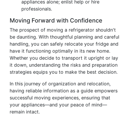
appliances alone; enlist help or hire
professionals.
Moving Forward with Confidence
The prospect of moving a refrigerator shouldn't
be daunting. With thoughtful planning and careful
handling, you can safely relocate your fridge and
have it functioning optimally in its new home.
Whether you decide to transport it upright or lay
it down, understanding the risks and preparation
strategies equips you to make the best decision.
In this journey of organization and relocation,
having reliable information as a guide empowers
successful moving experiences, ensuring that
your appliances—and your peace of mind—
remain intact.