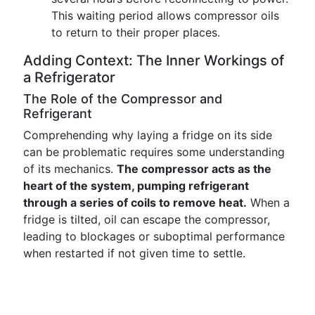
This waiting period allows compressor oils
to return to their proper places.
Adding Context: The Inner Workings of
a Refrigerator
The Role of the Compressor and
Refrigerant
Comprehending why laying a fridge on its side
can be problematic requires some understanding
of its mechanics.
The compressor acts as the
heart of the system, pumping refrigerant
through a series of coils to remove heat.
When a
fridge is tilted, oil can escape the compressor,
leading to blockages or suboptimal performance
when restarted if not given time to settle.