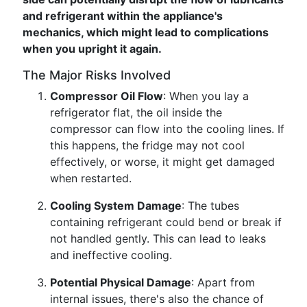
and refrigerant within the appliance's
mechanics, which might lead to complications
when you upright it again.
The Major Risks Involved
Compressor Oil Flow
: When you lay a
refrigerator flat, the oil inside the
compressor can flow into the cooling lines. If
this happens, the fridge may not cool
effectively, or worse, it might get damaged
when restarted.
Cooling System Damage
: The tubes
containing refrigerant could bend or break if
not handled gently. This can lead to leaks
and ineffective cooling.
Potential Physical Damage
: Apart from
internal issues, there's also the chance of