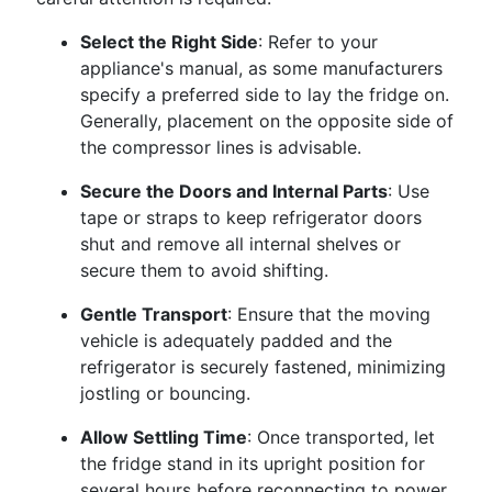
Select the Right Side
: Refer to your
appliance's manual, as some manufacturers
specify a preferred side to lay the fridge on.
Generally, placement on the opposite side of
the compressor lines is advisable.
Secure the Doors and Internal Parts
: Use
tape or straps to keep refrigerator doors
shut and remove all internal shelves or
secure them to avoid shifting.
Gentle Transport
: Ensure that the moving
vehicle is adequately padded and the
refrigerator is securely fastened, minimizing
jostling or bouncing.
Allow Settling Time
: Once transported, let
the fridge stand in its upright position for
several hours before reconnecting to power.