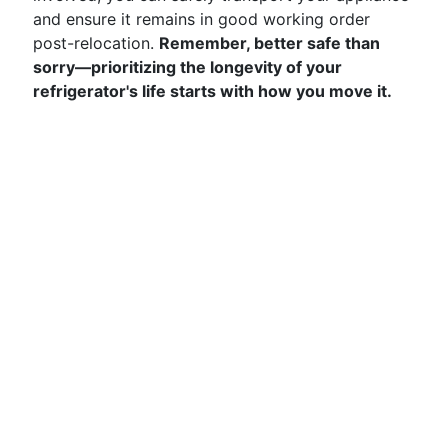
and ensure it remains in good working order
post-relocation.
Remember, better safe than
sorry—prioritizing the longevity of your
refrigerator's life starts with how you move it.