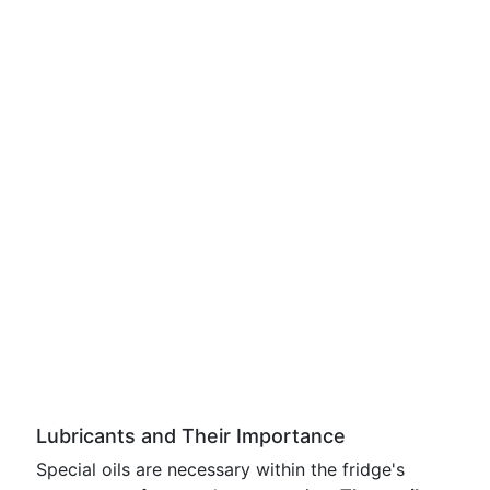
Lubricants and Their Importance
Special oils are necessary within the fridge's