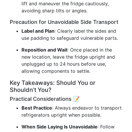
lift and maneuver the fridge cautiously,
avoiding sharp tilts or angles.
Precaution for Unavoidable Side Transport
Label and Plan
: Clearly label the sides and
use padding to safeguard vulnerable parts.
Reposition and Wait
: Once placed in the
new location, leave the fridge upright and
unplugged up to 24 hours before use,
allowing components to settle.
Key Takeaways: Should You or
Shouldn’t You?
Practical Considerations 📝
Best Practice
: Always endeavor to transport
refrigerators upright when possible.
When Side Laying Is Unavoidable
: Follow