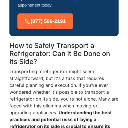
appointment today.
(877) 589-2191
How to Safely Transport a
Refrigerator: Can It Be Done on
Its Side?
Transporting a refrigerator might seem
straightforward, but it's a task that requires
careful planning and execution. If you've ever
wondered whether it's possible to transport a
refrigerator on its side, you're not alone. Many are
faced with this dilemma when moving or
upgrading appliances.
Understanding the best
practices and potential risks of laying a
refrigerator on its side is crucial to ensure its