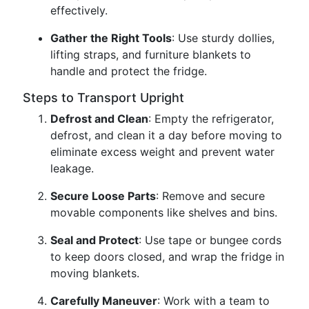
effectively.
Gather the Right Tools
: Use sturdy dollies,
lifting straps, and furniture blankets to
handle and protect the fridge.
Steps to Transport Upright
Defrost and Clean
: Empty the refrigerator,
defrost, and clean it a day before moving to
eliminate excess weight and prevent water
leakage.
Secure Loose Parts
: Remove and secure
movable components like shelves and bins.
Seal and Protect
: Use tape or bungee cords
to keep doors closed, and wrap the fridge in
moving blankets.
Carefully Maneuver
: Work with a team to