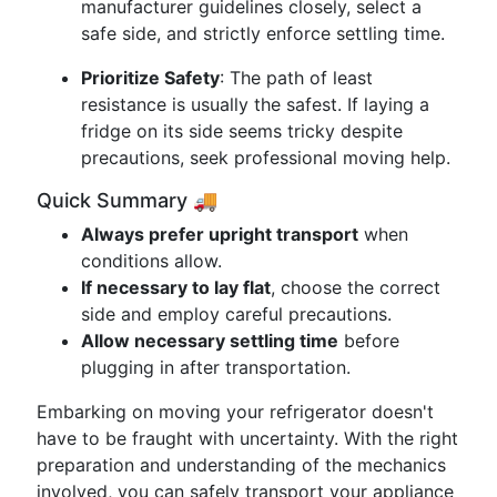
manufacturer guidelines closely, select a
safe side, and strictly enforce settling time.
Prioritize Safety
: The path of least
resistance is usually the safest. If laying a
fridge on its side seems tricky despite
precautions, seek professional moving help.
Quick Summary 🚚
Always prefer upright transport
when
conditions allow.
If necessary to lay flat
, choose the correct
side and employ careful precautions.
Allow necessary settling time
before
plugging in after transportation.
Embarking on moving your refrigerator doesn't
have to be fraught with uncertainty. With the right
preparation and understanding of the mechanics
involved, you can safely transport your appliance