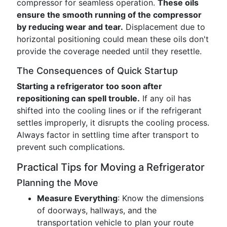
compressor for seamless operation.
These oils
ensure the smooth running of the compressor
by reducing wear and tear.
Displacement due to
horizontal positioning could mean these oils don't
provide the coverage needed until they resettle.
The Consequences of Quick Startup
Starting a refrigerator too soon after
repositioning can spell trouble.
If any oil has
shifted into the cooling lines or if the refrigerant
settles improperly, it disrupts the cooling process.
Always factor in settling time after transport to
prevent such complications.
Practical Tips for Moving a Refrigerator
Planning the Move
Measure Everything
: Know the dimensions
of doorways, hallways, and the
transportation vehicle to plan your route