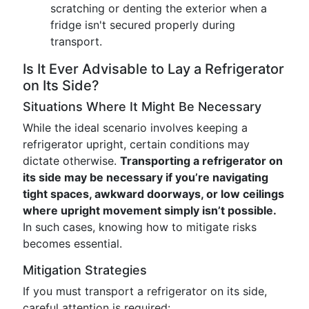
scratching or denting the exterior when a
fridge isn't secured properly during
transport.
Is It Ever Advisable to Lay a Refrigerator
on Its Side?
Situations Where It Might Be Necessary
While the ideal scenario involves keeping a
refrigerator upright, certain conditions may
dictate otherwise.
Transporting a refrigerator on
its side may be necessary if you’re navigating
tight spaces, awkward doorways, or low ceilings
where upright movement simply isn’t possible.
In such cases, knowing how to mitigate risks
becomes essential.
Mitigation Strategies
If you must transport a refrigerator on its side,
careful attention is required: