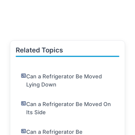
Related Topics
Can a Refrigerator Be Moved
Lying Down
Can a Refrigerator Be Moved On
Its Side
Can a Refrigerator Be