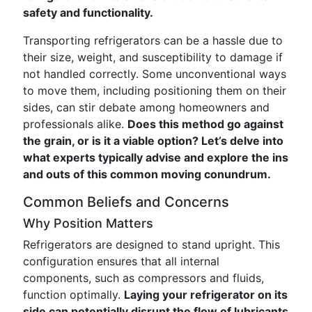
safety and functionality.
Transporting refrigerators can be a hassle due to
their size, weight, and susceptibility to damage if
not handled correctly. Some unconventional ways
to move them, including positioning them on their
sides, can stir debate among homeowners and
professionals alike.
Does this method go against
the grain, or is it a viable option? Let’s delve into
what experts typically advise and explore the ins
and outs of this common moving conundrum.
Common Beliefs and Concerns
Why Position Matters
Refrigerators are designed to stand upright. This
configuration ensures that all internal
components, such as compressors and fluids,
function optimally.
Laying your refrigerator on its
side can potentially disrupt the flow of lubricants