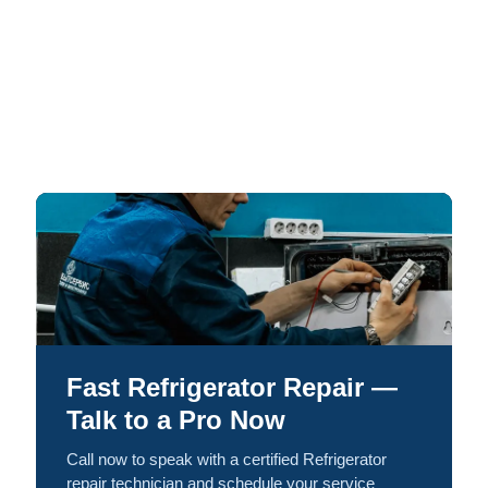
Fast Refrigerator Repair —
Talk to a Pro Now
Call now to speak with a certified Refrigerator
repair technician and schedule your service