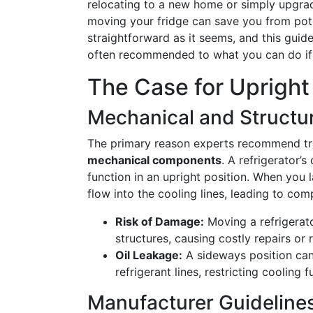
relocating to a new home or simply upgrad
moving your fridge can save you from pote
straightforward as it seems, and this guid
often recommended to what you can do if
The Case for Upright
Mechanical and Structura
The primary reason experts recommend trans
mechanical components
. A refrigerator
function in an upright position. When you l
flow into the cooling lines, leading to com
Risk of Damage:
Moving a refrigerato
structures, causing costly repairs or
Oil Leakage:
A sideways position ca
refrigerant lines, restricting cooling
Manufacturer Guideline