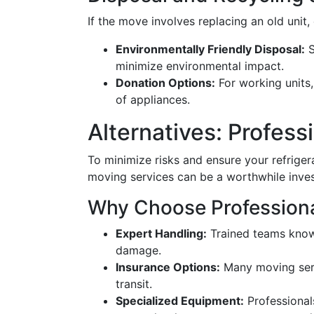
If the move involves replacing an old unit,
Environmentally Friendly Disposal:
S
minimize environmental impact.
Donation Options:
For working units,
of appliances.
Alternatives: Profes
To minimize risks and ensure your refrigera
moving services can be a worthwhile inve
Why Choose Profession
Expert Handling:
Trained teams know
damage.
Insurance Options:
Many moving serv
transit.
Specialized Equipment:
Professional