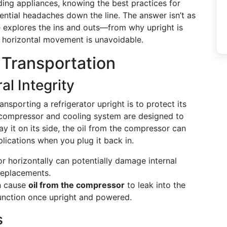
ing appliances, knowing the best practices for
ntial headaches down the line. The answer isn’t as
e explores the ins and outs—from why upright is
 horizontal movement is unavoidable.
 Transportation
l Integrity
porting a refrigerator upright is to protect its
’s compressor and cooling system are designed to
ay it on its side, the oil from the compressor can
plications when you plug it back in.
r horizontally can potentially damage internal
 replacements.
n cause
oil from the compressor
to leak into the
 function once upright and powered.
s