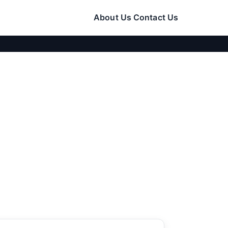
About Us
Contact Us