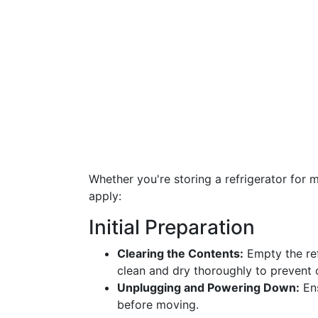
Whether you're storing a refrigerator for 
apply:
Initial Preparation
Clearing the Contents:
Empty the ref
clean and dry thoroughly to prevent
Unplugging and Powering Down:
Ens
before moving.