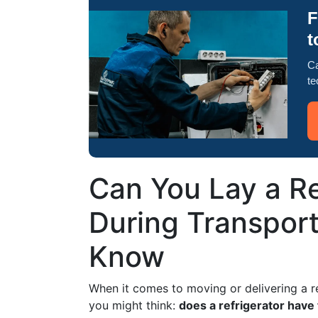
F
t
Ca
te
Can You Lay a Re
During Transpor
Know
When it comes to moving or delivering a r
you might think:
does a refrigerator have