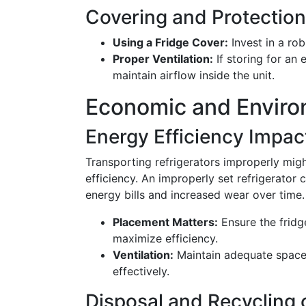
Covering and Protection
Using a Fridge Cover:
Invest in a rob
Proper Ventilation:
If storing for an 
maintain airflow inside the unit.
Economic and Enviro
Energy Efficiency Impac
Transporting refrigerators improperly migh
efficiency. An improperly set refrigerator 
energy bills and increased wear over time.
Placement Matters:
Ensure the fridge
maximize efficiency.
Ventilation:
Maintain adequate space 
effectively.
Disposal and Recycling 