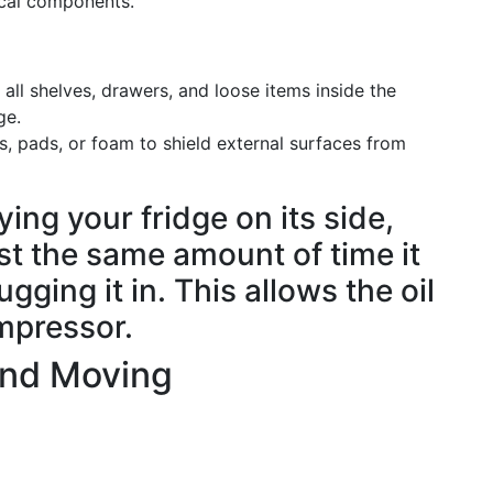
tical components.
ll shelves, drawers, and loose items inside the
ge.
, pads, or foam to shield external surfaces from
aying your fridge on its side,
east the same amount of time it
gging it in. This allows the oil
mpressor.
and Moving