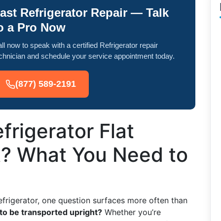
ast Refrigerator Repair — Talk
o a Pro Now
ll now to speak with a certified Refrigerator repair
chnician and schedule your service appointment today.
(877) 589-2191
frigerator Flat
t? What You Need to
efrigerator, one question surfaces more often than
 to be transported upright?
Whether you’re