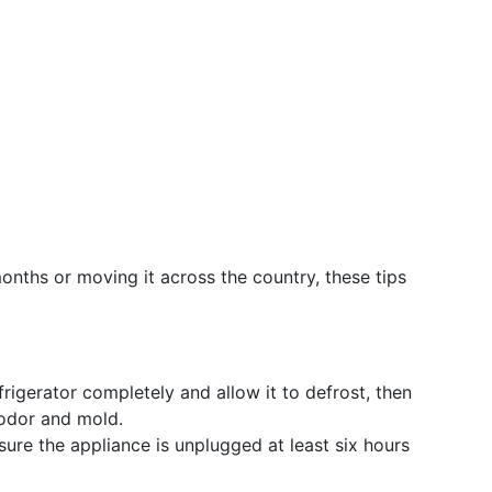
months or moving it across the country, these tips
rigerator completely and allow it to defrost, then
 odor and mold.
ure the appliance is unplugged at least six hours