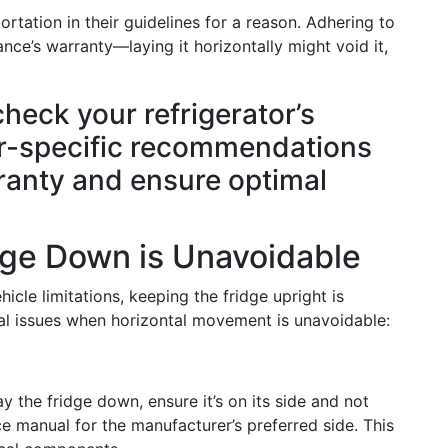
rtation in their guidelines for a reason. Adhering to
nce’s warranty—laying it horizontally might void it,
check your refrigerator’s
r-specific recommendations
rranty and ensure optimal
dge Down is Unavoidable
cle limitations, keeping the fridge upright is
ial issues when horizontal movement is unavoidable:
y the fridge down, ensure it’s on its side and not
ce manual for the manufacturer’s preferred side. This