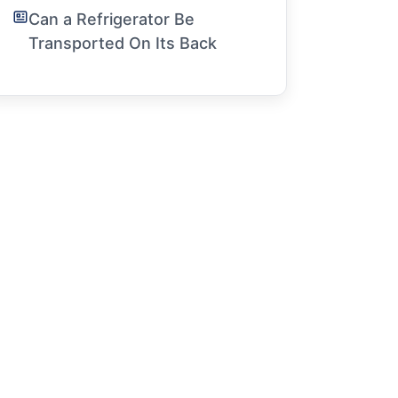
Can a Refrigerator Be
Transported On Its Back