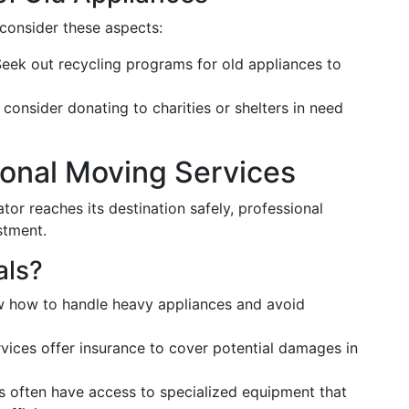
 consider these aspects:
eek out recycling programs for old appliances to
 consider donating to charities or shelters in need
sional Moving Services
tor reaches its destination safely, professional
stment.
als?
 how to handle heavy appliances and avoid
ices offer insurance to cover potential damages in
s often have access to specialized equipment that