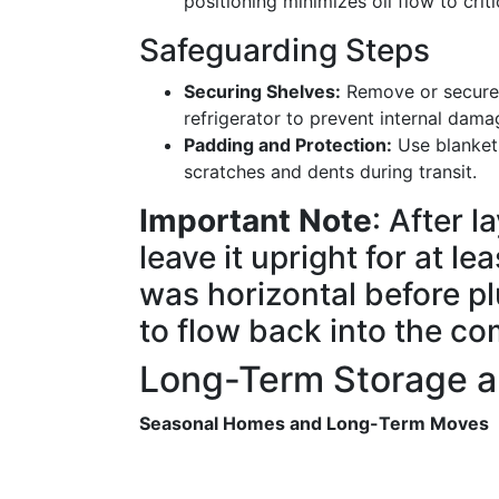
positioning minimizes oil flow to cri
Safeguarding Steps
Securing Shelves:
Remove or secure a
refrigerator to prevent internal dama
Padding and Protection:
Use blankets
scratches and dents during transit.
Important Note
: After l
leave it upright for at l
was horizontal before plu
to flow back into the co
Long-Term Storage 
Seasonal Homes and Long-Term Moves