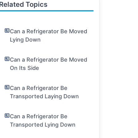
Related Topics
Can a Refrigerator Be Moved
Lying Down
Can a Refrigerator Be Moved
On Its Side
Can a Refrigerator Be
Transported Laying Down
Can a Refrigerator Be
Transported Lying Down