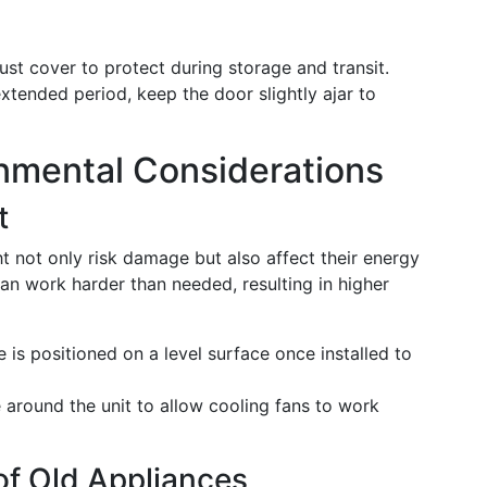
ust cover to protect during storage and transit.
extended period, keep the door slightly ajar to
nmental Considerations
t
t not only risk damage but also affect their energy
can work harder than needed, resulting in higher
 is positioned on a level surface once installed to
around the unit to allow cooling fans to work
of Old Appliances