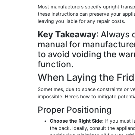
Most manufacturers specify upright transpo
these instructions can preserve your applia
leaving you liable for any repair costs.
Key Takeaway
: Always 
manual for manufacture
to avoid voiding the wa
function.
When Laying the Fri
Sometimes, due to space constraints or vehi
impossible. Here’s how to mitigate potent
Proper Positioning
Choose the Right Side:
If you must la
the back. Ideally, consult the applian