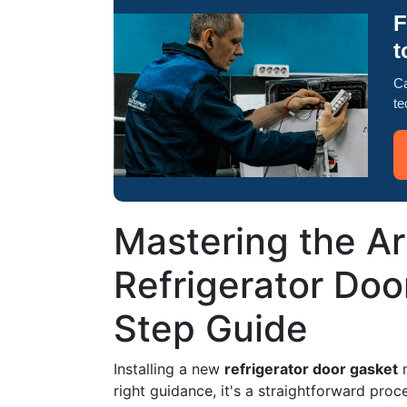
F
t
Ca
te
Mastering the Art
Refrigerator Doo
Step Guide
Installing a new
refrigerator door gasket
m
right guidance, it's a straightforward pro