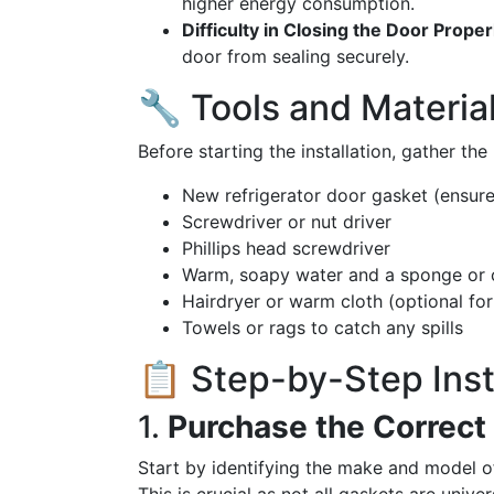
higher energy consumption.
Difficulty in Closing the Door Proper
door from sealing securely.
🔧 Tools and Material
Before starting the installation, gather th
New refrigerator door gasket (ensure
Screwdriver or nut driver
Phillips head screwdriver
Warm, soapy water and a sponge or 
Hairdryer or warm cloth (optional for 
Towels or rags to catch any spills
📋 Step-by-Step Inst
1.
Purchase the Correct
Start by identifying the make and model of