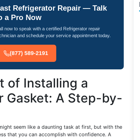
ast Refrigerator Repair — Talk
o a Pro Now
ll now to speak with a certified Refrigerator repair
chnician and schedule your service appointment today.
(877) 589-2191
 of Installing a
r Gasket: A Step-by-
ight seem like a daunting task at first, but with the
cess that you can accomplish with confidence. A