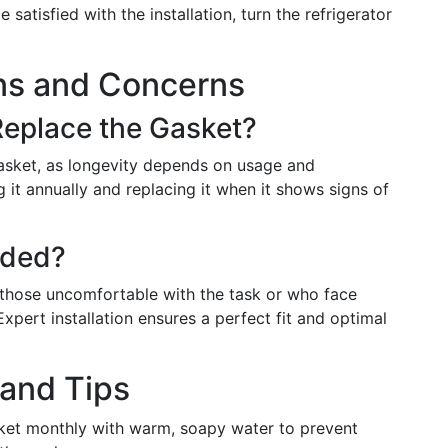
 satisfied with the installation, turn the refrigerator
s and Concerns
eplace the Gasket?
 gasket, as longevity depends on usage and
it annually and replacing it when it shows signs of
eded?
y, those uncomfortable with the task or who face
 Expert installation ensures a perfect fit and optimal
 and Tips
sket monthly with warm, soapy water to prevent