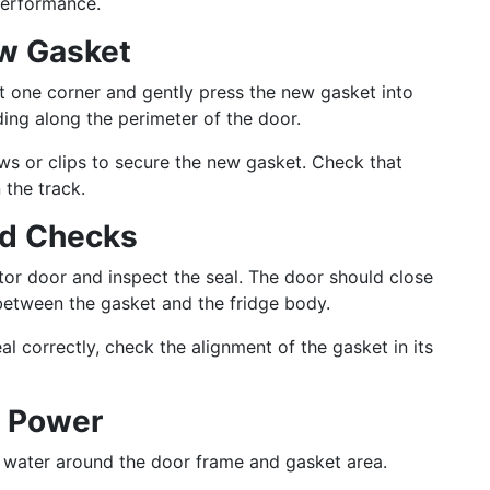
performance.
ew Gasket
t one corner and gently press the new gasket into
ding along the perimeter of the door.
s or clips to secure the new gasket. Check that
 the track.
nd Checks
tor door and inspect the seal. The door should close
 between the gasket and the fridge body.
al correctly, check the alignment of the gasket in its
e Power
 water around the door frame and gasket area.