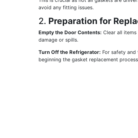
This is crucial as not all gaskets are unive
avoid any fitting issues.
2.
Preparation for Repl
Empty the Door Contents:
Clear all items
damage or spills.
Turn Off the Refrigerator:
For safety and 
beginning the gasket replacement process