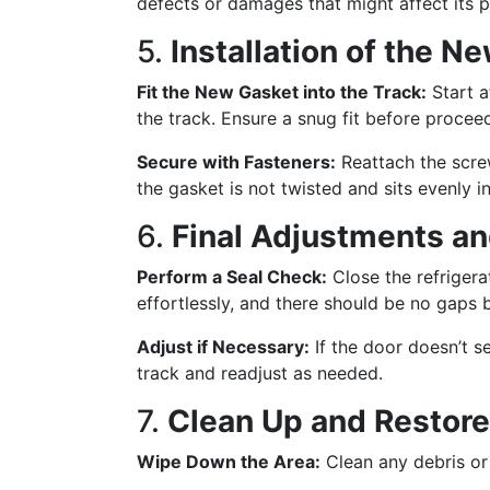
defects or damages that might affect its 
5.
Installation of the N
Fit the New Gasket into the Track:
Start a
the track. Ensure a snug fit before procee
Secure with Fasteners:
Reattach the screw
the gasket is not twisted and sits evenly in
6.
Final Adjustments a
Perform a Seal Check:
Close the refrigera
effortlessly, and there should be no gaps
Adjust if Necessary:
If the door doesn’t se
track and readjust as needed.
7.
Clean Up and Restor
Wipe Down the Area:
Clean any debris or