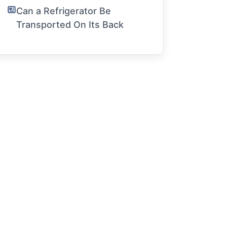
Can a Refrigerator Be
Transported On Its Back