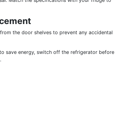
rsal. Match the specifications with your fridge to
acement
 from the door shelves to prevent any accidental
to save energy, switch off the refrigerator before
.