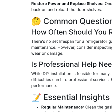
Restore Power and Replace Shelves:
Once
back on and reload the door shelves.
🤔 Common Question
How Often Should You R
There's no set lifespan for a refrigerator
maintenance. However, consider inspecting 
wear or damage.
Is Professional Help Ne
While DIY installation is feasible for man
difficulties can hire professional services.
performance.
📝 Essential Insights
Regular Maintenance
: Clean the ga