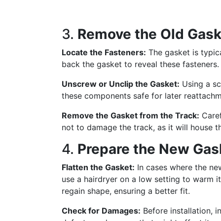
3.
Remove the Old Gask
Locate the Fasteners:
The gasket is typica
back the gasket to reveal these fasteners.
Unscrew or Unclip the Gasket:
Using a sc
these components safe for later reattachm
Remove the Gasket from the Track:
Caref
not to damage the track, as it will house 
4.
Prepare the New Gas
Flatten the Gasket:
In cases where the ne
use a hairdryer on a low setting to warm it
regain shape, ensuring a better fit.
Check for Damages:
Before installation, 