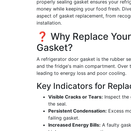
properly sealing gasket ensures your refri
money while keeping your food fresh. Div
aspect of gasket replacement, from recogn
installation.
❓ Why Replace Your 
Gasket?
A refrigerator door gasket is the rubber se
and the fridge's main compartment. Over 
leading to energy loss and poor cooling.
Key Indicators for Repl
Visible Cracks or Tears:
Inspect the 
the seal.
Persistent Condensation:
Excess moi
failing gasket.
Increased Energy Bills:
A faulty gask