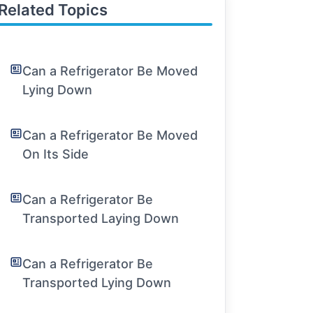
Related Topics
Can a Refrigerator Be Moved
Lying Down
Can a Refrigerator Be Moved
On Its Side
Can a Refrigerator Be
Transported Laying Down
Can a Refrigerator Be
Transported Lying Down