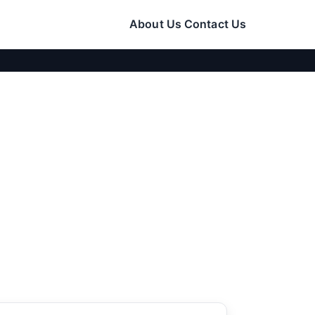
About Us
Contact Us