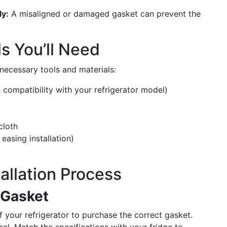
ly:
A misaligned or damaged gasket can prevent the
s You’ll Need
e necessary tools and materials:
 compatibility with your refrigerator model)
cloth
easing installation)
allation Process
 Gasket
 your refrigerator to purchase the correct gasket.