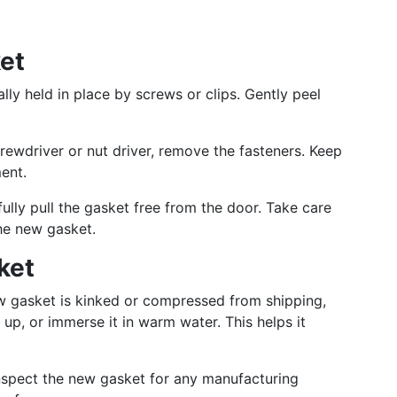
et
lly held in place by screws or clips. Gently peel
rewdriver or nut driver, remove the fasteners. Keep
ent.
ully pull the gasket free from the door. Take care
the new gasket.
ket
w gasket is kinked or compressed from shipping,
 up, or immerse it in warm water. This helps it
inspect the new gasket for any manufacturing