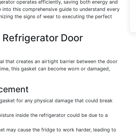
gerator operates efficiently, saving both energy and
e into this comprehensive guide to understand every
izing the signs of wear to executing the perfect
Refrigerator Door
al that creates an airtight barrier between the door
time, this gasket can become worn or damaged,
acement
gasket for any physical damage that could break
sture inside the refrigerator could be due to a
et may cause the fridge to work harder, leading to