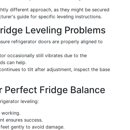
ightly different approach, as they might be secured
turer's guide for specific leveling instructions.
ridge Leveling Problems
ensure refrigerator doors are properly aligned to
ator occasionally still vibrates due to the
ds can help.
r continues to tilt after adjustment, inspect the base
 Perfect Fridge Balance
rigerator leveling:
 working.
nt ensures success.
g feet gently to avoid damage.