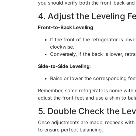
you should verify both the front-back and 
4. Adjust the Leveling F
Front-to-Back Leveling
:
If the front of the refrigerator is low
clockwise.
Conversely, if the back is lower, retr
Side-to-Side Leveling
:
Raise or lower the corresponding feet u
Remember, some refrigerators come with rea
adjust the front feet and use a shim to bal
5. Double Check the Lev
Once adjustments are made, recheck with th
to ensure perfect balancing.