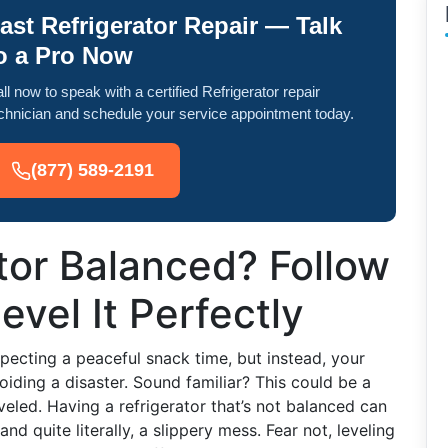
ast Refrigerator Repair — Talk
o a Pro Now
ll now to speak with a certified Refrigerator repair
chnician and schedule your service appointment today.
(877) 589-2191
ator Balanced? Follow
vel It Perfectly
xpecting a peaceful snack time, but instead, your
voiding a disaster. Sound familiar? This could be a
eveled. Having a refrigerator that’s not balanced can
and quite literally, a slippery mess. Fear not, leveling