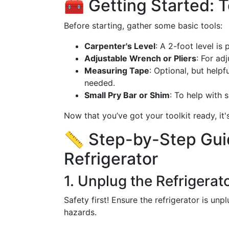
🧰 Getting Started: T
Before starting, gather some basic tools:
Carpenter's Level
: A 2-foot level is
Adjustable Wrench or Pliers
: For adj
Measuring Tape
: Optional, but help
needed.
Small Pry Bar or Shim
: To help with s
Now that you’ve got your toolkit ready, it'
📏 Step-by-Step Guid
Refrigerator
1. Unplug the Refrigerat
Safety first! Ensure the refrigerator is un
hazards.