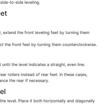
side-to-side leveling.
eet
er, extend the front leveling feet by turning them
act the front feet by turning them counterclockwise.
ntil the level indicates a straight, even line.
r rollers instead of rear feet. In these cases,
ance the rear if necessary.
el
e level. Place it both horizontally and diagonally