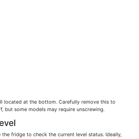
ll located at the bottom. Carefully remove this to
 off, but some models may require unscrewing.
evel
 the fridge to check the current level status. Ideally,