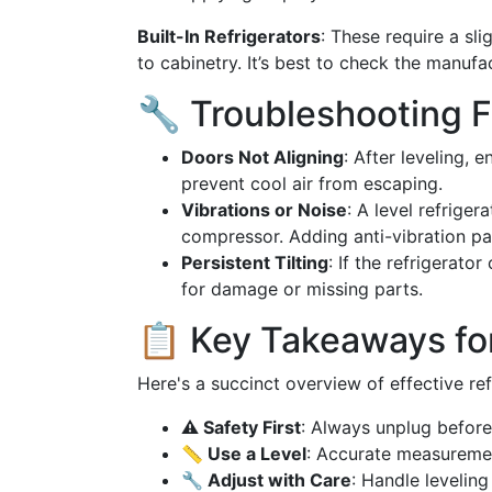
Built-In Refrigerators
: These require a sl
to cabinetry. It’s best to check the manufac
🔧 Troubleshooting F
Doors Not Aligning
: After leveling, 
prevent cool air from escaping.
Vibrations or Noise
: A level refriger
compressor. Adding anti-vibration pa
Persistent Tilting
: If the refrigerato
for damage or missing parts.
📋 Key Takeaways for
Here's a succinct overview of effective ref
⚠️ Safety First
: Always unplug before
📏 Use a Level
: Accurate measureme
🔧 Adjust with Care
: Handle levelin