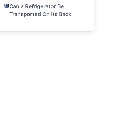
Can a Refrigerator Be
Transported On Its Back