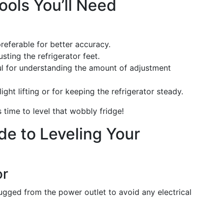
ools You’ll Need
 preferable for better accuracy.
usting the refrigerator feet.
ful for understanding the amount of adjustment
light lifting or for keeping the refrigerator steady.
s time to level that wobbly fridge!
e to Leveling Your
or
plugged from the power outlet to avoid any electrical