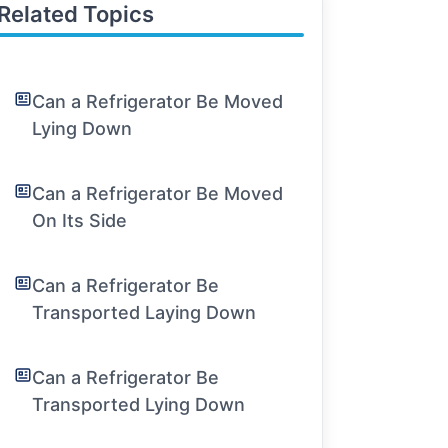
Related Topics
Can a Refrigerator Be Moved
Lying Down
Can a Refrigerator Be Moved
On Its Side
Can a Refrigerator Be
Transported Laying Down
Can a Refrigerator Be
Transported Lying Down