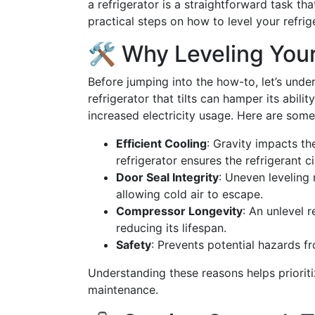
a refrigerator is a straightforward task tha
practical steps on how to level your refrige
🛠️ Why Leveling Your
Before jumping into the how-to, let’s und
refrigerator that tilts can hamper its abilit
increased electricity usage. Here are some 
Efficient Cooling
: Gravity impacts the
refrigerator ensures the refrigerant c
Door Seal Integrity
: Uneven leveling 
allowing cold air to escape.
Compressor Longevity
: An unlevel 
reducing its lifespan.
Safety
: Prevents potential hazards fr
Understanding these reasons helps prioriti
maintenance.