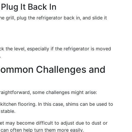
 Plug It Back In
e grill, plug the refrigerator back in, and slide it
ck the level, especially if the refrigerator is moved
.
 Common Challenges and
straightforward, some challenges might arise:
tchen flooring. In this case, shims can be used to
stable.
feet may become difficult to adjust due to dust or
t can often help turn them more easily.