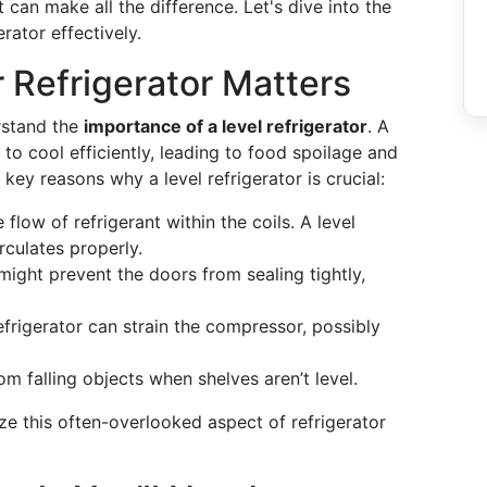
t can make all the difference. Let's dive into the
rator effectively.
 Refrigerator Matters
erstand the
importance of a level refrigerator
. A
y to cool efficiently, leading to food spoilage and
key reasons why a level refrigerator is crucial:
 flow of refrigerant within the coils. A level
irculates properly.
might prevent the doors from sealing tightly,
refrigerator can strain the compressor, possibly
om falling objects when shelves aren’t level.
ze this often-overlooked aspect of refrigerator