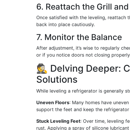
6. Reattach the Grill and
Once satisfied with the leveling, reattach th
back into place cautiously.
7. Monitor the Balance
After adjustment, it’s wise to regularly che
or if you notice doors not closing properly
🕵️ Delving Deeper:
Solutions
While leveling a refrigerator is generally 
Uneven Floors
: Many homes have uneven ki
support the feet and keep the refrigerator 
Stuck Leveling Feet
: Over time, leveling 
rust. Applying a spray of silicone lubrican