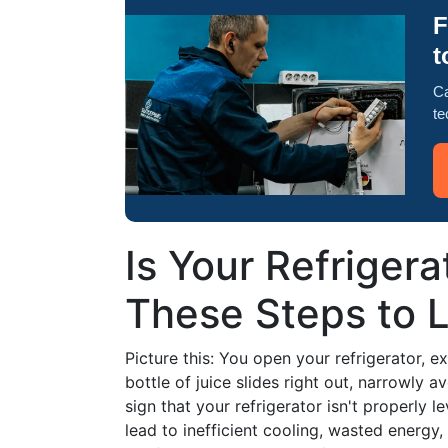
F
t
Ca
te
Is Your Refriger
These Steps to Le
Picture this: You open your refrigerator, e
bottle of juice slides right out, narrowly a
sign that your refrigerator isn't properly l
lead to inefficient cooling, wasted energy, 