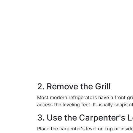
2. Remove the Grill
Most modern refrigerators have a front gri
access the leveling feet. It usually snaps
3. Use the Carpenter's L
Place the carpenter's level on top or inside