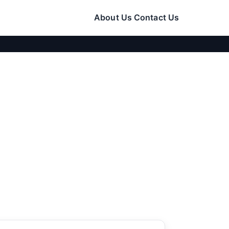
About Us
Contact Us