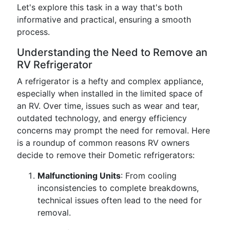
Let's explore this task in a way that's both
informative and practical, ensuring a smooth
process.
Understanding the Need to Remove an
RV Refrigerator
A refrigerator is a hefty and complex appliance,
especially when installed in the limited space of
an RV. Over time, issues such as wear and tear,
outdated technology, and energy efficiency
concerns may prompt the need for removal. Here
is a roundup of common reasons RV owners
decide to remove their Dometic refrigerators:
Malfunctioning Units
: From cooling
inconsistencies to complete breakdowns,
technical issues often lead to the need for
removal.