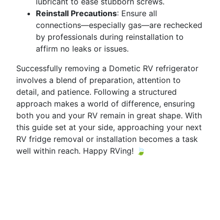
lubricant to ease stubborn screws.
Reinstall Precautions
: Ensure all
connections—especially gas—are rechecked
by professionals during reinstallation to
affirm no leaks or issues.
Successfully removing a Dometic RV refrigerator
involves a blend of preparation, attention to
detail, and patience. Following a structured
approach makes a world of difference, ensuring
both you and your RV remain in great shape. With
this guide set at your side, approaching your next
RV fridge removal or installation becomes a task
well within reach. Happy RVing! 🍃