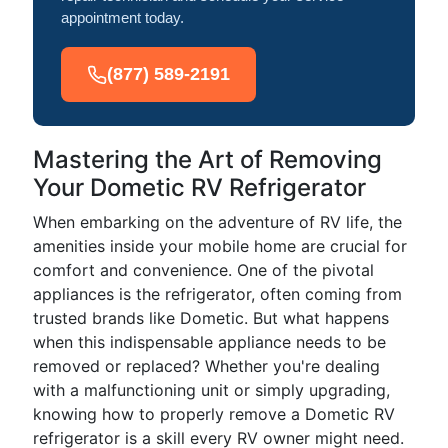
appointment today.
(877) 589-2191
Mastering the Art of Removing
Your Dometic RV Refrigerator
When embarking on the adventure of RV life, the
amenities inside your mobile home are crucial for
comfort and convenience. One of the pivotal
appliances is the refrigerator, often coming from
trusted brands like Dometic. But what happens
when this indispensable appliance needs to be
removed or replaced? Whether you're dealing
with a malfunctioning unit or simply upgrading,
knowing how to properly remove a Dometic RV
refrigerator is a skill every RV owner might need.