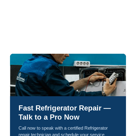
Fast Refrigerator Repair —
Talk to a Pro Now
Call now to speak with a certified Refrigerator
repair technician and schedule your service