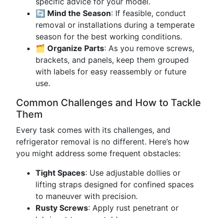
specific advice for your model.
🔄 Mind the Season
: If feasible, conduct
removal or installations during a temperate
season for the best working conditions.
🗂 Organize Parts
: As you remove screws,
brackets, and panels, keep them grouped
with labels for easy reassembly or future
use.
Common Challenges and How to Tackle
Them
Every task comes with its challenges, and
refrigerator removal is no different. Here’s how
you might address some frequent obstacles:
Tight Spaces
: Use adjustable dollies or
lifting straps designed for confined spaces
to maneuver with precision.
Rusty Screws
: Apply rust penetrant or