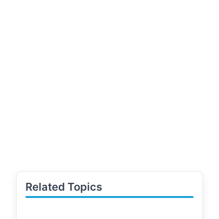
Related Topics