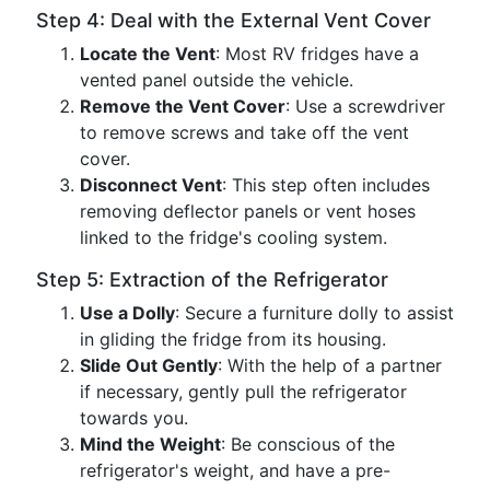
Step 4: Deal with the External Vent Cover
Locate the Vent
: Most RV fridges have a
vented panel outside the vehicle.
Remove the Vent Cover
: Use a screwdriver
to remove screws and take off the vent
cover.
Disconnect Vent
: This step often includes
removing deflector panels or vent hoses
linked to the fridge's cooling system.
Step 5: Extraction of the Refrigerator
Use a Dolly
: Secure a furniture dolly to assist
in gliding the fridge from its housing.
Slide Out Gently
: With the help of a partner
if necessary, gently pull the refrigerator
towards you.
Mind the Weight
: Be conscious of the
refrigerator's weight, and have a pre-