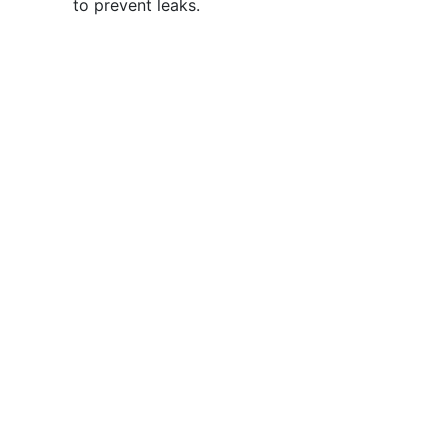
to prevent leaks.