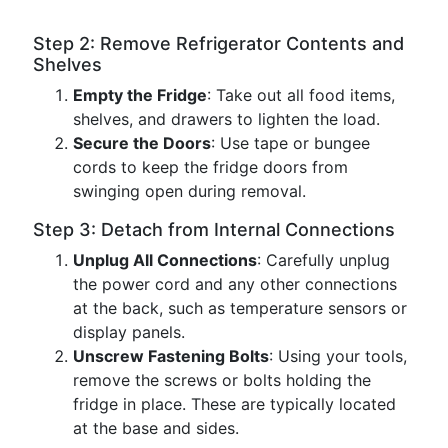
Step 2: Remove Refrigerator Contents and
Shelves
Empty the Fridge
: Take out all food items,
shelves, and drawers to lighten the load.
Secure the Doors
: Use tape or bungee
cords to keep the fridge doors from
swinging open during removal.
Step 3: Detach from Internal Connections
Unplug All Connections
: Carefully unplug
the power cord and any other connections
at the back, such as temperature sensors or
display panels.
Unscrew Fastening Bolts
: Using your tools,
remove the screws or bolts holding the
fridge in place. These are typically located
at the base and sides.