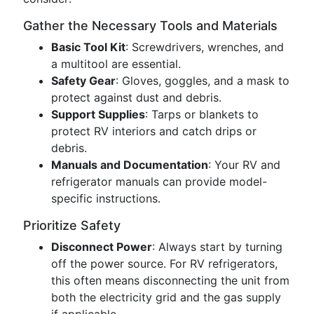
Gather the Necessary Tools and Materials
Basic Tool Kit
: Screwdrivers, wrenches, and
a multitool are essential.
Safety Gear
: Gloves, goggles, and a mask to
protect against dust and debris.
Support Supplies
: Tarps or blankets to
protect RV interiors and catch drips or
debris.
Manuals and Documentation
: Your RV and
refrigerator manuals can provide model-
specific instructions.
Prioritize Safety
Disconnect Power
: Always start by turning
off the power source. For RV refrigerators,
this often means disconnecting the unit from
both the electricity grid and the gas supply