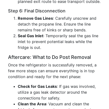
planned exit route to ease transport outside.
Step 6: Final Disconnection
Remove Gas Lines
: Carefully unscrew and
detach the propane line. Ensure the line
remains free of kinks or sharp bends.
Seal Gas Inlet
: Temporarily seal the gas line
inlet to prevent potential leaks while the
fridge is out.
Aftercare: What to Do Post Removal
Once the refrigerator is successfully removed, a
few more steps can ensure everything is in top
condition and ready for the next phase:
Check for Gas Leaks
: If gas was involved,
utilize a gas leak detector around the
connections for safety.
Clean the Area
: Vacuum and clean the