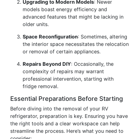
Upgrading to Modern Models
: Newer
models boast energy efficiency and
advanced features that might be lacking in
older units.
Space Reconfiguration
: Sometimes, altering
the interior space necessitates the relocation
or removal of certain appliances.
Repairs Beyond DIY
: Occasionally, the
complexity of repairs may warrant
professional intervention, starting with
fridge removal.
Essential Preparations Before Starting
Before diving into the removal of your RV
refrigerator, preparation is key. Ensuring you have
the right tools and a clear workspace can help
streamline the process. Here’s what you need to
consider: