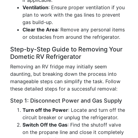
if applicable.
Ventilation
: Ensure proper ventilation if you
plan to work with the gas lines to prevent
gas build-up.
Clear the Area
: Remove any personal items
or obstacles from around the refrigerator.
Step-by-Step Guide to Removing Your
Dometic RV Refrigerator
Removing an RV fridge may initially seem
daunting, but breaking down the process into
manageable steps can simplify the task. Follow
these detailed steps for a successful removal:
Step 1: Disconnect Power and Gas Supply
Turn off the Power
: Locate and turn off the
circuit breaker or unplug the refrigerator.
Switch Off the Gas
: Find the shutoff valve
on the propane line and close it completely