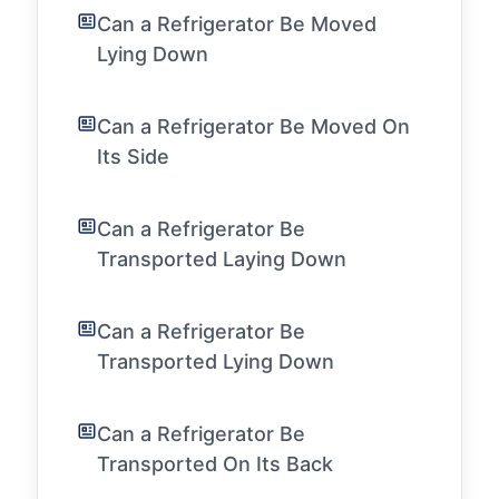
Can a Refrigerator Be Moved
Lying Down
Can a Refrigerator Be Moved On
Its Side
Can a Refrigerator Be
Transported Laying Down
Can a Refrigerator Be
Transported Lying Down
Can a Refrigerator Be
Transported On Its Back