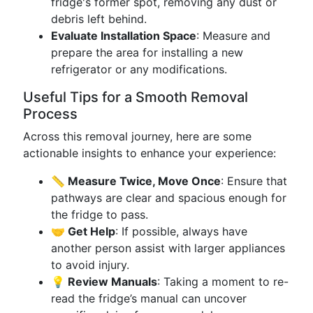
fridge's former spot, removing any dust or
debris left behind.
Evaluate Installation Space
: Measure and
prepare the area for installing a new
refrigerator or any modifications.
Useful Tips for a Smooth Removal
Process
Across this removal journey, here are some
actionable insights to enhance your experience:
📏 Measure Twice, Move Once
: Ensure that
pathways are clear and spacious enough for
the fridge to pass.
🤝 Get Help
: If possible, always have
another person assist with larger appliances
to avoid injury.
💡 Review Manuals
: Taking a moment to re-
read the fridge’s manual can uncover