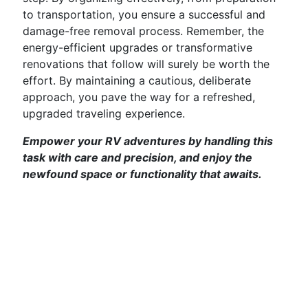
to transportation, you ensure a successful and
damage-free removal process. Remember, the
energy-efficient upgrades or transformative
renovations that follow will surely be worth the
effort. By maintaining a cautious, deliberate
approach, you pave the way for a refreshed,
upgraded traveling experience.
Empower your RV adventures by handling this
task with care and precision, and enjoy the
newfound space or functionality that awaits.