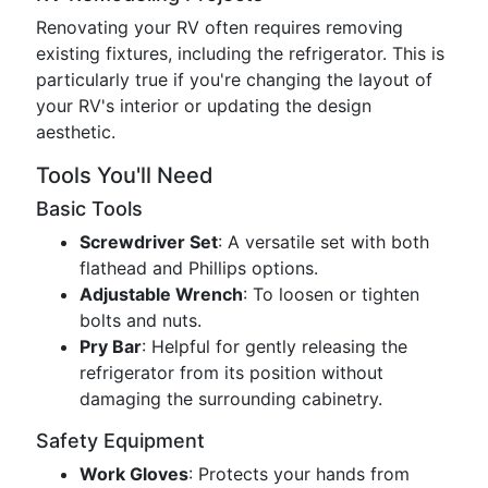
Renovating your RV often requires removing
existing fixtures, including the refrigerator. This is
particularly true if you're changing the layout of
your RV's interior or updating the design
aesthetic.
Tools You'll Need
Basic Tools
Screwdriver Set
: A versatile set with both
flathead and Phillips options.
Adjustable Wrench
: To loosen or tighten
bolts and nuts.
Pry Bar
: Helpful for gently releasing the
refrigerator from its position without
damaging the surrounding cabinetry.
Safety Equipment
Work Gloves
: Protects your hands from