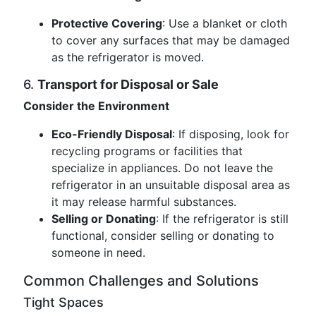
Protective Covering
: Use a blanket or cloth
to cover any surfaces that may be damaged
as the refrigerator is moved.
6.
Transport for Disposal or Sale
Consider the Environment
Eco-Friendly Disposal
: If disposing, look for
recycling programs or facilities that
specialize in appliances. Do not leave the
refrigerator in an unsuitable disposal area as
it may release harmful substances.
Selling or Donating
: If the refrigerator is still
functional, consider selling or donating to
someone in need.
Common Challenges and Solutions
Tight Spaces