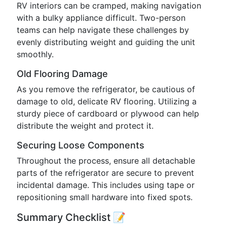
RV interiors can be cramped, making navigation
with a bulky appliance difficult. Two-person
teams can help navigate these challenges by
evenly distributing weight and guiding the unit
smoothly.
Old Flooring Damage
As you remove the refrigerator, be cautious of
damage to old, delicate RV flooring. Utilizing a
sturdy piece of cardboard or plywood can help
distribute the weight and protect it.
Securing Loose Components
Throughout the process, ensure all detachable
parts of the refrigerator are secure to prevent
incidental damage. This includes using tape or
repositioning small hardware into fixed spots.
Summary Checklist 📝