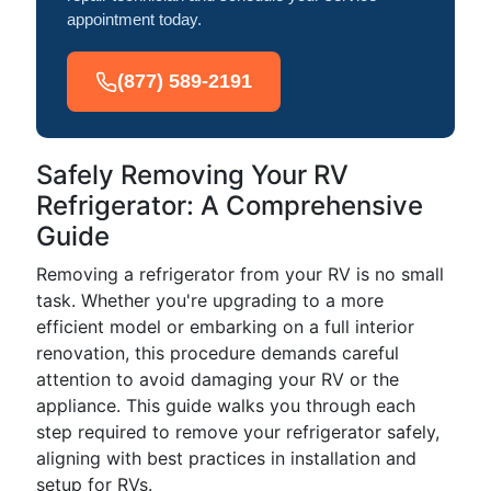
appointment today.
(877) 589-2191
Safely Removing Your RV
Refrigerator: A Comprehensive
Guide
Removing a refrigerator from your RV is no small
task. Whether you're upgrading to a more
efficient model or embarking on a full interior
renovation, this procedure demands careful
attention to avoid damaging your RV or the
appliance. This guide walks you through each
step required to remove your refrigerator safely,
aligning with best practices in installation and
setup for RVs.