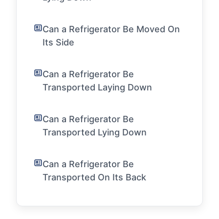
Can a Refrigerator Be Moved On
Its Side
Can a Refrigerator Be
Transported Laying Down
Can a Refrigerator Be
Transported Lying Down
Can a Refrigerator Be
Transported On Its Back