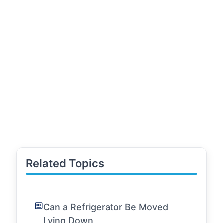
Related Topics
Can a Refrigerator Be Moved
Lying Down