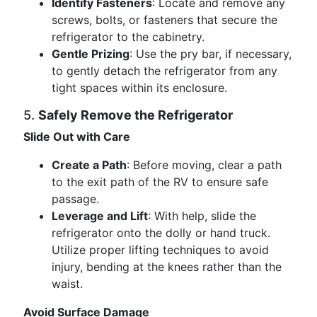
Identify Fasteners
: Locate and remove any
screws, bolts, or fasteners that secure the
refrigerator to the cabinetry.
Gentle Prizing
: Use the pry bar, if necessary,
to gently detach the refrigerator from any
tight spaces within its enclosure.
5.
Safely Remove the Refrigerator
Slide Out with Care
Create a Path
: Before moving, clear a path
to the exit path of the RV to ensure safe
passage.
Leverage and Lift
: With help, slide the
refrigerator onto the dolly or hand truck.
Utilize proper lifting techniques to avoid
injury, bending at the knees rather than the
waist.
Avoid Surface Damage