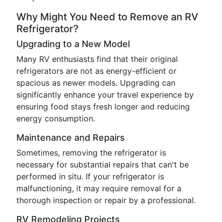
Why Might You Need to Remove an RV
Refrigerator?
Upgrading to a New Model
Many RV enthusiasts find that their original
refrigerators are not as energy-efficient or
spacious as newer models. Upgrading can
significantly enhance your travel experience by
ensuring food stays fresh longer and reducing
energy consumption.
Maintenance and Repairs
Sometimes, removing the refrigerator is
necessary for substantial repairs that can't be
performed in situ. If your refrigerator is
malfunctioning, it may require removal for a
thorough inspection or repair by a professional.
RV Remodeling Projects