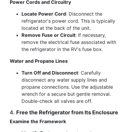
Power Cords and Circuitry
Locate Power Cord
: Disconnect the
refrigerator's power cord. This is typically
located at the back of the unit.
Remove Fuse or Circuit
: If necessary,
remove the electrical fuse associated with
the refrigerator in the RV's fuse box.
Water and Propane Lines
Turn Off and Disconnect
: Carefully
disconnect any water supply lines and
propane connections. Use the adjustable
wrench for a secure but gentle removal.
Double-check all valves are off.
4.
Free the Refrigerator from Its Enclosure
Examine the Framework