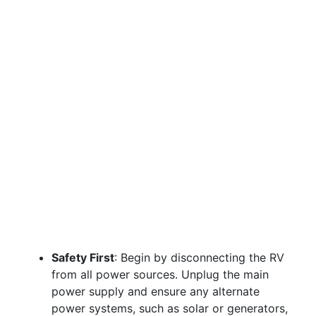
Safety First
: Begin by disconnecting the RV
from all power sources. Unplug the main
power supply and ensure any alternate
power systems, such as solar or generators,