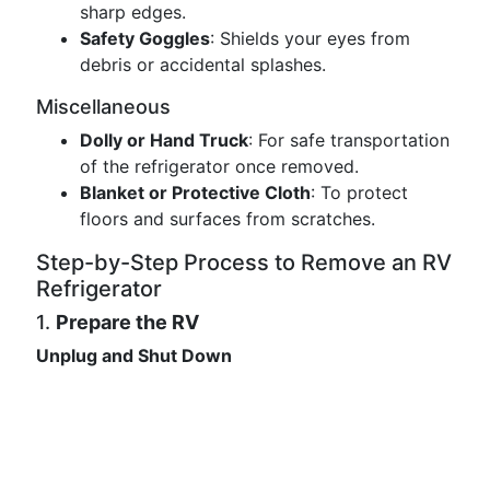
sharp edges.
Safety Goggles
: Shields your eyes from
debris or accidental splashes.
Miscellaneous
Dolly or Hand Truck
: For safe transportation
of the refrigerator once removed.
Blanket or Protective Cloth
: To protect
floors and surfaces from scratches.
Step-by-Step Process to Remove an RV
Refrigerator
1.
Prepare the RV
Unplug and Shut Down