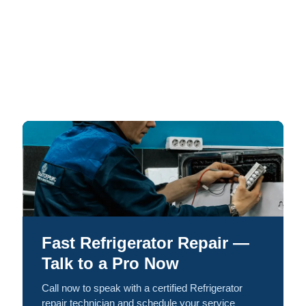
Fast Refrigerator Repair —
Talk to a Pro Now
Call now to speak with a certified Refrigerator
repair technician and schedule your service