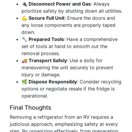
🔌 Disconnect Power and Gas
: Always
prioritize safety by shutting down all utilities.
💪 Secure Full Unit
: Ensure the doors and
any loose components are properly taped
down.
🔧 Prepared Tools
: Have a comprehensive
set of tools at hand to smooth out the
removal process.
🚚 Transport Safely
: Use a dolly for
maneuvering the unit securely to prevent
injury or damage.
🌿 Dispose Responsibly
: Consider recycling
options or negotiate resale if the fridge is
operational.
Final Thoughts
Removing a refrigerator from an RV requires a
judicious approach, emphasizing safety at every
step. By organizing effectively, from preparation