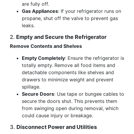
are fully off.
Gas Appliances
: If your refrigerator runs on
propane, shut off the valve to prevent gas
leaks.
2.
Empty and Secure the Refrigerator
Remove Contents and Shelves
Empty Completely
: Ensure the refrigerator is
totally empty. Remove all food items and
detachable components like shelves and
drawers to minimize weight and prevent
spillage.
Secure Doors
: Use tape or bungee cables to
secure the doors shut. This prevents them
from swinging open during removal, which
could cause injury or breakage.
3.
Disconnect Power and Utilities