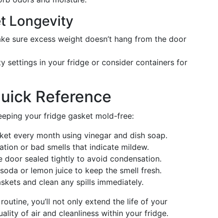
et Longevity
e sure excess weight doesn’t hang from the door
 settings in your fridge or consider containers for
Quick Reference
eeping your fridge gasket mold-free:
et every month using vinegar and dish soap.
tion or bad smells that indicate mildew.
 door sealed tightly to avoid condensation.
oda or lemon juice to keep the smell fresh.
skets and clean any spills immediately.
outine, you’ll not only extend the life of your
ality of air and cleanliness within your fridge.