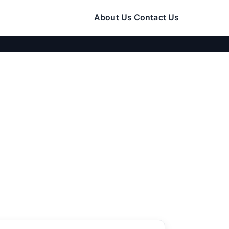
About Us
Contact Us