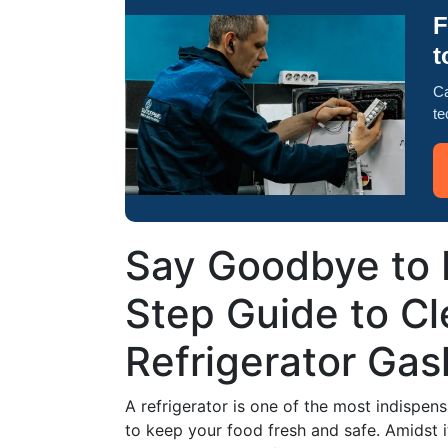
F
t
Ca
te
Say Goodbye to 
Step Guide to Cl
Refrigerator Gas
A refrigerator is one of the most indispen
to keep your food fresh and safe. Amidst it