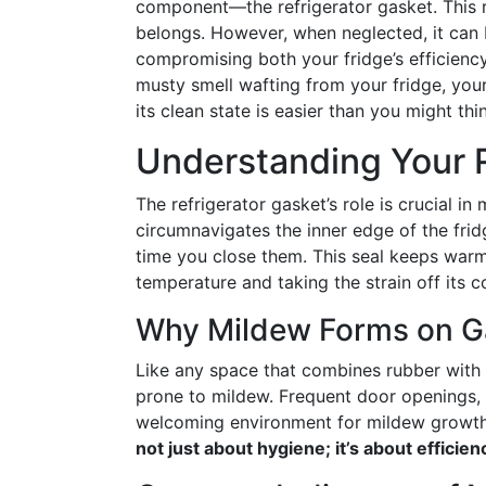
component—the refrigerator gasket. This ru
belongs. However, when neglected, it can
compromising both your fridge’s efficiency
musty smell wafting from your fridge, your 
its clean state is easier than you might thi
Understanding Your R
The refrigerator gasket’s role is crucial in 
circumnavigates the inner edge of the frid
time you close them. This seal keeps warm a
temperature and taking the strain off its 
Why Mildew Forms on G
Like any space that combines rubber with 
prone to mildew. Frequent door openings, sp
welcoming environment for mildew growt
not just about hygiene; it’s about efficie