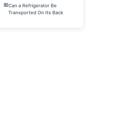
Can a Refrigerator Be
Transported On Its Back