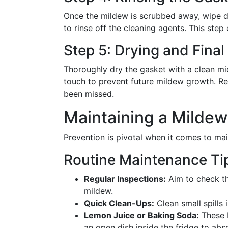
Once the mildew is scrubbed away, wipe d
to rinse off the cleaning agents. This step
Step 5: Drying and Final
Thoroughly dry the gasket with a clean mic
touch to prevent future mildew growth. Re
been missed.
Maintaining a Milde
Prevention is pivotal when it comes to main
Routine Maintenance Ti
Regular Inspections:
Aim to check th
mildew.
Quick Clean-Ups:
Clean small spills
Lemon Juice or Baking Soda:
These b
an open dish inside the fridge to ab