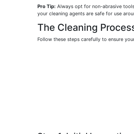
Pro Tip:
Always opt for non-abrasive tools
your cleaning agents are safe for use aro
The Cleaning Proces
Follow these steps carefully to ensure yo