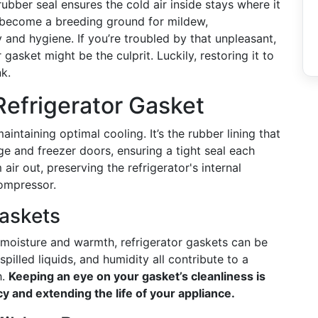
bber seal ensures the cold air inside stays where it
 become a breeding ground for mildew,
 and hygiene. If you’re troubled by that unpleasant,
gasket might be the culprit. Luckily, restoring it to
nk.
efrigerator Gasket
maintaining optimal cooling. It’s the rubber lining that
ge and freezer doors, ensuring a tight seal each
ir out, preserving the refrigerator's internal
compressor.
askets
moisture and warmth, refrigerator gaskets can be
illed liquids, and humidity all contribute to a
h.
Keeping an eye on your gasket’s cleanliness is
ncy and extending the life of your appliance.