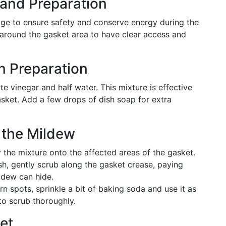
n and Preparation
idge to ensure safety and conserve energy during the
around the gasket area to have clear access and
n Preparation
ite vinegar and half water. This mixture is effective
asket. Add a few drops of dish soap for extra
 the Mildew
the mixture onto the affected areas of the gasket.
h, gently scrub along the gasket crease, paying
ldew can hide.
rn spots, sprinkle a bit of baking soda and use it as
to scrub thoroughly.
et