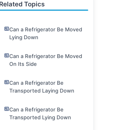
Related Topics
Can a Refrigerator Be Moved
Lying Down
Can a Refrigerator Be Moved
On Its Side
Can a Refrigerator Be
Transported Laying Down
Can a Refrigerator Be
Transported Lying Down