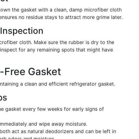
own the gasket with a clean, damp microfiber cloth
 ensures no residue stays to attract more grime later.
 Inspection
rofiber cloth. Make sure the rubber is dry to the
inspect for any remaining spots that might have
w-Free Gasket
taining a clean and efficient refrigerator gasket.
ps
e gasket every few weeks for early signs of
 immediately and wipe away moisture.
oth act as natural deodorizers and can be left in
sorb odors and moisture.