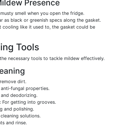
Mildew Presence
musty smell when you open the fridge.
 as black or greenish specs along the gasket.
’t cooling like it used to, the gasket could be
ing Tools
 the necessary tools to tackle mildew effectively.
leaning
remove dirt.
 anti-fungal properties.
 and deodorizing.
:
For getting into grooves.
ng and polishing.
cleaning solutions.
ts and rinse.