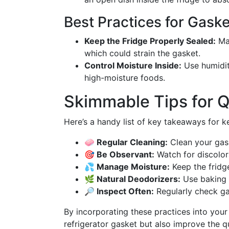
Best Practices for Gask
Keep the Fridge Properly Sealed:
Mak
which could strain the gasket.
Control Moisture Inside:
Use humidity
high-moisture foods.
Skimmable Tips for 
Here’s a handy list of key takeaways for k
🧼 Regular Cleaning:
Clean your gask
🎯 Be Observant:
Watch for discolora
💦 Manage Moisture:
Keep the fridge
🌿 Natural Deodorizers:
Use baking s
🔎 Inspect Often:
Regularly check ga
By incorporating these practices into your r
refrigerator gasket but also improve the qu