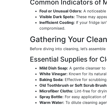
Common Indicators of 
Foul or Unusual Odors:
A noticeable 
Visible Dark Spots:
These may appear
Inefficient Cooling:
If your fridge isn
compromised.
Gathering Your Clean
Before diving into cleaning, let’s assemble
Essential Supplies for C
Mild Dish Soap:
A gentle cleanser to 
White Vinegar:
Known for its natural
Baking Soda:
Effective for scrubbing
Old Toothbrush or Soft Scrub Brush
Microfiber Cloths:
Lint-free for dryi
Spray Bottle:
For easy application of 
Warm Water:
To dilute cleaning agen