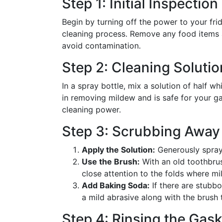
Step 1: Initial Inspectio
Begin by turning off the power to your fr
cleaning process. Remove any food items 
avoid contamination.
Step 2: Cleaning Solutio
In a spray bottle, mix a solution of half wh
in removing mildew and is safe for your g
cleaning power.
Step 3: Scrubbing Away
Apply the Solution:
Generously spray 
Use the Brush:
With an old toothbrus
close attention to the folds where mi
Add Baking Soda:
If there are stubbo
a mild abrasive along with the brush 
Step 4: Rinsing the Gask