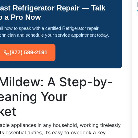
ast Refrigerator Repair — Talk
o a Pro Now
ll now to speak with a certified Refrigerator repair
chnician and schedule your service appointment today.
(877) 589-2191
Mildew: A Step-by-
eaning Your
ket
sable appliances in any household, working tirelessly
s essential duties, it’s easy to overlook a key