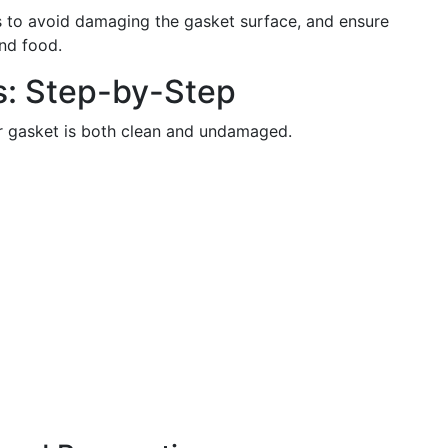
 to avoid damaging the gasket surface, and ensure
und food.
s: Step-by-Step
ur gasket is both clean and undamaged.