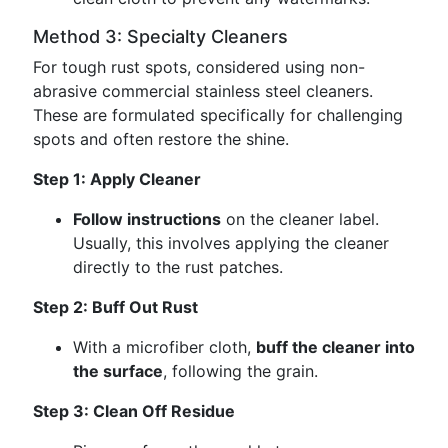
Method 3: Specialty Cleaners
For tough rust spots, considered using non-
abrasive commercial stainless steel cleaners.
These are formulated specifically for challenging
spots and often restore the shine.
Step 1: Apply Cleaner
Follow instructions
on the cleaner label.
Usually, this involves applying the cleaner
directly to the rust patches.
Step 2: Buff Out Rust
With a microfiber cloth,
buff the cleaner into
the surface
, following the grain.
Step 3: Clean Off Residue