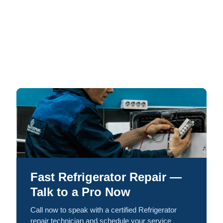
Fast Refrigerator Repair —
Talk to a Pro Now
Call now to speak with a certified Refrigerator
repair technician and schedule your service