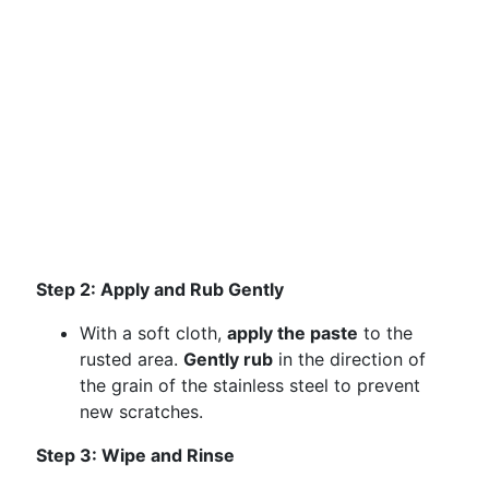
Step 2: Apply and Rub Gently
With a soft cloth,
apply the paste
to the
rusted area.
Gently rub
in the direction of
the grain of the stainless steel to prevent
new scratches.
Step 3: Wipe and Rinse