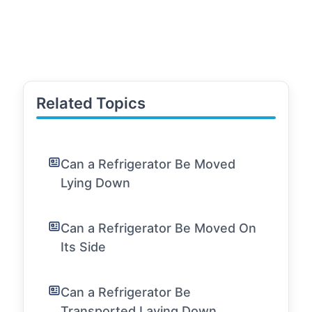
Related Topics
Can a Refrigerator Be Moved
Lying Down
Can a Refrigerator Be Moved On
Its Side
Can a Refrigerator Be
Transported Laying Down