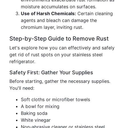
moisture accumulates on surfaces.
Use of Harsh Chemicals:
Certain cleaning
agents and bleach can damage the
chromium layer, inviting rust.
Step-by-Step Guide to Remove Rust
Let's explore how you can effectively and safely
get rid of rust spots on your stainless steel
refrigerator.
Safety First: Gather Your Supplies
Before starting, gather the necessary supplies.
You'll need:
Soft cloths or microfiber towels
A bowl for mixing
Baking soda
White vinegar
Non-abrasive cleaner or stainless steel