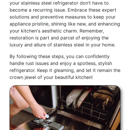
your stainless steel refrigerator don’t have to
become a recurring issue. Embrace these expert
solutions and preventive measures to keep your
appliance pristine, shining like new, and enhancing
your kitchen's aesthetic charm. Remember,
restoration is part and parcel of enjoying the
luxury and allure of stainless steel in your home.
By following these steps, you can confidently
handle rust issues and enjoy a spotless, stylish
refrigerator. Keep it gleaming, and let it remain the
crown jewel of your beautiful kitchen!