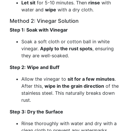
Let sit
for 5-10 minutes. Then
rinse
with
water and
wipe
with a dry cloth.
Method 2: Vinegar Solution
Step 1: Soak with Vinegar
Soak a soft cloth or cotton ball in white
vinegar.
Apply to the rust spots
, ensuring
they are well-soaked.
Step 2: Wipe and Buff
Allow the vinegar to
sit for a few minutes
.
After this,
wipe in the grain direction
of the
stainless steel. This naturally breaks down
rust.
Step 3: Dry the Surface
Rinse thoroughly with water and dry with a
clean cloth to prevent any watermarks.