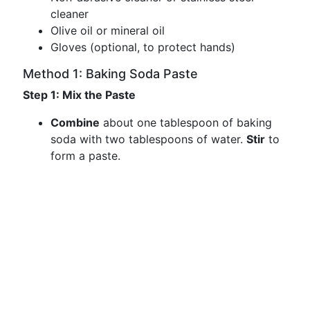
cleaner
Olive oil or mineral oil
Gloves (optional, to protect hands)
Method 1: Baking Soda Paste
Step 1: Mix the Paste
Combine
about one tablespoon of baking
soda with two tablespoons of water.
Stir
to
form a paste.