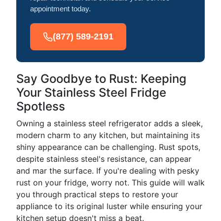
appointment today.
(877) 589-2191
Say Goodbye to Rust: Keeping
Your Stainless Steel Fridge
Spotless
Owning a stainless steel refrigerator adds a sleek,
modern charm to any kitchen, but maintaining its
shiny appearance can be challenging. Rust spots,
despite stainless steel's resistance, can appear
and mar the surface. If you're dealing with pesky
rust on your fridge, worry not. This guide will walk
you through practical steps to restore your
appliance to its original luster while ensuring your
kitchen setup doesn't miss a beat.