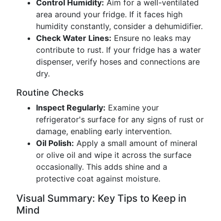
Control Humidity:
Aim for a well-ventilated
area around your fridge. If it faces high
humidity constantly, consider a dehumidifier.
Check Water Lines:
Ensure no leaks may
contribute to rust. If your fridge has a water
dispenser, verify hoses and connections are
dry.
Routine Checks
Inspect Regularly:
Examine your
refrigerator's surface for any signs of rust or
damage, enabling early intervention.
Oil Polish:
Apply a small amount of mineral
or olive oil and wipe it across the surface
occasionally. This adds shine and a
protective coat against moisture.
Visual Summary: Key Tips to Keep in
Mind