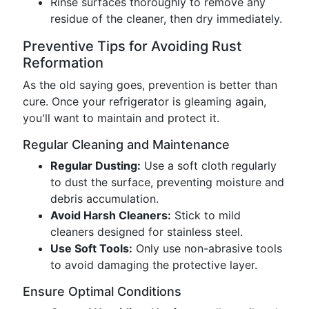
Rinse surfaces thoroughly to remove any
residue of the cleaner, then dry immediately.
Preventive Tips for Avoiding Rust
Reformation
As the old saying goes, prevention is better than
cure. Once your refrigerator is gleaming again,
you'll want to maintain and protect it.
Regular Cleaning and Maintenance
Regular Dusting:
Use a soft cloth regularly
to dust the surface, preventing moisture and
debris accumulation.
Avoid Harsh Cleaners:
Stick to mild
cleaners designed for stainless steel.
Use Soft Tools:
Only use non-abrasive tools
to avoid damaging the protective layer.
Ensure Optimal Conditions