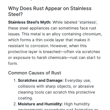
Why Does Rust Appear on Stainless
Steel?
Stainless Steel's Myth:
While labeled 'stainless',
these steel appliances can sometimes face rust
issues. This metal is an alloy containing chromium,
which forms a thin oxide layer that makes it
resistant to corrosion. However, when this
protective layer is breached—often via scratches
or exposure to harsh chemicals—rust can start to
form.
Common Causes of Rust
Scratches and Damage:
Everyday use,
collisions with sharp objects, or abrasive
cleaning tools can scratch this protective
coating.
Moisture and Humidity:
High humidity
environments exacerbate rust formation as