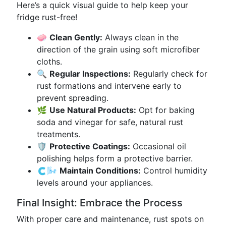
Here’s a quick visual guide to help keep your
fridge rust-free!
🧼
Clean Gently:
Always clean in the
direction of the grain using soft microfiber
cloths.
🔍
Regular Inspections:
Regularly check for
rust formations and intervene early to
prevent spreading.
🌿
Use Natural Products:
Opt for baking
soda and vinegar for safe, natural rust
treatments.
🛡️
Protective Coatings:
Occasional oil
polishing helps form a protective barrier.
🇨🌬️
Maintain Conditions:
Control humidity
levels around your appliances.
Final Insight: Embrace the Process
With proper care and maintenance, rust spots on