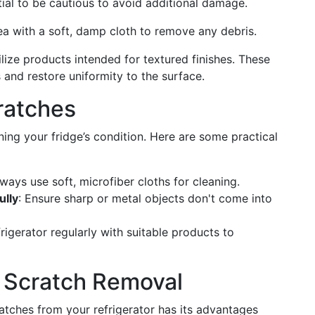
tial to be cautious to avoid additional damage.
rea with a soft, damp cloth to remove any debris.
tilize products intended for textured finishes. These
 and restore uniformity to the surface.
ratches
ning your fridge’s condition. Here are some practical
lways use soft, microfiber cloths for cleaning.
ully
: Ensure sharp or metal objects don't come into
frigerator regularly with suitable products to
Y Scratch Removal
tches from your refrigerator has its advantages