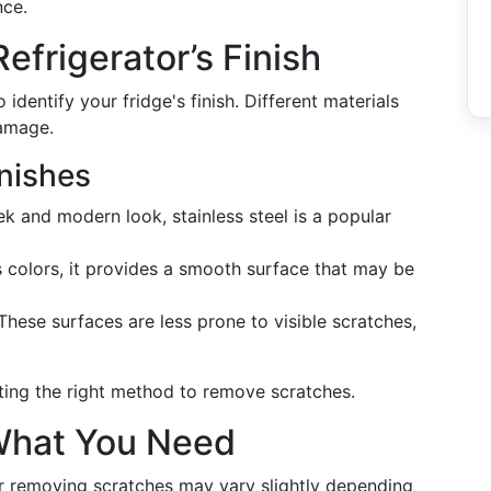
nce.
efrigerator’s Finish
o identify your fridge's finish. Different materials
damage.
nishes
ek and modern look, stainless steel is a popular
s colors, it provides a smooth surface that may be
 These surfaces are less prone to visible scratches,
cting the right method to remove scratches.
 What You Need
r removing scratches may vary slightly depending