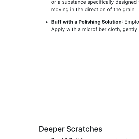
or a substance specifically designed f
moving in the direction of the grain.
Buff with a Polishing Solution
: Emplo
Apply with a microfiber cloth, gently 
Deeper Scratches