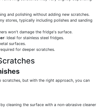
aning and polishing without adding new scratches.
any stores, typically including polishes and sanding
aners won't damage the fridge's surface.
ner
: Ideal for stainless steel fridges.
metal surfaces.
required for deeper scratches.
Scratches
inishes
 to scratches, but with the right approach, you can
 by cleaning the surface with a non-abrasive cleaner