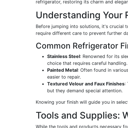
refrigerator, restoring its charm and elega
Understanding Your R
Before jumping into solutions, it's crucial t
require different care to prevent further 
Common Refrigerator Fi
Stainless Steel
: Renowned for its sle
choice that requires careful handling.
Painted Metal
: Often found in variou
easier to repair.
Textured Velour and Faux Finishes
:
but they demand special attention.
Knowing your finish will guide you in sele
Tools and Supplies:
While the tools and products necessary fo