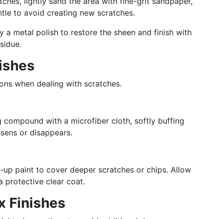
ches, lightly sand the area with fine-grit sandpaper,
entle to avoid creating new scratches.
ly a metal polish to restore the sheen and finish with
sidue.
nishes
ions when dealing with scratches.
g compound with a microfiber cloth, softly buffing
ssens or disappears.
-up paint to cover deeper scratches or chips. Allow
a protective clear coat.
x Finishes