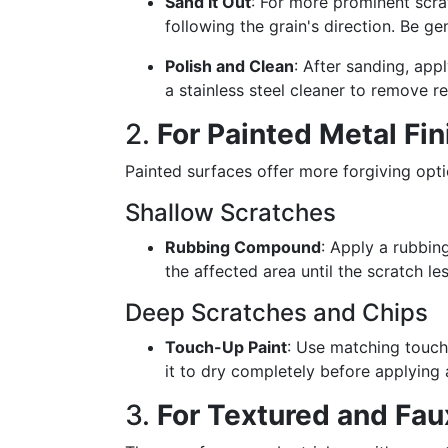
Sand It Out
: For more prominent scrat
following the grain's direction. Be g
Polish and Clean
: After sanding, app
a stainless steel cleaner to remove re
2.
For Painted Metal Fi
Painted surfaces offer more forgiving opt
Shallow Scratches
Rubbing Compound
: Apply a rubbin
the affected area until the scratch le
Deep Scratches and Chips
Touch-Up Paint
: Use matching touch
it to dry completely before applying 
3.
For Textured and Fau