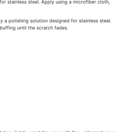
or stainless steel. Apply using a microfiber cloth,
y a polishing solution designed for stainless steel.
buffing until the scratch fades.