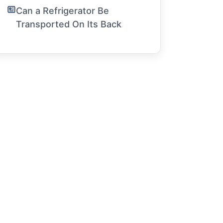
Can a Refrigerator Be
Transported On Its Back