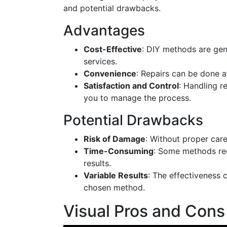
and potential drawbacks.
Advantages
Cost-Effective
: DIY methods are gen
services.
Convenience
: Repairs can be done a
Satisfaction and Control
: Handling r
you to manage the process.
Potential Drawbacks
Risk of Damage
: Without proper care
Time-Consuming
: Some methods req
results.
Variable Results
: The effectiveness
chosen method.
Visual Pros and Con