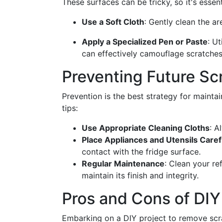
These surfaces can be tricky, so it's essen
Use a Soft Cloth
: Gently clean the a
Apply a Specialized Pen or Paste
: U
can effectively camouflage scratches
Preventing Future Sc
Prevention is the best strategy for maintai
tips:
Use Appropriate Cleaning Cloths
: A
Place Appliances and Utensils Caref
contact with the fridge surface.
Regular Maintenance
: Clean your re
maintain its finish and integrity.
Pros and Cons of DI
Embarking on a DIY project to remove scra