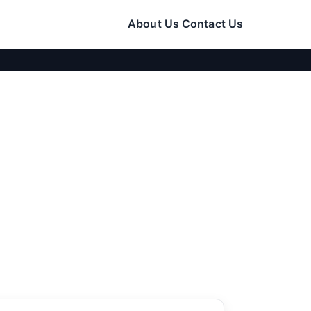
About Us
Contact Us