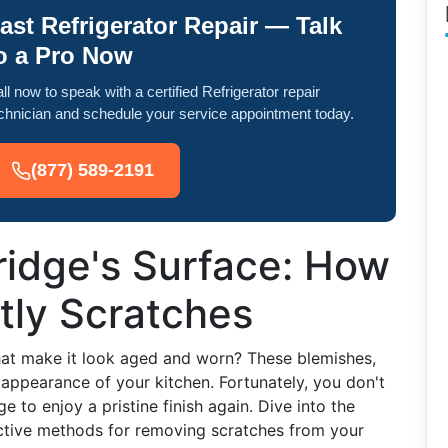
ast Refrigerator Repair — Talk
o a Pro Now
ll now to speak with a certified Refrigerator repair
chnician and schedule your service appointment today.
(877) 589-2191
ridge's Surface: How
tly Scratches
that make it look aged and worn? These blemishes,
 appearance of your kitchen. Fortunately, you don't
e to enjoy a pristine finish again. Dive into the
fective methods for removing scratches from your