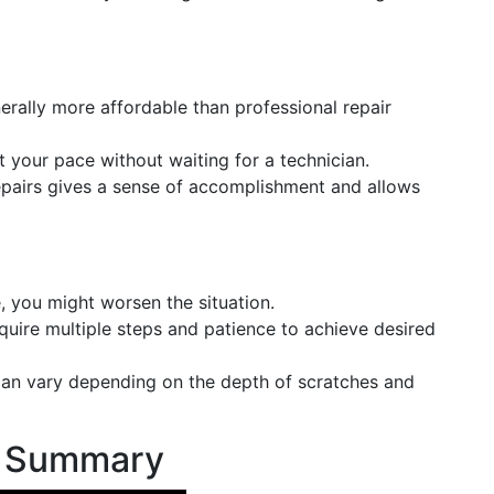
erally more affordable than professional repair
t your pace without waiting for a technician.
epairs gives a sense of accomplishment and allows
, you might worsen the situation.
uire multiple steps and patience to achieve desired
 can vary depending on the depth of scratches and
s Summary