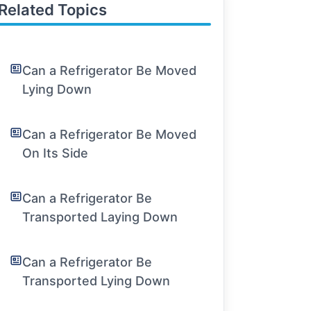
Related Topics
Can a Refrigerator Be Moved
Lying Down
Can a Refrigerator Be Moved
On Its Side
Can a Refrigerator Be
Transported Laying Down
Can a Refrigerator Be
Transported Lying Down