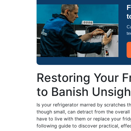
F
t
Ca
te
Restoring Your F
to Banish Unsigh
Is your refrigerator marred by scratches 
though small, can detract from the overall
have to live with them or replace your fridg
following guide to discover practical, ef