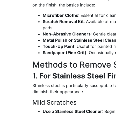
on the finish, the basics include:
Microfiber Cloths
: Essential for cle
Scratch Removal Kit
: Available at m
pads.
Non-Abrasive Cleaners
: Gentle cle
Metal Polish or Stainless Steel Clea
Touch-Up Paint
: Useful for painted 
Sandpaper (Fine Grit)
: Occasionally 
Methods to Remove 
1.
For Stainless Steel F
Stainless steel is particularly susceptible
diminish their appearance.
Mild Scratches
Use a Stainless Steel Cleaner
: Begin