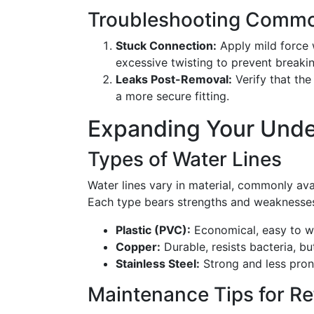
Troubleshooting Commo
Stuck Connection:
Apply mild force w
excessive twisting to prevent breakin
Leaks Post-Removal:
Verify that the
a more secure fitting.
Expanding Your Unde
Types of Water Lines
Water lines vary in material, commonly avail
Each type bears strengths and weaknesse
Plastic (PVC):
Economical, easy to wo
Copper:
Durable, resists bacteria, but
Stainless Steel:
Strong and less pron
Maintenance Tips for Re