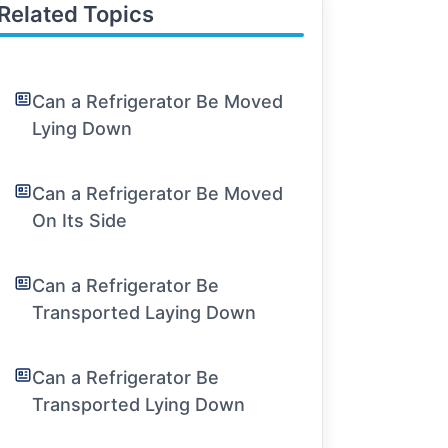
Related Topics
Can a Refrigerator Be Moved
Lying Down
Can a Refrigerator Be Moved
On Its Side
Can a Refrigerator Be
Transported Laying Down
Can a Refrigerator Be
Transported Lying Down