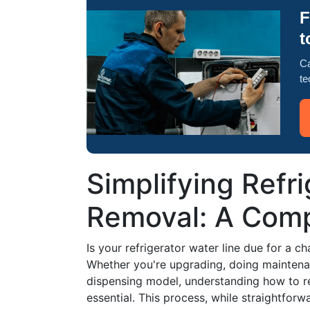
F
t
Ca
te
Simplifying Refr
Removal: A Com
Is your refrigerator water line due for a ch
Whether you're upgrading, doing maintenanc
dispensing model, understanding how to re
essential. This process, while straightfor