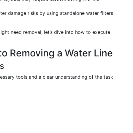
er damage risks by using standalone water filters
ght need removal, let’s dive into how to execute
to Removing a Water Line
ss
essary tools and a clear understanding of the task