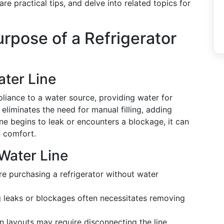
re practical tips, and delve into related topics for
.
rpose of a Refrigerator
ater Line
pliance to a water source, providing water for
 eliminates the need for manual filling, adding
line begins to leak or encounters a blockage, it can
n comfort.
Water Line
e purchasing a refrigerator without water
 leaks or blockages often necessitates removing
n layouts may require disconnecting the line