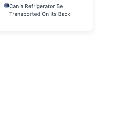
Can a Refrigerator Be
Transported On Its Back