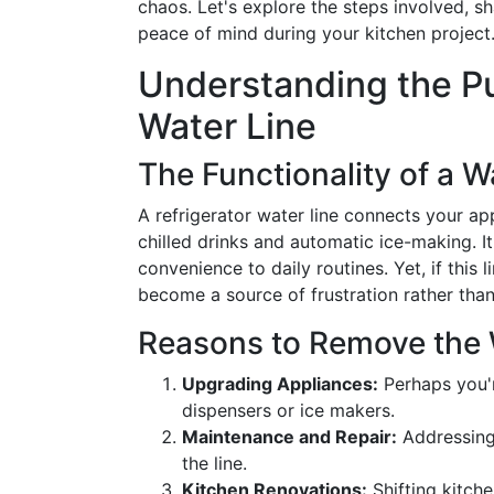
chaos. Let's explore the steps involved, sha
peace of mind during your kitchen project
Understanding the Pu
Water Line
The Functionality of a W
A refrigerator water line connects your ap
chilled drinks and automatic ice-making. It
convenience to daily routines. Yet, if this 
become a source of frustration rather tha
Reasons to Remove the 
Upgrading Appliances:
Perhaps you'r
dispensers or ice makers.
Maintenance and Repair:
Addressing
the line.
Kitchen Renovations:
Shifting kitche