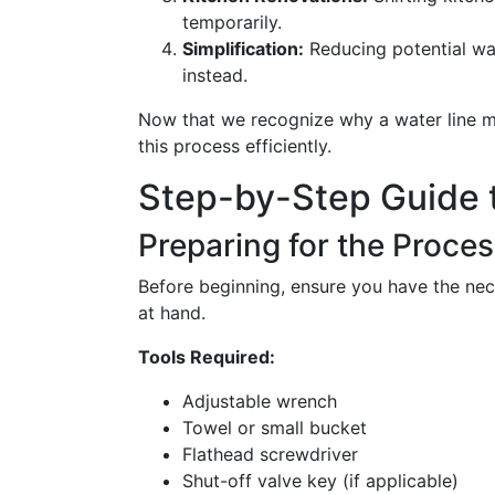
temporarily.
Simplification:
Reducing potential wat
instead.
Now that we recognize why a water line mi
this process efficiently.
Step-by-Step Guide 
Preparing for the Proce
Before beginning, ensure you have the nec
at hand.
Tools Required:
Adjustable wrench
Towel or small bucket
Flathead screwdriver
Shut-off valve key (if applicable)