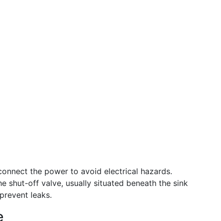
onnect the power to avoid electrical hazards.
e shut-off valve, usually situated beneath the sink
 prevent leaks.
e