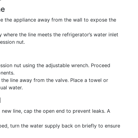
ne
de the appliance away from the wall to expose the
y where the line meets the refrigerator’s water inlet
ession nut.
sion nut using the adjustable wrench. Proceed
nents.
the line away from the valve. Place a towel or
ual water.
d
 a new line, cap the open end to prevent leaks. A
ed, turn the water supply back on briefly to ensure