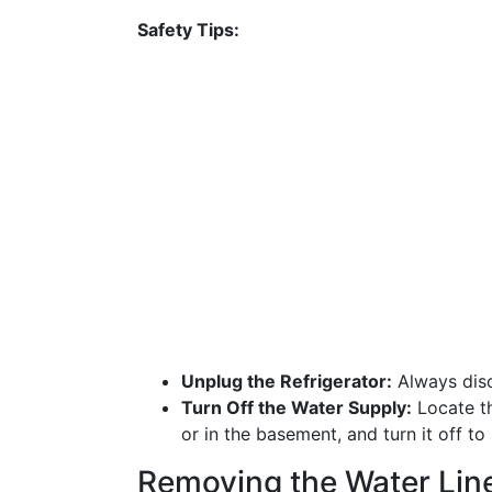
Safety Tips:
Unplug the Refrigerator:
Always disc
Turn Off the Water Supply:
Locate th
or in the basement, and turn it off to
Removing the Water Lin