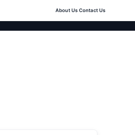
About Us
Contact Us