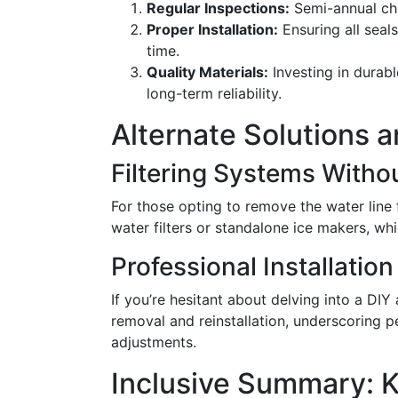
Regular Inspections:
Semi-annual che
Proper Installation:
Ensuring all seal
time.
Quality Materials:
Investing in durabl
long-term reliability.
Alternate Solutions 
Filtering Systems Withou
For those opting to remove the water line 
water filters or standalone ice makers, whi
Professional Installatio
If you’re hesitant about delving into a DIY
removal and reinstallation, underscoring
adjustments.
Inclusive Summary: 