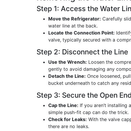
Step 1: Access the Water Li
Move the Refrigerator:
Carefully sli
water line at the back.
Locate the Connection Point:
Identif
valve, typically secured with a compr
Step 2: Disconnect the Line
Use the Wrench:
Loosen the compres
gently to avoid damaging any compo
Detach the Line:
Once loosened, pull 
bucket underneath to catch any resid
Step 3: Secure the Open En
Cap the Line:
If you aren’t installing
simple push-fit cap can do the trick.
Check for Leaks:
With the valve capp
there are no leaks.