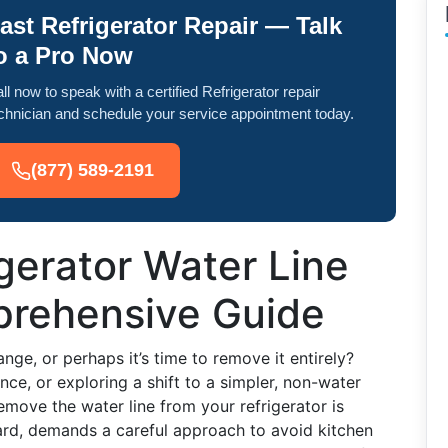
ast Refrigerator Repair — Talk
o a Pro Now
ll now to speak with a certified Refrigerator repair
chnician and schedule your service appointment today.
(877) 589-2191
igerator Water Line
prehensive Guide
ange, or perhaps it’s time to remove it entirely?
e, or exploring a shift to a simpler, non-water
move the water line from your refrigerator is
ward, demands a careful approach to avoid kitchen