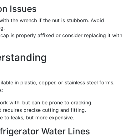
n Issues
ith the wrench if the nut is stubborn. Avoid
g.
 cap is properly affixed or consider replacing it with
rstanding
able in plastic, copper, or stainless steel forms.
s:
rk with, but can be prone to cracking.
 requires precise cutting and fitting.
e to leaks, but more expensive.
frigerator Water Lines