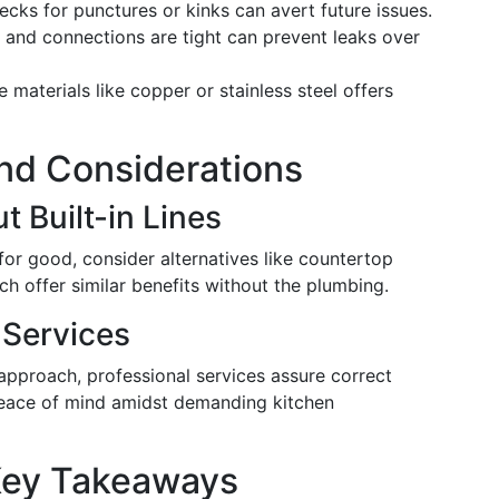
cks for punctures or kinks can avert future issues.
s and connections are tight can prevent leaks over
e materials like copper or stainless steel offers
and Considerations
t Built-in Lines
for good, consider alternatives like countertop
ch offer similar benefits without the plumbing.
n Services
 approach, professional services assure correct
 peace of mind amidst demanding kitchen
Key Takeaways