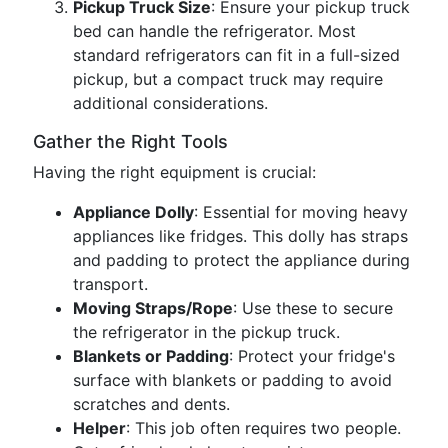
Pickup Truck Size
: Ensure your pickup truck
bed can handle the refrigerator. Most
standard refrigerators can fit in a full-sized
pickup, but a compact truck may require
additional considerations.
Gather the Right Tools
Having the right equipment is crucial:
Appliance Dolly
: Essential for moving heavy
appliances like fridges. This dolly has straps
and padding to protect the appliance during
transport.
Moving Straps/Rope
: Use these to secure
the refrigerator in the pickup truck.
Blankets or Padding
: Protect your fridge's
surface with blankets or padding to avoid
scratches and dents.
Helper
: This job often requires two people.