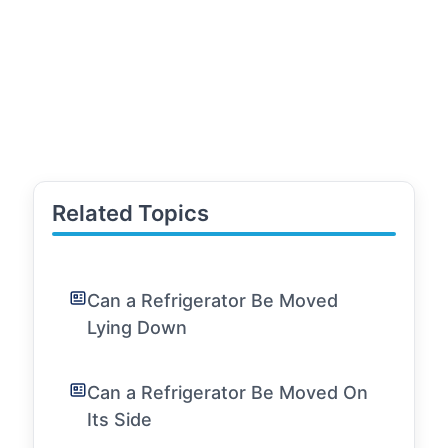
Related Topics
Can a Refrigerator Be Moved
Lying Down
Can a Refrigerator Be Moved On
Its Side