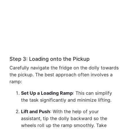
Step 3: Loading onto the Pickup
Carefully navigate the fridge on the dolly towards
the pickup. The best approach often involves a
ramp:
Set Up a Loading Ramp
: This can simplify
the task significantly and minimize lifting.
Lift and Push
: With the help of your
assistant, tip the dolly backward so the
wheels roll up the ramp smoothly. Take