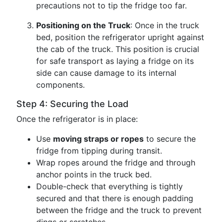
precautions not to tip the fridge too far.
Positioning on the Truck
: Once in the truck
bed, position the refrigerator upright against
the cab of the truck. This position is crucial
for safe transport as laying a fridge on its
side can cause damage to its internal
components.
Step 4: Securing the Load
Once the refrigerator is in place:
Use
moving straps or ropes
to secure the
fridge from tipping during transit.
Wrap ropes around the fridge and through
anchor points in the truck bed.
Double-check that everything is tightly
secured and that there is enough padding
between the fridge and the truck to prevent