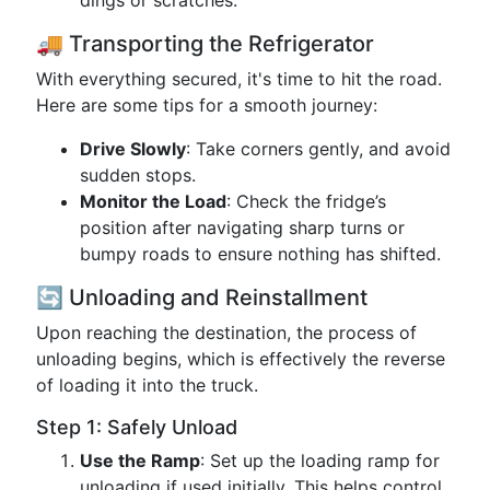
dings or scratches.
🚚 Transporting the Refrigerator
With everything secured, it's time to hit the road.
Here are some tips for a smooth journey:
Drive Slowly
: Take corners gently, and avoid
sudden stops.
Monitor the Load
: Check the fridge’s
position after navigating sharp turns or
bumpy roads to ensure nothing has shifted.
🔄 Unloading and Reinstallment
Upon reaching the destination, the process of
unloading begins, which is effectively the reverse
of loading it into the truck.
Step 1: Safely Unload
Use the Ramp
: Set up the loading ramp for
unloading if used initially. This helps control