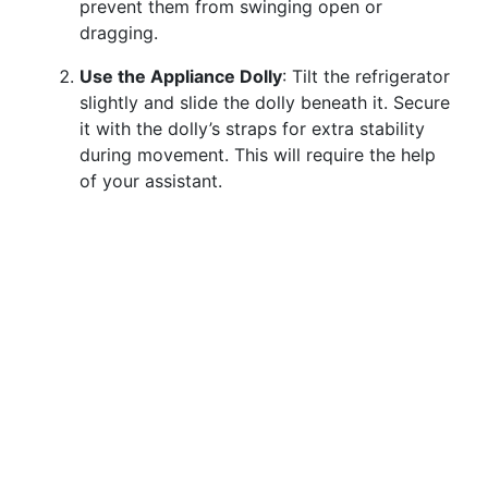
prevent them from swinging open or
dragging.
Use the Appliance Dolly
: Tilt the refrigerator
slightly and slide the dolly beneath it. Secure
it with the dolly’s straps for extra stability
during movement. This will require the help
of your assistant.