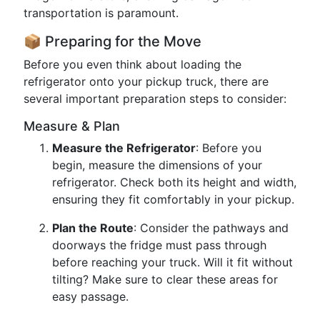
transportation is paramount.
📦 Preparing for the Move
Before you even think about loading the
refrigerator onto your pickup truck, there are
several important preparation steps to consider:
Measure & Plan
Measure the Refrigerator
: Before you
begin, measure the dimensions of your
refrigerator. Check both its height and width,
ensuring they fit comfortably in your pickup.
Plan the Route
: Consider the pathways and
doorways the fridge must pass through
before reaching your truck. Will it fit without
tilting? Make sure to clear these areas for
easy passage.