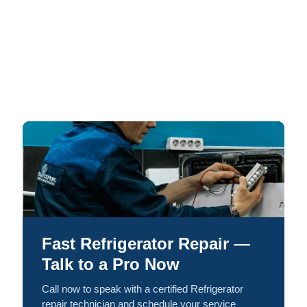
Fast Refrigerator Repair —
Talk to a Pro Now
Call now to speak with a certified Refrigerator
repair technician and schedule your service