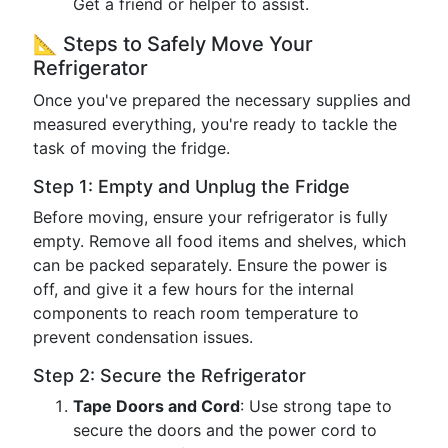
Get a friend or helper to assist.
📐 Steps to Safely Move Your
Refrigerator
Once you've prepared the necessary supplies and
measured everything, you're ready to tackle the
task of moving the fridge.
Step 1: Empty and Unplug the Fridge
Before moving, ensure your refrigerator is fully
empty. Remove all food items and shelves, which
can be packed separately. Ensure the power is
off, and give it a few hours for the internal
components to reach room temperature to
prevent condensation issues.
Step 2: Secure the Refrigerator
Tape Doors and Cord
: Use strong tape to
secure the doors and the power cord to