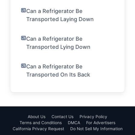
Can a Refrigerator Be
Transported Laying Down
Can a Refrigerator Be
Transported Lying Down
Can a Refrigerator Be
Transported On Its Back
About Us
Contact Us
Privacy Policy
Terms and Conditions
DMCA
For Advertisers
California Privacy Request
Do Not Sell My Information