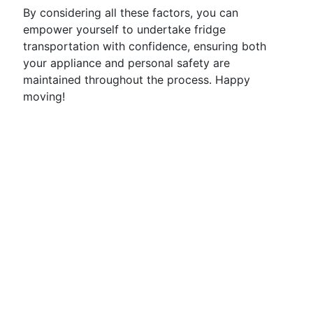
By considering all these factors, you can
empower yourself to undertake fridge
transportation with confidence, ensuring both
your appliance and personal safety are
maintained throughout the process. Happy
moving!