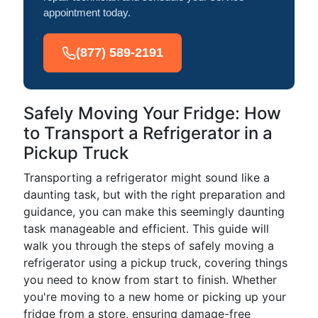
appointment today.
(877) 589-2191
Safely Moving Your Fridge: How
to Transport a Refrigerator in a
Pickup Truck
Transporting a refrigerator might sound like a
daunting task, but with the right preparation and
guidance, you can make this seemingly daunting
task manageable and efficient. This guide will
walk you through the steps of safely moving a
refrigerator using a pickup truck, covering things
you need to know from start to finish. Whether
you're moving to a new home or picking up your
fridge from a store, ensuring damage-free