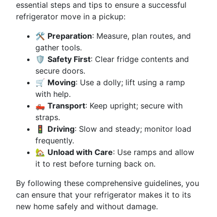
essential steps and tips to ensure a successful
refrigerator move in a pickup:
🛠️
Preparation
: Measure, plan routes, and
gather tools.
🛡️
Safety First
: Clear fridge contents and
secure doors.
🛒
Moving
: Use a dolly; lift using a ramp
with help.
🛻
Transport
: Keep upright; secure with
straps.
🚦
Driving
: Slow and steady; monitor load
frequently.
🏡
Unload with Care
: Use ramps and allow
it to rest before turning back on.
By following these comprehensive guidelines, you
can ensure that your refrigerator makes it to its
new home safely and without damage.