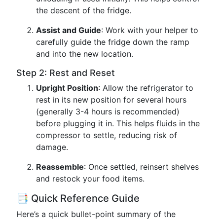
the descent of the fridge.
Assist and Guide
: Work with your helper to
carefully guide the fridge down the ramp
and into the new location.
Step 2: Rest and Reset
Upright Position
: Allow the refrigerator to
rest in its new position for several hours
(generally 3-4 hours is recommended)
before plugging it in. This helps fluids in the
compressor to settle, reducing risk of
damage.
Reassemble
: Once settled, reinsert shelves
and restock your food items.
📑 Quick Reference Guide
Here’s a quick bullet-point summary of the