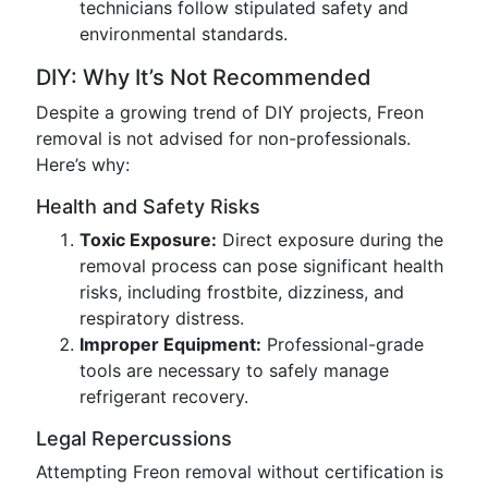
technicians follow stipulated safety and
environmental standards.
DIY: Why It’s Not Recommended
Despite a growing trend of DIY projects, Freon
removal is not advised for non-professionals.
Here’s why:
Health and Safety Risks
Toxic Exposure:
Direct exposure during the
removal process can pose significant health
risks, including frostbite, dizziness, and
respiratory distress.
Improper Equipment:
Professional-grade
tools are necessary to safely manage
refrigerant recovery.
Legal Repercussions
Attempting Freon removal without certification is