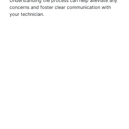
Understanding the process can help alleviate any
concerns and foster clear communication with
your technician.