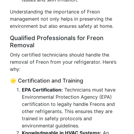
Understanding the importance of Freon
management not only helps in preserving the
environment but also ensures safety at home.
Qualified Professionals for Freon
Removal
Only certified technicians should handle the
removal of Freon from your refrigerator. Here’s
why:
🌟 Certification and Training
EPA Certification:
Technicians must have
Environmental Protection Agency (EPA)
certification to legally handle Freons and
other refrigerants. This ensures they are
trained in safety protocols and
environmental guidelines.
Knowledgeable in HVAC Systems:
An