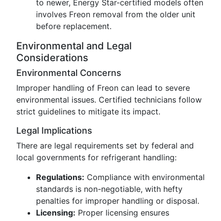
to newer, Energy Star-certified models often
involves Freon removal from the older unit
before replacement.
Environmental and Legal
Considerations
Environmental Concerns
Improper handling of Freon can lead to severe
environmental issues. Certified technicians follow
strict guidelines to mitigate its impact.
Legal Implications
There are legal requirements set by federal and
local governments for refrigerant handling:
Regulations:
Compliance with environmental
standards is non-negotiable, with hefty
penalties for improper handling or disposal.
Licensing:
Proper licensing ensures