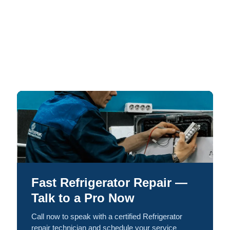
Fast Refrigerator Repair —
Talk to a Pro Now
Call now to speak with a certified Refrigerator
repair technician and schedule your service