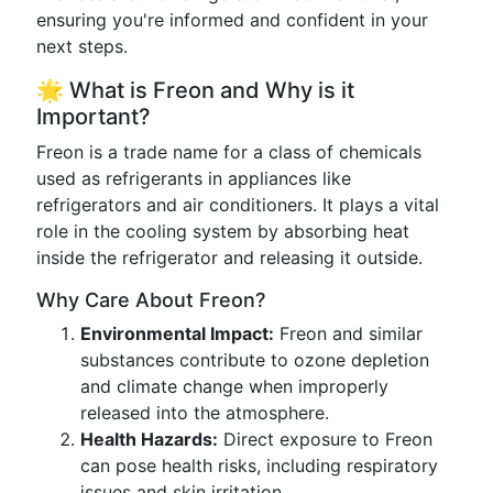
ensuring you're informed and confident in your
next steps.
🌟 What is Freon and Why is it
Important?
Freon is a trade name for a class of chemicals
used as refrigerants in appliances like
refrigerators and air conditioners. It plays a vital
role in the cooling system by absorbing heat
inside the refrigerator and releasing it outside.
Why Care About Freon?
Environmental Impact:
Freon and similar
substances contribute to ozone depletion
and climate change when improperly
released into the atmosphere.
Health Hazards:
Direct exposure to Freon
can pose health risks, including respiratory
issues and skin irritation.