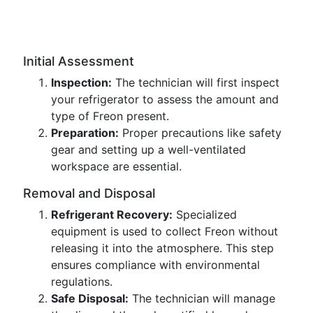
Initial Assessment
Inspection:
The technician will first inspect
your refrigerator to assess the amount and
type of Freon present.
Preparation:
Proper precautions like safety
gear and setting up a well-ventilated
workspace are essential.
Removal and Disposal
Refrigerant Recovery:
Specialized
equipment is used to collect Freon without
releasing it into the atmosphere. This step
ensures compliance with environmental
regulations.
Safe Disposal:
The technician will manage