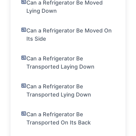
Can a Refrigerator Be Moved
Lying Down
Can a Refrigerator Be Moved On
Its Side
Can a Refrigerator Be
Transported Laying Down
Can a Refrigerator Be
Transported Lying Down
Can a Refrigerator Be
Transported On Its Back