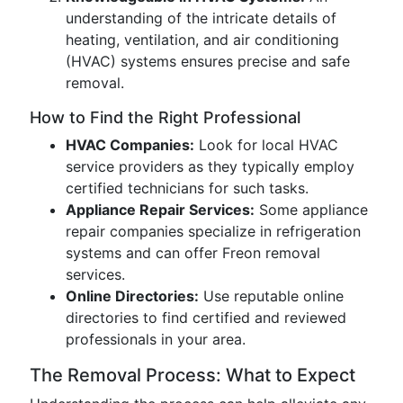
understanding of the intricate details of
heating, ventilation, and air conditioning
(HVAC) systems ensures precise and safe
removal.
How to Find the Right Professional
HVAC Companies:
Look for local HVAC
service providers as they typically employ
certified technicians for such tasks.
Appliance Repair Services:
Some appliance
repair companies specialize in refrigeration
systems and can offer Freon removal
services.
Online Directories:
Use reputable online
directories to find certified and reviewed
professionals in your area.
The Removal Process: What to Expect