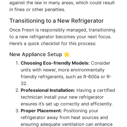
against the law in many areas, which could result
in fines or other penalties.
Transitioning to a New Refrigerator
Once Freon is responsibly managed, transitioning
to a new refrigerator becomes your next focus.
Here’s a quick checklist for this process:
New Appliance Setup 🌟
Choosing Eco-friendly Models:
Consider
units with newer, more environmentally
friendly refrigerants, such as R-600a or R-
32.
Professional Installation:
Having a certified
technician install your new refrigerator
ensures it’s set up correctly and efficiently.
Proper Placement:
Positioning your
refrigerator away from heat sources and
ensuring adequate ventilation can enhance