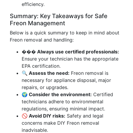
efficiency.
Summary: Key Takeaways for Safe
Freon Management
Below is a quick summary to keep in mind about
Freon removal and handling:
��� Always use certified professionals:
Ensure your technician has the appropriate
EPA certification.
🔍 Assess the need:
Freon removal is
necessary for appliance disposal, major
repairs, or upgrades.
🌍 Consider the environment:
Certified
technicians adhere to environmental
regulations, ensuring minimal impact.
🚫 Avoid DIY risks:
Safety and legal
concerns make DIY Freon removal
inadvisable.