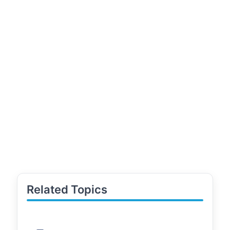
Related Topics