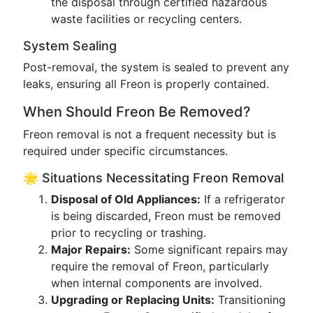
the disposal through certified hazardous
waste facilities or recycling centers.
System Sealing
Post-removal, the system is sealed to prevent any
leaks, ensuring all Freon is properly contained.
When Should Freon Be Removed?
Freon removal is not a frequent necessity but is
required under specific circumstances.
🌟 Situations Necessitating Freon Removal
Disposal of Old Appliances:
If a refrigerator
is being discarded, Freon must be removed
prior to recycling or trashing.
Major Repairs:
Some significant repairs may
require the removal of Freon, particularly
when internal components are involved.
Upgrading or Replacing Units:
Transitioning