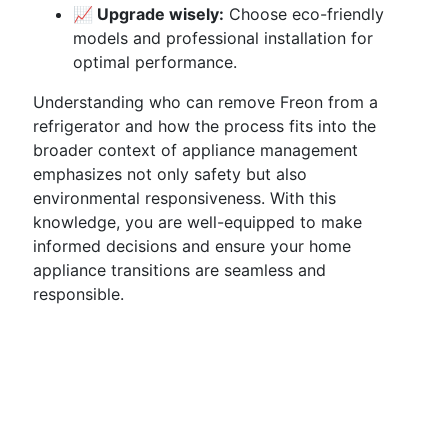
📈 Upgrade wisely:
Choose eco-friendly
models and professional installation for
optimal performance.
Understanding who can remove Freon from a
refrigerator and how the process fits into the
broader context of appliance management
emphasizes not only safety but also
environmental responsiveness. With this
knowledge, you are well-equipped to make
informed decisions and ensure your home
appliance transitions are seamless and
responsible.