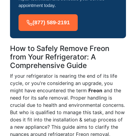
appointment today.
(877) 589-2191
How to Safely Remove Freon
from Your Refrigerator: A
Comprehensive Guide
If your refrigerator is nearing the end of its life
cycle, or you're considering an upgrade, you
might have encountered the term
Freon
and the
need for its safe removal. Proper handling is
crucial due to health and environmental concerns.
But who is qualified to manage this task, and how
does it fit into the installation & setup process of
a new appliance? This guide aims to clarify the
nuances around refrigerator Freon removal,