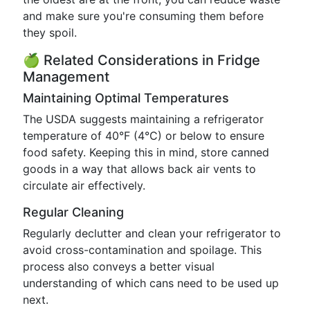
and make sure you're consuming them before
they spoil.
🍏 Related Considerations in Fridge
Management
Maintaining Optimal Temperatures
The USDA suggests maintaining a refrigerator
temperature of 40°F (4°C) or below to ensure
food safety. Keeping this in mind, store canned
goods in a way that allows back air vents to
circulate air effectively.
Regular Cleaning
Regularly declutter and clean your refrigerator to
avoid cross-contamination and spoilage. This
process also conveys a better visual
understanding of which cans need to be used up
next.