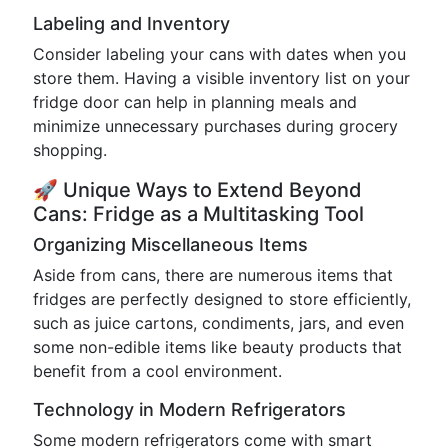
Labeling and Inventory
Consider labeling your cans with dates when you
store them. Having a visible inventory list on your
fridge door can help in planning meals and
minimize unnecessary purchases during grocery
shopping.
🚀 Unique Ways to Extend Beyond
Cans: Fridge as a Multitasking Tool
Organizing Miscellaneous Items
Aside from cans, there are numerous items that
fridges are perfectly designed to store efficiently,
such as juice cartons, condiments, jars, and even
some non-edible items like beauty products that
benefit from a cool environment.
Technology in Modern Refrigerators
Some modern refrigerators come with smart