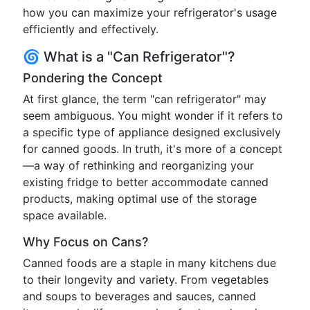
how you can maximize your refrigerator's usage
efficiently and effectively.
🌀 What is a "Can Refrigerator"?
Pondering the Concept
At first glance, the term "can refrigerator" may
seem ambiguous. You might wonder if it refers to
a specific type of appliance designed exclusively
for canned goods. In truth, it's more of a concept
—a way of rethinking and reorganizing your
existing fridge to better accommodate canned
products, making optimal use of the storage
space available.
Why Focus on Cans?
Canned foods are a staple in many kitchens due
to their longevity and variety. From vegetables
and soups to beverages and sauces, canned