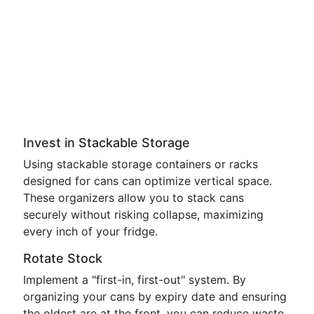
Invest in Stackable Storage
Using stackable storage containers or racks
designed for cans can optimize vertical space.
These organizers allow you to stack cans
securely without risking collapse, maximizing
every inch of your fridge.
Rotate Stock
Implement a "first-in, first-out" system. By
organizing your cans by expiry date and ensuring
the oldest are at the front, you can reduce waste