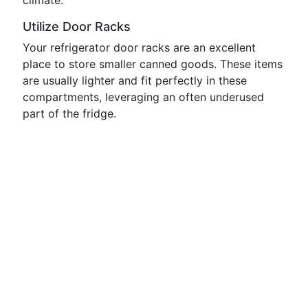
climate.
Utilize Door Racks
Your refrigerator door racks are an excellent
place to store smaller canned goods. These items
are usually lighter and fit perfectly in these
compartments, leveraging an often underused
part of the fridge.