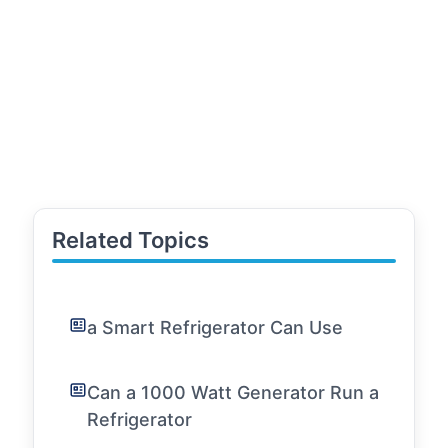
Related Topics
a Smart Refrigerator Can Use
Can a 1000 Watt Generator Run a
Refrigerator