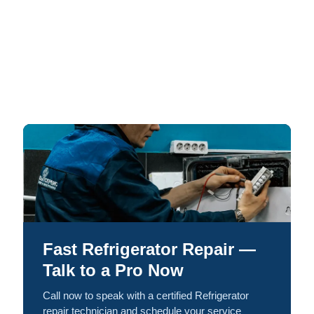
Fast Refrigerator Repair —
Talk to a Pro Now
Call now to speak with a certified Refrigerator
repair technician and schedule your service