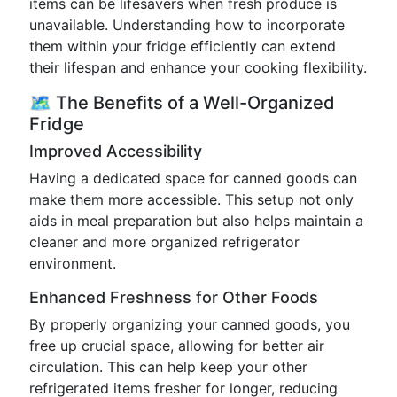
items can be lifesavers when fresh produce is
unavailable. Understanding how to incorporate
them within your fridge efficiently can extend
their lifespan and enhance your cooking flexibility.
🗺️ The Benefits of a Well-Organized
Fridge
Improved Accessibility
Having a dedicated space for canned goods can
make them more accessible. This setup not only
aids in meal preparation but also helps maintain a
cleaner and more organized refrigerator
environment.
Enhanced Freshness for Other Foods
By properly organizing your canned goods, you
free up crucial space, allowing for better air
circulation. This can help keep your other
refrigerated items fresher for longer, reducing