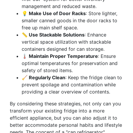
management and reduced waste.
💡 Make Use of Door Racks
: Store lighter,
smaller canned goods in the door racks to
free up main shelf space.
📏 Use Stackable Solutions
: Enhance
vertical space utilization with stackable
containers designed for can storage.
🌡️ Maintain Proper Temperature
: Ensure
optimal temperatures for preservation and
safety of stored items.
🧹 Regularly Clean
: Keep the fridge clean to
prevent spoilage and contamination while
providing a clear overview of contents.
By considering these strategies, not only can you
transform your existing fridge into a more
efficient appliance, but you can also adjust it to
better accommodate personal habits and lifestyle
needs. The concept of a "can refrigerator"