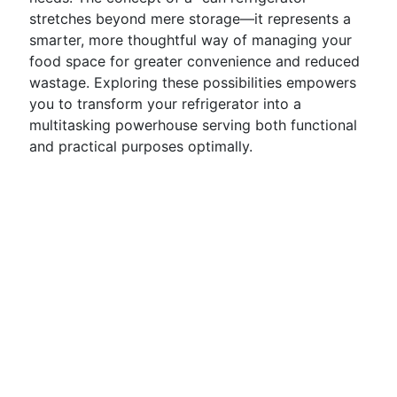
stretches beyond mere storage—it represents a
smarter, more thoughtful way of managing your
food space for greater convenience and reduced
wastage. Exploring these possibilities empowers
you to transform your refrigerator into a
multitasking powerhouse serving both functional
and practical purposes optimally.