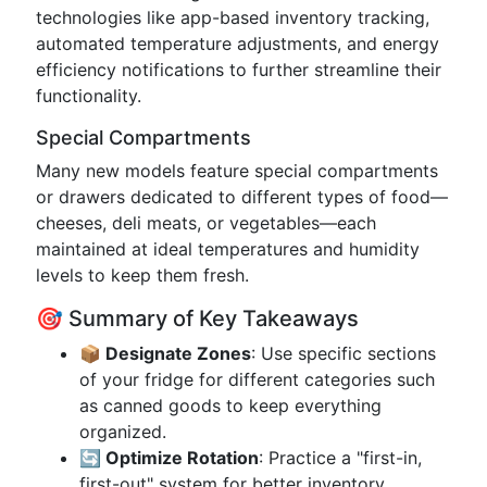
technologies like app-based inventory tracking,
automated temperature adjustments, and energy
efficiency notifications to further streamline their
functionality.
Special Compartments
Many new models feature special compartments
or drawers dedicated to different types of food—
cheeses, deli meats, or vegetables—each
maintained at ideal temperatures and humidity
levels to keep them fresh.
🎯 Summary of Key Takeaways
📦 Designate Zones
: Use specific sections
of your fridge for different categories such
as canned goods to keep everything
organized.
🔄 Optimize Rotation
: Practice a "first-in,
first-out" system for better inventory