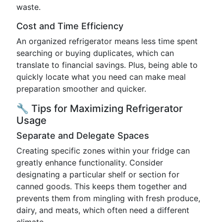
waste.
Cost and Time Efficiency
An organized refrigerator means less time spent
searching or buying duplicates, which can
translate to financial savings. Plus, being able to
quickly locate what you need can make meal
preparation smoother and quicker.
🔧 Tips for Maximizing Refrigerator
Usage
Separate and Delegate Spaces
Creating specific zones within your fridge can
greatly enhance functionality. Consider
designating a particular shelf or section for
canned goods. This keeps them together and
prevents them from mingling with fresh produce,
dairy, and meats, which often need a different