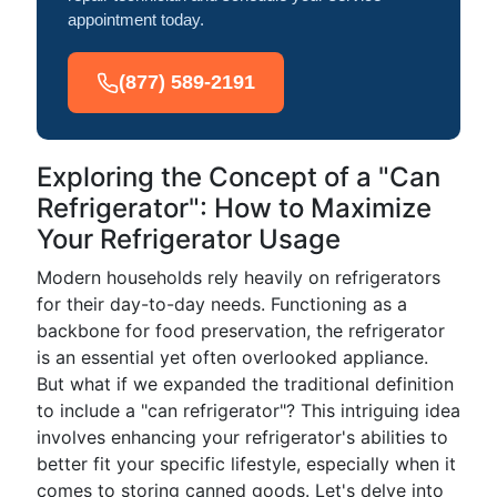
appointment today.
(877) 589-2191
Exploring the Concept of a "Can
Refrigerator": How to Maximize
Your Refrigerator Usage
Modern households rely heavily on refrigerators
for their day-to-day needs. Functioning as a
backbone for food preservation, the refrigerator
is an essential yet often overlooked appliance.
But what if we expanded the traditional definition
to include a "can refrigerator"? This intriguing idea
involves enhancing your refrigerator's abilities to
better fit your specific lifestyle, especially when it
comes to storing canned goods. Let's delve into