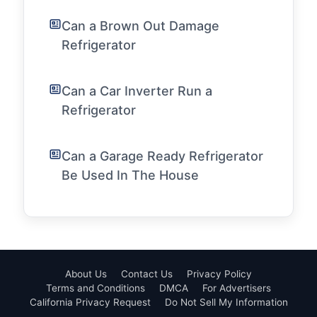
Can a Brown Out Damage
Refrigerator
Can a Car Inverter Run a
Refrigerator
Can a Garage Ready Refrigerator
Be Used In The House
About Us
Contact Us
Privacy Policy
Terms and Conditions
DMCA
For Advertisers
California Privacy Request
Do Not Sell My Information