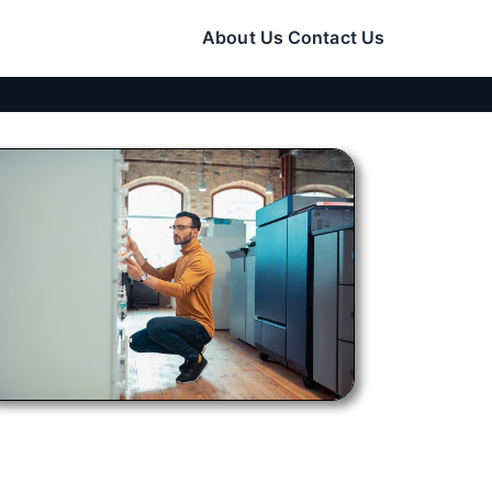
About Us
Contact Us