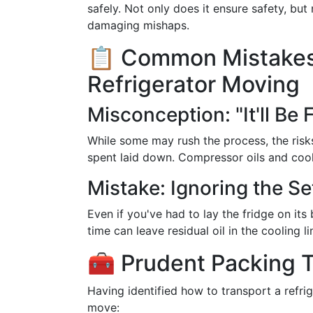
safely. Not only does it ensure safety, but
damaging mishaps.
📋 Common Mistakes
Refrigerator Moving
Misconception: "It'll Be 
While some may rush the process, the risk
spent laid down. Compressor oils and cool
Mistake: Ignoring the Se
Even if you've had to lay the fridge on its 
time can leave residual oil in the cooling l
🧰 Prudent Packing T
Having identified how to transport a refrig
move: