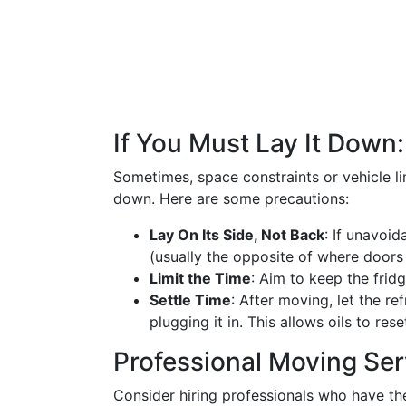
If You Must Lay It Down
Sometimes, space constraints or vehicle li
down. Here are some precautions:
Lay On Its Side, Not Back
: If unavoid
(usually the opposite of where doors 
Limit the Time
: Aim to keep the fridg
Settle Time
: After moving, let the re
plugging it in. This allows oils to rese
Professional Moving Ser
Consider hiring professionals who have t