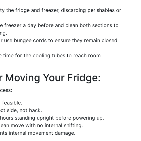
y the fridge and freezer, discarding perishables or
the freezer a day before and clean both sections to
ng.
or use bungee cords to ensure they remain closed
e time for the cooling tubes to reach room
 Moving Your Fridge:
cess:
 feasible.
ect side, not back.
hours standing upright before powering up.
lean move with no internal shifting.
ents internal movement damage.