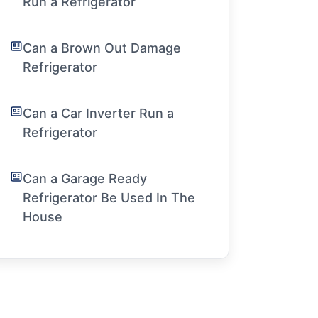
Run a Refrigerator
Can a Brown Out Damage
Refrigerator
Can a Car Inverter Run a
Refrigerator
Can a Garage Ready
Refrigerator Be Used In The
House