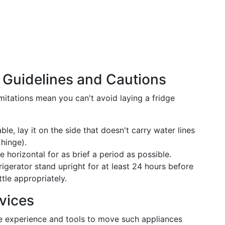
: Guidelines and Cautions
mitations mean you can't avoid laying a fridge
able, lay it on the side that doesn't carry water lines
hinge).
e horizontal for as brief a period as possible.
frigerator stand upright for at least 24 hours before
ttle appropriately.
vices
he experience and tools to move such appliances