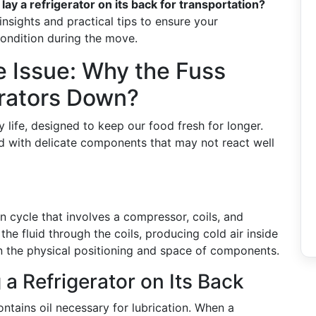
lay a refrigerator on its back for transportation?
g insights and practical tips to ensure your
ondition during the move.
 Issue: Why the Fuss
erators Down?
y life, designed to keep our food fresh for longer.
d with delicate components that may not react well
on cycle that involves a compressor, coils, and
he fluid through the coils, producing cold air inside
 on the physical positioning and space of components.
 a Refrigerator on Its Back
ntains oil necessary for lubrication. When a