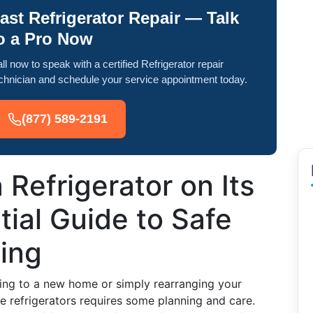
ast Refrigerator Repair — Talk
o a Pro Now
ll now to speak with a certified Refrigerator repair
chnician and schedule your service appointment today.
(877) 589-2191
 Refrigerator on Its
ial Guide to Safe
ing
ing to a new home or simply rearranging your
ke refrigerators requires some planning and care.