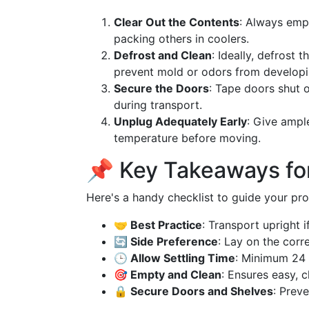
Clear Out the Contents
: Always empt
packing others in coolers.
Defrost and Clean
: Ideally, defrost 
prevent mold or odors from developi
Secure the Doors
: Tape doors shut 
during transport.
Unplug Adequately Early
: Give ampl
temperature before moving.
📌 Key Takeaways for
Here's a handy checklist to guide your pro
🤝 Best Practice
: Transport upright if
🔄 Side Preference
: Lay on the corr
🕒 Allow Settling Time
: Minimum 24 
🎯 Empty and Clean
: Ensures easy, c
🔒 Secure Doors and Shelves
: Prev