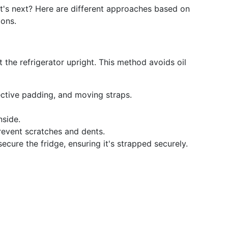
at's next? Here are different approaches based on
ions.
rt the refrigerator upright. This method avoids oil
tective padding, and moving straps.
side.
revent scratches and dents.
 secure the fridge, ensuring it's strapped securely.