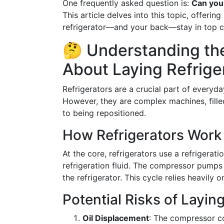
One frequently asked question is:
Can you 
This article delves into this topic, offerin
refrigerator—and your back—stay in top c
🤔 Understanding the
About Laying Refrig
Refrigerators are a crucial part of everyda
However, they are complex machines, fille
to being repositioned.
How Refrigerators Work
At the core, refrigerators use a refrigerati
refrigeration fluid. The compressor pumps t
the refrigerator. This cycle relies heavily
Potential Risks of Laying
Oil Displacement
: The compressor co