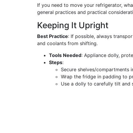
If you need to move your refrigerator, wh
general practices and practical considerat
Keeping It Upright
Best Practice
: If possible, always transpo
and coolants from shifting.
Tools Needed
: Appliance dolly, pro
Steps
:
Secure shelves/compartments in
Wrap the fridge in padding to p
Use a dolly to carefully tilt and