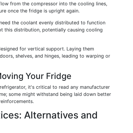
n flow from the compressor into the cooling lines,
ure once the fridge is upright again.
 need the coolant evenly distributed to function
t this distribution, potentially causing cooling
 designed for vertical support. Laying them
doors, shelves, and hinges, leading to warping or
Moving Your Fridge
frigerator, it's critical to read any manufacturer
same; some might withstand being laid down better
reinforcements.
ices: Alternatives and