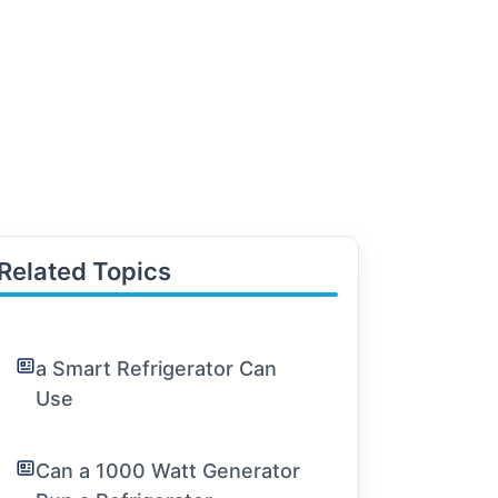
Related Topics
a Smart Refrigerator Can
Use
Can a 1000 Watt Generator