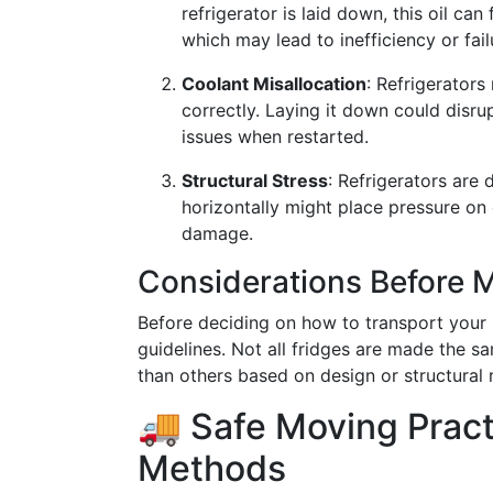
refrigerator is laid down, this oil ca
which may lead to inefficiency or fail
Coolant Misallocation
: Refrigerators
correctly. Laying it down could disrup
issues when restarted.
Structural Stress
: Refrigerators are
horizontally might place pressure on 
damage.
Considerations Before 
Before deciding on how to transport your re
guidelines. Not all fridges are made the 
than others based on design or structural 
🚚 Safe Moving Pract
Methods