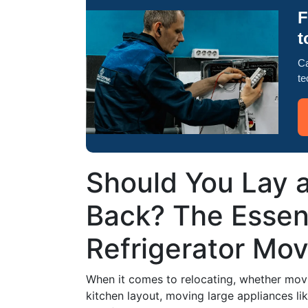
F
t
Ca
te
Should You Lay a
Back? The Essent
Refrigerator Mov
When it comes to relocating, whether mov
kitchen layout, moving large appliances li