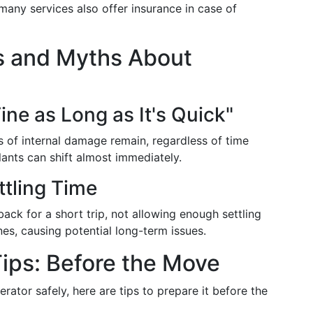
 many services also offer insurance in case of
 and Myths About
Fine as Long as It's Quick"
s of internal damage remain, regardless of time
ants can shift almost immediately.
ttling Time
back for a short trip, not allowing enough settling
ines, causing potential long-term issues.
ips: Before the Move
erator safely, here are tips to prepare it before the