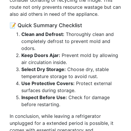
consider donating or recycling the fridge. This
route not only prevents resource wastage but can
also aid others in need of the appliance.
📝 Quick Summary Checklist
Clean and Defrost:
Thoroughly clean and
completely defrost to prevent mold and
odors.
Keep Doors Ajar:
Prevent mold by allowing
air circulation inside.
Select Dry Storage:
Choose dry, stable
temperature storage to avoid rust.
Use Protective Covers:
Protect external
surfaces during storage.
Inspect Before Use:
Check for damage
before restarting.
In conclusion, while leaving a refrigerator
unplugged for a extended period is possible, it
comes with essential preparatory and