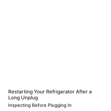
Restarting Your Refrigerator After a
Long Unplug
Inspecting Before Plugging In