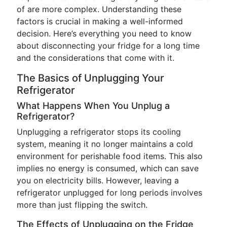
of are more complex. Understanding these
factors is crucial in making a well-informed
decision. Here’s everything you need to know
about disconnecting your fridge for a long time
and the considerations that come with it.
The Basics of Unplugging Your
Refrigerator
What Happens When You Unplug a
Refrigerator?
Unplugging a refrigerator stops its cooling
system, meaning it no longer maintains a cold
environment for perishable food items. This also
implies no energy is consumed, which can save
you on electricity bills. However, leaving a
refrigerator unplugged for long periods involves
more than just flipping the switch.
The Effects of Unplugging on the Fridge