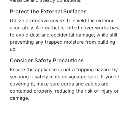
variance and steady conditions.
Protect the External Surfaces
Utilize protective covers to shield the exterior
accurately. A breathable, fitted cover works best
to avoid dust and accidental damage, while still
preventing any trapped moisture from building
up.
Consider Safety Precautions
Ensure the appliance is not a tripping hazard by
securing it safely in its designated spot. If you’re
covering it, make sure cords and cables are
contained properly, reducing the risk of injury or
damage.