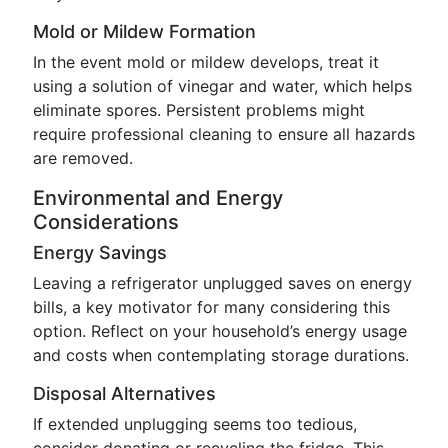
Mold or Mildew Formation
In the event mold or mildew develops, treat it
using a solution of vinegar and water, which helps
eliminate spores. Persistent problems might
require professional cleaning to ensure all hazards
are removed.
Environmental and Energy
Considerations
Energy Savings
Leaving a refrigerator unplugged saves on energy
bills, a key motivator for many considering this
option. Reflect on your household’s energy usage
and costs when contemplating storage durations.
Disposal Alternatives
If extended unplugging seems too tedious,