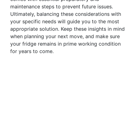
maintenance steps to prevent future issues.
Ultimately, balancing these considerations with
your specific needs will guide you to the most
appropriate solution. Keep these insights in mind
when planning your next move, and make sure
your fridge remains in prime working condition
for years to come.