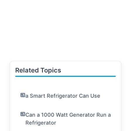
Related Topics
a Smart Refrigerator Can Use
Can a 1000 Watt Generator Run a
Refrigerator