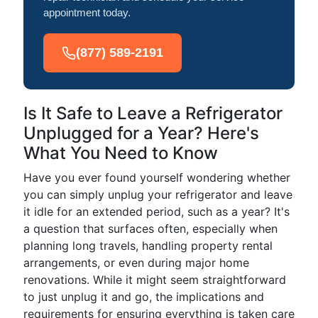
appointment today.
(877) 589-2191
Is It Safe to Leave a Refrigerator
Unplugged for a Year? Here's
What You Need to Know
Have you ever found yourself wondering whether
you can simply unplug your refrigerator and leave
it idle for an extended period, such as a year? It's
a question that surfaces often, especially when
planning long travels, handling property rental
arrangements, or even during major home
renovations. While it might seem straightforward
to just unplug it and go, the implications and
requirements for ensuring everything is taken care