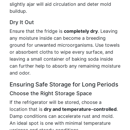
slightly ajar will aid circulation and deter mold
buildup.
Dry It Out
Ensure that the fridge is
completely dry
. Leaving
any moisture inside can become a breeding
ground for unwanted microorganisms. Use towels
or absorbent cloths to wipe every surface, and
leaving a small container of baking soda inside
can further help to absorb any remaining moisture
and odor.
Ensuring Safe Storage for Long Periods
Choose the Right Storage Space
If the refrigerator will be stored, choose a
location that is
dry and temperature-controlled
.
Damp conditions can accelerate rust and mold.
An ideal spot is one with minimal temperature