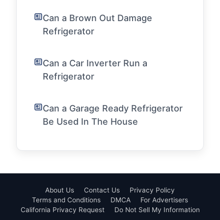
Can a Brown Out Damage
Refrigerator
Can a Car Inverter Run a
Refrigerator
Can a Garage Ready Refrigerator
Be Used In The House
About Us
Contact Us
Privacy Policy
Terms and Conditions
DMCA
For Advertisers
California Privacy Request
Do Not Sell My Information