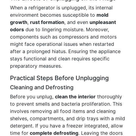
When a refrigerator is unplugged, its internal
environment becomes susceptible to
mold
growth
,
rust formation
, and even
unpleasant
odors
due to lingering moisture. Moreover,
components such as compressors and motors
might face operational issues when restarted
after a prolonged hiatus. Ensuring the appliance
stays functional and clean requires specific
preparatory measures.
Practical Steps Before Unplugging
Cleaning and Defrosting
Before you unplug,
clean the interior
thoroughly
to prevent smells and bacteria proliferation. This
involves removing all food items and cleaning
shelves, compartments, and drip trays with a mild
detergent. If you have a freezer integrated, allow
time for
complete defrosting
. Leaving the doors