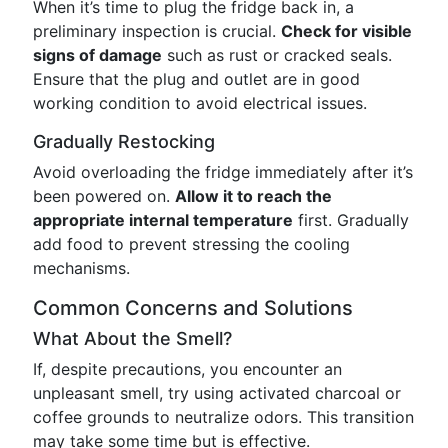
When it’s time to plug the fridge back in, a
preliminary inspection is crucial.
Check for visible
signs of damage
such as rust or cracked seals.
Ensure that the plug and outlet are in good
working condition to avoid electrical issues.
Gradually Restocking
Avoid overloading the fridge immediately after it’s
been powered on.
Allow it to reach the
appropriate internal temperature
first. Gradually
add food to prevent stressing the cooling
mechanisms.
Common Concerns and Solutions
What About the Smell?
If, despite precautions, you encounter an
unpleasant smell, try using activated charcoal or
coffee grounds to neutralize odors. This transition
may take some time but is effective.