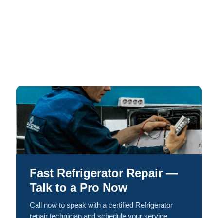
Fast Refrigerator Repair —
Talk to a Pro Now
Call now to speak with a certified Refrigerator
repair technician and schedule your service