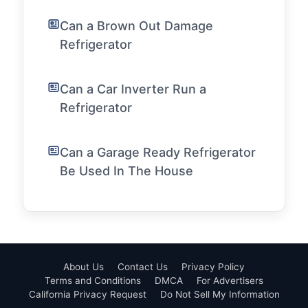
Can a Brown Out Damage
Refrigerator
Can a Car Inverter Run a
Refrigerator
Can a Garage Ready Refrigerator
Be Used In The House
About Us
Contact Us
Privacy Policy
Terms and Conditions
DMCA
For Advertisers
California Privacy Request
Do Not Sell My Information