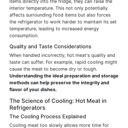
items directly into the fridge, they can raise the
interior temperature. This not only potentially
affects surrounding food items but also forces
the refrigerator to work harder to maintain its set
temperature, leading to increased energy
consumption.
Quality and Taste Considerations
When handled incorrectly, hot meat's quality and
taste can suffer. For example, rapid cooling might
cause the meat to become dry or tough.
Understanding the ideal preparation and storage
methods can help preserve the integrity and
flavor of your dishes.
The Science of Cooling: Hot Meat in
Refrigerators
The Cooling Process Explained
Cooling meat too slowly allows more time for