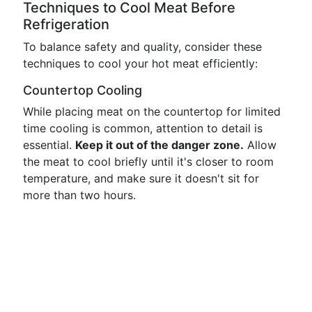
Techniques to Cool Meat Before
Refrigeration
To balance safety and quality, consider these
techniques to cool your hot meat efficiently:
Countertop Cooling
While placing meat on the countertop for limited
time cooling is common, attention to detail is
essential.
Keep it out of the danger zone.
Allow
the meat to cool briefly until it's closer to room
temperature, and make sure it doesn't sit for
more than two hours.