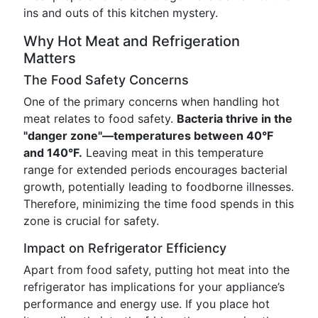
ins and outs of this kitchen mystery.
Why Hot Meat and Refrigeration
Matters
The Food Safety Concerns
One of the primary concerns when handling hot
meat relates to food safety.
Bacteria thrive in the
"danger zone"—temperatures between 40°F
and 140°F.
Leaving meat in this temperature
range for extended periods encourages bacterial
growth, potentially leading to foodborne illnesses.
Therefore, minimizing the time food spends in this
zone is crucial for safety.
Impact on Refrigerator Efficiency
Apart from food safety, putting hot meat into the
refrigerator has implications for your appliance’s
performance and energy use. If you place hot