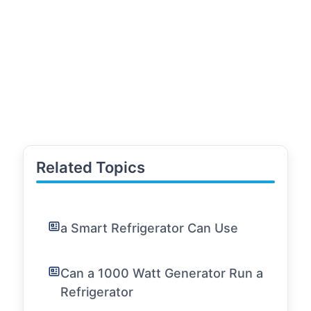
Related Topics
a Smart Refrigerator Can Use
Can a 1000 Watt Generator Run a
Refrigerator