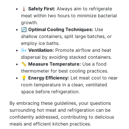
🌡️
Safety First:
Always aim to refrigerate
meat within two hours to minimize bacterial
growth.
🔄
Optimal Cooling Techniques:
Use
shallow containers, split large batches, or
employ ice baths.
🌬️
Ventilation:
Promote airflow and heat
dispersal by avoiding stacked containers.
📏
Measure Temperature:
Use a food
thermometer for best cooling practices.
💡
Energy Efficiency:
Let meat cool to near
room temperature in a clean, ventilated
space before refrigeration.
By embracing these guidelines, your questions
surrounding hot meat and refrigeration can be
confidently addressed, contributing to delicious
meals and efficient kitchen practices.