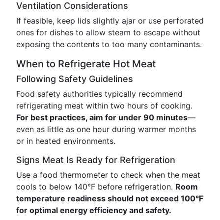
Ventilation Considerations
If feasible, keep lids slightly ajar or use perforated
ones for dishes to allow steam to escape without
exposing the contents to too many contaminants.
When to Refrigerate Hot Meat
Following Safety Guidelines
Food safety authorities typically recommend
refrigerating meat within two hours of cooking.
For best practices, aim for under 90 minutes
—
even as little as one hour during warmer months
or in heated environments.
Signs Meat Is Ready for Refrigeration
Use a food thermometer to check when the meat
cools to below 140°F before refrigeration.
Room
temperature readiness should not exceed 100°F
for optimal energy efficiency and safety.