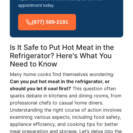
appointment today.
(877) 589-2191
Is It Safe to Put Hot Meat in the
Refrigerator? Here's What You
Need to Know
Many home cooks find themselves wondering:
Can you put hot meat in the refrigerator, or
should you let it cool first?
This question often
sparks debate in kitchens and dining rooms, from
professional chefs to casual home diners.
Understanding the right course of action involves
examining various aspects, including food safety,
appliance efficiency, and cooking tips for better
meal preparation and storage. Let’s delve into the