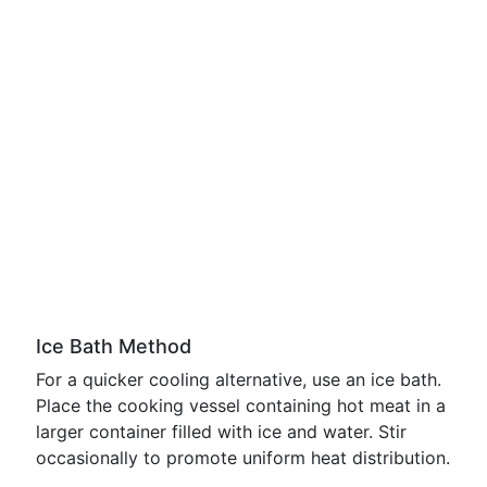
Ice Bath Method
For a quicker cooling alternative, use an ice bath.
Place the cooking vessel containing hot meat in a
larger container filled with ice and water. Stir
occasionally to promote uniform heat distribution.