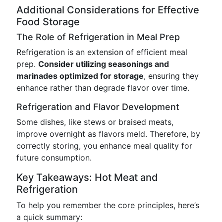
Additional Considerations for Effective
Food Storage
The Role of Refrigeration in Meal Prep
Refrigeration is an extension of efficient meal
prep.
Consider utilizing seasonings and
marinades optimized for storage
, ensuring they
enhance rather than degrade flavor over time.
Refrigeration and Flavor Development
Some dishes, like stews or braised meats,
improve overnight as flavors meld. Therefore, by
correctly storing, you enhance meal quality for
future consumption.
Key Takeaways: Hot Meat and
Refrigeration
To help you remember the core principles, here’s
a quick summary: