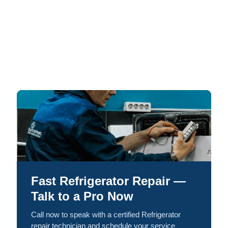
Fast Refrigerator Repair —
Talk to a Pro Now
Call now to speak with a certified Refrigerator
repair technician and schedule your service