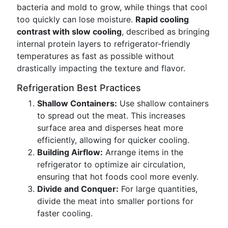
bacteria and mold to grow, while things that cool
too quickly can lose moisture.
Rapid cooling
contrast with slow cooling
, described as bringing
internal protein layers to refrigerator-friendly
temperatures as fast as possible without
drastically impacting the texture and flavor.
Refrigeration Best Practices
Shallow Containers:
Use shallow containers
to spread out the meat. This increases
surface area and disperses heat more
efficiently, allowing for quicker cooling.
Building Airflow:
Arrange items in the
refrigerator to optimize air circulation,
ensuring that hot foods cool more evenly.
Divide and Conquer:
For large quantities,
divide the meat into smaller portions for
faster cooling.