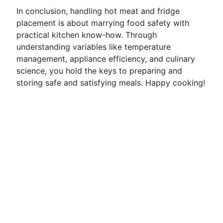
In conclusion, handling hot meat and fridge
placement is about marrying food safety with
practical kitchen know-how. Through
understanding variables like temperature
management, appliance efficiency, and culinary
science, you hold the keys to preparing and
storing safe and satisfying meals. Happy cooking!