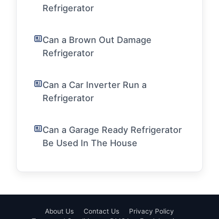
Refrigerator
Can a Brown Out Damage
Refrigerator
Can a Car Inverter Run a
Refrigerator
Can a Garage Ready Refrigerator
Be Used In The House
About Us
Contact Us
Privacy Policy