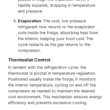
rapidly expands, dropping in temperature
and pressure.
Evaporation
: The cold, low-pressure
refrigerant now returns to the evaporator
coils inside the fridge, absorbing heat from
the interior, keeping your food cold. The
cycle restarts as the gas returns to the
compressor.
Thermostat Control
In tandem with the refrigeration cycle, the
thermostat is pivotal in temperature regulation.
Positioned usually inside the fridge, it monitors
the interior temperature, cycling on and off the
compressor as needed to maintain the desired
cool environment. This mechanism ensures energy
efficiency and prevents excessive cooling.