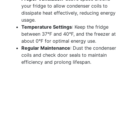
your fridge to allow condenser coils to
dissipate heat effectively, reducing energy
usage.
Temperature Settings
: Keep the fridge
between 37°F and 40°F, and the freezer at
about 0°F for optimal energy use.
Regular Maintenance
: Dust the condenser
coils and check door seals to maintain
efficiency and prolong lifespan.