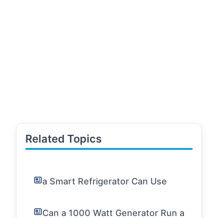
Related Topics
a Smart Refrigerator Can Use
Can a 1000 Watt Generator Run a