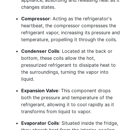
appliance, absorbing and releasing heat as it
changes states.
Compressor
: Acting as the refrigerator's
heartbeat, the compressor compresses the
refrigerant vapor, increasing its pressure and
temperature, propelling it through the coils.
Condenser Coils
: Located at the back or
bottom, these coils allow the hot,
pressurized refrigerant to dissipate heat to
the surroundings, turning the vapor into
liquid.
Expansion Valve
: This component drops
both the pressure and temperature of the
refrigerant, allowing it to cool rapidly as it
transforms from liquid to vapor.
Evaporator Coils
: Situated inside the fridge,