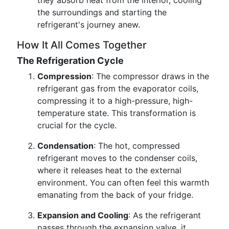
they absorb heat from the interior, cooling
the surroundings and starting the
refrigerant's journey anew.
How It All Comes Together
The Refrigeration Cycle
Compression
: The compressor draws in the
refrigerant gas from the evaporator coils,
compressing it to a high-pressure, high-
temperature state. This transformation is
crucial for the cycle.
Condensation
: The hot, compressed
refrigerant moves to the condenser coils,
where it releases heat to the external
environment. You can often feel this warmth
emanating from the back of your fridge.
Expansion and Cooling
: As the refrigerant
passes through the expansion valve, it