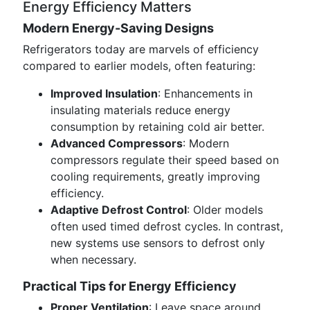
Energy Efficiency Matters
Modern Energy-Saving Designs
Refrigerators today are marvels of efficiency
compared to earlier models, often featuring:
Improved Insulation
: Enhancements in
insulating materials reduce energy
consumption by retaining cold air better.
Advanced Compressors
: Modern
compressors regulate their speed based on
cooling requirements, greatly improving
efficiency.
Adaptive Defrost Control
: Older models
often used timed defrost cycles. In contrast,
new systems use sensors to defrost only
when necessary.
Practical Tips for Energy Efficiency
Proper Ventilation
: Leave space around