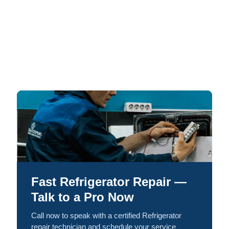
Fast Refrigerator Repair —
Talk to a Pro Now
Call now to speak with a certified Refrigerator
repair technician and schedule your service