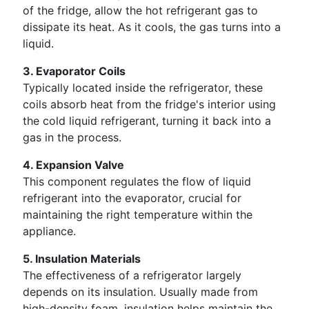
of the fridge, allow the hot refrigerant gas to
dissipate its heat. As it cools, the gas turns into a
liquid.
3. Evaporator Coils
Typically located inside the refrigerator, these
coils absorb heat from the fridge's interior using
the cold liquid refrigerant, turning it back into a
gas in the process.
4. Expansion Valve
This component regulates the flow of liquid
refrigerant into the evaporator, crucial for
maintaining the right temperature within the
appliance.
5. Insulation Materials
The effectiveness of a refrigerator largely
depends on its insulation. Usually made from
high-density foam, insulation helps maintain the