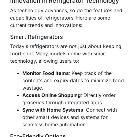
Innovation in Refrigerator Technology
As technology advances, so do the features and
capabilities of refrigerators. Here are some
current trends and innovations:
Smart Refrigerators
Today's refrigerators are not just about keeping
food cold. Many models come with smart
technology, allowing users to:
Monitor Food Items
: Keep track of the
contents and expiry dates to minimize food
wastage.
Access Online Shopping
: Directly order
groceries through integrated apps.
Sync with Home Systems
: Connect with
other smart devices and systems for
seamless home automation.
Eco-Friendly Options