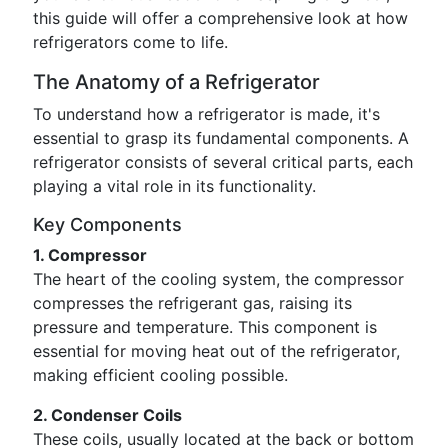
this guide will offer a comprehensive look at how
refrigerators come to life.
The Anatomy of a Refrigerator
To understand how a refrigerator is made, it's
essential to grasp its fundamental components. A
refrigerator consists of several critical parts, each
playing a vital role in its functionality.
Key Components
1. Compressor
The heart of the cooling system, the compressor
compresses the refrigerant gas, raising its
pressure and temperature. This component is
essential for moving heat out of the refrigerator,
making efficient cooling possible.
2. Condenser Coils
These coils, usually located at the back or bottom