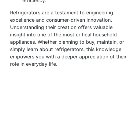
efficiency.
Refrigerators are a testament to engineering
excellence and consumer-driven innovation.
Understanding their creation offers valuable
insight into one of the most critical household
appliances. Whether planning to buy, maintain, or
simply learn about refrigerators, this knowledge
empowers you with a deeper appreciation of their
role in everyday life.