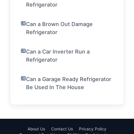
Refrigerator
Can a Brown Out Damage
Refrigerator
Can a Car Inverter Run a
Refrigerator
Can a Garage Ready Refrigerator
Be Used In The House
About Us
Contact Us
Privacy Policy