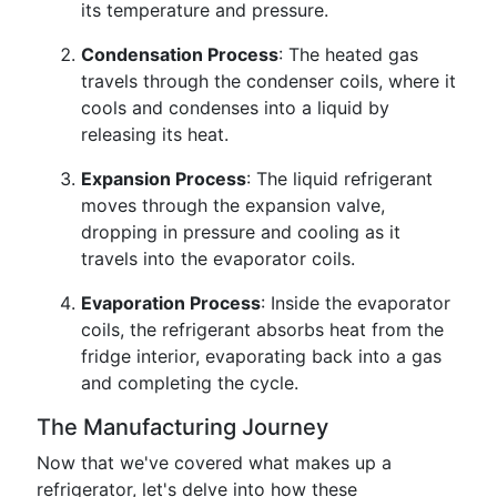
its temperature and pressure.
Condensation Process
: The heated gas
travels through the condenser coils, where it
cools and condenses into a liquid by
releasing its heat.
Expansion Process
: The liquid refrigerant
moves through the expansion valve,
dropping in pressure and cooling as it
travels into the evaporator coils.
Evaporation Process
: Inside the evaporator
coils, the refrigerant absorbs heat from the
fridge interior, evaporating back into a gas
and completing the cycle.
The Manufacturing Journey
Now that we've covered what makes up a
refrigerator, let's delve into how these