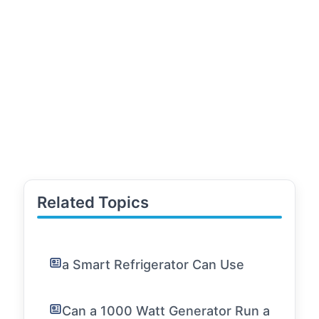
Related Topics
a Smart Refrigerator Can Use
Can a 1000 Watt Generator Run a