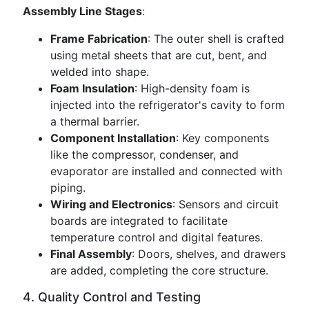
Assembly Line Stages
:
Frame Fabrication
: The outer shell is crafted
using metal sheets that are cut, bent, and
welded into shape.
Foam Insulation
: High-density foam is
injected into the refrigerator's cavity to form
a thermal barrier.
Component Installation
: Key components
like the compressor, condenser, and
evaporator are installed and connected with
piping.
Wiring and Electronics
: Sensors and circuit
boards are integrated to facilitate
temperature control and digital features.
Final Assembly
: Doors, shelves, and drawers
are added, completing the core structure.
4. Quality Control and Testing