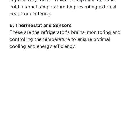
cold internal temperature by preventing external
heat from entering.
6. Thermostat and Sensors
These are the refrigerator's brains, monitoring and
controlling the temperature to ensure optimal
cooling and energy efficiency.