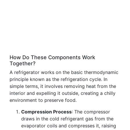
How Do These Components Work
Together?
A refrigerator works on the basic thermodynamic
principle known as the refrigeration cycle. In
simple terms, it involves removing heat from the
interior and expelling it outside, creating a chilly
environment to preserve food.
Compression Process
: The compressor
draws in the cold refrigerant gas from the
evaporator coils and compresses it, raising