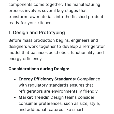
components come together. The manufacturing
process involves several key stages that
transform raw materials into the finished product
ready for your kitchen.
1. Design and Prototyping
Before mass production begins, engineers and
designers work together to develop a refrigerator
model that balances aesthetics, functionality, and
energy efficiency.
Considerations during Design:
Energy Efficiency Standards
: Compliance
with regulatory standards ensures that
refrigerators are environmentally friendly.
Market Trends
: Design teams consider
consumer preferences, such as size, style,
and additional features like smart