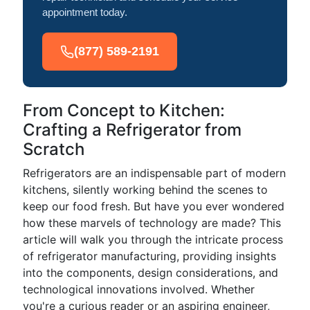
appointment today.
(877) 589-2191
From Concept to Kitchen:
Crafting a Refrigerator from
Scratch
Refrigerators are an indispensable part of modern
kitchens, silently working behind the scenes to
keep our food fresh. But have you ever wondered
how these marvels of technology are made? This
article will walk you through the intricate process
of refrigerator manufacturing, providing insights
into the components, design considerations, and
technological innovations involved. Whether
you're a curious reader or an aspiring engineer,