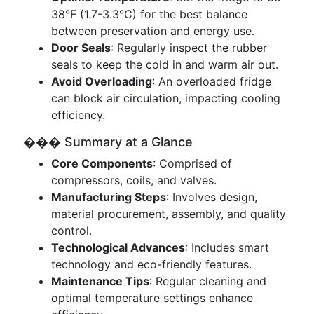
38°F (1.7-3.3°C) for the best balance
between preservation and energy use.
Door Seals
: Regularly inspect the rubber
seals to keep the cold in and warm air out.
Avoid Overloading
: An overloaded fridge
can block air circulation, impacting cooling
efficiency.
��� Summary at a Glance
Core Components
: Comprised of
compressors, coils, and valves.
Manufacturing Steps
: Involves design,
material procurement, assembly, and quality
control.
Technological Advances
: Includes smart
technology and eco-friendly features.
Maintenance Tips
: Regular cleaning and
optimal temperature settings enhance