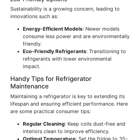
Sustainability is a growing concern, leading to
innovations such as:
Energy-Efficient Models
: Newer models
consume less power and are environmentally
friendly.
Eco-Friendly Refrigerants
: Transitioning to
refrigerants with lower environmental
impact.
Handy Tips for Refrigerator
Maintenance
Maintaining a refrigerator is key to extending its
lifespan and ensuring efficient performance. Here
are some practical consumer tips:
Regular Cleaning
: Keep coils dust-free and
interiors clean to improve efficiency.
Optimal Temperature
: Set the fridge to 35-