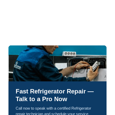
Fast Refrigerator Repair —
Talk to a Pro Now
Call now to speak with a certified Refrigerator
repair technician and schedule your service