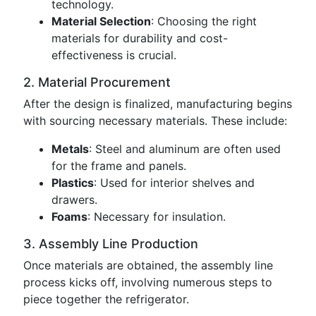
technology.
Material Selection
: Choosing the right
materials for durability and cost-
effectiveness is crucial.
2. Material Procurement
After the design is finalized, manufacturing begins
with sourcing necessary materials. These include:
Metals
: Steel and aluminum are often used
for the frame and panels.
Plastics
: Used for interior shelves and
drawers.
Foams
: Necessary for insulation.
3. Assembly Line Production
Once materials are obtained, the assembly line
process kicks off, involving numerous steps to
piece together the refrigerator.