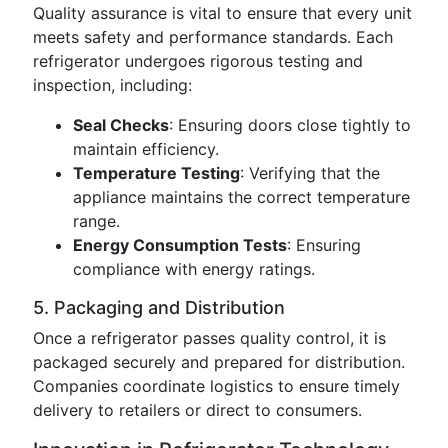
Quality assurance is vital to ensure that every unit
meets safety and performance standards. Each
refrigerator undergoes rigorous testing and
inspection, including:
Seal Checks
: Ensuring doors close tightly to
maintain efficiency.
Temperature Testing
: Verifying that the
appliance maintains the correct temperature
range.
Energy Consumption Tests
: Ensuring
compliance with energy ratings.
5. Packaging and Distribution
Once a refrigerator passes quality control, it is
packaged securely and prepared for distribution.
Companies coordinate logistics to ensure timely
delivery to retailers or direct to consumers.