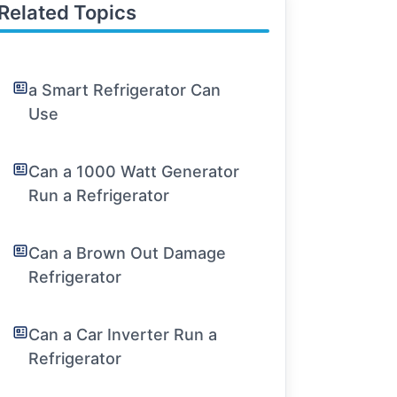
Related Topics
a Smart Refrigerator Can
Use
Can a 1000 Watt Generator
Run a Refrigerator
Can a Brown Out Damage
Refrigerator
Can a Car Inverter Run a
Refrigerator