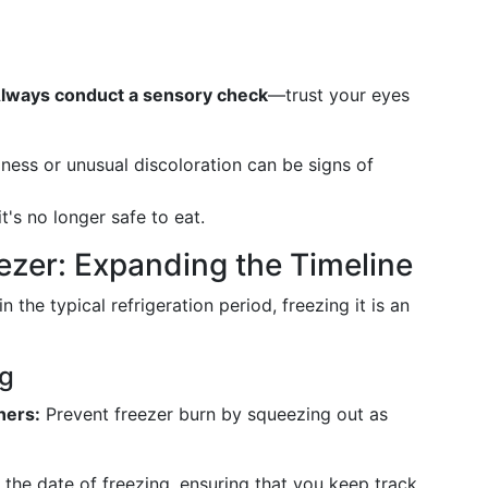
lways conduct a sensory check
—trust your eyes
ness or unusual discoloration can be signs of
t's no longer safe to eat.
eezer: Expanding the Timeline
n the typical refrigeration period, freezing it is an
ng
ners:
Prevent freezer burn by squeezing out as
the date of freezing, ensuring that you keep track