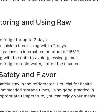
Storing and Using Raw
e fridge for up to 2 days.
 chicken if not using within 2 days.
reaches an internal temperature of 165°F.
g with the date to avoid guessing games.
 fridge or cold water, not on the counter.
Safety and Flavor
ly stay in the refrigerator is crucial for health
ecommended storage times, using good practice in
appropriate temperature, you can enjoy your meals