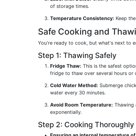
of storage times.
Temperature Consistency:
Keep the 
Safe Cooking and Thawi
You're ready to cook, but what's next to e
Step 1: Thawing Safely
Fridge Thaw:
This is the safest optio
fridge to thaw over several hours or 
Cold Water Method:
Submerge chicken
water every 30 minutes.
Avoid Room Temperature:
Thawing a
exponentially.
Step 2: Cooking Thoroughly
Ensuring an internal temperature of