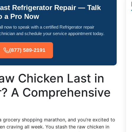
ast Refrigerator Repair — Talk
o a Pro Now
ll now to speak with a certified Refrigerator repair
chnician and schedule your service appointment today.
(877) 589-2191
w Chicken Last in
or? A Comprehensive
 a grocery shopping marathon, and you’re excited to
en craving all week. You stash the raw chicken in