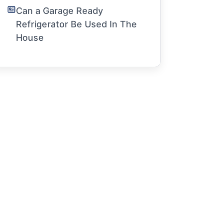
Can a Garage Ready
Refrigerator Be Used In The
House