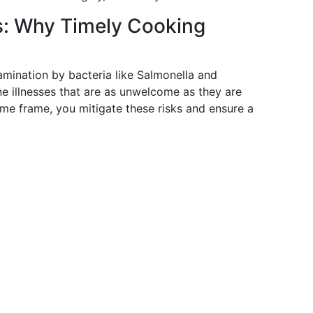
s: Why Timely Cooking
amination by bacteria like Salmonella and
 illnesses that are as unwelcome as they are
ime frame, you mitigate these risks and ensure a