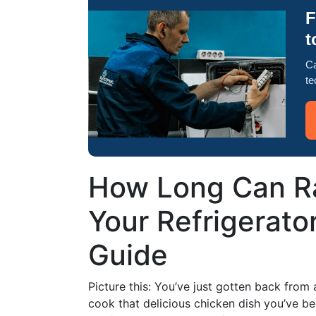
F
t
Ca
te
How Long Can Ra
Your Refrigerat
Guide
Picture this: You’ve just gotten back from
cook that delicious chicken dish you’ve be