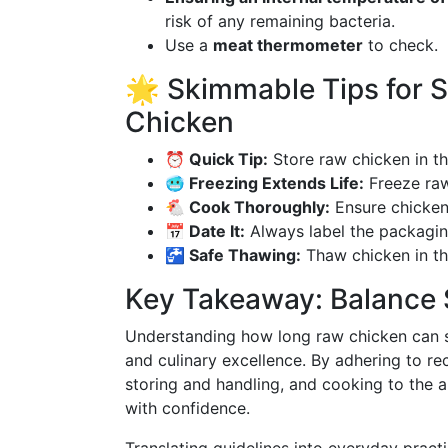
risk of any remaining bacteria.
Use a
meat thermometer
to check.
🌟 Skimmable Tips for 
Chicken
⏰ Quick Tip:
Store raw chicken in th
🥶 Freezing Extends Life:
Freeze raw
🐔 Cook Thoroughly:
Ensure chicken 
📅 Date It:
Always label the packagin
🚰 Safe Thawing:
Thaw chicken in the
Key Takeaway: Balance 
Understanding how long raw chicken can safe
and culinary excellence. By adhering to r
storing and handling, and cooking to the 
with confidence.