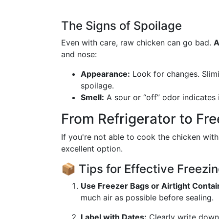
The Signs of Spoilage
Even with care, raw chicken can go bad.
A
and nose:
Appearance:
Look for changes. Slimi
spoilage.
Smell:
A sour or “off” odor indicates i
From Refrigerator to Fr
If you're not able to cook the chicken withi
excellent option.
📦 Tips for Effective Freezi
Use Freezer Bags or Airtight Contai
much air as possible before sealing.
Label with Dates:
Clearly write down 