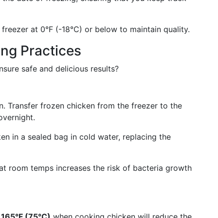
freezer at 0°F (-18°C) or below to maintain quality.
ng Practices
nsure safe and delicious results?
n. Transfer frozen chicken from the freezer to the
overnight.
 in a sealed bag in cold water, replacing the
t room temps increases the risk of bacteria growth
 165°F (75°C)
when cooking chicken will reduce the