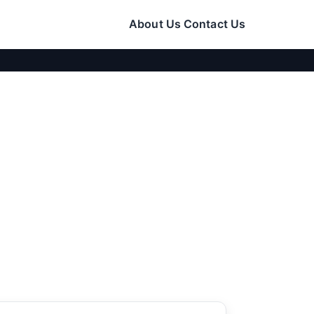
About Us
Contact Us