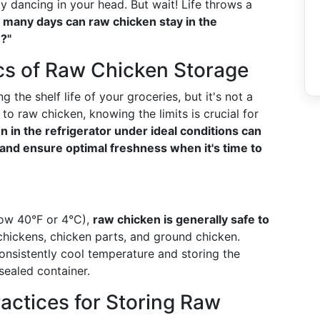
ty dancing in your head. But wait! Life throws a
many days can raw chicken stay in the
?"
cs of Raw Chicken Storage
g the shelf life of your groceries, but it's not a
o raw chicken, knowing the limits is crucial for
 in the refrigerator under ideal conditions can
 and ensure optimal freshness when it's time to
low 40°F or 4°C),
raw chicken is generally safe to
 chickens, chicken parts, and ground chicken.
nsistently cool temperature and storing the
-sealed container.
ractices for Storing Raw