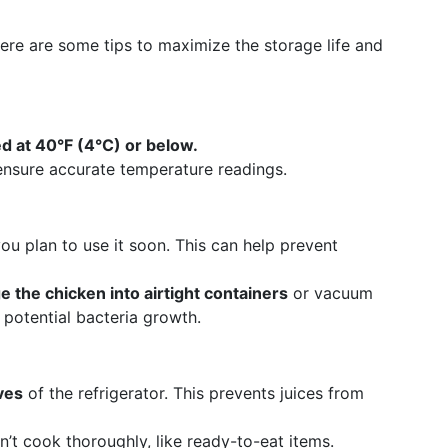
re are some tips to maximize the storage life and
d at 40°F (4°C) or below.
nsure accurate temperature readings.
you plan to use it soon. This can help prevent
 the chicken into airtight containers
or vacuum
 potential bacteria growth.
ves
of the refrigerator. This prevents juices from
’t cook thoroughly, like ready-to-eat items.