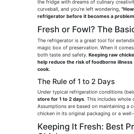
the fridge with dreams of culinary creativi
curveball, and you’re left wondering,
"How 
refrigerator before it becomes a problem
Fresh or Fowl? The Basi
The refrigerator is a great tool for extendin
magic box of preservation. When it comes t
both taste and safety.
Keeping raw chicken
help reduce the risk of foodborne illness
cook.
The Rule of 1 to 2 Days
Under typical refrigeration conditions (be
store for 1 to 2 days
. This includes whole
Assumptions are based on maintaining a co
chicken in its original packaging or a well
Keeping It Fresh: Best P