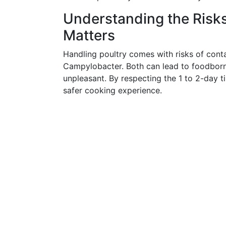
Understanding the Risk
Matters
Handling poultry comes with risks of cont
Campylobacter. Both can lead to foodborne
unpleasant. By respecting the 1 to 2-day t
safer cooking experience.