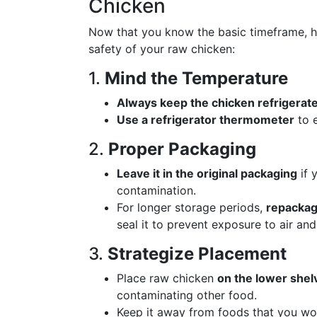
Chicken
Now that you know the basic timeframe, he
safety of your raw chicken:
1.
Mind the Temperature
Always keep the chicken refrigerate
Use a refrigerator thermometer
to e
2.
Proper Packaging
Leave it in the original packaging
if 
contamination.
For longer storage periods,
repackage
seal it to prevent exposure to air and
3.
Strategize Placement
Place raw chicken
on the lower shel
contaminating other food.
Keep it away from foods that you won