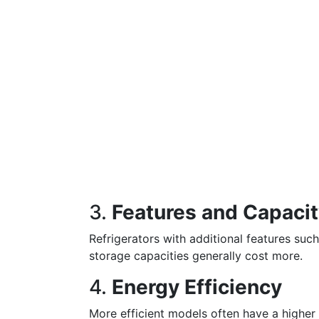
3.
Features and Capaci
Refrigerators with additional features suc
storage capacities generally cost more.
4.
Energy Efficiency
More efficient models often have a higher