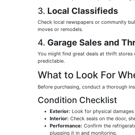
3.
Local Classifieds
Check local newspapers or community bulle
moves or remodels.
4.
Garage Sales and Thr
You might find great deals at thrift stores 
predictable.
What to Look For Wh
Before purchasing, conduct a thorough ins
Condition Checklist
Exterior:
Look for physical damages l
Interior:
Check seals on the door, she
Performance:
Confirm the refrigerat
plugging it in and monitoring.