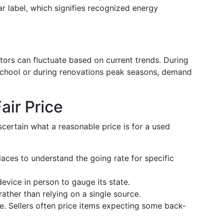
ar label, which signifies recognized energy
tors can fluctuate based on current trends. During
 school or during renovations peak seasons, demand
air Price
scertain what a reasonable price is for a used
laces to understand the going rate for specific
device in person to gauge its state.
 rather than relying on a single source.
e. Sellers often price items expecting some back-