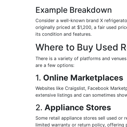
Example Breakdown
Consider a well-known brand X refrigerator
originally priced at $1,200, a fair used p
its condition and features.
Where to Buy Used R
There is a variety of platforms and venue
are a few options:
1.
Online Marketplaces
Websites like Craigslist, Facebook Market
extensive listings and can sometimes show 
2.
Appliance Stores
Some retail appliance stores sell used or 
limited warranty or return policy, offering