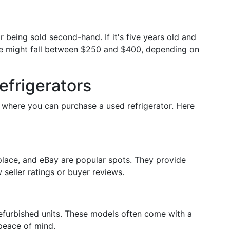
 being sold second-hand. If it's five years old and
rice might fall between $250 and $400, depending on
efrigerators
s where you can purchase a used refrigerator. Here
place, and eBay are popular spots. They provide
seller ratings or buyer reviews.
refurbished units. These models often come with a
 peace of mind.