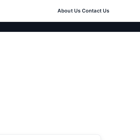
About Us
Contact Us