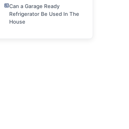
Can a Garage Ready
Refrigerator Be Used In The
House