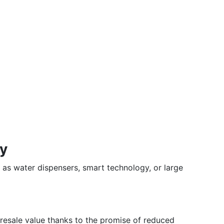
ty
h as water dispensers, smart technology, or large
 resale value thanks to the promise of reduced