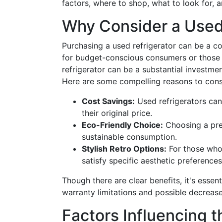
factors, where to shop, what to look for,
Why Consider a Used
Purchasing a used refrigerator can be a cos
for budget-conscious consumers or those 
refrigerator can be a substantial investmen
Here are some compelling reasons to consi
Cost Savings:
Used refrigerators can 
their original price.
Eco-Friendly Choice:
Choosing a pre
sustainable consumption.
Stylish Retro Options:
For those who 
satisfy specific aesthetic preferences
Though there are clear benefits, it's essent
warranty limitations and possible decrease
Factors Influencing t