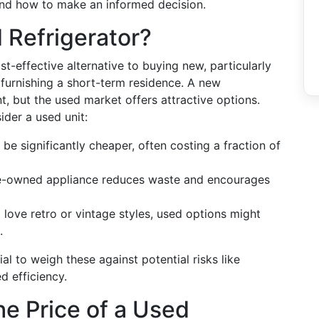
 and how to make an informed decision.
 Refrigerator?
t-effective alternative to buying new, particularly
furnishing a short-term residence. A new
t, but the used market offers attractive options.
der a used unit:
be significantly cheaper, often costing a fraction of
-owned appliance reduces waste and encourages
love retro or vintage styles, used options might
.
ial to weigh these against potential risks like
d efficiency.
he Price of a Used