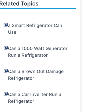
Related Topics
a Smart Refrigerator Can
Use
Can a 1000 Watt Generator
Run a Refrigerator
Can a Brown Out Damage
Refrigerator
Can a Car Inverter Run a
Refrigerator