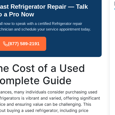
ast Refrigerator Repair — Talk
o a Pro Now
ll now to speak with a certified Refrigerator repair
chnician and schedule your service appointment today.
(877) 589-2191
he Cost of a Used
Complete Guide
iances, many individuals consider purchasing used
rigerators is vibrant and varied, offering significant
ice and ensuring value can be challenging. This
t buying a used refrigerator, including price