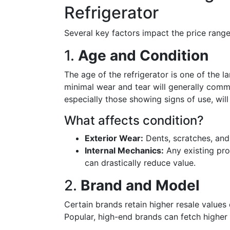
Refrigerator
Several key factors impact the price range
1.
Age and Condition
The age of the refrigerator is one of the l
minimal wear and tear will generally comm
especially those showing signs of use, will
What affects condition?
Exterior Wear:
Dents, scratches, and
Internal Mechanics:
Any existing pro
can drastically reduce value.
2.
Brand and Model
Certain brands retain higher resale values 
Popular, high-end brands can fetch higher 