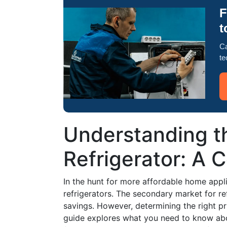
F
t
Ca
te
Understanding t
Refrigerator: A 
In the hunt for more affordable home appl
refrigerators. The secondary market for ref
savings. However, determining the right pr
guide explores what you need to know abou