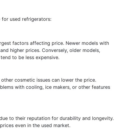
 for used refrigerators:
argest factors affecting price. Newer models with
and higher prices. Conversely, older models,
 tend to be less expensive.
 other cosmetic issues can lower the price.
blems with cooling, ice makers, or other features
due to their reputation for durability and longevity.
prices even in the used market.