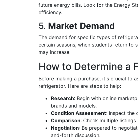
future energy bills. Look for the Energy St
efficiency.
5.
Market Demand
The demand for specific types of refrigera
certain seasons, when students return to
may increase.
How to Determine a F
Before making a purchase, it's crucial to a
refrigerator. Here are steps to help:
Research
: Begin with online marketp
brands and models.
Condition Assessment
: Inspect the 
Comparison
: Check multiple listings
Negotiation
: Be prepared to negotiat
and-forth discussion.