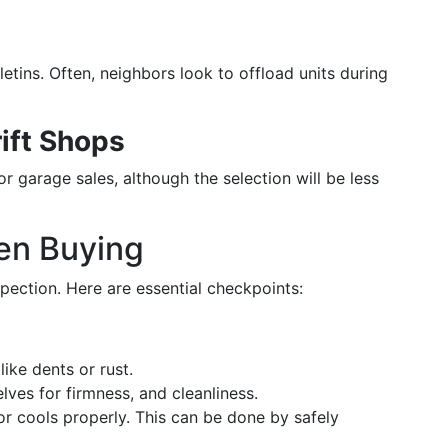
tins. Often, neighbors look to offload units during
ift Shops
or garage sales, although the selection will be less
en Buying
pection. Here are essential checkpoints:
ike dents or rust.
lves for firmness, and cleanliness.
or cools properly. This can be done by safely