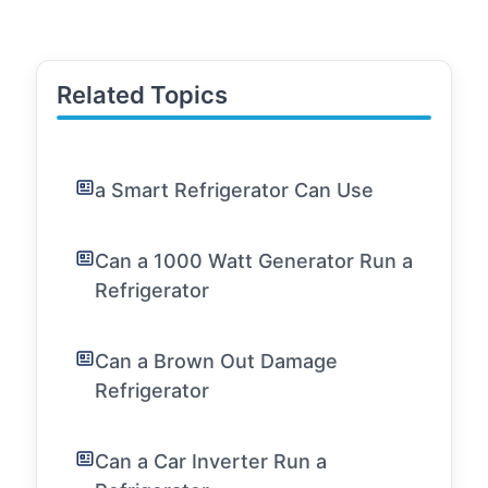
Related Topics
a Smart Refrigerator Can Use
Can a 1000 Watt Generator Run a
Refrigerator
Can a Brown Out Damage
Refrigerator
Can a Car Inverter Run a