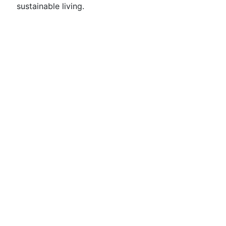
sustainable living.