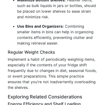
Maximize Bottom Shelves:
Heavier items,
such as bulk liquids in jars or bottles, should
be placed on lower shelves to ease strain
and minimize risk.
Use Bins and Organizers:
Combining
smaller items in bins can help in organizing
contents efficiently, preventing clutter and
making retrieval easier.
Regular Weight Checks
Implement a habit of periodically weighing items,
especially if the contents of your fridge shift
frequently due to changes in diet, seasonal foods,
or event preparations. This simple practice
ensures that you're not inadvertently overloading
the shelves.
Exploring Related Considerations
Energy Efficiency and Shelf Loading