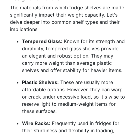
The materials from which fridge shelves are made
significantly impact their weight capacity. Let's
delve deeper into common shelf types and their
implications:
Tempered Glass:
Known for its strength and
durability, tempered glass shelves provide
an elegant and robust option. They may
carry more weight than average plastic
shelves and offer stability for heavier items.
Plastic Shelves:
These are usually more
affordable options. However, they can warp
or crack under excessive load, so it's wise to
reserve light to medium-weight items for
these surfaces.
Wire Racks:
Frequently used in fridges for
their sturdiness and flexibility in loading,