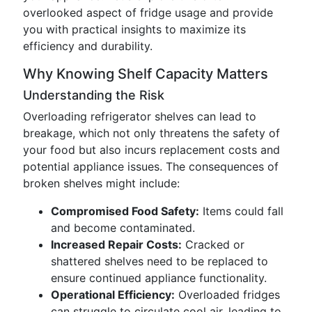
overlooked aspect of fridge usage and provide
you with practical insights to maximize its
efficiency and durability.
Why Knowing Shelf Capacity Matters
Understanding the Risk
Overloading refrigerator shelves can lead to
breakage, which not only threatens the safety of
your food but also incurs replacement costs and
potential appliance issues. The consequences of
broken shelves might include:
Compromised Food Safety:
Items could fall
and become contaminated.
Increased Repair Costs:
Cracked or
shattered shelves need to be replaced to
ensure continued appliance functionality.
Operational Efficiency:
Overloaded fridges
can struggle to circulate cool air, leading to