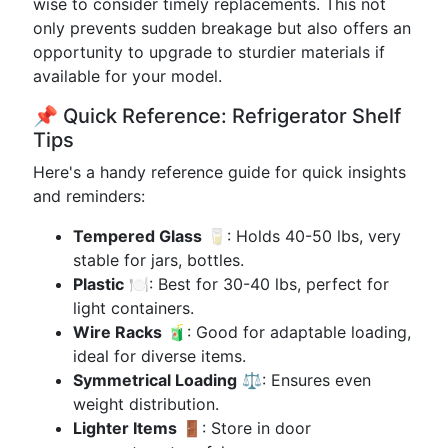
wise to consider timely replacements. This not
only prevents sudden breakage but also offers an
opportunity to upgrade to sturdier materials if
available for your model.
📌 Quick Reference: Refrigerator Shelf
Tips
Here's a handy reference guide for quick insights
and reminders:
Tempered Glass
🥛: Holds 40-50 lbs, very
stable for jars, bottles.
Plastic
🍽️: Best for 30-40 lbs, perfect for
light containers.
Wire Racks
🧃: Good for adaptable loading,
ideal for diverse items.
Symmetrical Loading
⚖️: Ensures even
weight distribution.
Lighter Items
🚪: Store in door