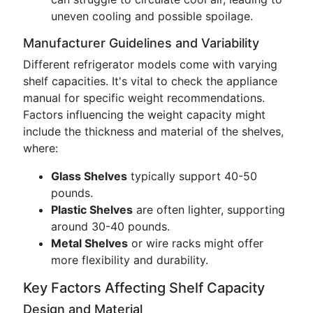
uneven cooling and possible spoilage.
Manufacturer Guidelines and Variability
Different refrigerator models come with varying
shelf capacities. It's vital to check the appliance
manual for specific weight recommendations.
Factors influencing the weight capacity might
include the thickness and material of the shelves,
where:
Glass Shelves
typically support 40-50
pounds.
Plastic Shelves
are often lighter, supporting
around 30-40 pounds.
Metal Shelves
or wire racks might offer
more flexibility and durability.
Key Factors Affecting Shelf Capacity
Design and Material