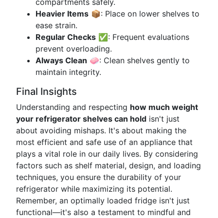
compartments safely.
Heavier Items
📦: Place on lower shelves to
ease strain.
Regular Checks
✅: Frequent evaluations
prevent overloading.
Always Clean
🧼: Clean shelves gently to
maintain integrity.
Final Insights
Understanding and respecting
how much weight
your refrigerator shelves can hold
isn't just
about avoiding mishaps. It's about making the
most efficient and safe use of an appliance that
plays a vital role in our daily lives. By considering
factors such as shelf material, design, and loading
techniques, you ensure the durability of your
refrigerator while maximizing its potential.
Remember, an optimally loaded fridge isn't just
functional—it's also a testament to mindful and