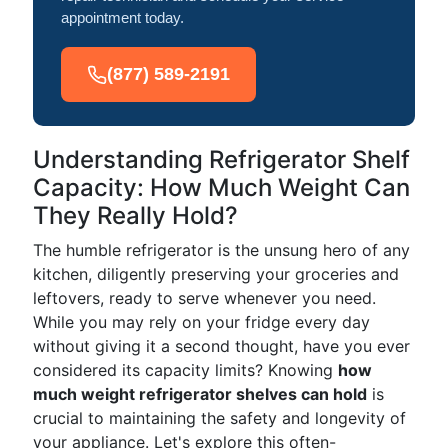
appointment today.
(877) 589-2191
Understanding Refrigerator Shelf
Capacity: How Much Weight Can
They Really Hold?
The humble refrigerator is the unsung hero of any
kitchen, diligently preserving your groceries and
leftovers, ready to serve whenever you need.
While you may rely on your fridge every day
without giving it a second thought, have you ever
considered its capacity limits? Knowing
how
much weight refrigerator shelves can hold
is
crucial to maintaining the safety and longevity of
your appliance. Let's explore this often-