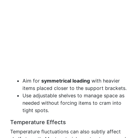
Aim for
symmetrical loading
with heavier
items placed closer to the support brackets.
Use adjustable shelves to manage space as
needed without forcing items to cram into
tight spots.
Temperature Effects
Temperature fluctuations can also subtly affect