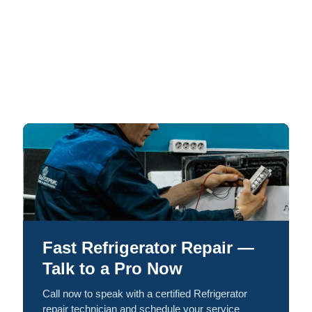
Fast Refrigerator Repair —
Talk to a Pro Now
Call now to speak with a certified Refrigerator
repair technician and schedule your service