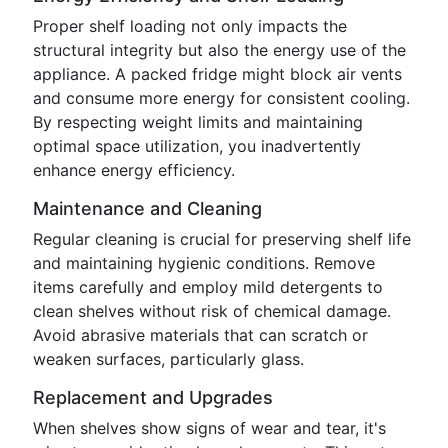
Proper shelf loading not only impacts the
structural integrity but also the energy use of the
appliance. A packed fridge might block air vents
and consume more energy for consistent cooling.
By respecting weight limits and maintaining
optimal space utilization, you inadvertently
enhance energy efficiency.
Maintenance and Cleaning
Regular cleaning is crucial for preserving shelf life
and maintaining hygienic conditions. Remove
items carefully and employ mild detergents to
clean shelves without risk of chemical damage.
Avoid abrasive materials that can scratch or
weaken surfaces, particularly glass.
Replacement and Upgrades
When shelves show signs of wear and tear, it's