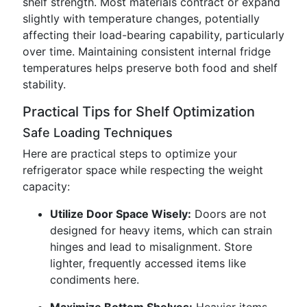
shelf strength. Most materials contract or expand
slightly with temperature changes, potentially
affecting their load-bearing capability, particularly
over time. Maintaining consistent internal fridge
temperatures helps preserve both food and shelf
stability.
Practical Tips for Shelf Optimization
Safe Loading Techniques
Here are practical steps to optimize your
refrigerator space while respecting the weight
capacity:
Utilize Door Space Wisely:
Doors are not
designed for heavy items, which can strain
hinges and lead to misalignment. Store
lighter, frequently accessed items like
condiments here.