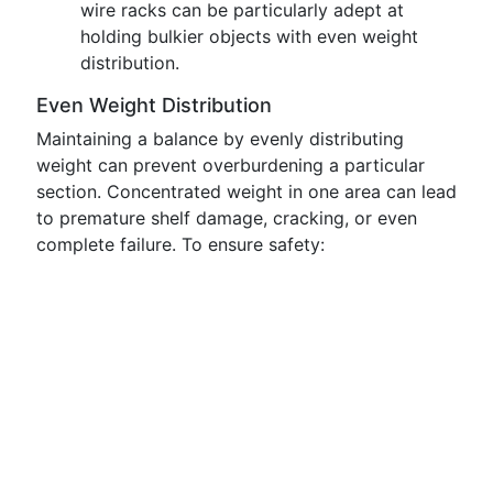
wire racks can be particularly adept at
holding bulkier objects with even weight
distribution.
Even Weight Distribution
Maintaining a balance by evenly distributing
weight can prevent overburdening a particular
section. Concentrated weight in one area can lead
to premature shelf damage, cracking, or even
complete failure. To ensure safety: