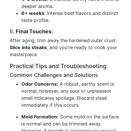
deeper aroma.
6+ weeks:
Intense beef flavors and distinct
taste profile.
5.
Final Touches:
After aging, trim away the hardened outer crust.
Slice into steaks
, and you're ready to cook your
masterpiece.
Practical Tips and Troubleshooting
Common Challenges and Solutions
Odor Concerns:
A robust, earthy scent is
normal; however, any sour or unpleasant
smell indicates spoilage. Discard steak
immediately if this occurs.
Mold Formation:
Some mold on the surface
is normal and can be trimmed away.
However, if growth is excessive or unusual,