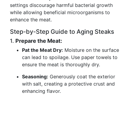
settings discourage harmful bacterial growth
while allowing beneficial microorganisms to
enhance the meat.
Step-by-Step Guide to Aging Steaks
1.
Prepare the Meat:
Pat the Meat Dry:
Moisture on the surface
can lead to spoilage. Use paper towels to
ensure the meat is thoroughly dry.
Seasoning:
Generously coat the exterior
with salt, creating a protective crust and
enhancing flavor.