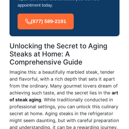
appointment today.
(877) 589-2191
Unlocking the Secret to Aging
Steaks at Home: A
Comprehensive Guide
Imagine this: a beautifully marbled steak, tender
and flavorful, with a rich depth that sets it apart
from the ordinary. Many gourmet lovers dream of
achieving such taste, and the secret lies in the
art
of steak aging
. While traditionally conducted in
professional settings, you can unlock this culinary
secret at home. Aging steaks in the refrigerator
might seem daunting, but with careful preparation
and understanding, it can be a rewarding journey.