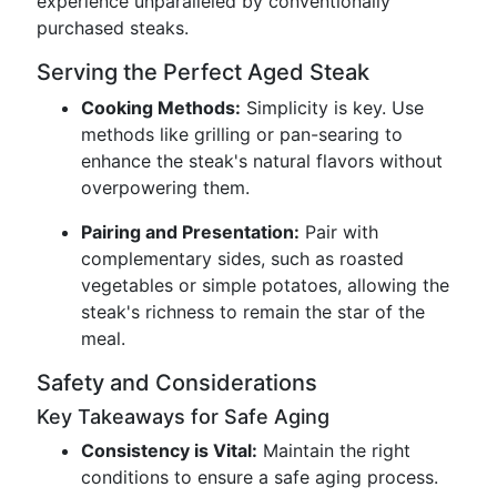
experience unparalleled by conventionally
purchased steaks.
Serving the Perfect Aged Steak
Cooking Methods:
Simplicity is key. Use
methods like grilling or pan-searing to
enhance the steak's natural flavors without
overpowering them.
Pairing and Presentation:
Pair with
complementary sides, such as roasted
vegetables or simple potatoes, allowing the
steak's richness to remain the star of the
meal.
Safety and Considerations
Key Takeaways for Safe Aging
Consistency is Vital:
Maintain the right
conditions to ensure a safe aging process.