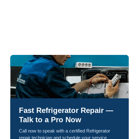
Fast Refrigerator Repair —
Talk to a Pro Now
Call now to speak with a certified Refrigerator
repair technician and schedule your service