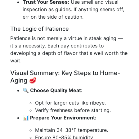
Trust Your Senses:
Use smell and visual
inspection as guides. If anything seems off,
err on the side of caution.
The Logic of Patience
Patience is not merely a virtue in steak aging —
it's a necessity. Each day contributes to
developing a depth of flavor that's well worth the
wait.
Visual Summary: Key Steps to Home-
Aging 🥩
🔍 Choose Quality Meat:
Opt for larger cuts like ribeye.
Verify freshness before starting.
📊 Prepare Your Environment:
Maintain 34–38°F temperature.
Ensure 80–85% humidity.