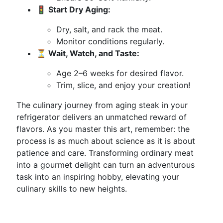
🚦 Start Dry Aging:
Dry, salt, and rack the meat.
Monitor conditions regularly.
⏳ Wait, Watch, and Taste:
Age 2–6 weeks for desired flavor.
Trim, slice, and enjoy your creation!
The culinary journey from aging steak in your
refrigerator delivers an unmatched reward of
flavors. As you master this art, remember: the
process is as much about science as it is about
patience and care. Transforming ordinary meat
into a gourmet delight can turn an adventurous
task into an inspiring hobby, elevating your
culinary skills to new heights.