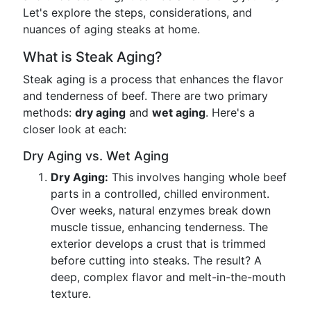
Let's explore the steps, considerations, and
nuances of aging steaks at home.
What is Steak Aging?
Steak aging is a process that enhances the flavor
and tenderness of beef. There are two primary
methods:
dry aging
and
wet aging
. Here's a
closer look at each:
Dry Aging vs. Wet Aging
Dry Aging:
This involves hanging whole beef
parts in a controlled, chilled environment.
Over weeks, natural enzymes break down
muscle tissue, enhancing tenderness. The
exterior develops a crust that is trimmed
before cutting into steaks. The result? A
deep, complex flavor and melt-in-the-mouth
texture.