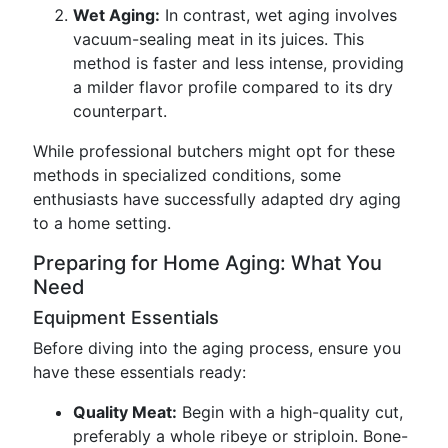
Wet Aging:
In contrast, wet aging involves
vacuum-sealing meat in its juices. This
method is faster and less intense, providing
a milder flavor profile compared to its dry
counterpart.
While professional butchers might opt for these
methods in specialized conditions, some
enthusiasts have successfully adapted dry aging
to a home setting.
Preparing for Home Aging: What You
Need
Equipment Essentials
Before diving into the aging process, ensure you
have these essentials ready:
Quality Meat:
Begin with a high-quality cut,
preferably a whole ribeye or striploin. Bone-