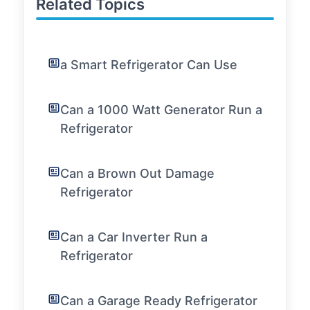
Related Topics
a Smart Refrigerator Can Use
Can a 1000 Watt Generator Run a
Refrigerator
Can a Brown Out Damage
Refrigerator
Can a Car Inverter Run a
Refrigerator
Can a Garage Ready Refrigerator