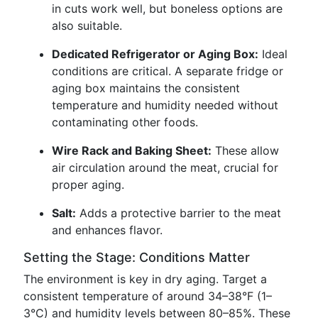
in cuts work well, but boneless options are
also suitable.
Dedicated Refrigerator or Aging Box:
Ideal
conditions are critical. A separate fridge or
aging box maintains the consistent
temperature and humidity needed without
contaminating other foods.
Wire Rack and Baking Sheet:
These allow
air circulation around the meat, crucial for
proper aging.
Salt:
Adds a protective barrier to the meat
and enhances flavor.
Setting the Stage: Conditions Matter
The environment is key in dry aging. Target a
consistent temperature of around 34–38°F (1–
3°C) and humidity levels between 80–85%. These