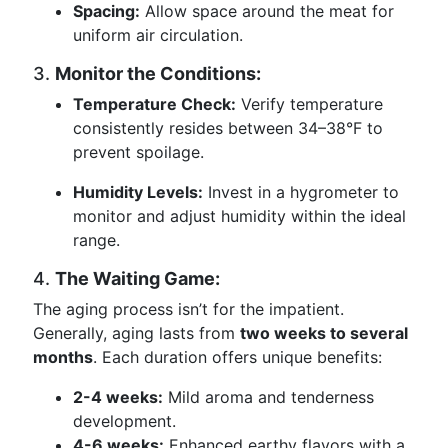
Spacing:
Allow space around the meat for
uniform air circulation.
3.
Monitor the Conditions:
Temperature Check:
Verify temperature
consistently resides between 34–38°F to
prevent spoilage.
Humidity Levels:
Invest in a hygrometer to
monitor and adjust humidity within the ideal
range.
4.
The Waiting Game:
The aging process isn’t for the impatient.
Generally, aging lasts from
two weeks to several
months
. Each duration offers unique benefits:
2-4 weeks:
Mild aroma and tenderness
development.
4-6 weeks:
Enhanced earthy flavors with a