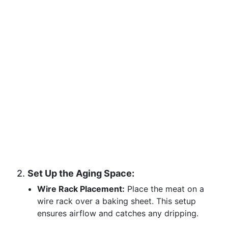
2.
Set Up the Aging Space:
Wire Rack Placement:
Place the meat on a
wire rack over a baking sheet. This setup
ensures airflow and catches any dripping.