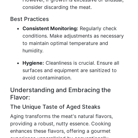
consider discarding the meat.
Best Practices
Consistent Monitoring:
Regularly check
conditions. Make adjustments as necessary
to maintain optimal temperature and
humidity.
Hygiene:
Cleanliness is crucial. Ensure all
surfaces and equipment are sanitized to
avoid contamination.
Understanding and Embracing the
Flavor:
The Unique Taste of Aged Steaks
Aging transforms the meat's natural flavors,
providing a robust, nutty essence. Cooking
enhances these flavors, offering a gourmet