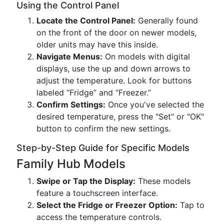
Using the Control Panel
Locate the Control Panel:
Generally found
on the front of the door on newer models,
older units may have this inside.
Navigate Menus:
On models with digital
displays, use the up and down arrows to
adjust the temperature. Look for buttons
labeled “Fridge” and “Freezer.”
Confirm Settings:
Once you've selected the
desired temperature, press the "Set" or "OK"
button to confirm the new settings.
Step-by-Step Guide for Specific Models
Family Hub Models
Swipe or Tap the Display:
These models
feature a touchscreen interface.
Select the Fridge or Freezer Option:
Tap to
access the temperature controls.