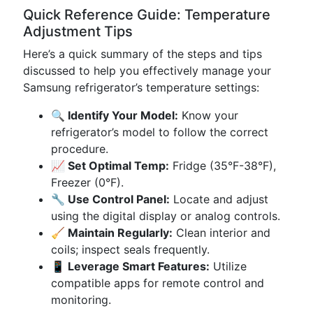
Quick Reference Guide: Temperature
Adjustment Tips
Here’s a quick summary of the steps and tips
discussed to help you effectively manage your
Samsung refrigerator’s temperature settings:
🔍 Identify Your Model:
Know your
refrigerator’s model to follow the correct
procedure.
📈 Set Optimal Temp:
Fridge (35°F-38°F),
Freezer (0°F).
🔧 Use Control Panel:
Locate and adjust
using the digital display or analog controls.
🧹 Maintain Regularly:
Clean interior and
coils; inspect seals frequently.
📱 Leverage Smart Features:
Utilize
compatible apps for remote control and
monitoring.