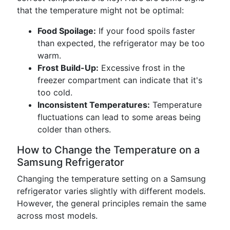
that the temperature might not be optimal:
Food Spoilage:
If your food spoils faster
than expected, the refrigerator may be too
warm.
Frost Build-Up:
Excessive frost in the
freezer compartment can indicate that it's
too cold.
Inconsistent Temperatures:
Temperature
fluctuations can lead to some areas being
colder than others.
How to Change the Temperature on a
Samsung Refrigerator
Changing the temperature setting on a Samsung
refrigerator varies slightly with different models.
However, the general principles remain the same
across most models.