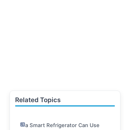
Related Topics
a Smart Refrigerator Can Use