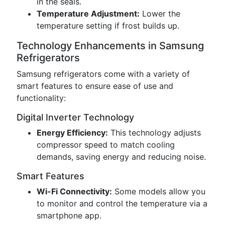
in the seals.
Temperature Adjustment:
Lower the
temperature setting if frost builds up.
Technology Enhancements in Samsung
Refrigerators
Samsung refrigerators come with a variety of
smart features to ensure ease of use and
functionality:
Digital Inverter Technology
Energy Efficiency:
This technology adjusts
compressor speed to match cooling
demands, saving energy and reducing noise.
Smart Features
Wi-Fi Connectivity:
Some models allow you
to monitor and control the temperature via a
smartphone app.