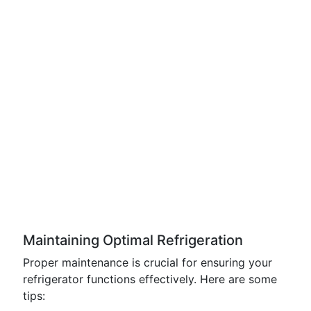
Maintaining Optimal Refrigeration
Proper maintenance is crucial for ensuring your
refrigerator functions effectively. Here are some
tips: