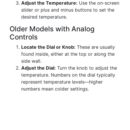
Adjust the Temperature:
Use the on-screen
slider or plus and minus buttons to set the
desired temperature.
Older Models with Analog
Controls
Locate the Dial or Knob:
These are usually
found inside, either at the top or along the
side wall.
Adjust the Dial:
Turn the knob to adjust the
temperature. Numbers on the dial typically
represent temperature levels—higher
numbers mean colder settings.