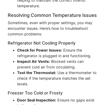
helping to maintain the correct interior
temperature.
Resolving Common Temperature Issues
Sometimes, even with proper settings, you may
encounter issues. Here’s how to troubleshoot
common problems:
Refrigerator Not Cooling Properly
Check for Power Issues:
Ensure the
refrigerator is plugged in and functioning.
Inspect Air Vents:
Blocked vents can
prevent cold air from circulating.
Test the Thermostat:
Use a thermometer to
check if the temperature matches the set
levels.
Freezer Too Cold or Frosty
Door Seal Inspection:
Ensure no gaps exist