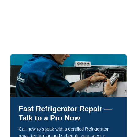
Fast Refrigerator Repair —
Talk to a Pro Now
Call now to speak with a certified Refrigerator
repair technician and schedule your service