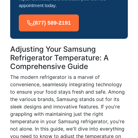
appointment today.
(877) 589-2191
Adjusting Your Samsung
Refrigerator Temperature: A
Comprehensive Guide
The modern refrigerator is a marvel of
convenience, seamlessly integrating technology
to ensure your food stays fresh and safe. Among
the various brands, Samsung stands out for its
sleek designs and innovative features. If you're
grappling with maintaining just the right
temperature in your Samsung refrigerator, you're
not alone. In this guide, we'll dive into everything
you need to know to adjust the temperature on