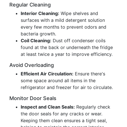
Regular Cleaning
Interior Cleaning:
Wipe shelves and
surfaces with a mild detergent solution
every few months to prevent odors and
bacteria growth.
Coil Cleaning:
Dust off condenser coils
found at the back or underneath the fridge
at least twice a year to improve efficiency.
Avoid Overloading
Efficient Air Circulation:
Ensure there's
some space around all items in the
refrigerator and freezer for air to circulate.
Monitor Door Seals
Inspect and Clean Seals:
Regularly check
the door seals for any cracks or wear.
Keeping them clean ensures a tight seal,