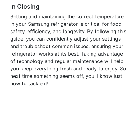
In Closing
Setting and maintaining the correct temperature
in your Samsung refrigerator is critical for food
safety, efficiency, and longevity. By following this
guide, you can confidently adjust your settings
and troubleshoot common issues, ensuring your
refrigerator works at its best. Taking advantage
of technology and regular maintenance will help
you keep everything fresh and ready to enjoy. So,
next time something seems off, you'll know just
how to tackle it!