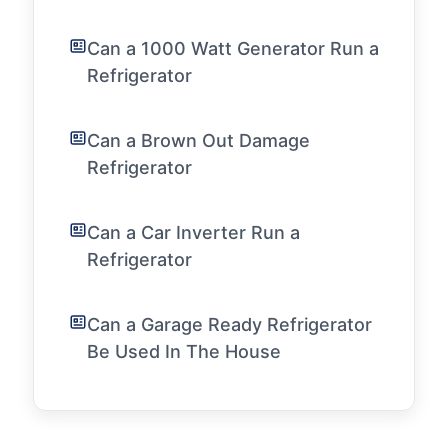
Can a 1000 Watt Generator Run a
Refrigerator
Can a Brown Out Damage
Refrigerator
Can a Car Inverter Run a
Refrigerator
Can a Garage Ready Refrigerator
Be Used In The House