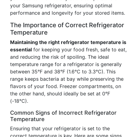
your Samsung refrigerator, ensuring optimal
performance and longevity for your stored items.
The Importance of Correct Refrigerator
Temperature
Maintaining the right refrigerator temperature is
essential
for keeping your food fresh, safe to eat,
and reducing the risk of spoiling. The ideal
temperature range for a refrigerator is generally
between 35°F and 38°F (1.6°C to 3.3°C). This
range keeps bacteria at bay while preserving the
flavors of your food. Freezer compartments, on
the other hand, should ideally be set at 0°F
(-18°C).
Common Signs of Incorrect Refrigerator
Temperature
Ensuring that your refrigerator is set to the
correct temperature is key. Here are some signs