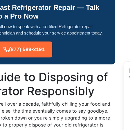
ast Refrigerator Repair — Talk
o a Pro Now
ll now to speak with a certified Refrigerator repair
chnician and schedule your service appointment today.
(877) 589-2191
ide to Disposing of
rator Responsibly
ell over a decade, faithfully chilling your food and
ng else, the time eventually comes to say goodbye.
 broken down or you’re simply upgrading to a more
to properly dispose of your old refrigerator is