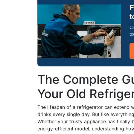
F
t
Ca
te
The Complete Gu
Your Old Refrige
The lifespan of a refrigerator can extend w
drinks every single day. But like everythi
Whether your trusty appliance has finally
energy-efficient model, understanding how 