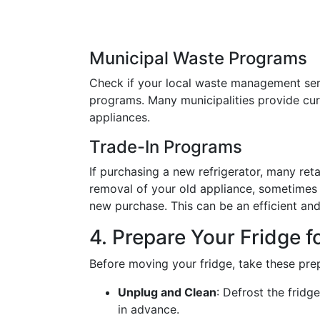
Municipal Waste Programs
Check if your local waste management serv
programs. Many municipalities provide curb
appliances.
Trade-In Programs
If purchasing a new refrigerator, many ret
removal of your old appliance, sometimes 
new purchase. This can be an efficient and
4. Prepare Your Fridge f
Before moving your fridge, take these pre
Unplug and Clean
: Defrost the fridg
in advance.