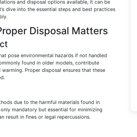
ations and disposal options available, it can be
’s dive into the essential steps and best practices
bly.
roper Disposal Matters
ct
that pose environmental hazards if not handled
commonly found in older models, contribute
l warming. Proper disposal ensures that these
ed.
thods due to the harmful materials found in
t only mandatory but essential for minimizing
 result in fines or legal repercussions.