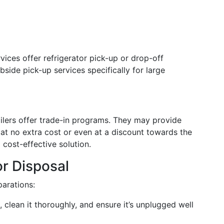
ices offer refrigerator pick-up or drop-off
side pick-up services specifically for large
ailers offer trade-in programs. They may provide
at no extra cost or even at a discount towards the
 cost-effective solution.
or Disposal
parations:
e, clean it thoroughly, and ensure it’s unplugged well