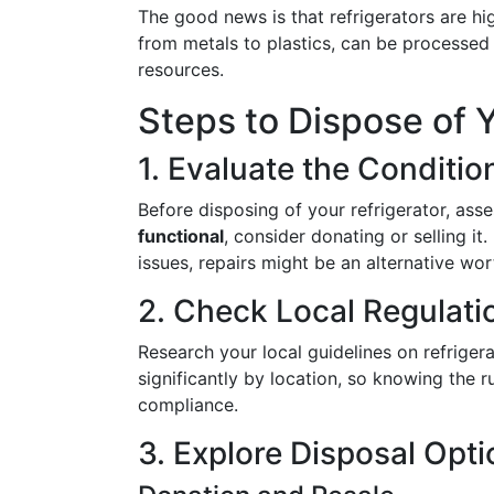
The good news is that refrigerators are h
from metals to plastics, can be processed 
resources.
Steps to Dispose of Y
1. Evaluate the Conditio
Before disposing of your refrigerator, ass
functional
, consider donating or selling it.
issues, repairs might be an alternative wor
2. Check Local Regulati
Research your local guidelines on refriger
significantly by location, so knowing the 
compliance.
3. Explore Disposal Opt