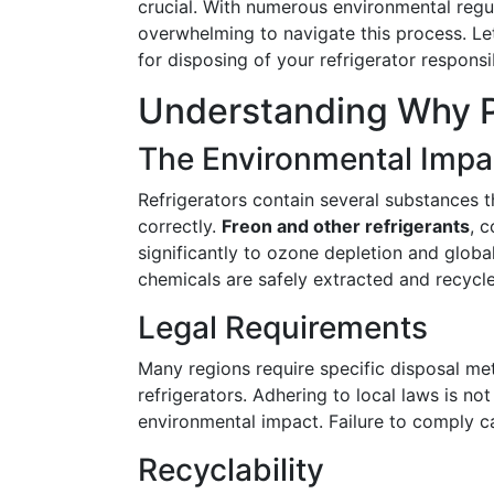
crucial. With numerous environmental regul
overwhelming to navigate this process. Let
for disposing of your refrigerator responsi
Understanding Why P
The Environmental Impa
Refrigerators contain several substances 
correctly.
Freon and other refrigerants
, 
significantly to ozone depletion and globa
chemicals are safely extracted and recycl
Legal Requirements
Many regions require specific disposal me
refrigerators. Adhering to local laws is no
environmental impact. Failure to comply can
Recyclability