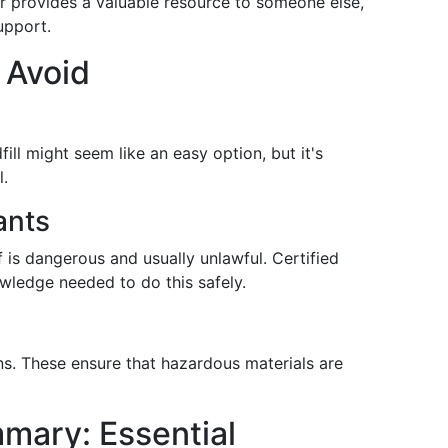
tor provides a valuable resource to someone else,
upport.
 Avoid
ill might seem like an easy option, but it's
l.
ants
 is dangerous and usually unlawful. Certified
wledge needed to do this safely.
ns. These ensure that hazardous materials are
mary: Essential