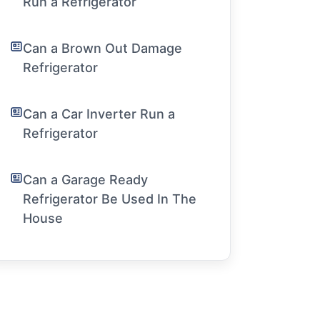
Run a Refrigerator
Can a Brown Out Damage
Refrigerator
Can a Car Inverter Run a
Refrigerator
Can a Garage Ready
Refrigerator Be Used In The
House