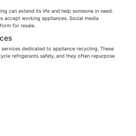
lling can extend its life and help someone in need.
es accept working appliances. Social media
form for resale.
ices
 services dedicated to appliance recycling. These
cycle refrigerants safely, and they often repurpose