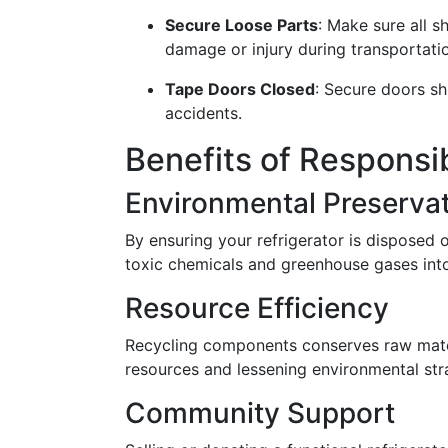
Secure Loose Parts
: Make sure all 
damage or injury during transportati
Tape Doors Closed
: Secure doors sh
accidents.
Benefits of Responsi
Environmental Preserva
By ensuring your refrigerator is disposed o
toxic chemicals and greenhouse gases int
Resource Efficiency
Recycling components conserves raw mate
resources and lessening environmental stra
Community Support