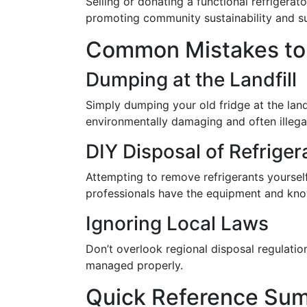
Selling or donating a functional refrigera
promoting community sustainability and s
Common Mistakes to
Dumping at the Landfill
Simply dumping your old fridge at the landf
environmentally damaging and often illega
DIY Disposal of Refriger
Attempting to remove refrigerants yourself
professionals have the equipment and kno
Ignoring Local Laws
Don’t overlook regional disposal regulatio
managed properly.
Quick Reference Sum