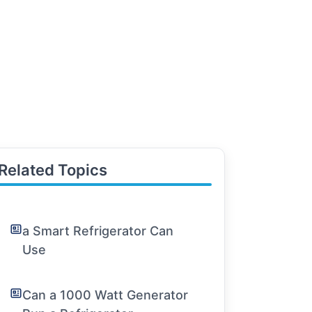
Related Topics
a Smart Refrigerator Can
Use
Can a 1000 Watt Generator