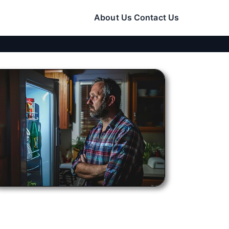
About Us
Contact Us