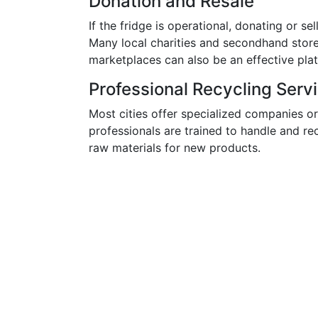
Donation and Resale
If the fridge is operational, donating or se
Many local charities and secondhand stor
marketplaces can also be an effective plat
Professional Recycling Serv
Most cities offer specialized companies or
professionals are trained to handle and re
raw materials for new products.