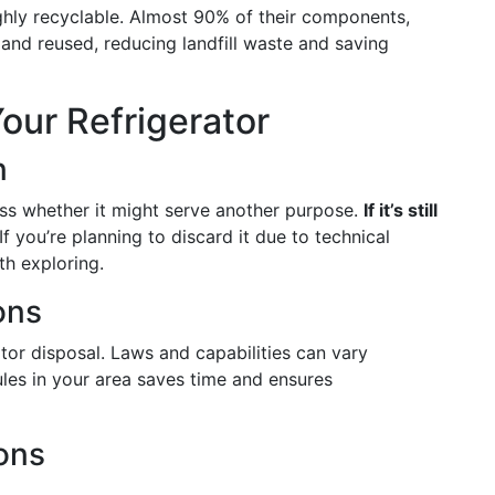
ighly recyclable. Almost 90% of their components,
and reused, reducing landfill waste and saving
our Refrigerator
n
ess whether it might serve another purpose.
If it’s still
 If you’re planning to discard it due to technical
th exploring.
ons
ator disposal. Laws and capabilities can vary
rules in your area saves time and ensures
ions