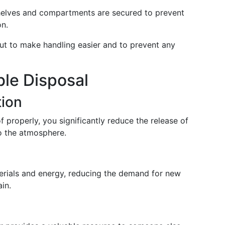
shelves and compartments are secured to prevent
on.
ut to make handling easier and to prevent any
ble Disposal
tion
f properly, you significantly reduce the release of
o the atmosphere.
rials and energy, reducing the demand for new
in.