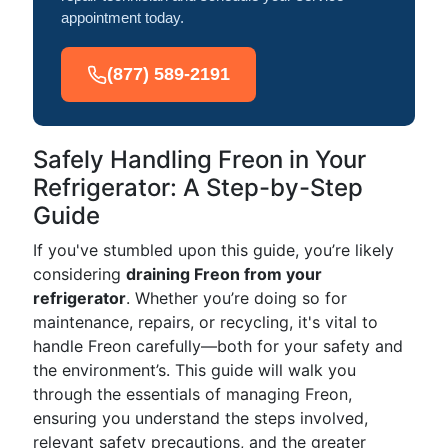
appointment today.
(877) 589-2191
Safely Handling Freon in Your
Refrigerator: A Step-by-Step
Guide
If you've stumbled upon this guide, you’re likely
considering
draining Freon from your
refrigerator
. Whether you’re doing so for
maintenance, repairs, or recycling, it's vital to
handle Freon carefully—both for your safety and
the environment’s. This guide will walk you
through the essentials of managing Freon,
ensuring you understand the steps involved,
relevant safety precautions, and the greater