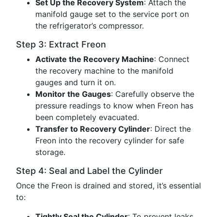
Set Up the Recovery System
: Attach the
manifold gauge set to the service port on
the refrigerator’s compressor.
Step 3: Extract Freon
Activate the Recovery Machine
: Connect
the recovery machine to the manifold
gauges and turn it on.
Monitor the Gauges
: Carefully observe the
pressure readings to know when Freon has
been completely evacuated.
Transfer to Recovery Cylinder
: Direct the
Freon into the recovery cylinder for safe
storage.
Step 4: Seal and Label the Cylinder
Once the Freon is drained and stored, it’s essential
to:
Tightly Seal the Cylinder
: To prevent leaks.