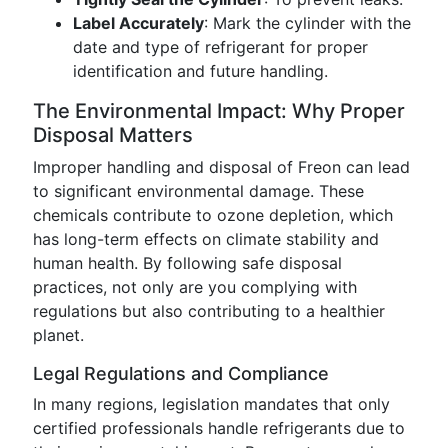
Label Accurately
: Mark the cylinder with the
date and type of refrigerant for proper
identification and future handling.
The Environmental Impact: Why Proper
Disposal Matters
Improper handling and disposal of Freon can lead
to significant environmental damage. These
chemicals contribute to ozone depletion, which
has long-term effects on climate stability and
human health. By following safe disposal
practices, not only are you complying with
regulations but also contributing to a healthier
planet.
Legal Regulations and Compliance
In many regions, legislation mandates that only
certified professionals handle refrigerants due to