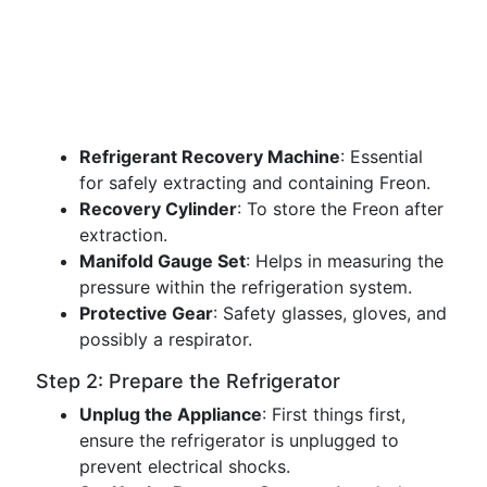
Refrigerant Recovery Machine
: Essential
for safely extracting and containing Freon.
Recovery Cylinder
: To store the Freon after
extraction.
Manifold Gauge Set
: Helps in measuring the
pressure within the refrigeration system.
Protective Gear
: Safety glasses, gloves, and
possibly a respirator.
Step 2: Prepare the Refrigerator
Unplug the Appliance
: First things first,
ensure the refrigerator is unplugged to
prevent electrical shocks.