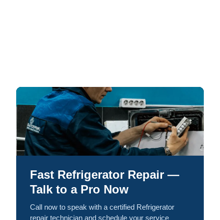
Fast Refrigerator Repair —
Talk to a Pro Now
Call now to speak with a certified Refrigerator
repair technician and schedule your service