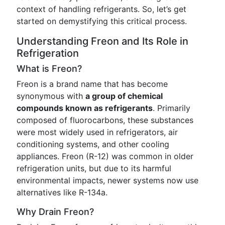
context of handling refrigerants. So, let’s get
started on demystifying this critical process.
Understanding Freon and Its Role in
Refrigeration
What is Freon?
Freon is a brand name that has become
synonymous with
a group of chemical
compounds known as refrigerants
. Primarily
composed of fluorocarbons, these substances
were most widely used in refrigerators, air
conditioning systems, and other cooling
appliances. Freon (R-12) was common in older
refrigeration units, but due to its harmful
environmental impacts, newer systems now use
alternatives like R-134a.
Why Drain Freon?