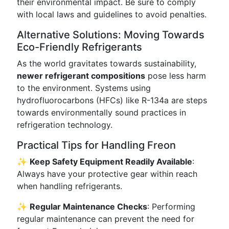
their environmental impact. Be sure to comply
with local laws and guidelines to avoid penalties.
Alternative Solutions: Moving Towards
Eco-Friendly Refrigerants
As the world gravitates towards sustainability,
newer refrigerant compositions
pose less harm
to the environment. Systems using
hydrofluorocarbons (HFCs) like R-134a are steps
towards environmentally sound practices in
refrigeration technology.
Practical Tips for Handling Freon
✨
Keep Safety Equipment Readily Available
:
Always have your protective gear within reach
when handling refrigerants.
✨
Regular Maintenance Checks
: Performing
regular maintenance can prevent the need for