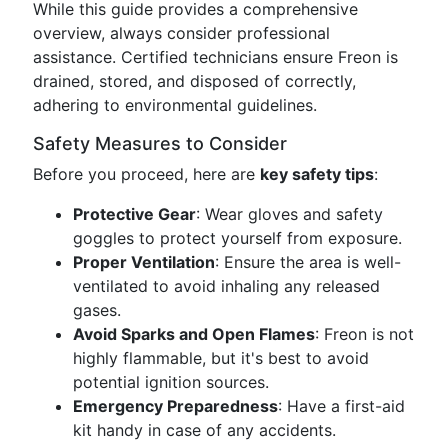
While this guide provides a comprehensive
overview, always consider professional
assistance. Certified technicians ensure Freon is
drained, stored, and disposed of correctly,
adhering to environmental guidelines.
Safety Measures to Consider
Before you proceed, here are
key safety tips
:
Protective Gear
: Wear gloves and safety
goggles to protect yourself from exposure.
Proper Ventilation
: Ensure the area is well-
ventilated to avoid inhaling any released
gases.
Avoid Sparks and Open Flames
: Freon is not
highly flammable, but it's best to avoid
potential ignition sources.
Emergency Preparedness
: Have a first-aid
kit handy in case of any accidents.