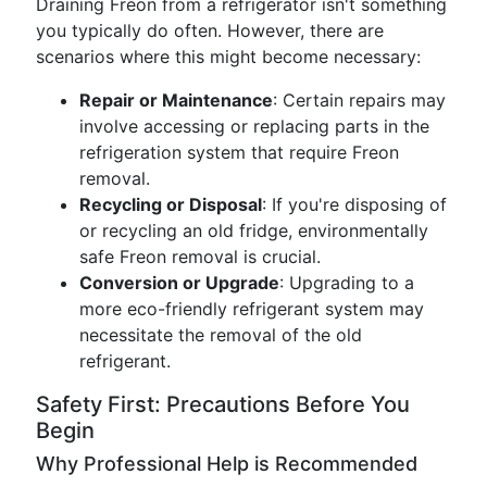
Draining Freon from a refrigerator isn't something
you typically do often. However, there are
scenarios where this might become necessary:
Repair or Maintenance
: Certain repairs may
involve accessing or replacing parts in the
refrigeration system that require Freon
removal.
Recycling or Disposal
: If you're disposing of
or recycling an old fridge, environmentally
safe Freon removal is crucial.
Conversion or Upgrade
: Upgrading to a
more eco-friendly refrigerant system may
necessitate the removal of the old
refrigerant.
Safety First: Precautions Before You
Begin
Why Professional Help is Recommended