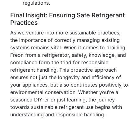
regulations.
Final Insight: Ensuring Safe Refrigerant
Practices
As we venture into more sustainable practices,
the importance of correctly managing existing
systems remains vital. When it comes to draining
Freon from a refrigerator, safety, knowledge, and
compliance form the triad for responsible
refrigerant handling. This proactive approach
ensures not just the longevity and efficiency of
your appliances, but also contributes positively to
environmental conservation. Whether you're a
seasoned DIY-er or just learning, the journey
towards sustainable refrigerant use begins with
understanding and responsible handling.