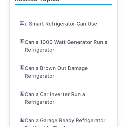
a Smart Refrigerator Can Use
Can a 1000 Watt Generator Run a
Refrigerator
Can a Brown Out Damage
Refrigerator
Can a Car Inverter Run a
Refrigerator
Can a Garage Ready Refrigerator