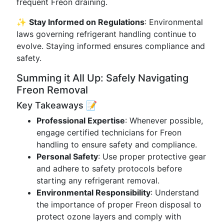
frequent Freon draining.
✨
Stay Informed on Regulations
: Environmental
laws governing refrigerant handling continue to
evolve. Staying informed ensures compliance and
safety.
Summing it All Up: Safely Navigating
Freon Removal
Key Takeaways 📝
Professional Expertise
: Whenever possible,
engage certified technicians for Freon
handling to ensure safety and compliance.
Personal Safety
: Use proper protective gear
and adhere to safety protocols before
starting any refrigerant removal.
Environmental Responsibility
: Understand
the importance of proper Freon disposal to
protect ozone layers and comply with