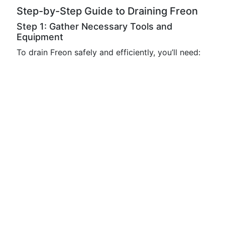
Step-by-Step Guide to Draining Freon
Step 1: Gather Necessary Tools and
Equipment
To drain Freon safely and efficiently, you’ll need: