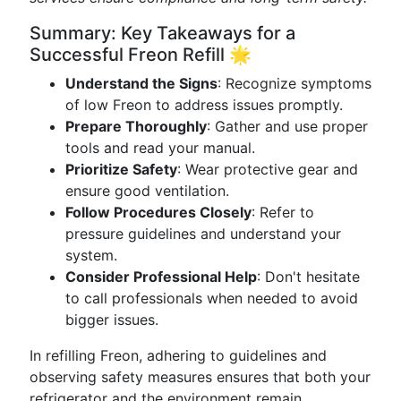
Summary: Key Takeaways for a
Successful Freon Refill 🌟
Understand the Signs
: Recognize symptoms
of low Freon to address issues promptly.
Prepare Thoroughly
: Gather and use proper
tools and read your manual.
Prioritize Safety
: Wear protective gear and
ensure good ventilation.
Follow Procedures Closely
: Refer to
pressure guidelines and understand your
system.
Consider Professional Help
: Don't hesitate
to call professionals when needed to avoid
bigger issues.
In refilling Freon, adhering to guidelines and
observing safety measures ensures that both your
refrigerator and the environment remain