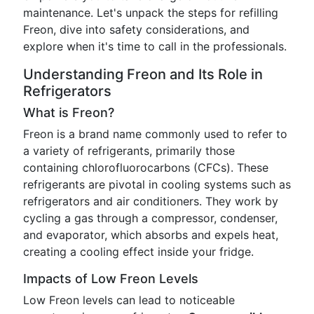
maintenance. Let's unpack the steps for refilling
Freon, dive into safety considerations, and
explore when it's time to call in the professionals.
Understanding Freon and Its Role in
Refrigerators
What is Freon?
Freon is a brand name commonly used to refer to
a variety of refrigerants, primarily those
containing chlorofluorocarbons (CFCs). These
refrigerants are pivotal in cooling systems such as
refrigerators and air conditioners. They work by
cycling a gas through a compressor, condenser,
and evaporator, which absorbs and expels heat,
creating a cooling effect inside your fridge.
Impacts of Low Freon Levels
Low Freon levels can lead to noticeable