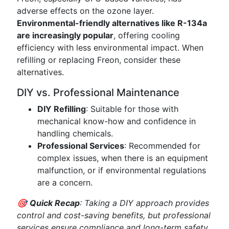
adverse effects on the ozone layer.
Environmental-friendly alternatives like R-134a
are increasingly popular
, offering cooling
efficiency with less environmental impact. When
refilling or replacing Freon, consider these
alternatives.
DIY vs. Professional Maintenance
DIY Refilling
: Suitable for those with
mechanical know-how and confidence in
handling chemicals.
Professional Services
: Recommended for
complex issues, when there is an equipment
malfunction, or if environmental regulations
are a concern.
🎯
Quick Recap
: Taking a DIY approach provides
control and cost-saving benefits, but professional
services ensure compliance and long-term safety.