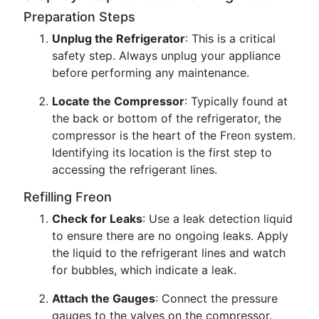
Preparation Steps
Unplug the Refrigerator
: This is a critical
safety step. Always unplug your appliance
before performing any maintenance.
Locate the Compressor
: Typically found at
the back or bottom of the refrigerator, the
compressor is the heart of the Freon system.
Identifying its location is the first step to
accessing the refrigerant lines.
Refilling Freon
Check for Leaks
: Use a leak detection liquid
to ensure there are no ongoing leaks. Apply
the liquid to the refrigerant lines and watch
for bubbles, which indicate a leak.
Attach the Gauges
: Connect the pressure
gauges to the valves on the compressor.