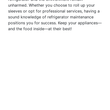
unharmed. Whether you choose to roll up your
sleeves or opt for professional services, having a
sound knowledge of refrigerator maintenance
positions you for success. Keep your appliances—
and the food inside—at their best!