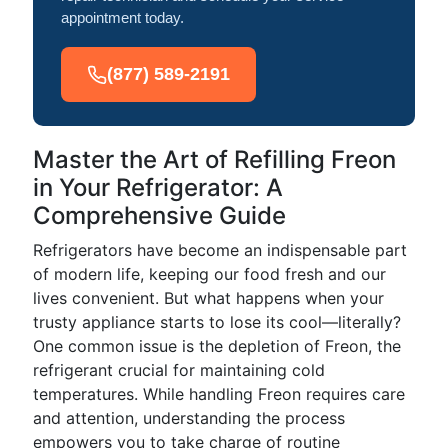
appointment today.
(877) 589-2191
Master the Art of Refilling Freon
in Your Refrigerator: A
Comprehensive Guide
Refrigerators have become an indispensable part
of modern life, keeping our food fresh and our
lives convenient. But what happens when your
trusty appliance starts to lose its cool—literally?
One common issue is the depletion of Freon, the
refrigerant crucial for maintaining cold
temperatures. While handling Freon requires care
and attention, understanding the process
empowers you to take charge of routine