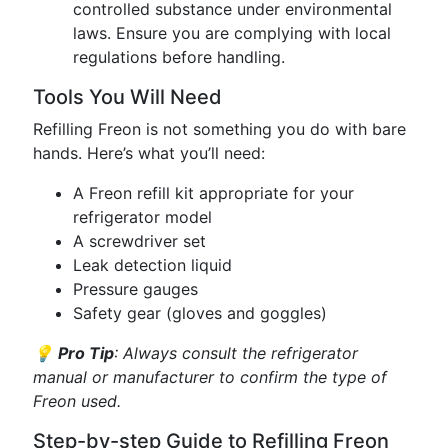
controlled substance under environmental
laws. Ensure you are complying with local
regulations before handling.
Tools You Will Need
Refilling Freon is not something you do with bare
hands. Here’s what you’ll need:
A Freon refill kit appropriate for your
refrigerator model
A screwdriver set
Leak detection liquid
Pressure gauges
Safety gear (gloves and goggles)
💡
Pro Tip
: Always consult the refrigerator
manual or manufacturer to confirm the type of
Freon used.
Step-by-step Guide to Refilling Freon