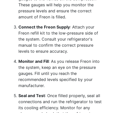
These gauges will help you monitor the
pressure levels and ensure the correct
amount of Freon is filled.
Connect the Freon Supply
: Attach your
Freon refill kit to the low-pressure side of
the system. Consult your refrigerator's
manual to confirm the correct pressure
levels to ensure accuracy.
Monitor and Fill
: As you release Freon into
the system, keep an eye on the pressure
gauges. Fill until you reach the
recommended levels specified by your
manufacturer.
Seal and Test
: Once filled properly, seal all
connections and run the refrigerator to test
its cooling efficiency. Monitor for any