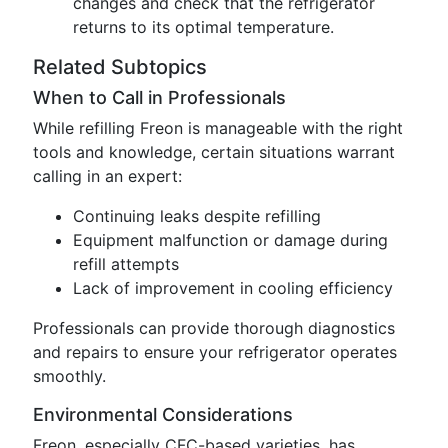
changes and check that the refrigerator
returns to its optimal temperature.
Related Subtopics
When to Call in Professionals
While refilling Freon is manageable with the right
tools and knowledge, certain situations warrant
calling in an expert:
Continuing leaks despite refilling
Equipment malfunction or damage during
refill attempts
Lack of improvement in cooling efficiency
Professionals can provide thorough diagnostics
and repairs to ensure your refrigerator operates
smoothly.
Environmental Considerations
Freon, especially CFC-based varieties, has