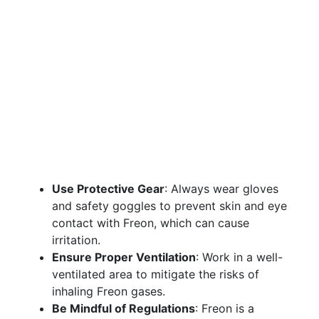
Use Protective Gear
: Always wear gloves
and safety goggles to prevent skin and eye
contact with Freon, which can cause
irritation.
Ensure Proper Ventilation
: Work in a well-
ventilated area to mitigate the risks of
inhaling Freon gases.
Be Mindful of Regulations
: Freon is a