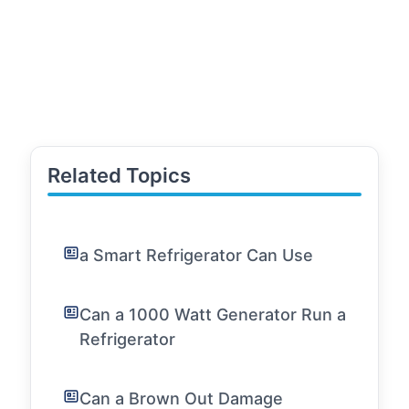
Related Topics
a Smart Refrigerator Can Use
Can a 1000 Watt Generator Run a
Refrigerator
Can a Brown Out Damage