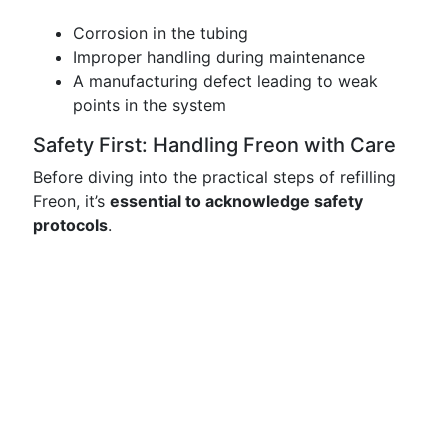
Corrosion in the tubing
Improper handling during maintenance
A manufacturing defect leading to weak
points in the system
Safety First: Handling Freon with Care
Before diving into the practical steps of refilling
Freon, it’s
essential to acknowledge safety
protocols
.