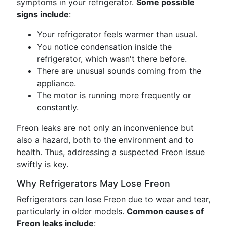
symptoms in your refrigerator.
Some possible
signs include
:
Your refrigerator feels warmer than usual.
You notice condensation inside the
refrigerator, which wasn't there before.
There are unusual sounds coming from the
appliance.
The motor is running more frequently or
constantly.
Freon leaks are not only an inconvenience but
also a hazard, both to the environment and to
health. Thus, addressing a suspected Freon issue
swiftly is key.
Why Refrigerators May Lose Freon
Refrigerators can lose Freon due to wear and tear,
particularly in older models.
Common causes of
Freon leaks include
: