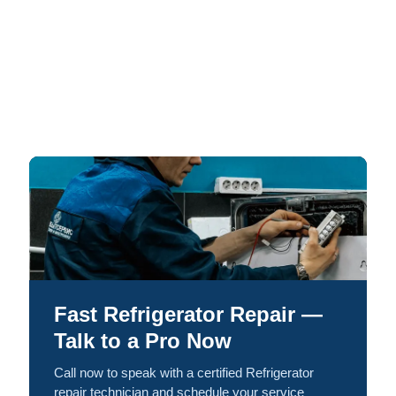
Fast Refrigerator Repair —
Talk to a Pro Now
Call now to speak with a certified Refrigerator
repair technician and schedule your service