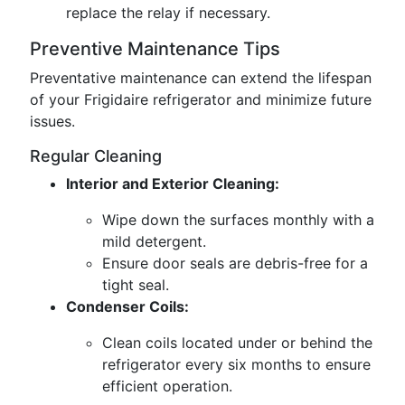
replace the relay if necessary.
Preventive Maintenance Tips
Preventative maintenance can extend the lifespan
of your Frigidaire refrigerator and minimize future
issues.
Regular Cleaning
Interior and Exterior Cleaning:
Wipe down the surfaces monthly with a
mild detergent.
Ensure door seals are debris-free for a
tight seal.
Condenser Coils:
Clean coils located under or behind the
refrigerator every six months to ensure
efficient operation.