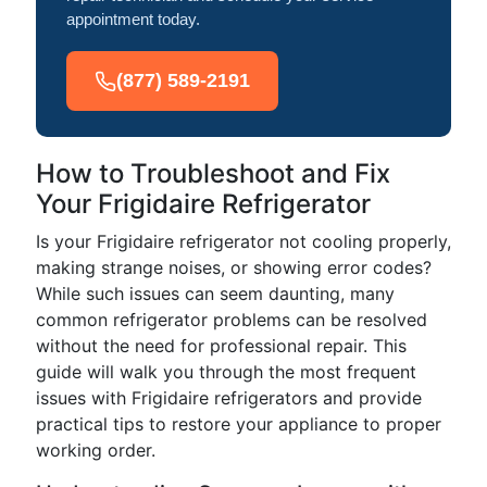
appointment today.
(877) 589-2191
How to Troubleshoot and Fix
Your Frigidaire Refrigerator
Is your Frigidaire refrigerator not cooling properly,
making strange noises, or showing error codes?
While such issues can seem daunting, many
common refrigerator problems can be resolved
without the need for professional repair. This
guide will walk you through the most frequent
issues with Frigidaire refrigerators and provide
practical tips to restore your appliance to proper
working order.