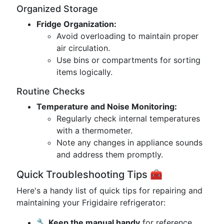
Organized Storage
Fridge Organization:
Avoid overloading to maintain proper
air circulation.
Use bins or compartments for sorting
items logically.
Routine Checks
Temperature and Noise Monitoring:
Regularly check internal temperatures
with a thermometer.
Note any changes in appliance sounds
and address them promptly.
Quick Troubleshooting Tips 🧰
Here's a handy list of quick tips for repairing and
maintaining your Frigidaire refrigerator:
🔧 Keep the manual handy
for reference