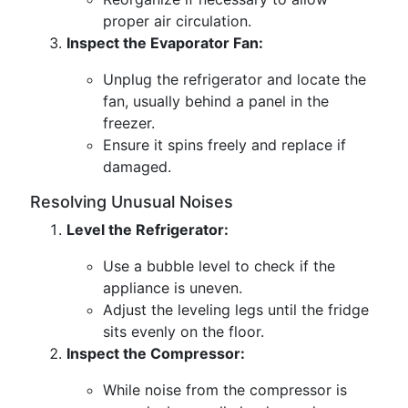
proper air circulation.
Inspect the Evaporator Fan:
Unplug the refrigerator and locate the
fan, usually behind a panel in the
freezer.
Ensure it spins freely and replace if
damaged.
Resolving Unusual Noises
Level the Refrigerator:
Use a bubble level to check if the
appliance is uneven.
Adjust the leveling legs until the fridge
sits evenly on the floor.
Inspect the Compressor:
While noise from the compressor is