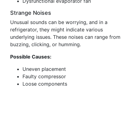
Dysfunctional evaporator fan
Strange Noises
Unusual sounds can be worrying, and in a
refrigerator, they might indicate various
underlying issues. These noises can range from
buzzing, clicking, or humming.
Possible Causes:
Uneven placement
Faulty compressor
Loose components