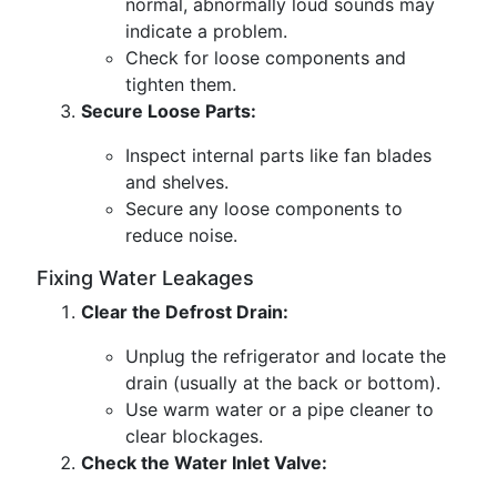
normal, abnormally loud sounds may
indicate a problem.
Check for loose components and
tighten them.
Secure Loose Parts:
Inspect internal parts like fan blades
and shelves.
Secure any loose components to
reduce noise.
Fixing Water Leakages
Clear the Defrost Drain:
Unplug the refrigerator and locate the
drain (usually at the back or bottom).
Use warm water or a pipe cleaner to
clear blockages.
Check the Water Inlet Valve: