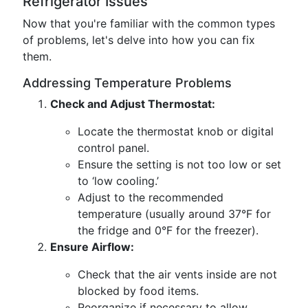
Refrigerator Issues
Now that you're familiar with the common types
of problems, let's delve into how you can fix
them.
Addressing Temperature Problems
Check and Adjust Thermostat:
Locate the thermostat knob or digital
control panel.
Ensure the setting is not too low or set
to ‘low cooling.’
Adjust to the recommended
temperature (usually around 37°F for
the fridge and 0°F for the freezer).
Ensure Airflow:
Check that the air vents inside are not
blocked by food items.
Reorganize if necessary to allow