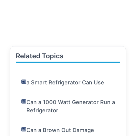
Related Topics
a Smart Refrigerator Can Use
Can a 1000 Watt Generator Run a
Refrigerator
Can a Brown Out Damage