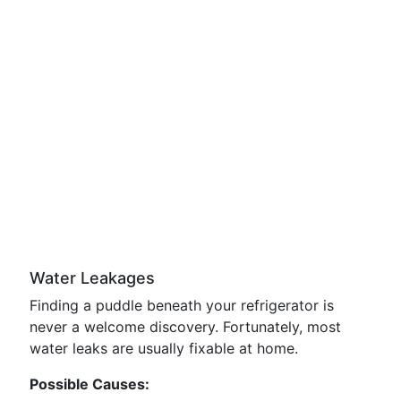
Water Leakages
Finding a puddle beneath your refrigerator is
never a welcome discovery. Fortunately, most
water leaks are usually fixable at home.
Possible Causes: