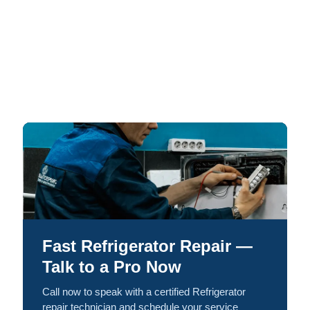
Fast Refrigerator Repair —
Talk to a Pro Now
Call now to speak with a certified Refrigerator
repair technician and schedule your service