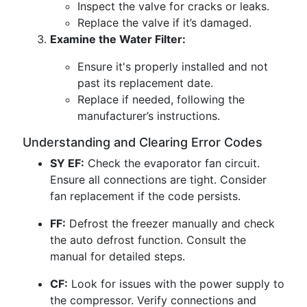
Inspect the valve for cracks or leaks.
Replace the valve if it’s damaged.
Examine the Water Filter:
Ensure it's properly installed and not
past its replacement date.
Replace if needed, following the
manufacturer’s instructions.
Understanding and Clearing Error Codes
SY EF:
Check the evaporator fan circuit.
Ensure all connections are tight. Consider
fan replacement if the code persists.
FF:
Defrost the freezer manually and check
the auto defrost function. Consult the
manual for detailed steps.
CF:
Look for issues with the power supply to
the compressor. Verify connections and