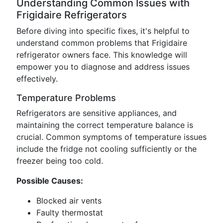
Understanding Common Issues with
Frigidaire Refrigerators
Before diving into specific fixes, it's helpful to
understand common problems that Frigidaire
refrigerator owners face. This knowledge will
empower you to diagnose and address issues
effectively.
Temperature Problems
Refrigerators are sensitive appliances, and
maintaining the correct temperature balance is
crucial. Common symptoms of temperature issues
include the fridge not cooling sufficiently or the
freezer being too cold.
Possible Causes:
Blocked air vents
Faulty thermostat