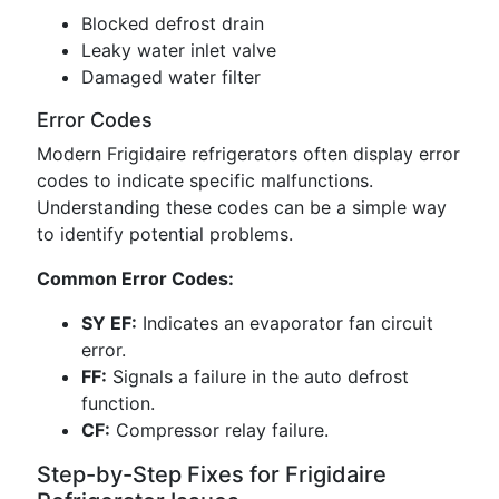
Blocked defrost drain
Leaky water inlet valve
Damaged water filter
Error Codes
Modern Frigidaire refrigerators often display error
codes to indicate specific malfunctions.
Understanding these codes can be a simple way
to identify potential problems.
Common Error Codes:
SY EF:
Indicates an evaporator fan circuit
error.
FF:
Signals a failure in the auto defrost
function.
CF:
Compressor relay failure.
Step-by-Step Fixes for Frigidaire