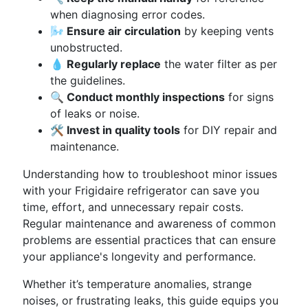
when diagnosing error codes.
🌬️ Ensure air circulation
by keeping vents
unobstructed.
💧 Regularly replace
the water filter as per
the guidelines.
🔍 Conduct monthly inspections
for signs
of leaks or noise.
🛠️ Invest in quality tools
for DIY repair and
maintenance.
Understanding how to troubleshoot minor issues
with your Frigidaire refrigerator can save you
time, effort, and unnecessary repair costs.
Regular maintenance and awareness of common
problems are essential practices that can ensure
your appliance's longevity and performance.
Whether it’s temperature anomalies, strange
noises, or frustrating leaks, this guide equips you