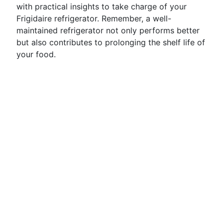
with practical insights to take charge of your
Frigidaire refrigerator. Remember, a well-
maintained refrigerator not only performs better
but also contributes to prolonging the shelf life of
your food.