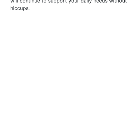
will continue to support your daily needs without
hiccups.