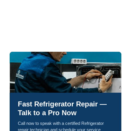
Fast Refrigerator Repair —
Talk to a Pro Now
Call now to speak with a certified Refrigerator
repair technician and schedule your service