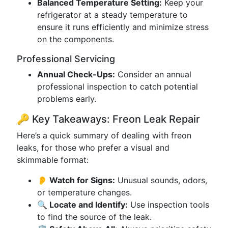
Balanced Temperature Setting:
Keep your
refrigerator at a steady temperature to
ensure it runs efficiently and minimize stress
on the components.
Professional Servicing
Annual Check-Ups:
Consider an annual
professional inspection to catch potential
problems early.
🔑 Key Takeaways: Freon Leak Repair
Here’s a quick summary of dealing with freon
leaks, for those who prefer a visual and
skimmable format:
👂 Watch for Signs:
Unusual sounds, odors,
or temperature changes.
🔍 Locate and Identify:
Use inspection tools
to find the source of the leak.