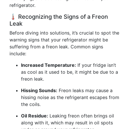
refrigerator.
🌡️ Recognizing the Signs of a Freon
Leak
Before diving into solutions, it’s crucial to spot the
warning signs that your refrigerator might be
suffering from a freon leak. Common signs
include:
Increased Temperature:
If your fridge isn’t
as cool as it used to be, it might be due to a
freon leak.
Hissing Sounds:
Freon leaks may cause a
hissing noise as the refrigerant escapes from
the coils.
Oil Residue:
Leaking freon often brings oil
along with it, which may result in oil spots