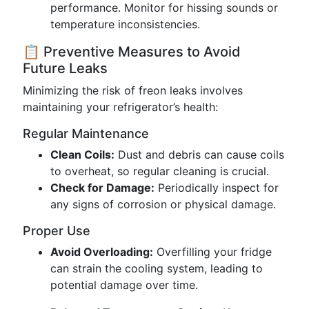
performance. Monitor for hissing sounds or
temperature inconsistencies.
📋 Preventive Measures to Avoid
Future Leaks
Minimizing the risk of freon leaks involves
maintaining your refrigerator’s health:
Regular Maintenance
Clean Coils:
Dust and debris can cause coils
to overheat, so regular cleaning is crucial.
Check for Damage:
Periodically inspect for
any signs of corrosion or physical damage.
Proper Use
Avoid Overloading:
Overfilling your fridge
can strain the cooling system, leading to
potential damage over time.