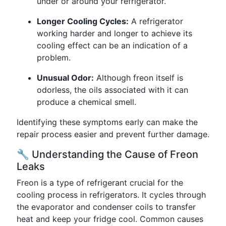
under or around your refrigerator.
Longer Cooling Cycles:
A refrigerator
working harder and longer to achieve its
cooling effect can be an indication of a
problem.
Unusual Odor:
Although freon itself is
odorless, the oils associated with it can
produce a chemical smell.
Identifying these symptoms early can make the
repair process easier and prevent further damage.
🔧 Understanding the Cause of Freon
Leaks
Freon is a type of refrigerant crucial for the
cooling process in refrigerators. It cycles through
the evaporator and condenser coils to transfer
heat and keep your fridge cool. Common causes