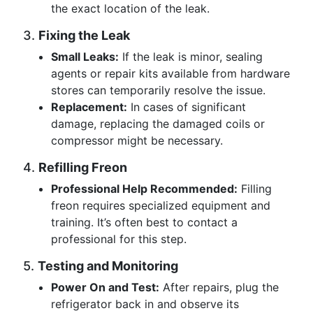
the exact location of the leak.
3.
Fixing the Leak
Small Leaks:
If the leak is minor, sealing
agents or repair kits available from hardware
stores can temporarily resolve the issue.
Replacement:
In cases of significant
damage, replacing the damaged coils or
compressor might be necessary.
4.
Refilling Freon
Professional Help Recommended:
Filling
freon requires specialized equipment and
training. It’s often best to contact a
professional for this step.
5.
Testing and Monitoring
Power On and Test:
After repairs, plug the
refrigerator back in and observe its