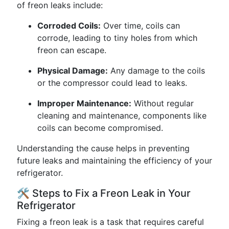
of freon leaks include:
Corroded Coils:
Over time, coils can
corrode, leading to tiny holes from which
freon can escape.
Physical Damage:
Any damage to the coils
or the compressor could lead to leaks.
Improper Maintenance:
Without regular
cleaning and maintenance, components like
coils can become compromised.
Understanding the cause helps in preventing
future leaks and maintaining the efficiency of your
refrigerator.
🛠️ Steps to Fix a Freon Leak in Your
Refrigerator
Fixing a freon leak is a task that requires careful