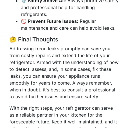
🛡️ Safety Above All:
Always prioritize safety
and professional help for handling
refrigerants.
🚫 Prevent Future Issues:
Regular
maintenance and care can help avoid leaks.
🤔 Final Thoughts
Addressing freon leaks promptly can save you
from costly repairs and extend the life of your
refrigerator. Armed with the understanding of how
to detect, assess, and, in some cases, fix these
leaks, you can ensure your appliance runs
smoothly for years to come. Always remember,
when in doubt, it's best to consult a professional
to avoid further issues and ensure safety.
With the right steps, your refrigerator can serve
as a reliable partner in your kitchen for the
foreseeable future. Keep it well-maintained, and it