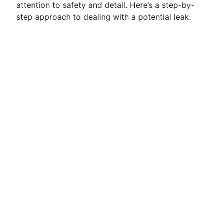
attention to safety and detail. Here’s a step-by-
step approach to dealing with a potential leak: