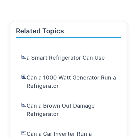
Related Topics
a Smart Refrigerator Can Use
Can a 1000 Watt Generator Run a
Refrigerator
Can a Brown Out Damage
Refrigerator
Can a Car Inverter Run a