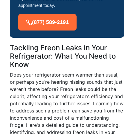
appointment today.
(877) 589-2191
Tackling Freon Leaks in Your
Refrigerator: What You Need to
Know
Does your refrigerator seem warmer than usual,
or perhaps you’re hearing hissing sounds that just
weren't there before? Freon leaks could be the
culprit, affecting your refrigerator’s efficiency and
potentially leading to further issues. Learning how
to address such a problem can save you from the
inconvenience and cost of a malfunctioning
fridge. Here's a detailed guide to understanding,
identifying, and addressing freon leaks in your