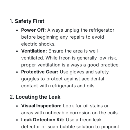
1.
Safety First
Power Off:
Always unplug the refrigerator
before beginning any repairs to avoid
electric shocks.
Ventilation:
Ensure the area is well-
ventilated. While freon is generally low-risk,
proper ventilation is always a good practice.
Protective Gear:
Use gloves and safety
goggles to protect against accidental
contact with refrigerants and oils.
2.
Locating the Leak
Visual Inspection:
Look for oil stains or
areas with noticeable corrosion on the coils.
Leak Detection Kit:
Use a freon leak
detector or soap bubble solution to pinpoint