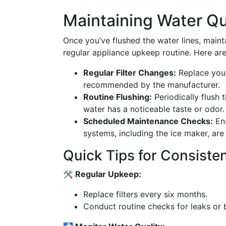
Maintaining Water Qu
Once you’ve flushed the water lines, main
regular appliance upkeep routine. Here are
Regular Filter Changes:
Replace your 
recommended by the manufacturer.
Routine Flushing:
Periodically flush t
water has a noticeable taste or odor.
Scheduled Maintenance Checks:
Ens
systems, including the ice maker, are
Quick Tips for Consiste
🛠️ Regular Upkeep:
Replace filters every six months.
Conduct routine checks for leaks or 