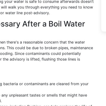
ring your water is safe to consume afterwards doesn’t
 will walk you through everything you need to know
or water line post-advisory.
ssary After a Boil Water
when there's a reasonable concern that the water
s. This could be due to broken pipes, maintenance
 flooding. Since contaminants could potentially
 the advisory is lifted, flushing those lines is
ng bacteria or contaminants are cleared from your
any unpleasant tastes or smells that might have
.