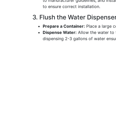
to manufacturer guidelines, and insta
to ensure correct installation.
3. Flush the Water Dispense
Prepare a Container:
Place a large c
Dispense Water:
Allow the water to f
dispensing 2-3 gallons of water ensu