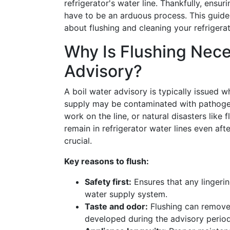
refrigerator's water line. Thankfully, ensu
have to be an arduous process. This guide
about flushing and cleaning your refrigerat
Why Is Flushing Nece
Advisory?
A boil water advisory is typically issued 
supply may be contaminated with pathogen
work on the line, or natural disasters like
remain in refrigerator water lines even after
crucial.
Key reasons to flush:
Safety first:
Ensures that any lingeri
water supply system.
Taste and odor:
Flushing can remove 
developed during the advisory period