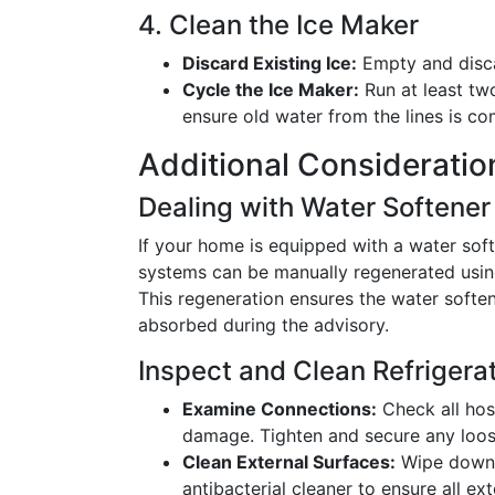
4. Clean the Ice Maker
Discard Existing Ice:
Empty and disca
Cycle the Ice Maker:
Run at least tw
ensure old water from the lines is co
Additional Consideratio
Dealing with Water Softene
If your home is equipped with a water soft
systems can be manually regenerated using
This regeneration ensures the water softe
absorbed during the advisory.
Inspect and Clean Refriger
Examine Connections:
Check all hos
damage. Tighten and secure any loose
Clean External Surfaces:
Wipe down t
antibacterial cleaner to ensure all ext