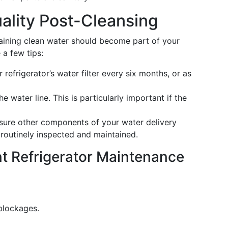
ality Post-Cleansing
taining clean water should become part of your
 a few tips:
refrigerator’s water filter every six months, or as
he water line. This is particularly important if the
ure other components of your water delivery
 routinely inspected and maintained.
nt Refrigerator Maintenance
blockages.