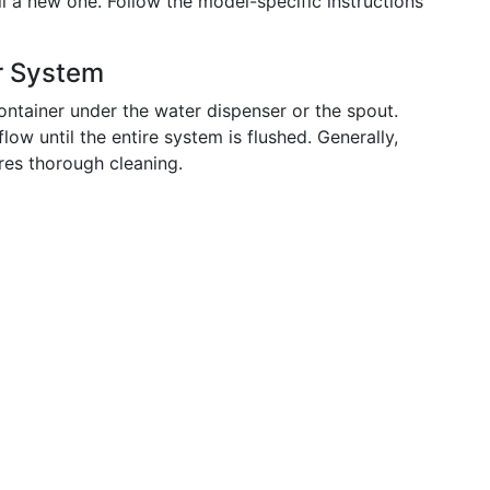
ll a new one. Follow the model-specific instructions
r System
ontainer under the water dispenser or the spout.
low until the entire system is flushed. Generally,
res thorough cleaning.