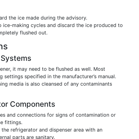
rd the ice made during the advisory.
o ice-making cycles and discard the ice produced to
mpletely flushed out.
ns
r Systems
ener, it may need to be flushed as well. Most
 settings specified in the manufacturer’s manual.
ning media is also cleansed of any contaminants
ator Components
es and connections for signs of contamination or
 fittings.
he refrigerator and dispenser area with an
ernal parts are sanitary.