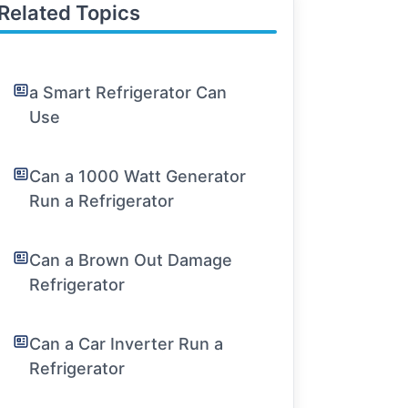
Related Topics
a Smart Refrigerator Can
Use
Can a 1000 Watt Generator
Run a Refrigerator
Can a Brown Out Damage
Refrigerator
Can a Car Inverter Run a
Refrigerator