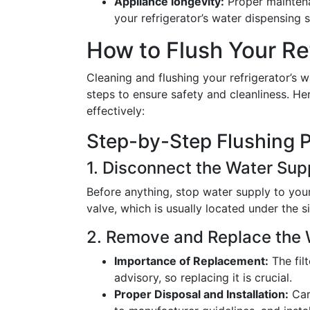
Appliance longevity:
Proper maintenan
your refrigerator’s water dispensing 
How to Flush Your Re
Cleaning and flushing your refrigerator’s w
steps to ensure safety and cleanliness. H
effectively:
Step-by-Step Flushing 
1. Disconnect the Water Sup
Before anything, stop water supply to your 
valve, which is usually located under the sin
2. Remove and Replace the W
Importance of Replacement:
The fil
advisory, so replacing it is crucial.
Proper Disposal and Installation:
Care