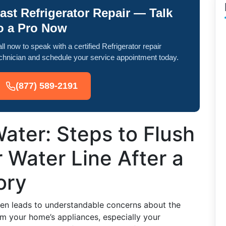
ast Refrigerator Repair — Talk
o a Pro Now
ll now to speak with a certified Refrigerator repair
chnician and schedule your service appointment today.
(877) 589-2191
ater: Steps to Flush
r Water Line After a
ory
ften leads to understandable concerns about the
om your home’s appliances, especially your