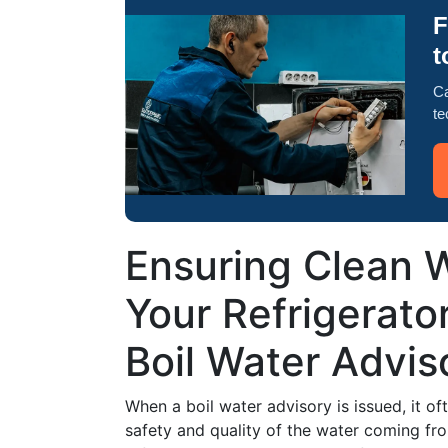
F
t
Ca
te
Ensuring Clean W
Your Refrigerato
Boil Water Advis
When a boil water advisory is issued, it o
safety and quality of the water coming fr