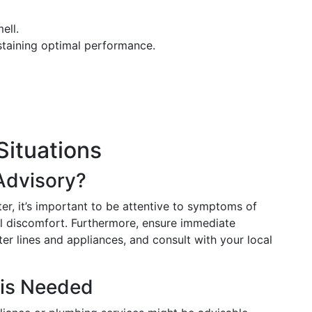
ell.
staining optimal performance.
Situations
Advisory?
r, it’s important to be attentive to symptoms of
nal discomfort. Furthermore, ensure immediate
ter lines and appliances, and consult with your local
 is Needed