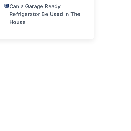
Can a Garage Ready
Refrigerator Be Used In The
House