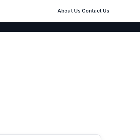
About Us
Contact Us