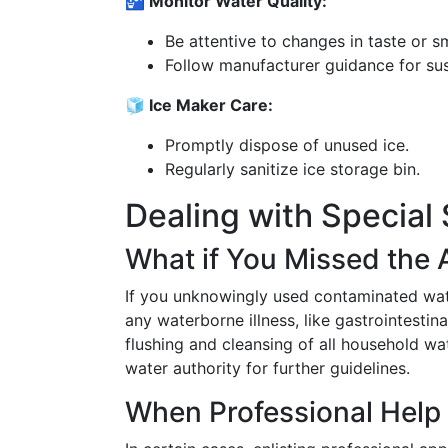
🚰 Monitor Water Quality:
Be attentive to changes in taste or sm
Follow manufacturer guidance for su
🧊 Ice Maker Care:
Promptly dispose of unused ice.
Regularly sanitize ice storage bin.
Dealing with Special 
What if You Missed the 
If you unknowingly used contaminated wate
any waterborne illness, like gastrointesti
flushing and cleansing of all household wa
water authority for further guidelines.
When Professional Help