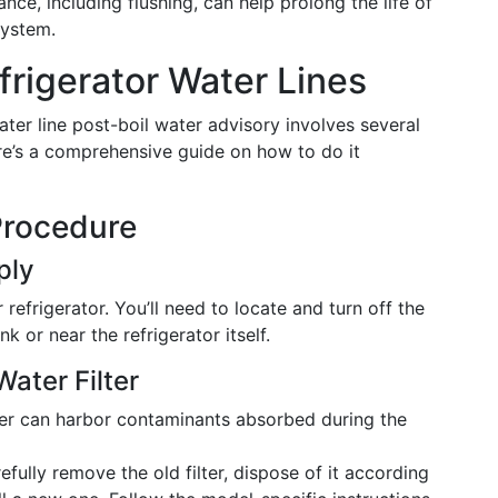
ce, including flushing, can help prolong the life of
system.
frigerator Water Lines
ater line post-boil water advisory involves several
ere’s a comprehensive guide on how to do it
Procedure
ply
refrigerator. You’ll need to locate and turn off the
k or near the refrigerator itself.
ater Filter
ter can harbor contaminants absorbed during the
fully remove the old filter, dispose of it according