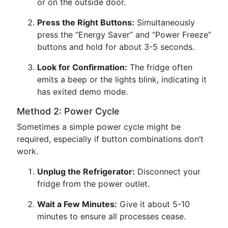
or on the outside door.
Press the Right Buttons:
Simultaneously
press the “Energy Saver” and “Power Freeze”
buttons and hold for about 3-5 seconds.
Look for Confirmation:
The fridge often
emits a beep or the lights blink, indicating it
has exited demo mode.
Method 2: Power Cycle
Sometimes a simple power cycle might be
required, especially if button combinations don’t
work.
Unplug the Refrigerator:
Disconnect your
fridge from the power outlet.
Wait a Few Minutes:
Give it about 5-10
minutes to ensure all processes cease.