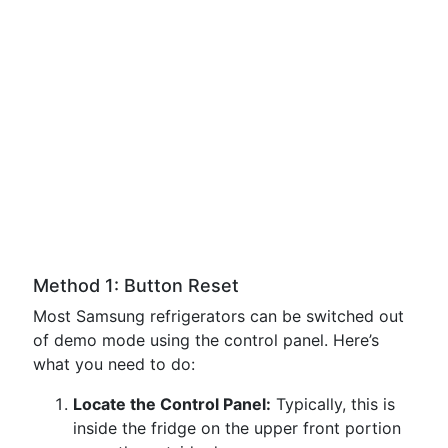
Method 1: Button Reset
Most Samsung refrigerators can be switched out
of demo mode using the control panel. Here’s
what you need to do:
Locate the Control Panel:
Typically, this is
inside the fridge on the upper front portion