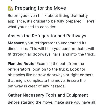
🏡 Preparing for the Move
Before you even think about lifting that hefty
appliance, it's crucial to be fully prepared. Here’s
what you need to consider:
Assess the Refrigerator and Pathways
Measure
your refrigerator to understand its
dimensions. This will help you confirm that it will
fit through all doorways, halls, and into the truck.
Plan the Route
: Examine the path from the
refrigerator’s location to the truck. Look for
obstacles like narrow doorways or tight corners
that might complicate the move. Ensure the
pathway is clear of any hazards.
Gather Necessary Tools and Equipment
Before starting the move, make sure you have all