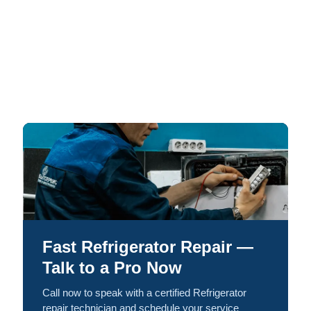
Fast Refrigerator Repair —
Talk to a Pro Now
Call now to speak with a certified Refrigerator
repair technician and schedule your service