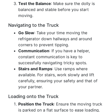
Test the Balance
: Make sure the dolly is
balanced and stable before you start
moving.
Navigating to the Truck
Go Slow
: Take your time moving the
refrigerator down hallways and around
corners to prevent tipping.
Communication
: If you have a helper,
constant communication is key to
successfully navigating tricky spots.
Stairs and Ramps
: Use ramps where
available. For stairs, work slowly and lift
carefully, ensuring your safety and that of
your partner.
Loading onto the Truck
Position the Truck
: Ensure the moving truck
is parked on a flat surface to ease loading.