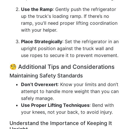
Use the Ramp
: Gently push the refrigerator
up the truck's loading ramp. If there’s no
ramp, you'll need proper lifting coordination
with your helper.
Place Strategically
: Set the refrigerator in an
upright position against the truck wall and
use ropes to secure it to prevent movement.
🧐 Additional Tips and Considerations
Maintaining Safety Standards
Don’t Overexert
: Know your limits and don’t
attempt to handle more weight than you can
safely manage.
Use Proper Lifting Techniques
: Bend with
your knees, not your back, to avoid injury.
Understand the Importance of Keeping It