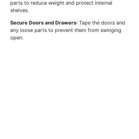
parts to reduce weight and protect internal
shelves.
Secure Doors and Drawers
: Tape the doors and
any loose parts to prevent them from swinging
open.