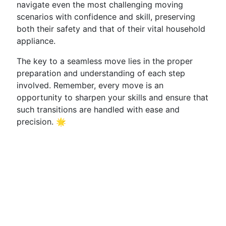
navigate even the most challenging moving
scenarios with confidence and skill, preserving
both their safety and that of their vital household
appliance.
The key to a seamless move lies in the proper
preparation and understanding of each step
involved. Remember, every move is an
opportunity to sharpen your skills and ensure that
such transitions are handled with ease and
precision. 🌟