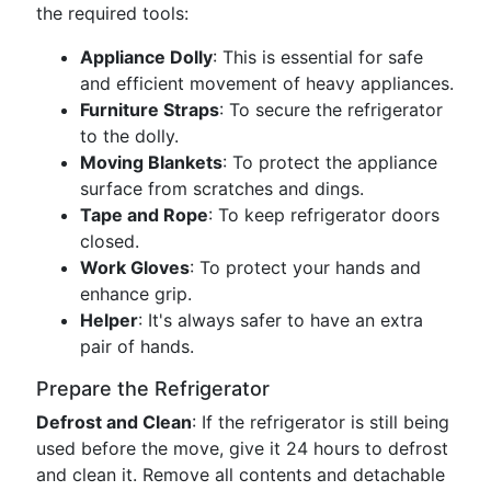
the required tools:
Appliance Dolly
: This is essential for safe
and efficient movement of heavy appliances.
Furniture Straps
: To secure the refrigerator
to the dolly.
Moving Blankets
: To protect the appliance
surface from scratches and dings.
Tape and Rope
: To keep refrigerator doors
closed.
Work Gloves
: To protect your hands and
enhance grip.
Helper
: It's always safer to have an extra
pair of hands.
Prepare the Refrigerator
Defrost and Clean
: If the refrigerator is still being
used before the move, give it 24 hours to defrost
and clean it. Remove all contents and detachable