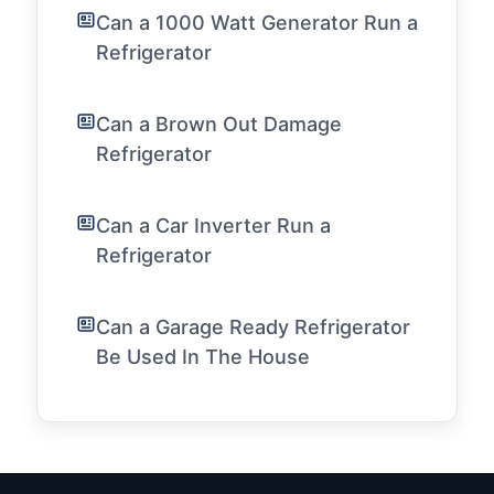
Can a 1000 Watt Generator Run a
Refrigerator
Can a Brown Out Damage
Refrigerator
Can a Car Inverter Run a
Refrigerator
Can a Garage Ready Refrigerator
Be Used In The House