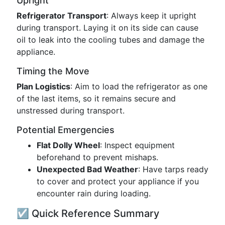
Upright
Refrigerator Transport
: Always keep it upright
during transport. Laying it on its side can cause
oil to leak into the cooling tubes and damage the
appliance.
Timing the Move
Plan Logistics
: Aim to load the refrigerator as one
of the last items, so it remains secure and
unstressed during transport.
Potential Emergencies
Flat Dolly Wheel
: Inspect equipment
beforehand to prevent mishaps.
Unexpected Bad Weather
: Have tarps ready
to cover and protect your appliance if you
encounter rain during loading.
☑️ Quick Reference Summary