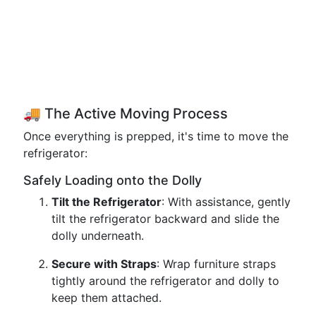
🚚 The Active Moving Process
Once everything is prepped, it's time to move the
refrigerator:
Safely Loading onto the Dolly
Tilt the Refrigerator
: With assistance, gently
tilt the refrigerator backward and slide the
dolly underneath.
Secure with Straps
: Wrap furniture straps
tightly around the refrigerator and dolly to
keep them attached.