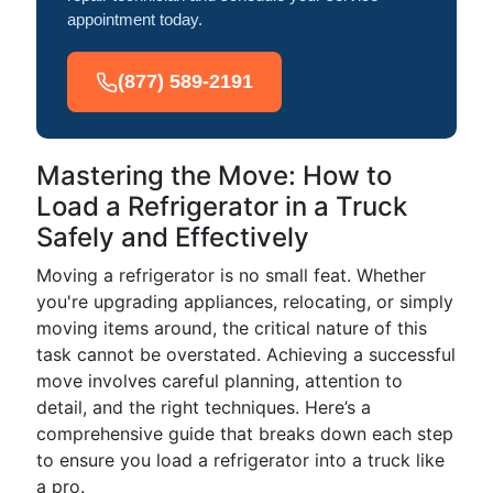
appointment today.
(877) 589-2191
Mastering the Move: How to
Load a Refrigerator in a Truck
Safely and Effectively
Moving a refrigerator is no small feat. Whether
you're upgrading appliances, relocating, or simply
moving items around, the critical nature of this
task cannot be overstated. Achieving a successful
move involves careful planning, attention to
detail, and the right techniques. Here’s a
comprehensive guide that breaks down each step
to ensure you load a refrigerator into a truck like
a pro.