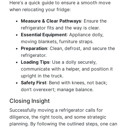
Here's a quick guide to ensure a smooth move
when relocating your fridge:
Measure & Clear Pathways
: Ensure the
refrigerator fits and the way is clear.
Essential Equipment
: Appliance dolly,
moving blankets, furniture straps.
Preparation
: Clean, defrost, and secure the
refrigerator.
Loading Tips
: Use a dolly securely,
communicate with a helper, and position it
upright in the truck.
Safety First
: Bend with knees, not back;
don’t overexert; manage balance.
Closing Insight
Successfully moving a refrigerator calls for
diligence, the right tools, and some strategic
planning. By following the outlined steps, one can