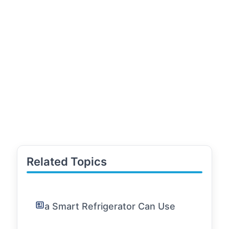
Related Topics
a Smart Refrigerator Can Use