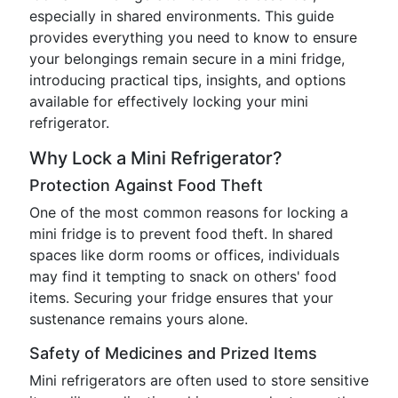
especially in shared environments. This guide
provides everything you need to know to ensure
your belongings remain secure in a mini fridge,
introducing practical tips, insights, and options
available for effectively locking your mini
refrigerator.
Why Lock a Mini Refrigerator?
Protection Against Food Theft
One of the most common reasons for locking a
mini fridge is to prevent food theft. In shared
spaces like dorm rooms or offices, individuals
may find it tempting to snack on others' food
items. Securing your fridge ensures that your
sustenance remains yours alone.
Safety of Medicines and Prized Items
Mini refrigerators are often used to store sensitive