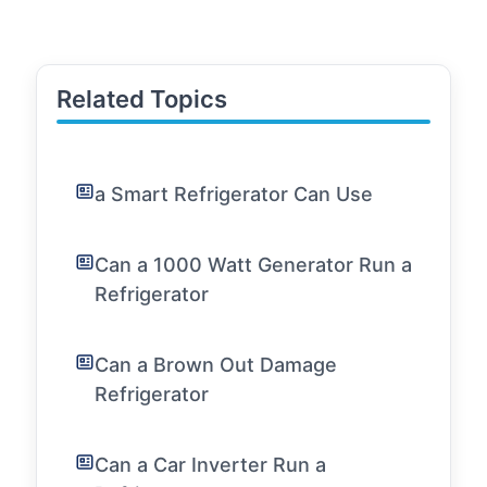
Related Topics
a Smart Refrigerator Can Use
Can a 1000 Watt Generator Run a
Refrigerator
Can a Brown Out Damage
Refrigerator
Can a Car Inverter Run a