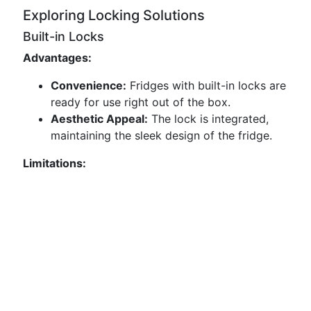
Exploring Locking Solutions
Built-in Locks
Advantages:
Convenience:
Fridges with built-in locks are
ready for use right out of the box.
Aesthetic Appeal:
The lock is integrated,
maintaining the sleek design of the fridge.
Limitations: