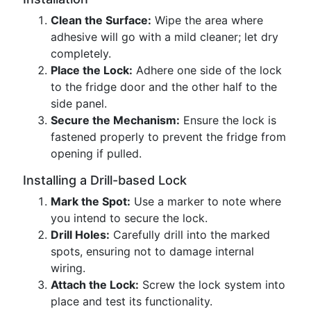
Clean the Surface:
Wipe the area where
adhesive will go with a mild cleaner; let dry
completely.
Place the Lock:
Adhere one side of the lock
to the fridge door and the other half to the
side panel.
Secure the Mechanism:
Ensure the lock is
fastened properly to prevent the fridge from
opening if pulled.
Installing a Drill-based Lock
Mark the Spot:
Use a marker to note where
you intend to secure the lock.
Drill Holes:
Carefully drill into the marked
spots, ensuring not to damage internal
wiring.
Attach the Lock:
Screw the lock system into
place and test its functionality.