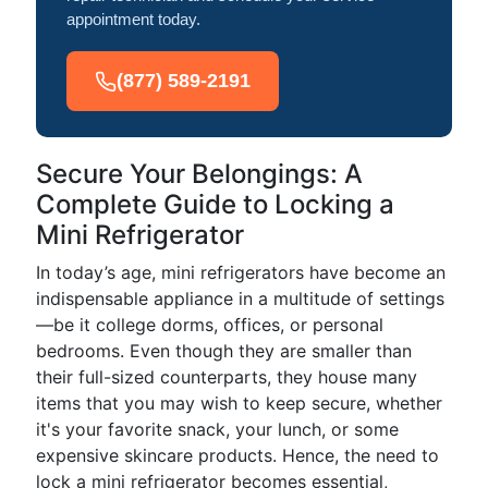
appointment today.
(877) 589-2191
Secure Your Belongings: A
Complete Guide to Locking a
Mini Refrigerator
In today’s age, mini refrigerators have become an
indispensable appliance in a multitude of settings
—be it college dorms, offices, or personal
bedrooms. Even though they are smaller than
their full-sized counterparts, they house many
items that you may wish to keep secure, whether
it's your favorite snack, your lunch, or some
expensive skincare products. Hence, the need to
lock a mini refrigerator becomes essential,