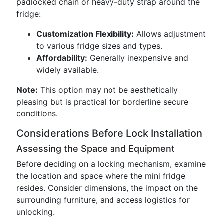
padlocked chain or heavy-duty strap around the
fridge:
Customization Flexibility:
Allows adjustment
to various fridge sizes and types.
Affordability:
Generally inexpensive and
widely available.
Note:
This option may not be aesthetically
pleasing but is practical for borderline secure
conditions.
Considerations Before Lock Installation
Assessing the Space and Equipment
Before deciding on a locking mechanism, examine
the location and space where the mini fridge
resides. Consider dimensions, the impact on the
surrounding furniture, and access logistics for
unlocking.