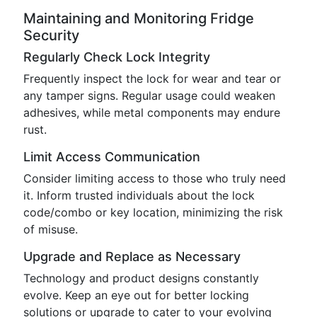
Maintaining and Monitoring Fridge
Security
Regularly Check Lock Integrity
Frequently inspect the lock for wear and tear or
any tamper signs. Regular usage could weaken
adhesives, while metal components may endure
rust.
Limit Access Communication
Consider limiting access to those who truly need
it. Inform trusted individuals about the lock
code/combo or key location, minimizing the risk
of misuse.
Upgrade and Replace as Necessary
Technology and product designs constantly
evolve. Keep an eye out for better locking
solutions or upgrade to cater to your evolving