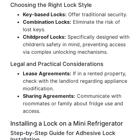
Choosing the Right Lock Style
Key-based Locks:
Offer traditional security.
Combination Locks:
Eliminate the risk of
lost keys.
Childproof Locks:
Specifically designed with
children’s safety in mind, preventing access
via complex unlocking mechanisms.
Legal and Practical Considerations
Lease Agreements:
If in a rented property,
check with the landlord regarding appliance
modification.
Sharing Agreements:
Communicate with
roommates or family about fridge use and
access.
Installing a Lock on a Mini Refrigerator
Step-by-Step Guide for Adhesive Lock
Installation