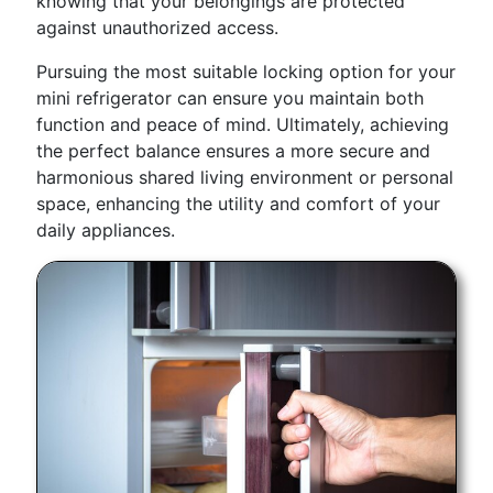
knowing that your belongings are protected
against unauthorized access.
Pursuing the most suitable locking option for your
mini refrigerator can ensure you maintain both
function and peace of mind. Ultimately, achieving
the perfect balance ensures a more secure and
harmonious shared living environment or personal
space, enhancing the utility and comfort of your
daily appliances.