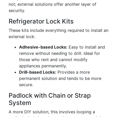
not; external solutions offer another layer of
security.
Refrigerator Lock Kits
These kits include everything required to install an
external lock:
Adhesive-based Locks:
Easy to install and
remove without needing to drill. Ideal for
those who rent and cannot modify
appliances permanently.
Drill-based Locks:
Provides a more
permanent solution and tends to be more
secure.
Padlock with Chain or Strap
System
A more DIY solution, this involves looping a