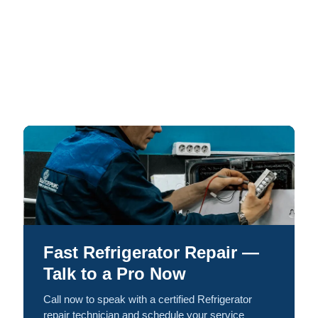
Fast Refrigerator Repair —
Talk to a Pro Now
Call now to speak with a certified Refrigerator
repair technician and schedule your service