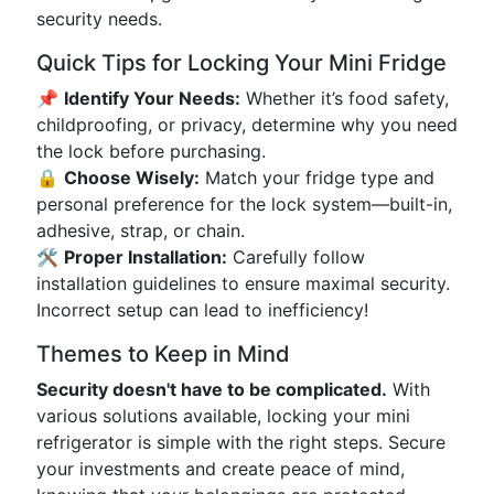
security needs.
Quick Tips for Locking Your Mini Fridge
📌
Identify Your Needs:
Whether it’s food safety,
childproofing, or privacy, determine why you need
the lock before purchasing.
🔒
Choose Wisely:
Match your fridge type and
personal preference for the lock system—built-in,
adhesive, strap, or chain.
🛠️
Proper Installation:
Carefully follow
installation guidelines to ensure maximal security.
Incorrect setup can lead to inefficiency!
Themes to Keep in Mind
Security doesn't have to be complicated.
With
various solutions available, locking your mini
refrigerator is simple with the right steps. Secure
your investments and create peace of mind,