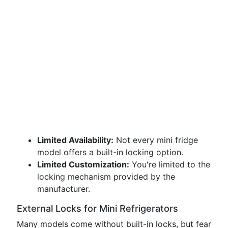
Limited Availability:
Not every mini fridge
model offers a built-in locking option.
Limited Customization:
You're limited to the
locking mechanism provided by the
manufacturer.
External Locks for Mini Refrigerators
Many models come without built-in locks, but fear