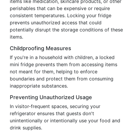
items like medication, skincare products, or other
perishables that can be expensive or require
consistent temperatures. Locking your fridge
prevents unauthorized access that could
potentially disrupt the storage conditions of these
items.
Childproofing Measures
If you're in a household with children, a locked
mini fridge prevents them from accessing items
not meant for them, helping to enforce
boundaries and protect them from consuming
inappropriate substances.
Preventing Unauthorized Usage
In visitor-frequent spaces, securing your
refrigerator ensures that guests don't
unintentionally or intentionally use your food and
drink supplies.