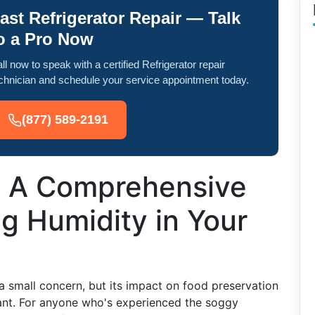
ast Refrigerator Repair — Talk
o a Pro Now
ll now to speak with a certified Refrigerator repair
chnician and schedule your service appointment today.
(877) 589-2191
: A Comprehensive
g Humidity in Your
 a small concern, but its impact on food preservation
icant. For anyone who's experienced the soggy