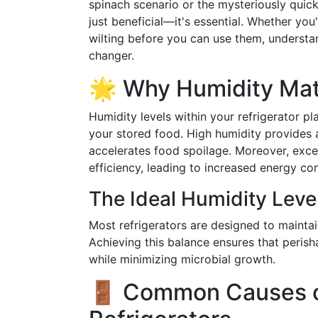
spinach scenario or the mysteriously quick
just beneficial—it's essential. Whether you
wilting before you can use them, underst
changer.
🌟 Why Humidity Matt
Humidity levels within your refrigerator pla
your stored food. High humidity provides 
accelerates food spoilage. Moreover, exces
efficiency, leading to increased energy c
The Ideal Humidity Leve
Most refrigerators are designed to maintai
Achieving this balance ensures that perisha
while minimizing microbial growth.
🚪 Common Causes of