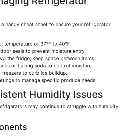
naging Refrigerator
s a handy cheat sheet to ensure your refrigerator
nal temperature of 37°F to 40°F.
 door seals to prevent moisture entry.
wd the fridge; keep space between items.
 packs or baking soda to control moisture.
t freezers to curb ice buildup.
ettings to manage specific produce needs.
istent Humidity Issues
efrigerators may continue to struggle with humidity
ponents