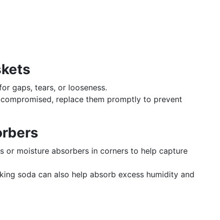
skets
for gaps, tears, or looseness.
re compromised, replace them promptly to prevent
orbers
cks or moisture absorbers in corners to help capture
aking soda can also help absorb excess humidity and