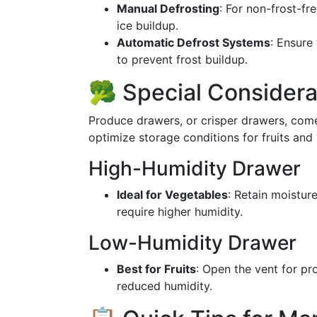
Manual Defrosting
: For non-frost-fr
ice buildup.
Automatic Defrost Systems
: Ensure
to prevent frost buildup.
🥦 Special Considera
Produce drawers, or crisper drawers, come
optimize storage conditions for fruits and
High-Humidity Drawer
Ideal for Vegetables
: Retain moisture
require higher humidity.
Low-Humidity Drawer
Best for Fruits
: Open the vent for pr
reduced humidity.