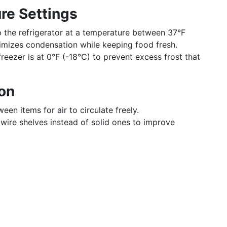
re Settings
p the refrigerator at a temperature between 37°F
imizes condensation while keeping food fresh.
freezer is at 0°F (-18°C) to prevent excess frost that
ion
een items for air to circulate freely.
ll wire shelves instead of solid ones to improve