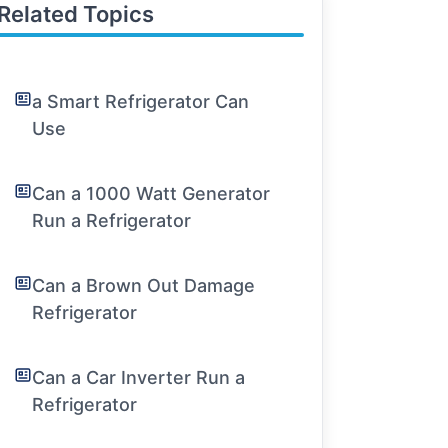
Related Topics
a Smart Refrigerator Can
Use
Can a 1000 Watt Generator
Run a Refrigerator
Can a Brown Out Damage
Refrigerator
Can a Car Inverter Run a
Refrigerator