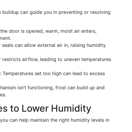
 buildup can guide you in preventing or resolving
 the door is opened, warm, moist air enters,
ment.
eals can allow external air in, raising humidity
r restricts airflow, leading to uneven temperatures
: Temperatures set too high can lead to excess
chanism isn’t functioning, frost can build up and
es.
ies to Lower Humidity
ou can help maintain the right humidity levels in