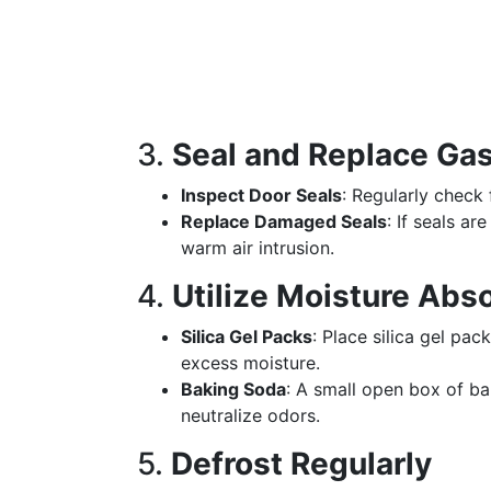
3.
Seal and Replace Ga
Inspect Door Seals
: Regularly check 
Replace Damaged Seals
: If seals a
warm air intrusion.
4.
Utilize Moisture Abs
Silica Gel Packs
: Place silica gel pa
excess moisture.
Baking Soda
: A small open box of b
neutralize odors.
5.
Defrost Regularly