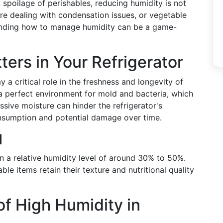
 spoilage of perishables, reducing humidity is not
're dealing with condensation issues, or vegetable
anding how to manage humidity can be a game-
ers in Your Refrigerator
y a critical role in the freshness and longevity of
a perfect environment for mold and bacteria, which
sive moisture can hinder the refrigerator's
onsumption and potential damage over time.
l
n a relative humidity level of around 30% to 50%.
ble items retain their texture and nutritional quality
 High Humidity in