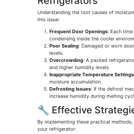
Refrigerators
Understanding the root causes of moisture
this issue:
Frequent Door Openings
: Each time
condensing inside the cooler environ
Poor Sealing
: Damaged or worn door s
levels.
Overcrowding
: A packed refrigerato
and higher humidity levels.
Inappropriate Temperature Settings
moisture accumulation.
Defrosting Issues
: If the defrost me
increase humidity during melting cycl
🔧 Effective Strateg
By implementing these practical methods, y
your refrigerator: