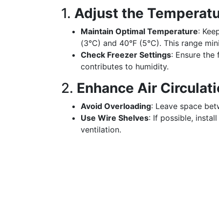
1.
Adjust the Temperatu
Maintain Optimal Temperature
: Kee
(3°C) and 40°F (5°C). This range min
Check Freezer Settings
: Ensure the 
contributes to humidity.
2.
Enhance Air Circulat
Avoid Overloading
: Leave space betw
Use Wire Shelves
: If possible, insta
ventilation.