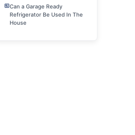
Can a Garage Ready
Refrigerator Be Used In The
House