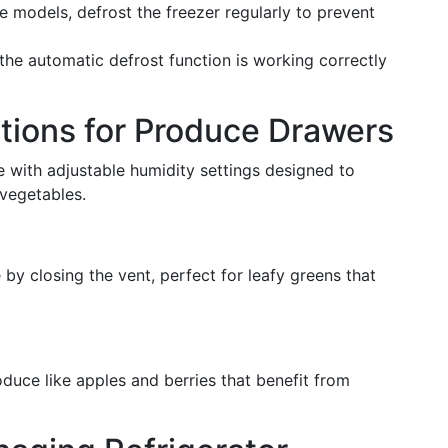
ee models, defrost the freezer regularly to prevent
 the automatic defrost function is working correctly
tions for Produce Drawers
 with adjustable humidity settings designed to
 vegetables.
 by closing the vent, perfect for leafy greens that
oduce like apples and berries that benefit from