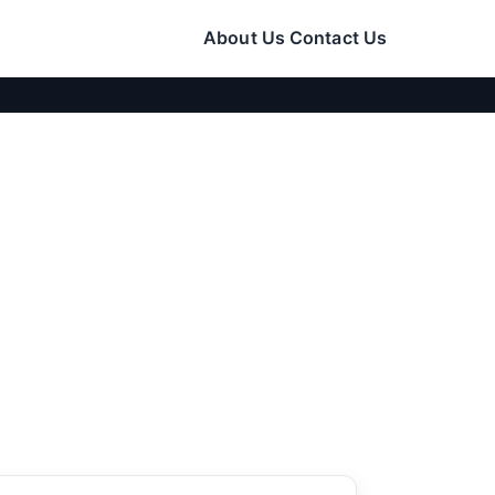
About Us
Contact Us