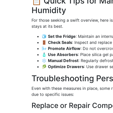
📋 Quick Tips for Ma
Humidity
For those seeking a swift overview, here i
stays at its best.
🧊
Set the Fridge
: Maintain an inter
🚪
Check Seals
: Inspect and replace
🌬️
Promote Airflow
: Do not overcro
🧴
Use Absorbers
: Place silica gel
❄️
Manual Defrost
: Regularly defros
🥬
Optimize Drawers
: Use drawer s
Troubleshooting Pers
Even with these measures in place, some r
due to specific issues:
Replace or Repair Com