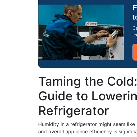
F
t
Ca
te
Taming the Cold
Guide to Lowerin
Refrigerator
Humidity in a refrigerator might seem like
and overall appliance efficiency is signif