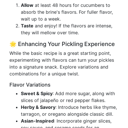
Allow
at least 48 hours for cucumbers to
absorb the brine's flavors. For fuller flavor,
wait up to a week.
Taste
and enjoy! If the flavors are intense,
they will mellow over time.
🌟 Enhancing Your Pickling Experience
While the basic recipe is a great starting point,
experimenting with flavors can turn your pickles
into a signature snack. Explore variations and
combinations for a unique twist.
Flavor Variations
Sweet & Spicy
: Add more sugar, along with
slices of jalapeño or red pepper flakes.
Herby & Savory
: Introduce herbs like thyme,
tarragon, or oregano alongside classic dill.
Asian-Inspired
: Incorporate ginger slices,
soy sauce, and sesame seeds for an