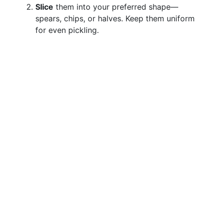
Slice
them into your preferred shape—
spears, chips, or halves. Keep them uniform
for even pickling.