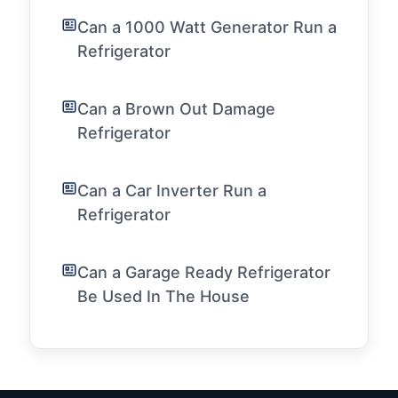
Can a 1000 Watt Generator Run a
Refrigerator
Can a Brown Out Damage
Refrigerator
Can a Car Inverter Run a
Refrigerator
Can a Garage Ready Refrigerator
Be Used In The House