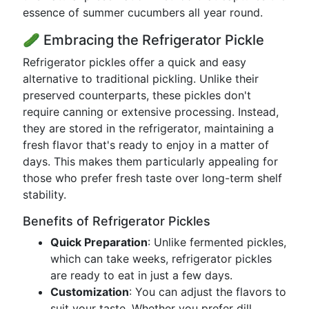
essence of summer cucumbers all year round.
🥒 Embracing the Refrigerator Pickle
Refrigerator pickles offer a quick and easy
alternative to traditional pickling. Unlike their
preserved counterparts, these pickles don't
require canning or extensive processing. Instead,
they are stored in the refrigerator, maintaining a
fresh flavor that's ready to enjoy in a matter of
days. This makes them particularly appealing for
those who prefer fresh taste over long-term shelf
stability.
Benefits of Refrigerator Pickles
Quick Preparation
: Unlike fermented pickles,
which can take weeks, refrigerator pickles
are ready to eat in just a few days.
Customization
: You can adjust the flavors to
suit your taste. Whether you prefer dill,