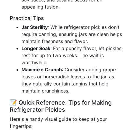
appealing fusion.
Practical Tips
Jar Sterility
: While refrigerator pickles don't
require canning, ensuring jars are clean helps
maintain freshness and flavor.
Longer Soak
: For a punchy flavor, let pickles
rest for up to two weeks. The wait is
worthwhile.
Maximize Crunch
: Consider adding grape
leaves or horseradish leaves to the jar, as
they naturally contain tannins that help
maintain crunchiness.
📝 Quick Reference: Tips for Making
Refrigerator Pickles
Here's a handy visual guide to keep at your
fingertips: