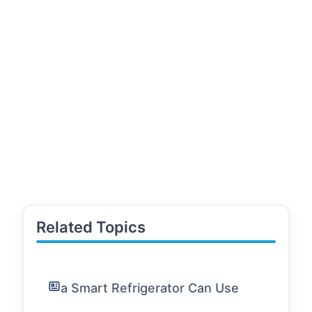
Related Topics
a Smart Refrigerator Can Use