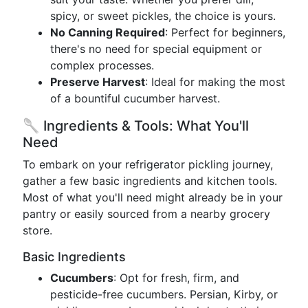
spicy, or sweet pickles, the choice is yours.
No Canning Required
: Perfect for beginners,
there's no need for special equipment or
complex processes.
Preserve Harvest
: Ideal for making the most
of a bountiful cucumber harvest.
🥄 Ingredients & Tools: What You'll
Need
To embark on your refrigerator pickling journey,
gather a few basic ingredients and kitchen tools.
Most of what you'll need might already be in your
pantry or easily sourced from a nearby grocery
store.
Basic Ingredients
Cucumbers
: Opt for fresh, firm, and
pesticide-free cucumbers. Persian, Kirby, or