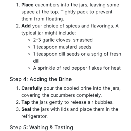
Place
cucumbers into the jars, leaving some
space at the top. Tightly pack to prevent
them from floating.
Add
your choice of spices and flavorings. A
typical jar might include:
2-3 garlic cloves, smashed
1 teaspoon mustard seeds
1 teaspoon dill seeds or a sprig of fresh
dill
A sprinkle of red pepper flakes for heat
Step 4: Adding the Brine
Carefully
pour the cooled brine into the jars,
covering the cucumbers completely.
Tap
the jars gently to release air bubbles.
Seal
the jars with lids and place them in the
refrigerator.
Step 5: Waiting & Tasting