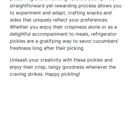
straightforward yet rewarding process allows you
to experiment and adapt, crafting snacks and
sides that uniquely reflect your preferences.
Whether you enjoy their crispiness alone or as a
delightful accompaniment to meals, refrigerator
pickles are a gratifying way to savor cucumbers'
freshness long after their picking.
Unleash your creativity with these pickles and
enjoy their crisp, tangy goodness whenever the
craving strikes. Happy pickling!