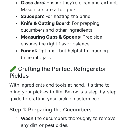
Glass Jars
: Ensure they’re clean and airtight.
Mason jars are a top pick.
Saucepan
: For heating the brine.
Knife & Cutting Board
: For prepping
cucumbers and other ingredients.
Measuring Cups & Spoons
: Precision
ensures the right flavor balance.
Funnel
: Optional, but helpful for pouring
brine into jars.
🥒 Crafting the Perfect Refrigerator
Pickles
With ingredients and tools at hand, it's time to
bring your pickles to life. Below is a step-by-step
guide to crafting your pickle masterpiece.
Step 1: Preparing the Cucumbers
Wash
the cucumbers thoroughly to remove
any dirt or pesticides.