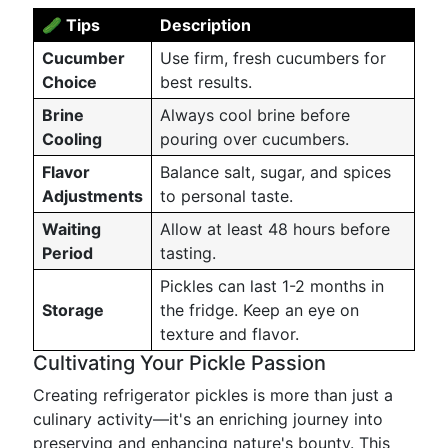
🥒 Tips
Description
Cucumber
Use firm, fresh cucumbers for
Choice
best results.
Brine
Always cool brine before
Cooling
pouring over cucumbers.
Flavor
Balance salt, sugar, and spices
Adjustments
to personal taste.
Waiting
Allow at least 48 hours before
Period
tasting.
Pickles can last 1-2 months in
Storage
the fridge. Keep an eye on
texture and flavor.
Cultivating Your Pickle Passion
Creating refrigerator pickles is more than just a
culinary activity—it's an enriching journey into
preserving and enhancing nature's bounty. This