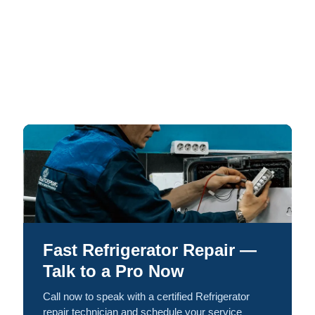
Fast Refrigerator Repair —
Talk to a Pro Now
Call now to speak with a certified Refrigerator
repair technician and schedule your service