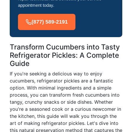
appointment today.
(877) 589-2191
Transform Cucumbers into Tasty
Refrigerator Pickles: A Complete
Guide
If you're seeking a delicious way to enjoy
cucumbers, refrigerator pickles are a fantastic
option. With minimal ingredients and a simple
process, you can transform fresh cucumbers into
tangy, crunchy snacks or side dishes. Whether
you're a seasoned cook or a curious newcomer in
the kitchen, this guide will walk you through the
art of making refrigerator pickles. Let's dive into
this natural preservation method that captures the