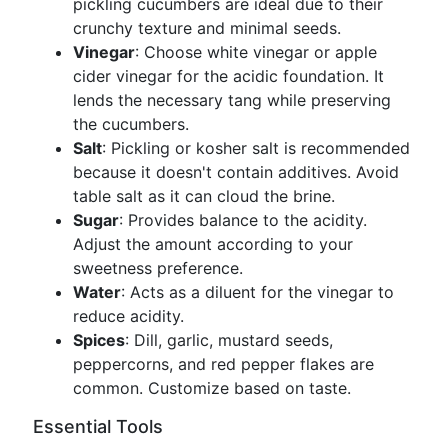
pickling cucumbers are ideal due to their
crunchy texture and minimal seeds.
Vinegar
: Choose white vinegar or apple
cider vinegar for the acidic foundation. It
lends the necessary tang while preserving
the cucumbers.
Salt
: Pickling or kosher salt is recommended
because it doesn't contain additives. Avoid
table salt as it can cloud the brine.
Sugar
: Provides balance to the acidity.
Adjust the amount according to your
sweetness preference.
Water
: Acts as a diluent for the vinegar to
reduce acidity.
Spices
: Dill, garlic, mustard seeds,
peppercorns, and red pepper flakes are
common. Customize based on taste.
Essential Tools