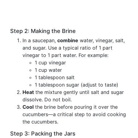
Step 2: Making the Brine
In a saucepan,
combine
water, vinegar, salt,
and sugar. Use a typical ratio of 1 part
vinegar to 1 part water. For example:
1 cup vinegar
1 cup water
1 tablespoon salt
1 tablespoon sugar (adjust to taste)
Heat
the mixture gently until salt and sugar
dissolve. Do not boil.
Cool
the brine before pouring it over the
cucumbers—a critical step to avoid cooking
the cucumbers.
Step 3: Packing the Jars