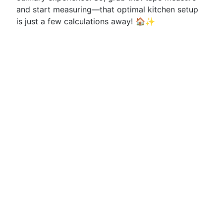
and start measuring—that optimal kitchen setup
is just a few calculations away! 🏠✨