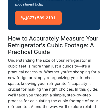
appointment today.
(877) 589-2191
How to Accurately Measure Your
Refrigerator's Cubic Footage: A
Practical Guide
Understanding the size of your refrigerator in
cubic feet is more than just a curiosity—it’s a
practical necessity. Whether you're shopping for a
new fridge or simply reorganizing your kitchen
space, knowing your refrigerator’s capacity is
crucial for making the right choices. In this guide,
we’ll take you through a simple, step-by-step
process for calculating the cubic footage of your
refrigerator. Along the way, we’ll explore related