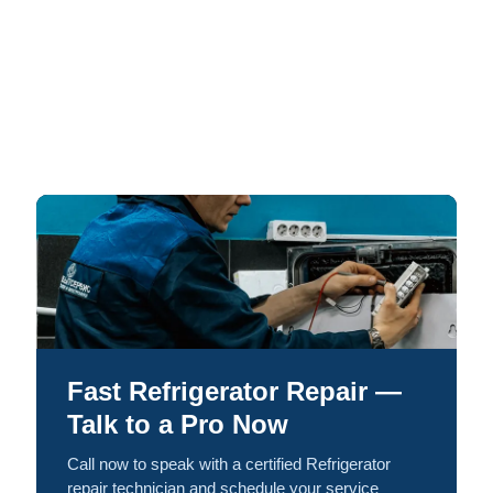
Fast Refrigerator Repair —
Talk to a Pro Now
Call now to speak with a certified Refrigerator
repair technician and schedule your service