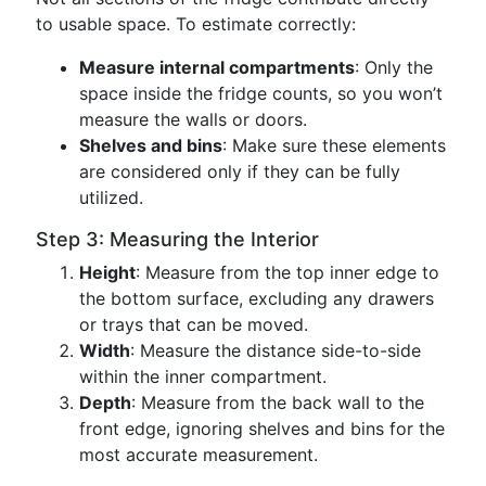
to usable space. To estimate correctly:
Measure internal compartments
: Only the
space inside the fridge counts, so you won’t
measure the walls or doors.
Shelves and bins
: Make sure these elements
are considered only if they can be fully
utilized.
Step 3: Measuring the Interior
Height
: Measure from the top inner edge to
the bottom surface, excluding any drawers
or trays that can be moved.
Width
: Measure the distance side-to-side
within the inner compartment.
Depth
: Measure from the back wall to the
front edge, ignoring shelves and bins for the
most accurate measurement.