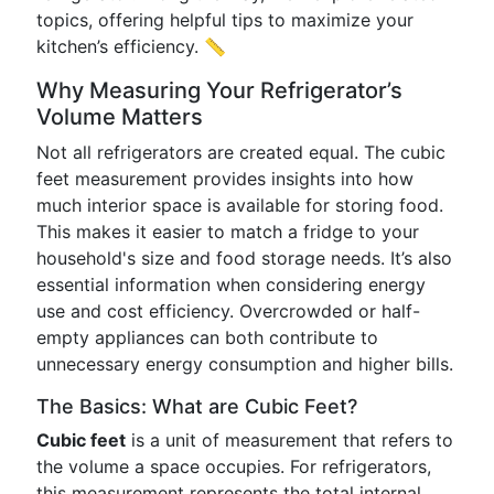
topics, offering helpful tips to maximize your
kitchen’s efficiency. 📏
Why Measuring Your Refrigerator’s
Volume Matters
Not all refrigerators are created equal. The cubic
feet measurement provides insights into how
much interior space is available for storing food.
This makes it easier to match a fridge to your
household's size and food storage needs. It’s also
essential information when considering energy
use and cost efficiency. Overcrowded or half-
empty appliances can both contribute to
unnecessary energy consumption and higher bills.
The Basics: What are Cubic Feet?
Cubic feet
is a unit of measurement that refers to
the volume a space occupies. For refrigerators,
this measurement represents the total internal