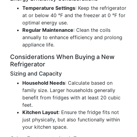
Temperature Settings
: Keep the refrigerator
at or below 40 °F and the freezer at 0 °F for
optimal energy use.
Regular Maintenance
: Clean the coils
annually to enhance efficiency and prolong
appliance life.
Considerations When Buying a New
Refrigerator
Sizing and Capacity
Household Needs
: Calculate based on
family size. Larger households generally
benefit from fridges with at least 20 cubic
feet.
Kitchen Layout
: Ensure the fridge fits not
just physically, but also functionally within
your kitchen space.