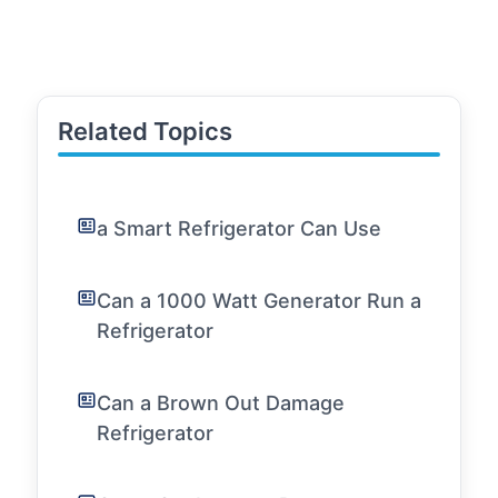
Related Topics
a Smart Refrigerator Can Use
Can a 1000 Watt Generator Run a
Refrigerator
Can a Brown Out Damage
Refrigerator