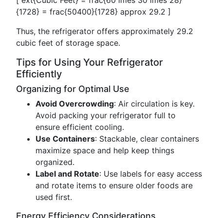
[ ext{Cubic Feet} = frac{60 imes 30 imes 28}
{1728} = frac{50400}{1728} approx 29.2 ]
Thus, the refrigerator offers approximately 29.2
cubic feet of storage space.
Tips for Using Your Refrigerator
Efficiently
Organizing for Optimal Use
Avoid Overcrowding
: Air circulation is key.
Avoid packing your refrigerator full to
ensure efficient cooling.
Use Containers
: Stackable, clear containers
maximize space and help keep things
organized.
Label and Rotate
: Use labels for easy access
and rotate items to ensure older foods are
used first.
Energy Efficiency Considerations