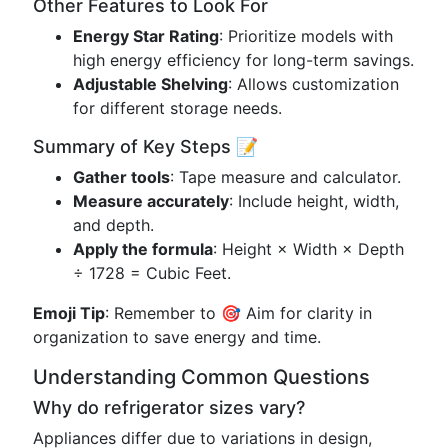
Other Features to Look For
Energy Star Rating
: Prioritize models with
high energy efficiency for long-term savings.
Adjustable Shelving
: Allows customization
for different storage needs.
Summary of Key Steps 📝
Gather tools
: Tape measure and calculator.
Measure accurately
: Include height, width,
and depth.
Apply the formula
: Height × Width × Depth
÷ 1728 = Cubic Feet.
Emoji Tip
: Remember to 🎯 Aim for clarity in
organization to save energy and time.
Understanding Common Questions
Why do refrigerator sizes vary?
Appliances differ due to variations in design,