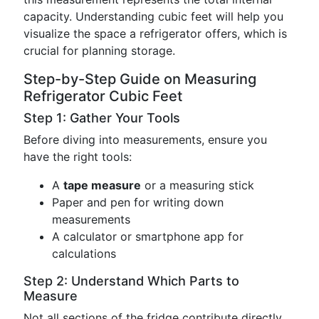
capacity. Understanding cubic feet will help you
visualize the space a refrigerator offers, which is
crucial for planning storage.
Step-by-Step Guide on Measuring
Refrigerator Cubic Feet
Step 1: Gather Your Tools
Before diving into measurements, ensure you
have the right tools:
A
tape measure
or a measuring stick
Paper and pen for writing down
measurements
A calculator or smartphone app for
calculations
Step 2: Understand Which Parts to
Measure
Not all sections of the fridge contribute directly