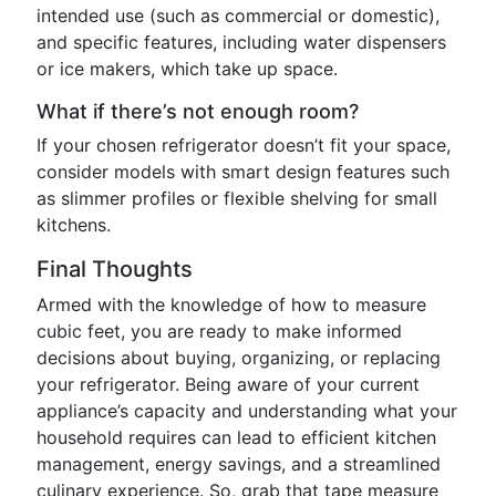
intended use (such as commercial or domestic),
and specific features, including water dispensers
or ice makers, which take up space.
What if there’s not enough room?
If your chosen refrigerator doesn’t fit your space,
consider models with smart design features such
as slimmer profiles or flexible shelving for small
kitchens.
Final Thoughts
Armed with the knowledge of how to measure
cubic feet, you are ready to make informed
decisions about buying, organizing, or replacing
your refrigerator. Being aware of your current
appliance’s capacity and understanding what your
household requires can lead to efficient kitchen
management, energy savings, and a streamlined
culinary experience. So, grab that tape measure