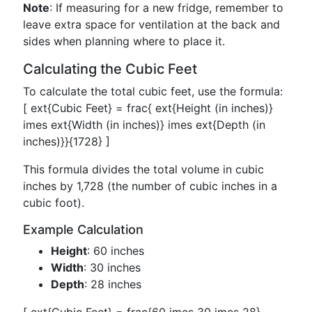
Note
: If measuring for a new fridge, remember to
leave extra space for ventilation at the back and
sides when planning where to place it.
Calculating the Cubic Feet
To calculate the total cubic feet, use the formula:
[ ext{Cubic Feet} = frac{ ext{Height (in inches)}
imes ext{Width (in inches)} imes ext{Depth (in
inches)}}{1728} ]
This formula divides the total volume in cubic
inches by 1,728 (the number of cubic inches in a
cubic foot).
Example Calculation
Height
: 60 inches
Width
: 30 inches
Depth
: 28 inches