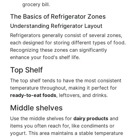
grocery bill.
The Basics of Refrigerator Zones
Understanding Refrigerator Layout
Refrigerators generally consist of several zones,
each designed for storing different types of food.
Recognizing these zones can significantly
enhance your food's shelf life.
Top Shelf
The top shelf tends to have the most consistent
temperature throughout, making it perfect for
ready-to-eat foods
, leftovers, and drinks.
Middle shelves
Use the middle shelves for
dairy products
and
items you often reach for, like condiments or
yogurt. This area maintains a stable temperature