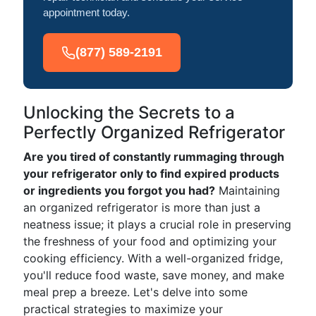
appointment today.
(877) 589-2191
Unlocking the Secrets to a
Perfectly Organized Refrigerator
Are you tired of constantly rummaging through
your refrigerator only to find expired products
or ingredients you forgot you had?
Maintaining
an organized refrigerator is more than just a
neatness issue; it plays a crucial role in preserving
the freshness of your food and optimizing your
cooking efficiency. With a well-organized fridge,
you'll reduce food waste, save money, and make
meal prep a breeze. Let's delve into some
practical strategies to maximize your