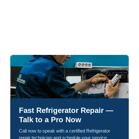
Fast Refrigerator Repair —
Talk to a Pro Now
Call now to speak with a certified Refrigerator
repair technician and schedule your service