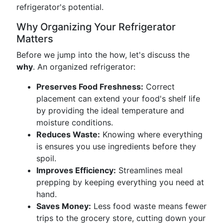
refrigerator's potential.
Why Organizing Your Refrigerator
Matters
Before we jump into the how, let's discuss the
why
. An organized refrigerator:
Preserves Food Freshness:
Correct
placement can extend your food's shelf life
by providing the ideal temperature and
moisture conditions.
Reduces Waste:
Knowing where everything
is ensures you use ingredients before they
spoil.
Improves Efficiency:
Streamlines meal
prepping by keeping everything you need at
hand.
Saves Money:
Less food waste means fewer
trips to the grocery store, cutting down your