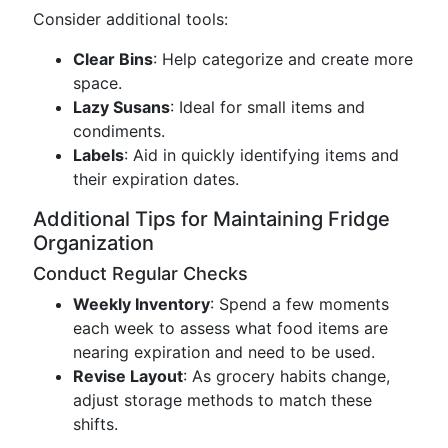
Consider additional tools:
Clear Bins
: Help categorize and create more
space.
Lazy Susans
: Ideal for small items and
condiments.
Labels
: Aid in quickly identifying items and
their expiration dates.
Additional Tips for Maintaining Fridge
Organization
Conduct Regular Checks
Weekly Inventory
: Spend a few moments
each week to assess what food items are
nearing expiration and need to be used.
Revise Layout
: As grocery habits change,
adjust storage methods to match these
shifts.