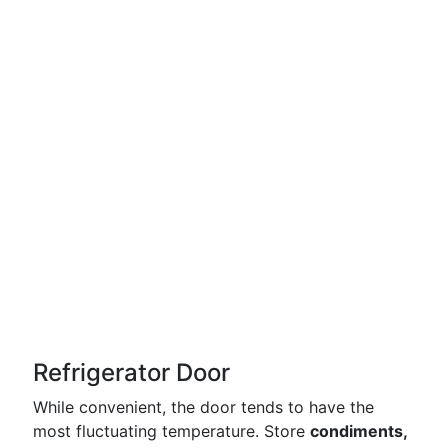
Refrigerator Door
While convenient, the door tends to have the
most fluctuating temperature. Store
condiments,