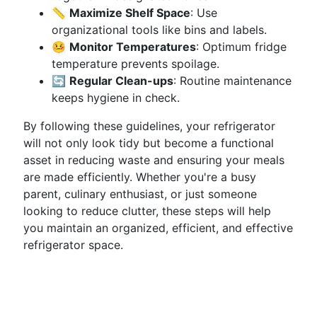
📏
Maximize Shelf Space
: Use
organizational tools like bins and labels.
🤒
Monitor Temperatures
: Optimum fridge
temperature prevents spoilage.
🔄
Regular Clean-ups
: Routine maintenance
keeps hygiene in check.
By following these guidelines, your refrigerator
will not only look tidy but become a functional
asset in reducing waste and ensuring your meals
are made efficiently. Whether you're a busy
parent, culinary enthusiast, or just someone
looking to reduce clutter, these steps will help
you maintain an organized, efficient, and effective
refrigerator space.