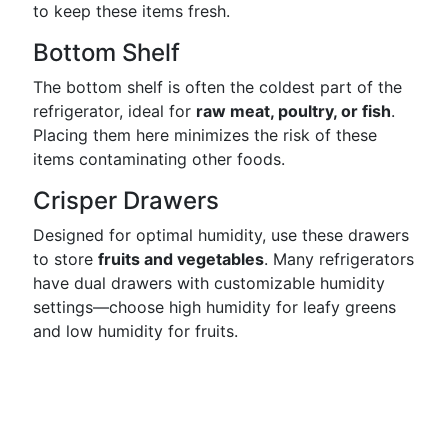
to keep these items fresh.
Bottom Shelf
The bottom shelf is often the coldest part of the
refrigerator, ideal for
raw meat, poultry, or fish
.
Placing them here minimizes the risk of these
items contaminating other foods.
Crisper Drawers
Designed for optimal humidity, use these drawers
to store
fruits and vegetables
. Many refrigerators
have dual drawers with customizable humidity
settings—choose high humidity for leafy greens
and low humidity for fruits.