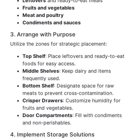
Leftovers
and ready-to-eat meals
Fruits and vegetables
Meat and poultry
Condiments and sauces
3. Arrange with Purpose
Utilize the zones for strategic placement:
Top Shelf
: Place leftovers and ready-to-eat
foods for easy access.
Middle Shelves
: Keep dairy and items
frequently used.
Bottom Shelf
: Designate space for raw
meats to prevent cross-contamination.
Crisper Drawers
: Customize humidity for
fruits and vegetables.
Door Compartments
: Fill with condiments
and non-perishables.
4. Implement Storage Solutions