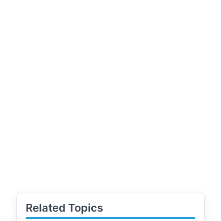
Related Topics