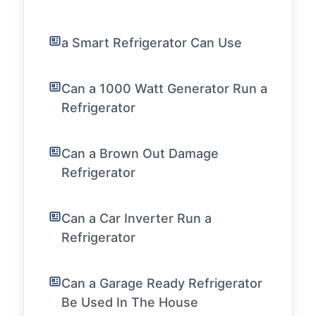
a Smart Refrigerator Can Use
Can a 1000 Watt Generator Run a
Refrigerator
Can a Brown Out Damage
Refrigerator
Can a Car Inverter Run a
Refrigerator
Can a Garage Ready Refrigerator
Be Used In The House