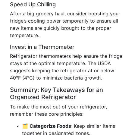
Speed Up Chilling
After a big grocery haul, consider boosting your
fridge’s cooling power temporarily to ensure all
new items are quickly brought to the proper
temperature.
Invest in a Thermometer
Refrigerator thermometers help ensure the fridge
stays at the optimal temperature. The USDA
suggests keeping the refrigerator at or below
40°F (4°C) to minimize bacteria growth.
Summary: Key Takeaways for an
Organized Refrigerator
To make the most out of your refrigerator,
remember these core principles:
🗂️
Categorize Foods
: Keep similar items
together in designated zones.