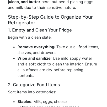
juices, and butter
here, but avoid placing eggs
and milk due to their sensitive nature.
Step-by-Step Guide to Organize Your
Refrigerator
1. Empty and Clean Your Fridge
Begin with a clean slate:
Remove everything
: Take out all food items,
shelves, and drawers.
Wipe and sanitize
: Use mild soapy water
and a soft cloth to clean the interior. Ensure
all surfaces are dry before replacing
contents.
2. Categorize Food Items
Sort items into categories:
Staples
: Milk, eggs, cheese