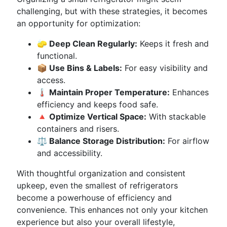
challenging, but with these strategies, it becomes
an opportunity for optimization:
🧽 Deep Clean Regularly:
Keeps it fresh and
functional.
📦 Use Bins & Labels:
For easy visibility and
access.
🌡️ Maintain Proper Temperature:
Enhances
efficiency and keeps food safe.
🔺 Optimize Vertical Space:
With stackable
containers and risers.
⚖️ Balance Storage Distribution:
For airflow
and accessibility.
With thoughtful organization and consistent
upkeep, even the smallest of refrigerators
become a powerhouse of efficiency and
convenience. This enhances not only your kitchen
experience but also your overall lifestyle,