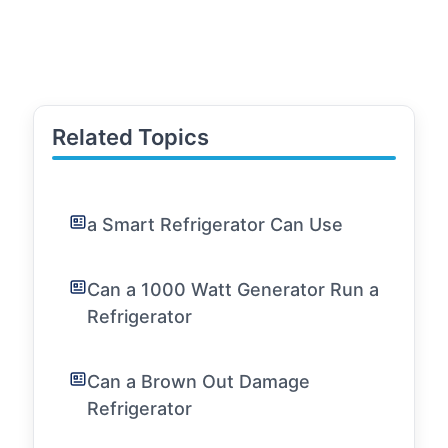
Related Topics
a Smart Refrigerator Can Use
Can a 1000 Watt Generator Run a
Refrigerator
Can a Brown Out Damage
Refrigerator