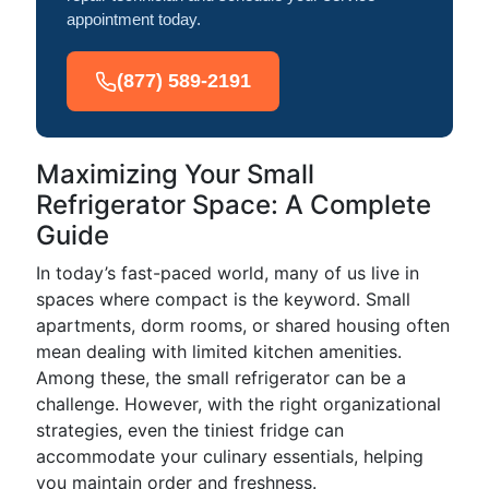
appointment today.
(877) 589-2191
Maximizing Your Small
Refrigerator Space: A Complete
Guide
In today’s fast-paced world, many of us live in
spaces where compact is the keyword. Small
apartments, dorm rooms, or shared housing often
mean dealing with limited kitchen amenities.
Among these, the small refrigerator can be a
challenge. However, with the right organizational
strategies, even the tiniest fridge can
accommodate your culinary essentials, helping
you maintain order and freshness.