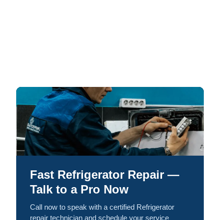
Fast Refrigerator Repair —
Talk to a Pro Now
Call now to speak with a certified Refrigerator
repair technician and schedule your service