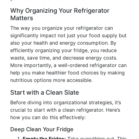
Why Organizing Your Refrigerator
Matters
The way you organize your refrigerator can
significantly impact not just your food supply but
also your health and energy consumption. By
efficiently organizing your fridge, you reduce
waste, save time, and decrease energy costs.
More importantly, a well-ordered refrigerator can
help you make healthier food choices by making
nutritious options more accessible.
Start with a Clean Slate
Before diving into organizational strategies, it’s
crucial to start with a clean refrigerator. Here’s
how you can do this effectively:
Deep Clean Your Fridge
Empty the Fridge:
Take everything out. This