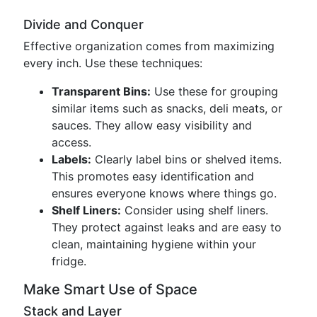
Divide and Conquer
Effective organization comes from maximizing
every inch. Use these techniques:
Transparent Bins:
Use these for grouping
similar items such as snacks, deli meats, or
sauces. They allow easy visibility and
access.
Labels:
Clearly label bins or shelved items.
This promotes easy identification and
ensures everyone knows where things go.
Shelf Liners:
Consider using shelf liners.
They protect against leaks and are easy to
clean, maintaining hygiene within your
fridge.
Make Smart Use of Space
Stack and Layer