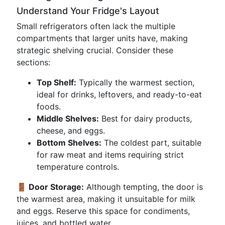
Understand Your Fridge's Layout
Small refrigerators often lack the multiple
compartments that larger units have, making
strategic shelving crucial. Consider these
sections:
Top Shelf:
Typically the warmest section,
ideal for drinks, leftovers, and ready-to-eat
foods.
Middle Shelves:
Best for dairy products,
cheese, and eggs.
Bottom Shelves:
The coldest part, suitable
for raw meat and items requiring strict
temperature controls.
🚪 Door Storage:
Although tempting, the door is
the warmest area, making it unsuitable for milk
and eggs. Reserve this space for condiments,
juices, and bottled water.