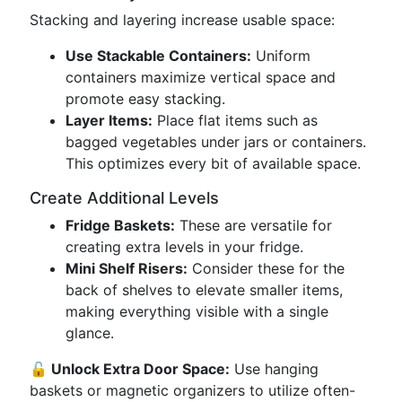
Stacking and layering increase usable space:
Use Stackable Containers:
Uniform
containers maximize vertical space and
promote easy stacking.
Layer Items:
Place flat items such as
bagged vegetables under jars or containers.
This optimizes every bit of available space.
Create Additional Levels
Fridge Baskets:
These are versatile for
creating extra levels in your fridge.
Mini Shelf Risers:
Consider these for the
back of shelves to elevate smaller items,
making everything visible with a single
glance.
🔓 Unlock Extra Door Space:
Use hanging
baskets or magnetic organizers to utilize often-