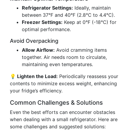
Refrigerator Settings:
Ideally, maintain
between 37°F and 40°F (2.8°C to 4.4°C).
Freezer Settings:
Keep at 0°F (-18°C) for
optimal performance.
Avoid Overpacking
Allow Airflow:
Avoid cramming items
together. Air needs room to circulate,
maintaining even temperatures.
💡 Lighten the Load:
Periodically reassess your
contents to minimize excess weight, enhancing
your fridge’s efficiency.
Common Challenges & Solutions
Even the best efforts can encounter obstacles
when dealing with a small refrigerator. Here are
some challenges and suggested solutions: