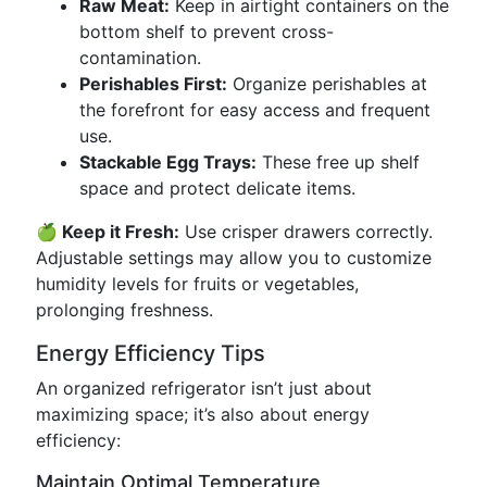
Raw Meat:
Keep in airtight containers on the
bottom shelf to prevent cross-
contamination.
Perishables First:
Organize perishables at
the forefront for easy access and frequent
use.
Stackable Egg Trays:
These free up shelf
space and protect delicate items.
🍏 Keep it Fresh:
Use crisper drawers correctly.
Adjustable settings may allow you to customize
humidity levels for fruits or vegetables,
prolonging freshness.
Energy Efficiency Tips
An organized refrigerator isn’t just about
maximizing space; it’s also about energy
efficiency:
Maintain Optimal Temperature