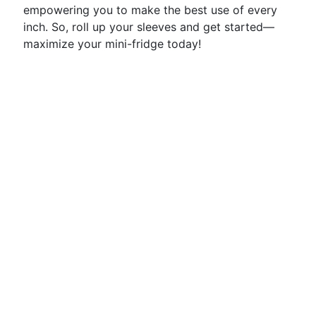
empowering you to make the best use of every
inch. So, roll up your sleeves and get started—
maximize your mini-fridge today!