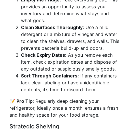
provides an opportunity to assess your
inventory and determine what stays and
what goes.
Clean Surfaces Thoroughly:
Use a mild
detergent or a mixture of vinegar and water
to clean the shelves, drawers, and walls. This
prevents bacteria build-up and odors.
Check Expiry Dates:
As you remove each
item, check expiration dates and dispose of
any outdated or suspiciously smelly goods.
Sort Through Containers:
If any containers
lack clear labeling or have unidentifiable
contents, it’s time to discard them.
📝 Pro Tip:
Regularly deep cleaning your
refrigerator, ideally once a month, ensures a fresh
and healthy space for your food storage.
Strategic Shelving