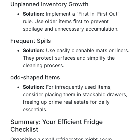
Unplanned Inventory Growth
Solution:
Implement a “First In, First Out”
rule. Use older items first to prevent
spoilage and unnecessary accumulation.
Frequent Spills
Solution:
Use easily cleanable mats or liners.
They protect surfaces and simplify the
cleaning process.
odd-shaped Items
Solution:
For infrequently used items,
consider placing them in stackable drawers,
freeing up prime real estate for daily
essentials.
Summary: Your Efficient Fridge
Checklist
Organizing a small refrigerator might seem