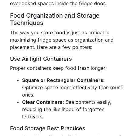
overlooked spaces inside the fridge door.
Food Organization and Storage
Techniques
The way you store food is just as critical in
maximizing fridge space as organization and
placement. Here are a few pointers:
Use Airtight Containers
Proper containers keep food fresh longer:
Square or Rectangular Containers:
Optimize space more effectively than round
ones.
Clear Containers:
See contents easily,
reducing the likelihood of forgotten
leftovers.
Food Storage Best Practices