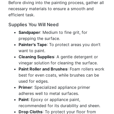
Before diving into the painting process, gather all
necessary materials to ensure a smooth and
efficient task.
Supplies You Will Need
Sandpaper
: Medium to fine grit, for
prepping the surface.
Painter's Tape
: To protect areas you don’t
want to paint.
Cleaning Supplies
: A gentle detergent or
vinegar solution for cleaning the surface.
Paint Roller and Brushes
: Foam rollers work
best for even coats, while brushes can be
used for edges.
Primer
: Specialized appliance primer
adheres well to metal surfaces.
Paint
: Epoxy or appliance paint,
recommended for its durability and sheen.
Drop Cloths
: To protect your floor from