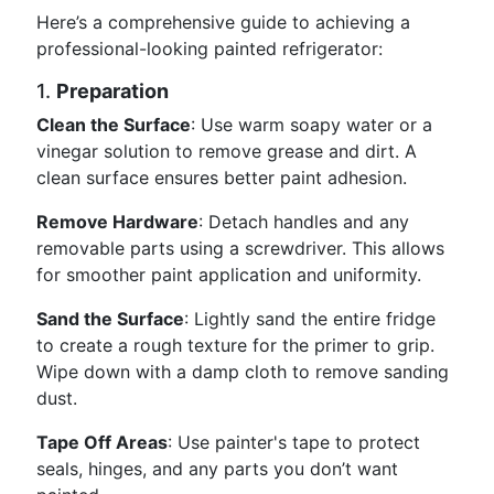
Here’s a comprehensive guide to achieving a
professional-looking painted refrigerator:
1.
Preparation
Clean the Surface
: Use warm soapy water or a
vinegar solution to remove grease and dirt. A
clean surface ensures better paint adhesion.
Remove Hardware
: Detach handles and any
removable parts using a screwdriver. This allows
for smoother paint application and uniformity.
Sand the Surface
: Lightly sand the entire fridge
to create a rough texture for the primer to grip.
Wipe down with a damp cloth to remove sanding
dust.
Tape Off Areas
: Use painter's tape to protect
seals, hinges, and any parts you don’t want