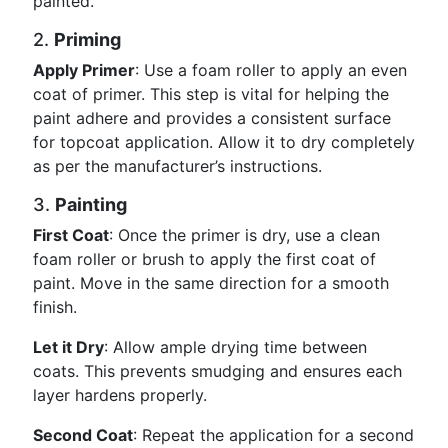
painted.
2.
Priming
Apply Primer
: Use a foam roller to apply an even
coat of primer. This step is vital for helping the
paint adhere and provides a consistent surface
for topcoat application. Allow it to dry completely
as per the manufacturer’s instructions.
3.
Painting
First Coat
: Once the primer is dry, use a clean
foam roller or brush to apply the first coat of
paint. Move in the same direction for a smooth
finish.
Let it Dry
: Allow ample drying time between
coats. This prevents smudging and ensures each
layer hardens properly.
Second Coat
: Repeat the application for a second