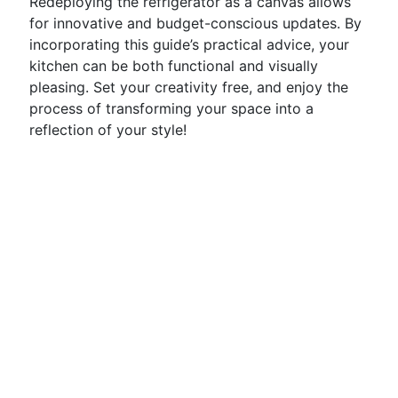
Redeploying the refrigerator as a canvas allows
for innovative and budget-conscious updates. By
incorporating this guide’s practical advice, your
kitchen can be both functional and visually
pleasing. Set your creativity free, and enjoy the
process of transforming your space into a
reflection of your style!