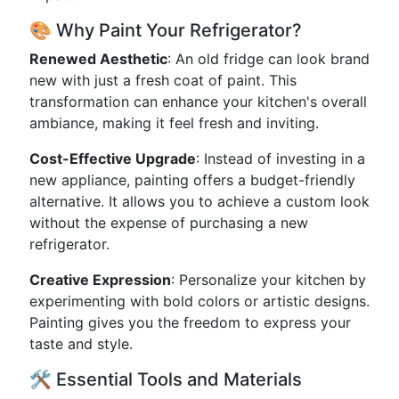
🎨 Why Paint Your Refrigerator?
Renewed Aesthetic
: An old fridge can look brand
new with just a fresh coat of paint. This
transformation can enhance your kitchen's overall
ambiance, making it feel fresh and inviting.
Cost-Effective Upgrade
: Instead of investing in a
new appliance, painting offers a budget-friendly
alternative. It allows you to achieve a custom look
without the expense of purchasing a new
refrigerator.
Creative Expression
: Personalize your kitchen by
experimenting with bold colors or artistic designs.
Painting gives you the freedom to express your
taste and style.
🛠️ Essential Tools and Materials