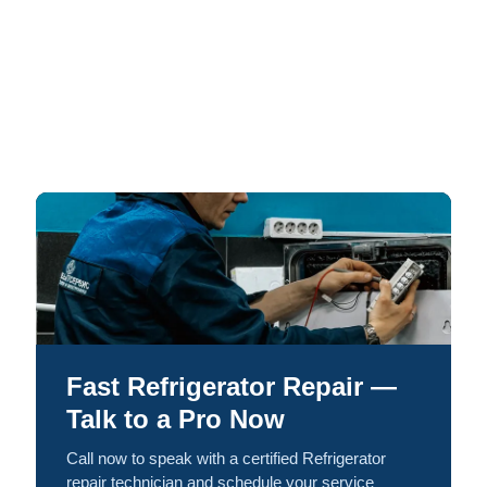
Fast Refrigerator Repair —
Talk to a Pro Now
Call now to speak with a certified Refrigerator
repair technician and schedule your service