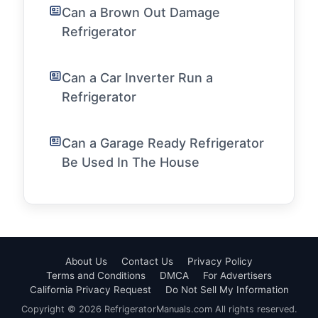
Can a Brown Out Damage
Refrigerator
Can a Car Inverter Run a
Refrigerator
Can a Garage Ready Refrigerator
Be Used In The House
About Us
Contact Us
Privacy Policy
Terms and Conditions
DMCA
For Advertisers
California Privacy Request
Do Not Sell My Information
Copyright © 2026 RefrigeratorManuals.com All rights reserved.