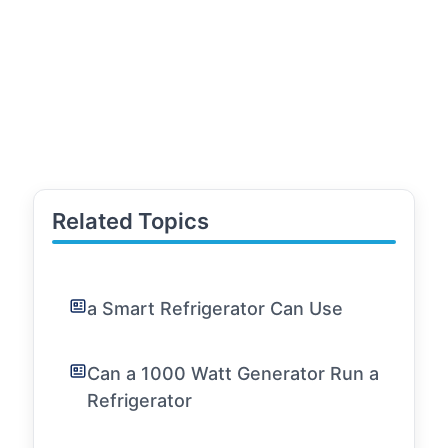
Related Topics
a Smart Refrigerator Can Use
Can a 1000 Watt Generator Run a
Refrigerator