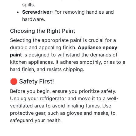
spills.
Screwdriver
: For removing handles and
hardware.
Choosing the Right Paint
Selecting the appropriate paint is crucial for a
durable and appealing finish.
Appliance epoxy
paint
is designed to withstand the demands of
kitchen appliances. It adheres smoothly, dries to a
hard finish, and resists chipping.
🛑 Safety First!
Before you begin, ensure you prioritize safety.
Unplug your refrigerator and move it to a well-
ventilated area to avoid inhaling fumes. Use
protective gear, such as gloves and masks, to
safeguard your health.