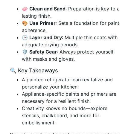
🧼
Clean and Sand
: Preparation is key to a
lasting finish.
🎨
Use Primer
: Sets a foundation for paint
adherence.
🕒
Layer and Dry
: Multiple thin coats with
adequate drying periods.
🛡️
Safety Gear
: Always protect yourself
with masks and gloves.
🔍 Key Takeaways
A painted refrigerator can revitalize and
personalize your kitchen.
Appliance-specific paints and primers are
necessary for a resilient finish.
Creativity knows no bounds—explore
stencils, chalkboard, and more for
embellishment.