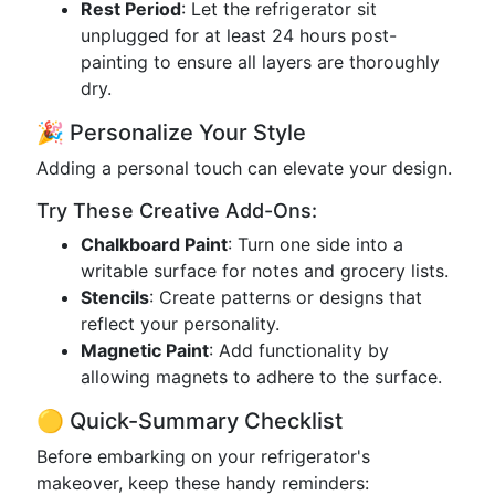
Rest Period
: Let the refrigerator sit
unplugged for at least 24 hours post-
painting to ensure all layers are thoroughly
dry.
🎉 Personalize Your Style
Adding a personal touch can elevate your design.
Try These Creative Add-Ons:
Chalkboard Paint
: Turn one side into a
writable surface for notes and grocery lists.
Stencils
: Create patterns or designs that
reflect your personality.
Magnetic Paint
: Add functionality by
allowing magnets to adhere to the surface.
🟡 Quick-Summary Checklist
Before embarking on your refrigerator's
makeover, keep these handy reminders: