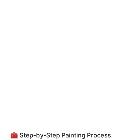
🧰 Step-by-Step Painting Process