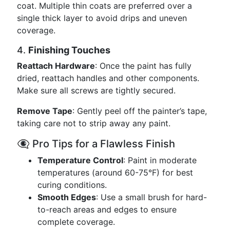
coat. Multiple thin coats are preferred over a
single thick layer to avoid drips and uneven
coverage.
4.
Finishing Touches
Reattach Hardware
: Once the paint has fully
dried, reattach handles and other components.
Make sure all screws are tightly secured.
Remove Tape
: Gently peel off the painter’s tape,
taking care not to strip away any paint.
👁️‍🗨️ Pro Tips for a Flawless Finish
Temperature Control
: Paint in moderate
temperatures (around 60-75°F) for best
curing conditions.
Smooth Edges
: Use a small brush for hard-
to-reach areas and edges to ensure
complete coverage.