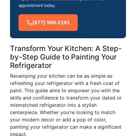
appointment today.
(877) 589-2191
Transform Your Kitchen: A Step-
by-Step Guide to Painting Your
Refrigerator
Revamping your kitchen can be as simple as
refreshing your refrigerator with a fresh coat of
paint. This guide aims to empower you with the
skills and confidence to transform your dated or
mismatched refrigerator into a stylish
centerpiece. Whether you're looking to match
your modern decor or add a pop of color,
painting your refrigerator can make a significant
impact.